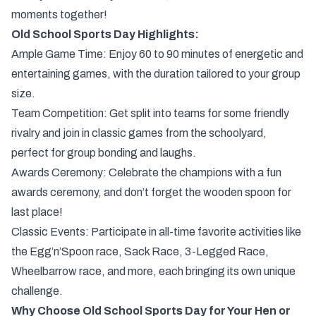
moments together!
Old School Sports Day Highlights:
Ample Game Time: Enjoy 60 to 90 minutes of energetic and
entertaining games, with the duration tailored to your group
size.
Team Competition: Get split into teams for some friendly
rivalry and join in classic games from the schoolyard,
perfect for group bonding and laughs.
Awards Ceremony: Celebrate the champions with a fun
awards ceremony, and don’t forget the wooden spoon for
last place!
Classic Events: Participate in all-time favorite activities like
the Egg’n’Spoon race, Sack Race, 3-Legged Race,
Wheelbarrow race, and more, each bringing its own unique
challenge.
Why Choose Old School Sports Day for Your Hen or