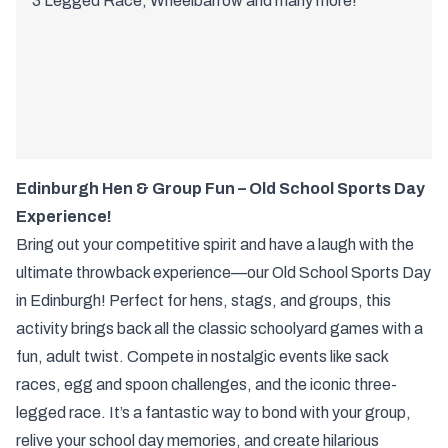
3 Legged Race, Wheelbarrow and many more!
Edinburgh Hen & Group Fun – Old School Sports Day
Experience!
Bring out your competitive spirit and have a laugh with the
ultimate throwback experience—our Old School Sports Day
in Edinburgh! Perfect for hens, stags, and groups, this
activity brings back all the classic schoolyard games with a
fun, adult twist. Compete in nostalgic events like sack
races, egg and spoon challenges, and the iconic three-
legged race. It’s a fantastic way to bond with your group,
relive your school day memories, and create hilarious