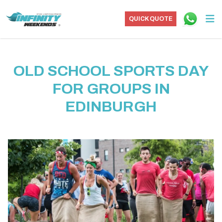
QUICK QUOTE
OLD SCHOOL SPORTS DAY
FOR GROUPS IN
EDINBURGH