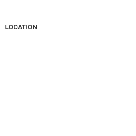
LOCATION