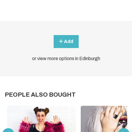
Add
or view more options in Edinburgh
PEOPLE ALSO BOUGHT