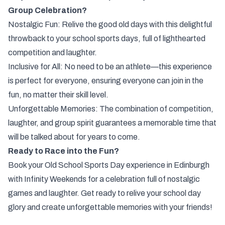
Group Celebration?
Nostalgic Fun: Relive the good old days with this delightful
throwback to your school sports days, full of lighthearted
competition and laughter.
Inclusive for All: No need to be an athlete—this experience
is perfect for everyone, ensuring everyone can join in the
fun, no matter their skill level.
Unforgettable Memories: The combination of competition,
laughter, and group spirit guarantees a memorable time that
will be talked about for years to come.
Ready to Race into the Fun?
Book your Old School Sports Day experience in Edinburgh
with Infinity Weekends for a celebration full of nostalgic
games and laughter. Get ready to relive your school day
glory and create unforgettable memories with your friends!