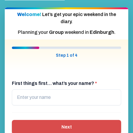
Welcome!
Let’s get your epic weekend in the
diary.
Planning your
Group
weekend in
Edinburgh
.
Step 1 of 4
First things first… what’s your name?
*
Next