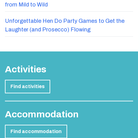
from Mild to Wild
Unforgettable Hen Do Party Games to Get the
Laughter (and Prosecco) Flowing
Activities
Find activities
Accommodation
Find accommodation