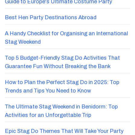
Guide to Europe's Ultimate Costume Party
Best Hen Party Destinations Abroad
A Handy Checklist for Organising an International
Stag Weekend
Top 5 Budget-Friendly Stag Do Activities That
Guarantee Fun Without Breaking the Bank
How to Plan the Perfect Stag Do in 2025: Top
Trends and Tips You Need to Know
The Ultimate Stag Weekend in Benidorm: Top
Activities for an Unforgettable Trip
Epic Stag Do Themes That Will Take Your Party