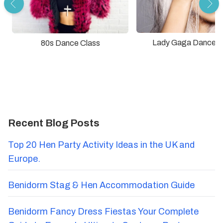
Lady Gaga Dance C
80s Dance Class
Recent Blog Posts
Top 20 Hen Party Activity Ideas in the UK and
Europe.
Benidorm Stag & Hen Accommodation Guide
Benidorm Fancy Dress Fiestas Your Complete