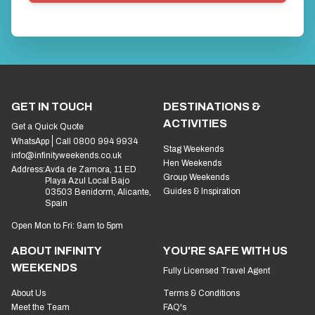
GET IN TOUCH
DESTINATIONS &
ACTIVITIES
Get a Quick Quote
WhatsApp
Call 0800 994 9934
Stag Weekends
info@infinityweekends.co.uk
Hen Weekends
Address:
Avda de Zamora, 11 ED
Group Weekends
Playa Azul Local Bajo
Guides & Inspiration
03503 Benidorm, Alicante,
Spain
Open Mon to Fri: 9am to 5pm
ABOUT INFINITY
YOU'RE SAFE WITH US
WEEKENDS
Fully Licensed Travel Agent
About Us
Terms & Conditions
Meet the Team
FAQ's