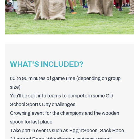
WHAT'S INCLUDED?
60 to 90 minutes of game time (depending on group
size)
You'll be split into teams to compete in some Old
School Sports Day challenges
Crowning event for the champions and the wooden
spoon for last place
Take part in events such as Egg'n'Spoon, Sack Race,