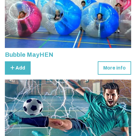
Bubble MayHEN
Add
More info