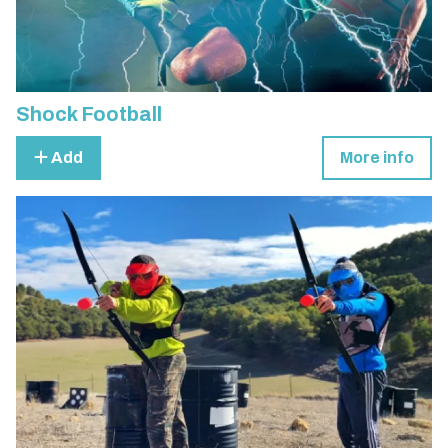
Shock Football
Add
More info