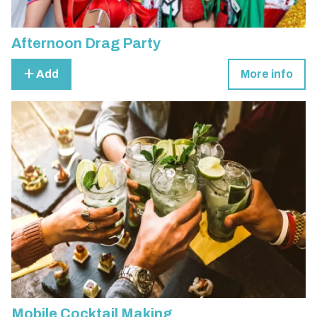
Afternoon Drag Party
Add
More info
Mobile Cocktail Making