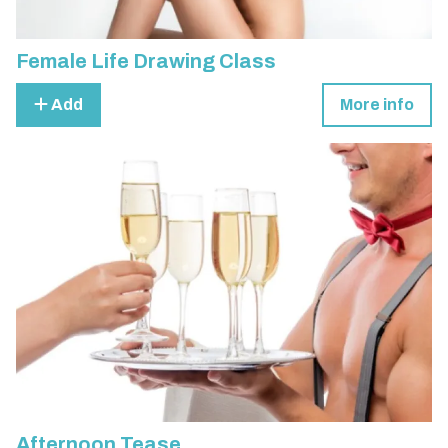
Female Life Drawing Class
Add
More info
Afternoon Tease