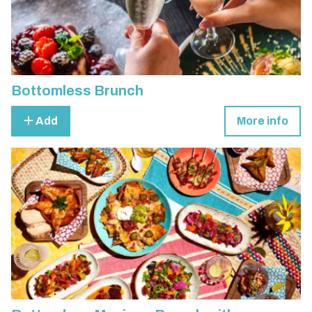
Bottomless Brunch
Add
More info