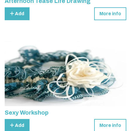
Afternoon Tease Life Drawing
Add
More info
Sexy Workshop
Add
More info