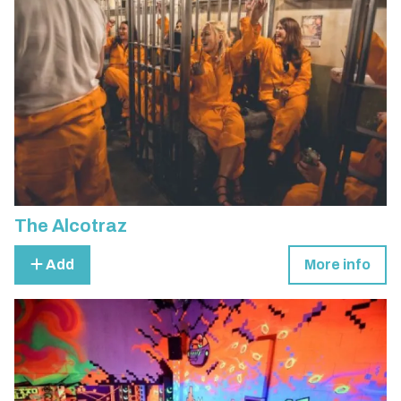
The Alcotraz
Add
More info