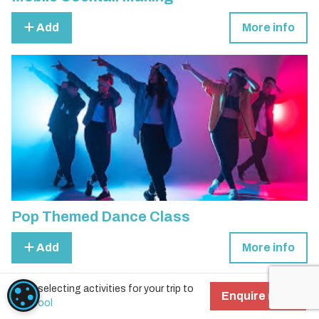
Add
More info
Pop Themed Dance Class
Add
More info
Start selecting activities for your trip to
COOKIE SETTINGS
Enquire now!
Liverpool