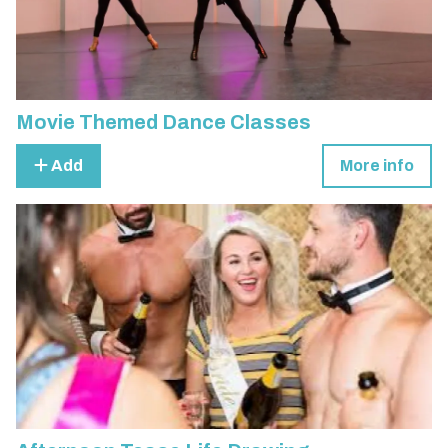
Movie Themed Dance Classes
Add
More info