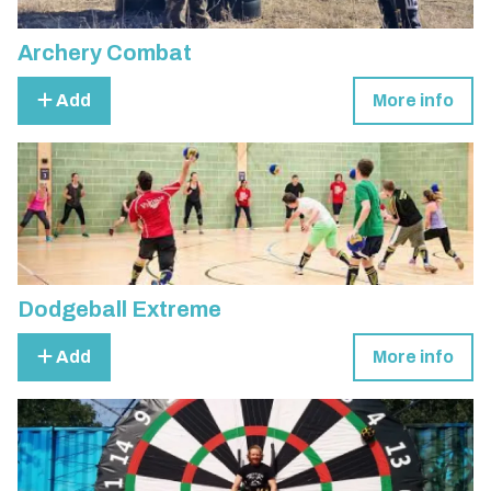
Archery Combat
Add
More info
Dodgeball Extreme
Add
More info