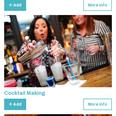
Add
More info
Cocktail Making
Add
More info