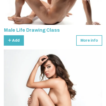
Male Life Drawing Class
Add
More info