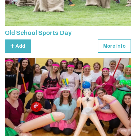
Old School Sports Day
Add
More info