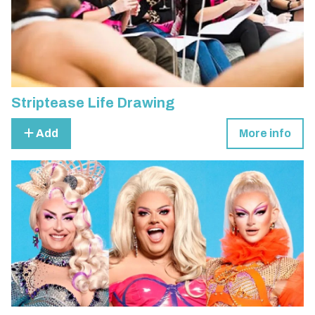
Striptease Life Drawing
Add
More info