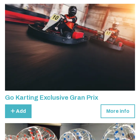
Go Karting Exclusive Gran Prix
Add
More info