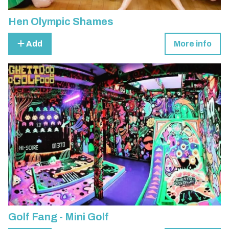
Hen Olympic Shames
Add
More info
Golf Fang - Mini Golf