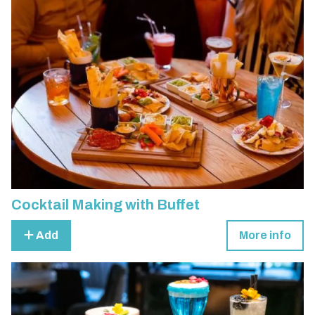
Cocktail Making with Buffet
Add
More info