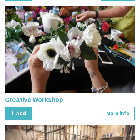
Creative Workshop
Add
More info