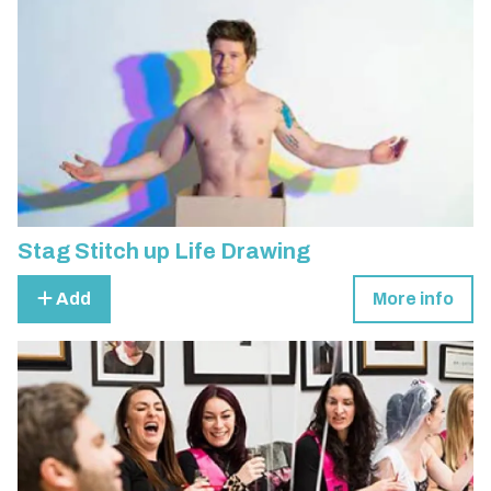
Stag Stitch up Life Drawing
Add
More info