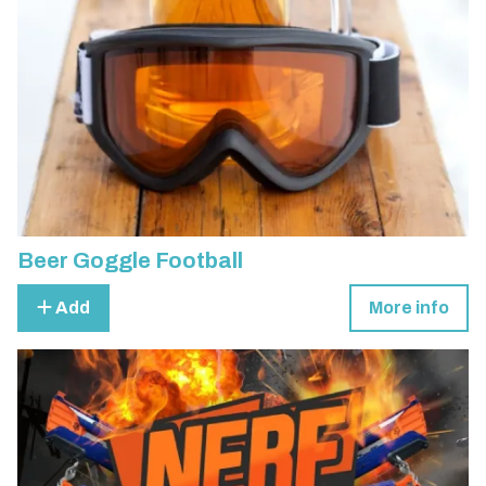
Beer Goggle Football
Add
More info