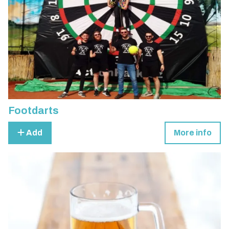
Footdarts
Add
More info