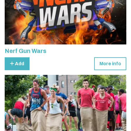
Nerf Gun Wars
Add
More info