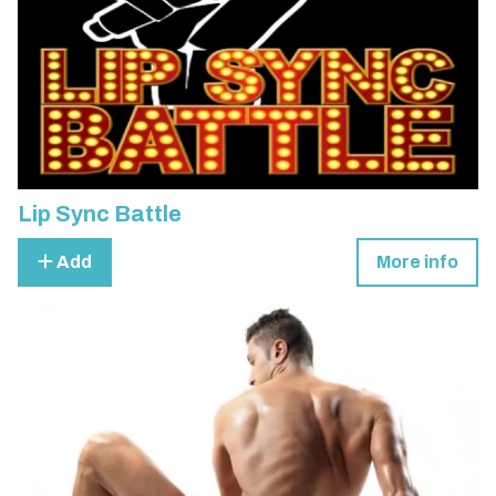
Lip Sync Battle
Add
More info