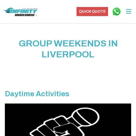
QUICK QUOTE
GROUP WEEKENDS IN
LIVERPOOL
Daytime Activities