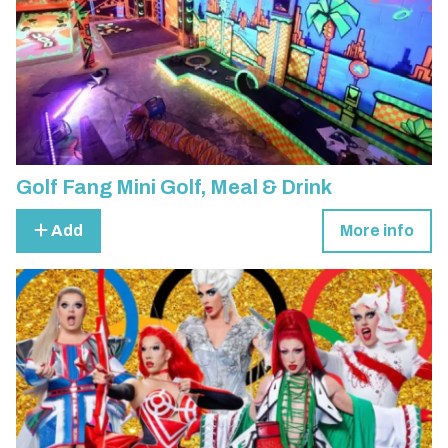
Golf Fang Mini Golf, Meal & Drink
Add
More info