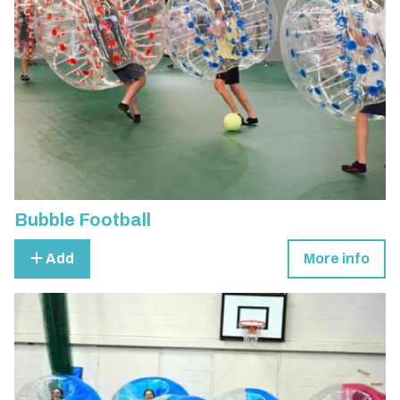
Bubble Football
Add
More info