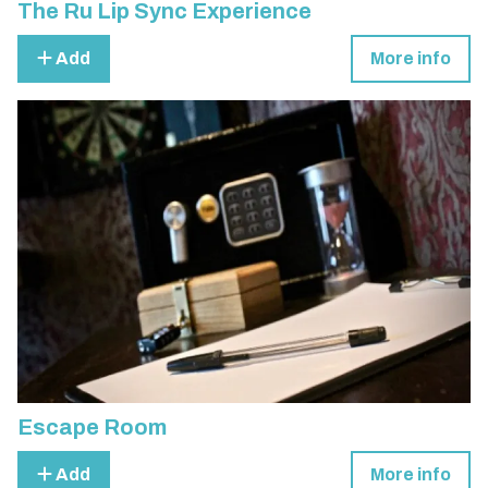
The Ru Lip Sync Experience
Add
More info
Escape Room
Add
More info