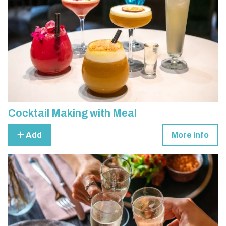
Cocktail Making with Meal
Add
More info