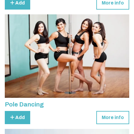
Add
More info
Pole Dancing
Add
More info