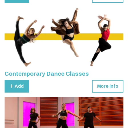
Contemporary Dance Classes
Add
More info