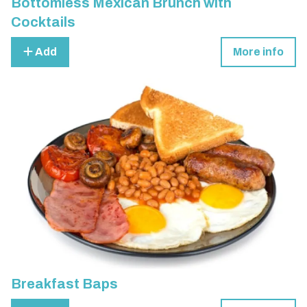
Bottomless Mexican Brunch with
Cocktails
Add
More info
Breakfast Baps