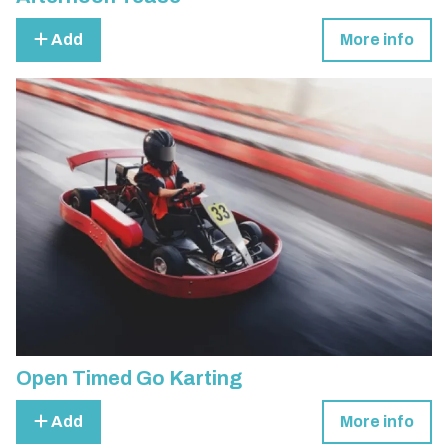
Add
More info
Open Timed Go Karting
Add
More info