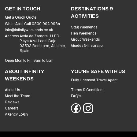
GET IN TOUCH
DESTINATIONS &
ACTIVITIES
Get a Quick Quote
WhatsApp
Call 0800 994 9934
Stag Weekends
info@infinityweekends.co.uk
Hen Weekends
Address:
Avda de Zamora, 11 ED
Group Weekends
Playa Azul Local Bajo
Guides & Inspiration
03503 Benidorm, Alicante,
Spain
Open Mon to Fri: 9am to 5pm
ABOUT INFINITY
YOU'RE SAFE WITH US
WEEKENDS
Fully Licensed Travel Agent
About Us
Terms & Conditions
Meet the Team
FAQ's
Reviews
Careers
Agency Login