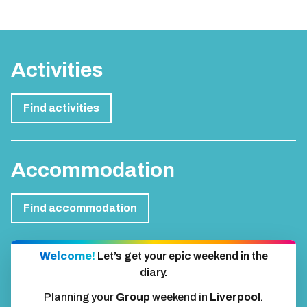
Activities
Find activities
Accommodation
Find accommodation
Welcome!
Let’s get your epic weekend in the
diary.
Planning your
Group
weekend in
Liverpool
.