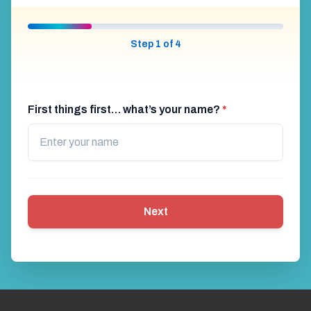
Step 1 of 4
First things first… what’s your name?
*
Next