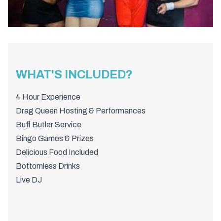
WHAT'S INCLUDED?
4 Hour Experience
Drag Queen Hosting & Performances
Buff Butler Service
Bingo Games & Prizes
Delicious Food Included
Bottomless Drinks
Live DJ