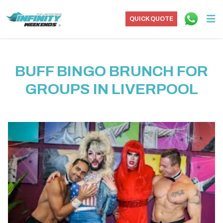
QUICK QUOTE
BUFF BINGO BRUNCH FOR
GROUPS IN LIVERPOOL