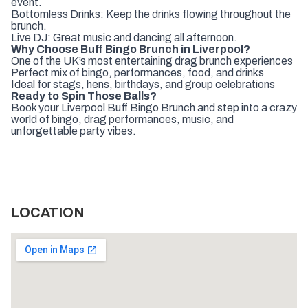
event.
Bottomless Drinks: Keep the drinks flowing throughout the
brunch.
Live DJ: Great music and dancing all afternoon.
Why Choose Buff Bingo Brunch in Liverpool?
One of the UK’s most entertaining drag brunch experiences
Perfect mix of bingo, performances, food, and drinks
Ideal for stags, hens, birthdays, and group celebrations
Ready to Spin Those Balls?
Book your Liverpool Buff Bingo Brunch and step into a crazy
world of bingo, drag performances, music, and
unforgettable party vibes.
LOCATION