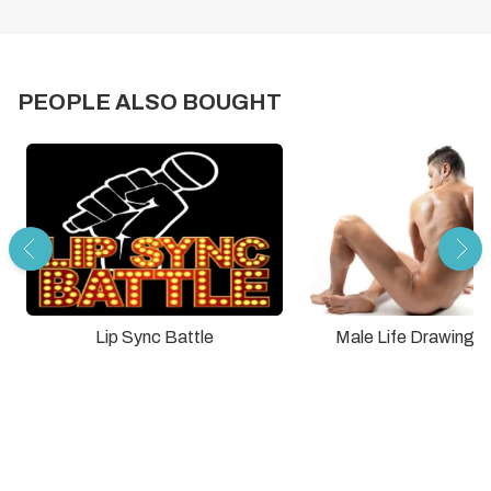
PEOPLE ALSO BOUGHT
Lip Sync Battle
Male Life Drawing C