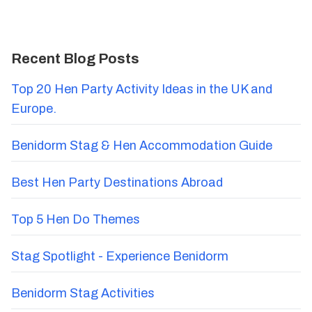
Recent Blog Posts
Top 20 Hen Party Activity Ideas in the UK and
Europe.
Benidorm Stag & Hen Accommodation Guide
Best Hen Party Destinations Abroad
Top 5 Hen Do Themes
Stag Spotlight - Experience Benidorm
Benidorm Stag Activities