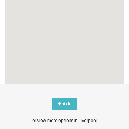
Add
or view more options in Liverpool