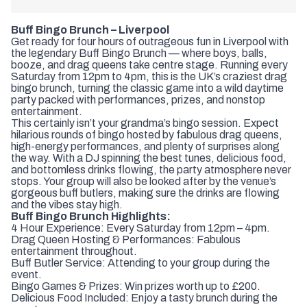
Buff Bingo Brunch – Liverpool
Get ready for four hours of outrageous fun in
Liverpool
with
the legendary Buff Bingo Brunch — where boys, balls,
booze, and drag queens take centre stage. Running every
Saturday from 12pm to 4pm, this is the UK’s craziest drag
bingo brunch, turning the classic game into a wild daytime
party packed with performances, prizes, and nonstop
entertainment.
This certainly isn’t your grandma’s bingo session. Expect
hilarious rounds of bingo hosted by fabulous drag queens,
high-energy performances, and plenty of surprises along
the way. With a DJ spinning the best tunes, delicious food,
and bottomless drinks flowing, the party atmosphere never
stops. Your group will also be looked after by the venue’s
gorgeous buff butlers, making sure the drinks are flowing
and the vibes stay high.
Buff Bingo Brunch Highlights:
4 Hour Experience: Every Saturday from 12pm – 4pm.
Drag Queen Hosting & Performances: Fabulous
entertainment throughout.
Buff Butler Service: Attending to your group during the
event.
Bingo Games & Prizes: Win prizes worth up to £200.
Delicious Food Included: Enjoy a tasty brunch during the