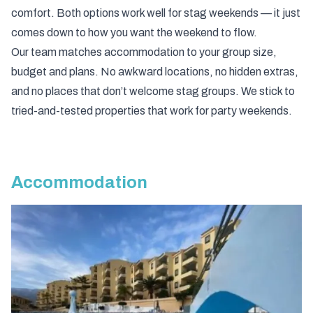
comfort. Both options work well for stag weekends — it just
comes down to how you want the weekend to flow.
Our team matches accommodation to your group size,
budget and plans. No awkward locations, no hidden extras,
and no places that don’t welcome stag groups. We stick to
tried-and-tested properties that work for party weekends.
Accommodation