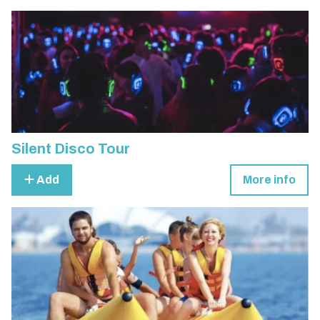
Silent Disco Tour
Add
More info