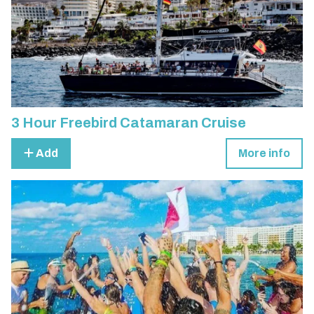
3 Hour Freebird Catamaran Cruise
Add
More info