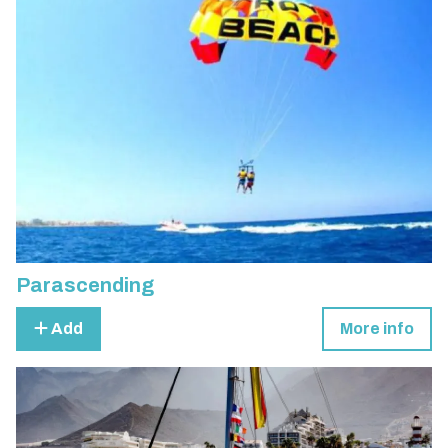
Parascending
Add
More info