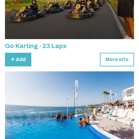
Go Karting - 23 Laps
Add
More info