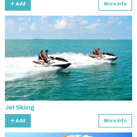
Add
More info
Jet Skiing
Add
More info