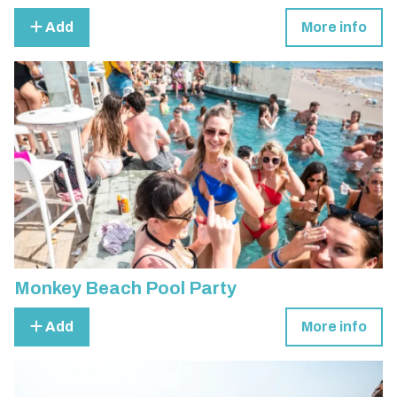
Add
More info
Monkey Beach Pool Party
Add
More info