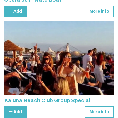
Add
More info
Kaluna Beach Club Group Special
Add
More info