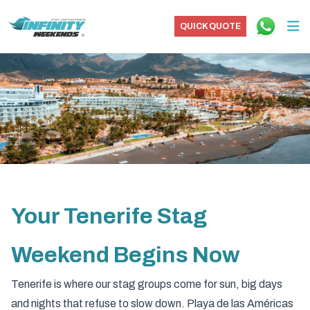
QUICK QUOTE
Your Tenerife Stag
Weekend Begins Now
Tenerife is where our stag groups come for sun, big days
and nights that refuse to slow down. Playa de las Américas