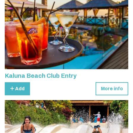
Kaluna Beach Club Entry
Add
More info