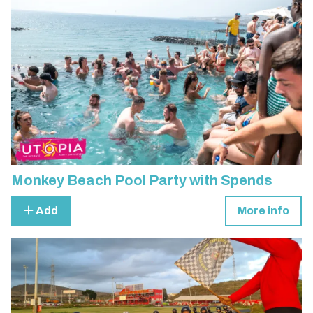
Monkey Beach Pool Party with Spends
Add
More info