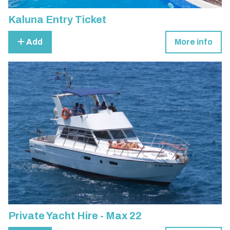
Kaluna Entry Ticket
Add
More info
Private Yacht Hire - Max 22