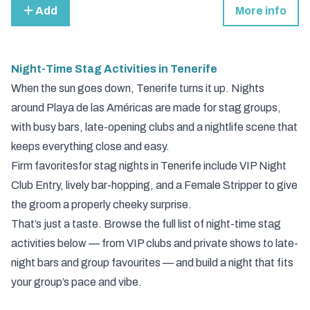
Add
More info
Night-Time Stag Activities in Tenerife
When the sun goes down, Tenerife turns it up. Nights
around Playa de las Américas are made for stag groups,
with busy bars, late-opening clubs and a nightlife scene that
keeps everything close and easy.
Firm favorites
for stag nights in Tenerife include
VIP Night
Club Entry
, lively bar-hopping, and a
Female Stripper
to give
the groom a properly cheeky surprise.
That’s just a taste. Browse the full list of night-time stag
activities below — from VIP clubs and private shows to late-
night bars and group favourites — and build a night that fits
your group’s pace and vibe.