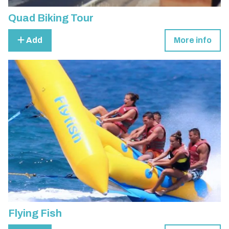
Quad Biking Tour
Add
More info
Flying Fish