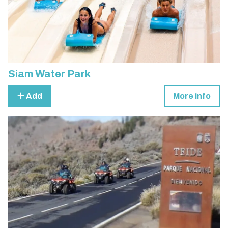
Siam Water Park
Add
More info