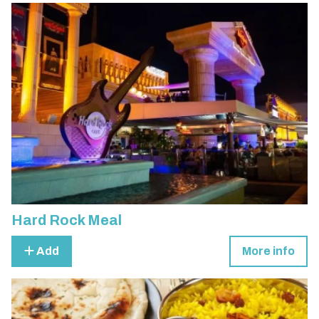
Hard Rock Meal
Add
More info