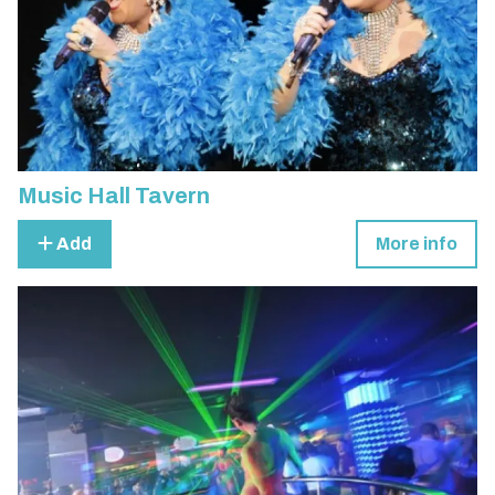
Music Hall Tavern
Add
More info