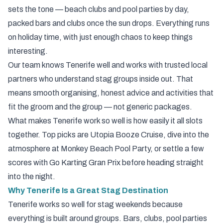
sets the tone — beach clubs and pool parties by day,
packed bars and clubs once the sun drops. Everything runs
on holiday time, with just enough chaos to keep things
interesting.
Our team knows Tenerife well and works with trusted local
partners who understand stag groups inside out. That
means smooth organising, honest advice and activities that
fit the groom and the group — not generic packages.
What makes Tenerife work so well is how easily it all slots
together. Top picks are
Utopia Booze Cruise
, dive into the
atmosphere at
Monkey Beach Pool Party
, or settle a few
scores with
Go Karting Gran Prix
before heading straight
into the night.
Why Tenerife Is a Great Stag Destination
Tenerife works so well for stag weekends because
everything is built around groups. Bars, clubs, pool parties