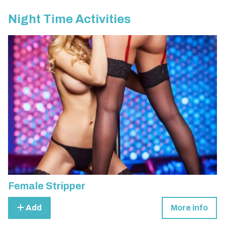
Night Time Activities
Female Stripper
Add
More info