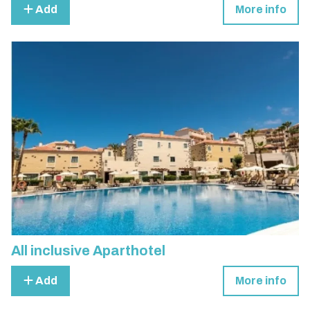
Add
More info
All inclusive Aparthotel
Add
More info