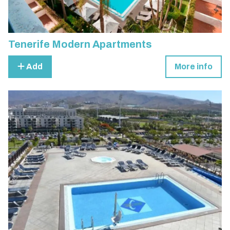
Tenerife Modern Apartments
Add
More info