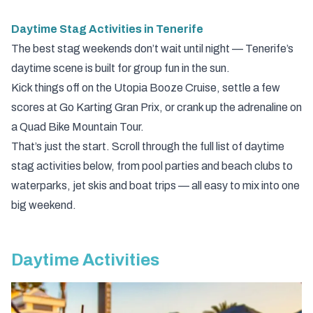
Daytime Stag Activities in Tenerife
The best stag weekends don’t wait until night — Tenerife’s
daytime scene is built for group fun in the sun.
Kick things off on the
Utopia Booze Cruise
, settle a few
scores at
Go Karting Gran Prix
, or crank up the adrenaline on
a
Quad Bike Mountain Tour
.
That’s just the start. Scroll through the full list of daytime
stag activities below, from pool parties and beach clubs to
waterparks, jet skis and boat trips — all easy to mix into one
big weekend.
Daytime Activities