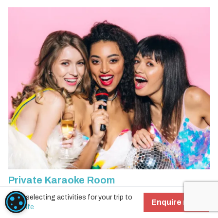
Private Karaoke Room
Start selecting activities for your trip to
COOKIE SETTINGS
Add
More info
Enquire now!
Tenerife