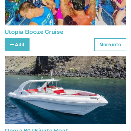
Utopia Booze Cruise
Add
More info
Opera 60 Private Boat