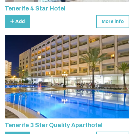
Tenerife 4 Star Hotel
Add
More info
Tenerife 3 Star Quality Aparthotel