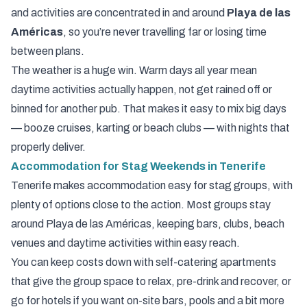
and activities are concentrated in and around
Playa de las
Américas
, so you’re never travelling far or losing time
between plans.
The weather is a huge win. Warm days all year mean
daytime activities actually happen, not get rained off or
binned for another pub. That makes it easy to mix big days
— booze cruises, karting or beach clubs — with nights that
properly deliver.
Accommodation for Stag Weekends in Tenerife
Tenerife makes accommodation easy for stag groups, with
plenty of options close to the action. Most groups stay
around
Playa de las Américas
, keeping bars, clubs, beach
venues and daytime activities within easy reach.
You can keep costs down with self-catering apartments
that give the group space to relax, pre-drink and recover, or
go for hotels if you want on-site bars, pools and a bit more