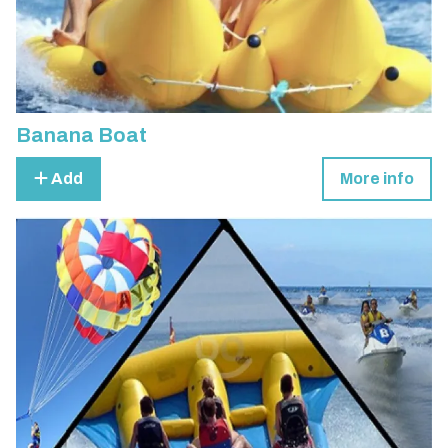
Banana Boat
Add
More info