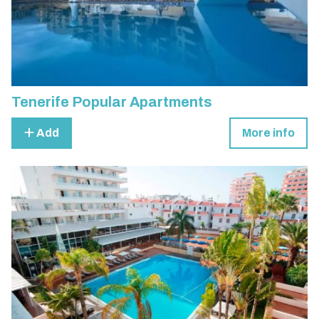
Tenerife Popular Apartments
Add
More info