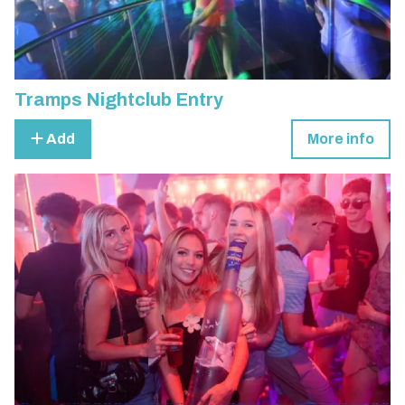
Tramps Nightclub Entry
Add
More info