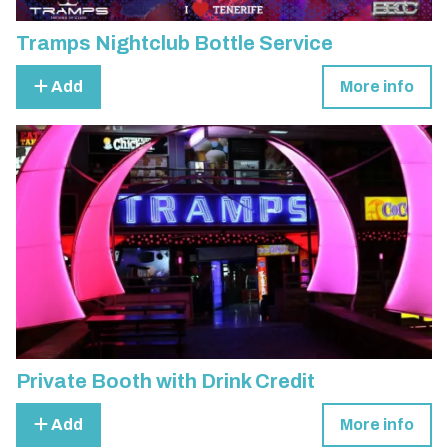
Tramps Nightclub Bottle Service
Add
More info
Private Booth with Drink Credit
Add
More info