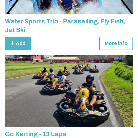
Water Sports Trio - Parasailing, Fly Fish,
Jet Ski
Add
More info
Go Karting - 13 Laps