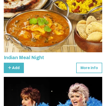
Indian Meal Night
Add
More info