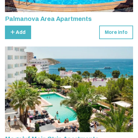
Palmanova Area Apartments
Add
More info