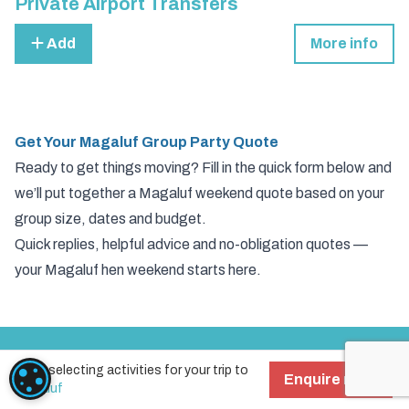
Private Airport Transfers
Add
More info
Get Your Magaluf Group Party Quote
Ready to get things moving? Fill in the quick form below and
we’ll put together a Magaluf weekend quote based on your
group size, dates and budget.
Quick replies, helpful advice and no-obligation quotes —
your Magaluf hen weekend starts here.
Start selecting activities for your trip to
Activities
COOKIE SETTINGS
Enquire now!
Magaluf