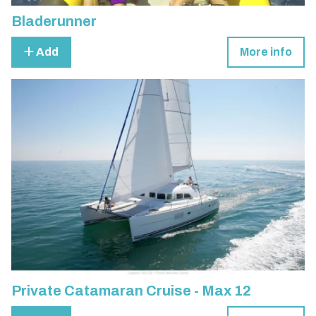
Bladerunner
Add
More info
Private Catamaran Cruise - Max 12