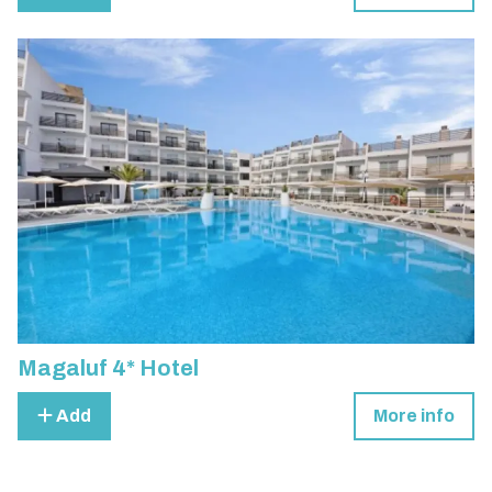
Magaluf 4* Hotel
Add
More info