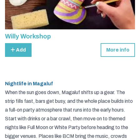
Willy Workshop
Add
More info
Nightlife in Magaluf
When the sun goes down, Magaluf shifts up a gear. The
strip fills fast, bars get busy, and the whole place builds into
a full-on party atmosphere that runs into the early hours.
Start with drinks or a bar crawl, then move on to themed
nights like Full Moon or White Party before heading to the
bigger venues. Places like BCM bring the music, crowds