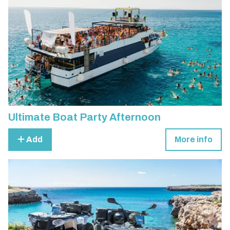
Ultimate Boat Party Afternoon
Add
More info