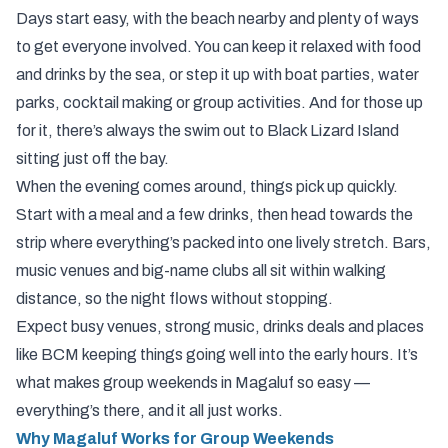
Days start easy, with the beach nearby and plenty of ways
to get everyone involved. You can keep it relaxed with food
and drinks by the sea, or step it up with boat parties, water
parks, cocktail making or group activities. And for those up
for it, there’s always the swim out to Black Lizard Island
sitting just off the bay.
When the evening comes around, things pick up quickly.
Start with a meal and a few drinks, then head towards the
strip where everything’s packed into one lively stretch. Bars,
music venues and big-name clubs all sit within walking
distance, so the night flows without stopping.
Expect busy venues, strong music, drinks deals and places
like BCM keeping things going well into the early hours. It’s
what makes group weekends in Magaluf so easy —
everything’s there, and it all just works.
Why Magaluf Works for Group Weekends