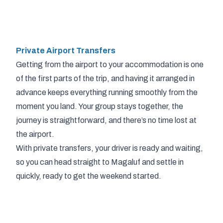
Private Airport Transfers
Getting from the airport to your accommodation is one
of the first parts of the trip, and having it arranged in
advance keeps everything running smoothly from the
moment you land. Your group stays together, the
journey is straightforward, and there’s no time lost at
the airport.
With private transfers, your driver is ready and waiting,
so you can head straight to Magaluf and settle in
quickly, ready to get the weekend started.