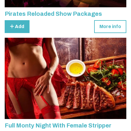
Pirates Reloaded Show Packages
Add
More info
Full Monty Night With Female Stripper