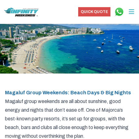
QUICK QUOTE
Magaluf Group Weekends: Beach Days & Big Nights
Magaluf group weekends are all about sunshine, good
energy and nights that don’t ease off. One of Majorca’s
best-known party resorts, it’s set up for groups, with the
beach, bars and clubs all close enough to keep everything
moving without overthinking the plan.