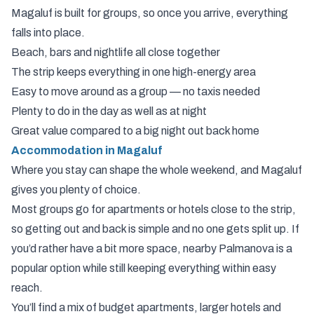
Magaluf is built for groups, so once you arrive, everything
falls into place.
Beach, bars and nightlife all close together
The strip keeps everything in one high-energy area
Easy to move around as a group — no taxis needed
Plenty to do in the day as well as at night
Great value compared to a big night out back home
Accommodation in Magaluf
Where you stay can shape the whole weekend, and Magaluf
gives you plenty of choice.
Most groups go for apartments or hotels close to the strip,
so getting out and back is simple and no one gets split up. If
you’d rather have a bit more space, nearby Palmanova is a
popular option while still keeping everything within easy
reach.
You’ll find a mix of budget apartments, larger hotels and