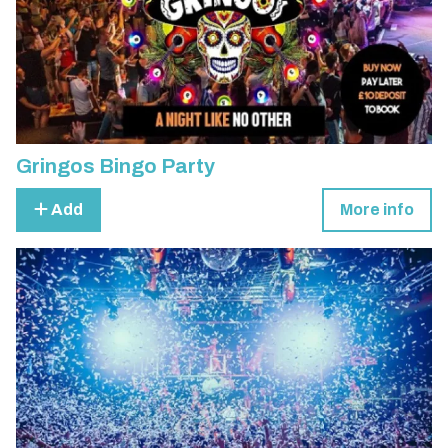
Gringos Bingo Party
Add
More info