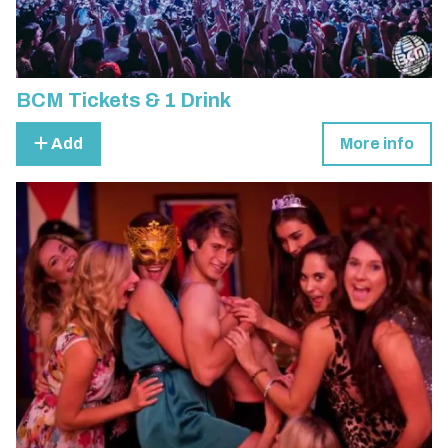
BCM Tickets & 1 Drink
Add
More info