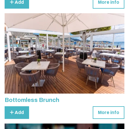
Add
More info
Bottomless Brunch
Add
More info