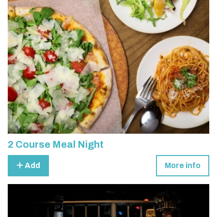
2 Course Meal Night
Add
More info