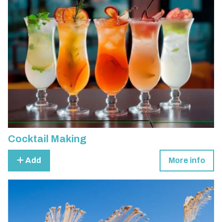
Cocktail Making
Add
More info