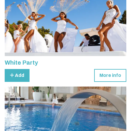
White Party
Add
More info