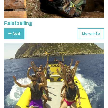
Paintballing
Add
More info