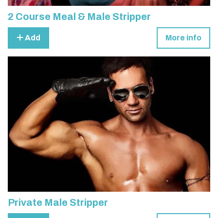
2 Course Meal & Male Stripper
Add
More info
Private Male Stripper