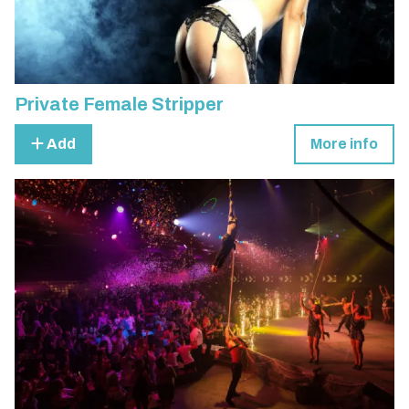
Private Female Stripper
Add
More info