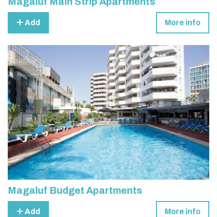
Magaluf Main Strip Apartments
Add
More info
Magaluf Budget Apartments
Add
More info