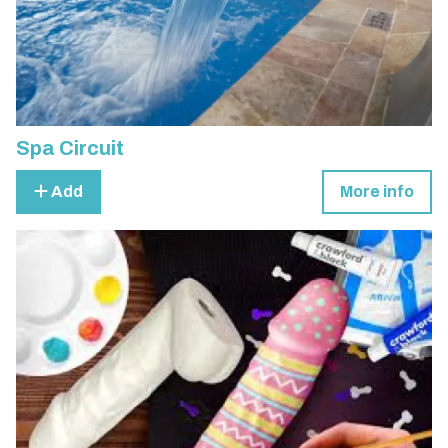
Spa Circuit
Add
More info