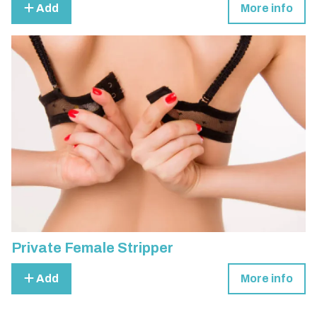
Add
More info
Private Female Stripper
Add
More info