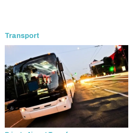
Transport