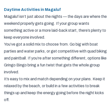
Daytime Activities in Magaluf
Magaluf isn’t just about the nights — the days are where the
weekend properly gets going. If your group wants
something active or a more laid-back start, there’s plenty to
keep everyone involved.
You’ve got a solid mix to choose from. Go big with boat
parties and water parks, or get competitive with quad biking
and paintball. If you’re after something different, options like
Gringo Bingo bring a fun twist that gets the whole group
involved.
It’s easy to mix and match depending on your plans. Keep it
relaxed by the beach, or build in a few activities to break
things up and keep the energy going before the night kicks
off.