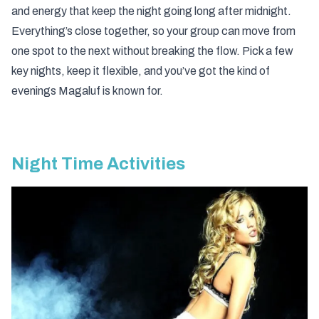
and energy that keep the night going long after midnight.
Everything’s close together, so your group can move from
one spot to the next without breaking the flow. Pick a few
key nights, keep it flexible, and you’ve got the kind of
evenings Magaluf is known for.
Night Time Activities