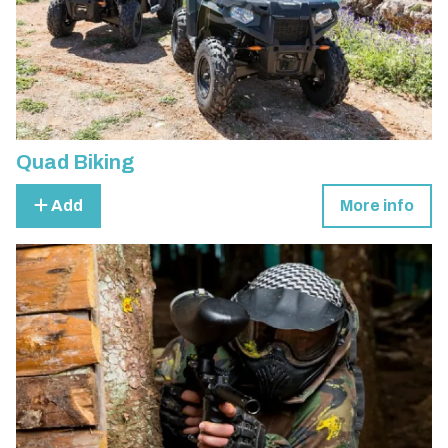
Quad Biking
Add
More info