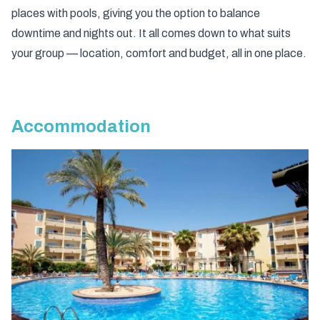
places with pools, giving you the option to balance
downtime and nights out. It all comes down to what suits
your group — location, comfort and budget, all in one place.
Accommodation