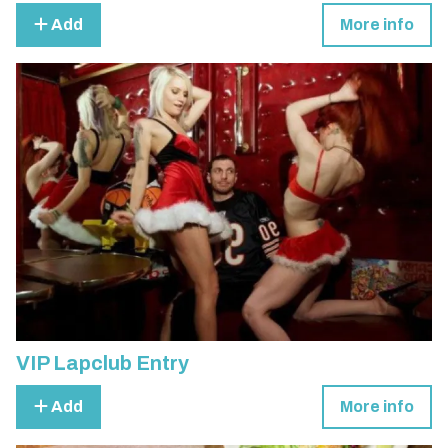
Add
More info
VIP Lapclub Entry
Add
More info