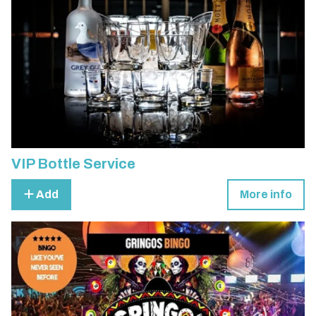
VIP Bottle Service
Add
More info