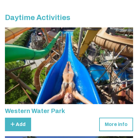
Daytime Activities
Western Water Park
Add
More info