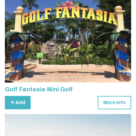
Golf Fantasia Mini Golf
Add
More info