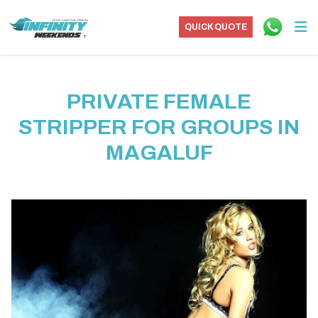
QUICK QUOTE
PRIVATE FEMALE
STRIPPER FOR GROUPS IN
MAGALUF