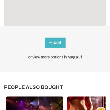
Add
or view more options in Magaluf
PEOPLE ALSO BOUGHT