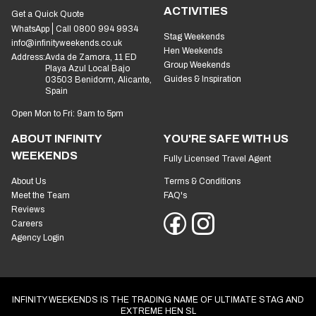
ACTIVITIES
Get a Quick Quote
WhatsApp
Call 0800 994 9934
Stag Weekends
info@infinityweekends.co.uk
Hen Weekends
Address:
Avda de Zamora, 11 ED
Group Weekends
Playa Azul Local Bajo
Guides & Inspiration
03503 Benidorm, Alicante,
Spain
Open Mon to Fri: 9am to 5pm
ABOUT INFINITY
YOU'RE SAFE WITH US
WEEKENDS
Fully Licensed Travel Agent
About Us
Terms & Conditions
Meet the Team
FAQ's
Reviews
Careers
Agency Login
INFINITY WEEKENDS IS THE TRADING NAME OF ULTIMATE STAG AND
EXTREME HEN SL