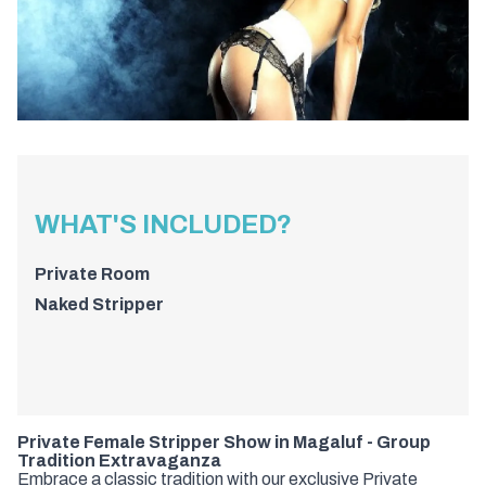
WHAT'S INCLUDED?
Private Room
Naked Stripper
Private Female Stripper Show in Magaluf - Group
Tradition Extravaganza
Embrace a classic tradition with our exclusive Private