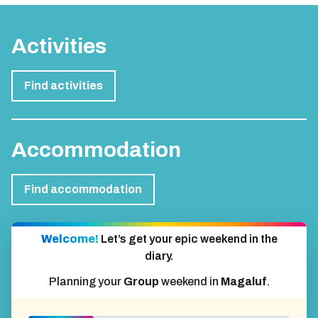
Activities
Find activities
Accommodation
Find accommodation
Welcome!
Let’s get your epic weekend in the
diary.
Planning your
Group
weekend in
Magaluf
.