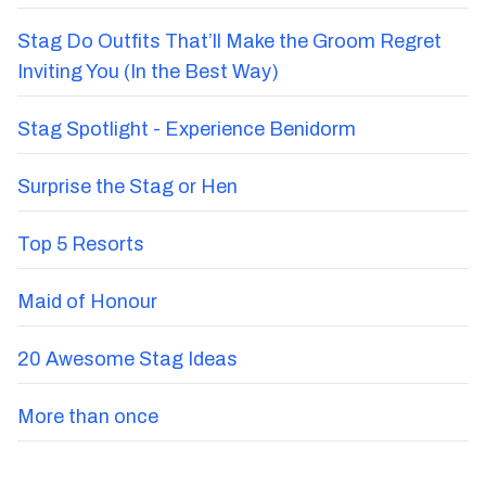
Stag Do Outfits That’ll Make the Groom Regret
Inviting You (In the Best Way)
Stag Spotlight - Experience Benidorm
Surprise the Stag or Hen
Top 5 Resorts
Maid of Honour
20 Awesome Stag Ideas
More than once