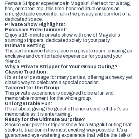
Female Stripper experience in Magaluf. Perfect for a stag,
hen, or mates' trip, this time-honored ritual ensures an
unforgettable encounter, all in the privacy and comfort of a
dedicated space.
Private Show Highlights:
Exclusive Entertainment:
Enjoy a 15-minute private show with one of Magaluf's
stunning strippers, dedicated solely to your party.
Intimate Setting:
The performance takes place in a private room, ensuring an
exclusive and comfortable experience for you and your
friends.
Why a Private Stripper for Your Group Outing?
Classic Tradition:
It’s a rite of passage for many parties, offering a cheeky yet
classic way to celebrate a special occasion.
Tailored for the Group:
This private experience is designed to be a fun and
memorable moment for the whole group.
Unforgettable Fun:
It's all about giving the guest of honor a send-off that's as
memorable as it is entertaining.
Ready for the Ultimate Surprise?
Secure your private stripper show for a Magaluf outing that
sticks to tradition in the most exciting way possible. It’s a
guaranteed eye-watering experience that will be the talk of