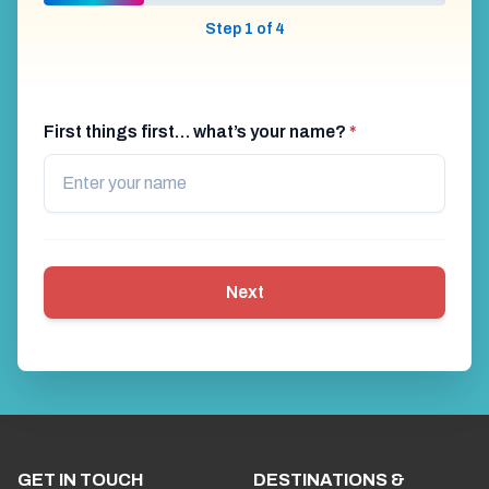
Step 1 of 4
First things first… what’s your name?
*
Next
GET IN TOUCH
DESTINATIONS &