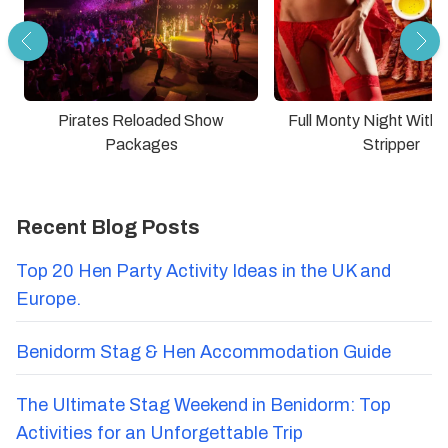
Pirates Reloaded Show
Full Monty Night With
Packages
Stripper
Recent Blog Posts
Top 20 Hen Party Activity Ideas in the UK and
Europe.
Benidorm Stag & Hen Accommodation Guide
The Ultimate Stag Weekend in Benidorm: Top
Activities for an Unforgettable Trip