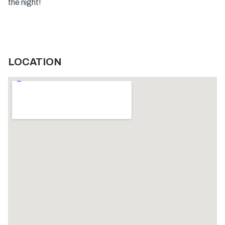
the night!
LOCATION