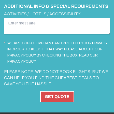
ADDITIONAL INFO & SPECIAL REQUIREMENTS
ACTIVITIES / HOTELS / ACCESSIBILITY
WE ARE GDPR COMPLIANT AND PROTECT YOUR PRIVACY.
IN ORDER TO KEEP IT THAT WAY, PLEASE ACCEPT OUR
PRIVACY POLICY BY CHECKING THE BOX.
READ OUR
PRIVACY POLICY
PLEASE NOTE: WE DO NOT BOOK FLIGHTS, BUT WE
CAN HELP YOU FIND THE CHEAPEST DEALS TO
SAVE YOU THE HASSLE.
GET QUOTE