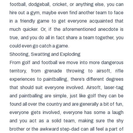
football, dodgeball, cricket, or anything else, you can
hire out a gym, maybe even find another team to face
in a friendly game to get everyone acquainted that
much quicker. Or, if the aforementioned anecdote is
true, and you do all in fact share a team together, you
could even go catch a game.
Shooting, Swatting and Exploding
From golf and football we move into more dangerous
territory, from grenade throwing to airsoft, rifle
experiences to paintballing, there’s different degrees
that should suit everyone involved. Airsoft, laser-tag
and paintballing are simple, just like golf they can be
found all over the country and are generally a bit of fun,
everyone gets involved, everyone has some a laugh
and you act as a solid team, making sure the shy
brother or the awkward step-dad can all feel a part of