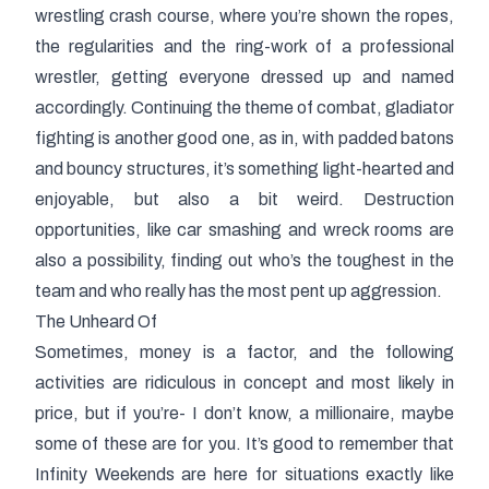
wrestling crash course, where you’re shown the ropes,
the regularities and the ring-work of a professional
wrestler, getting everyone dressed up and named
accordingly. Continuing the theme of combat, gladiator
fighting is another good one, as in, with padded batons
and bouncy structures, it’s something light-hearted and
enjoyable, but also a bit weird. Destruction
opportunities, like car smashing and wreck rooms are
also a possibility, finding out who’s the toughest in the
team and who really has the most pent up aggression.
The Unheard Of
Sometimes, money is a factor, and the following
activities are ridiculous in concept and most likely in
price, but if you’re- I don’t know, a millionaire, maybe
some of these are for you. It’s good to remember that
Infinity Weekends are here for situations exactly like