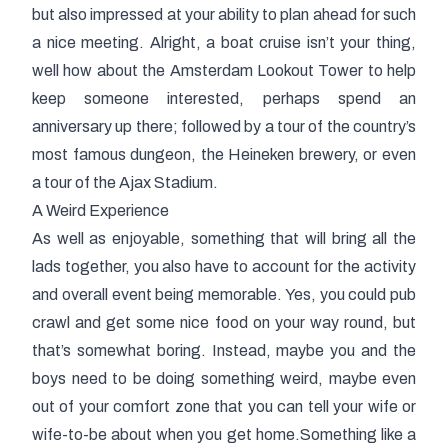
but also impressed at your ability to plan ahead for such
a nice meeting. Alright, a boat cruise isn’t your thing,
well how about the Amsterdam Lookout Tower to help
keep someone interested, perhaps spend an
anniversary up there; followed by a tour of the country’s
most famous dungeon, the Heineken brewery, or even
a tour of the Ajax Stadium.
A Weird Experience
As well as enjoyable, something that will bring all the
lads together, you also have to account for the activity
and overall event being memorable. Yes, you could pub
crawl and get some nice food on your way round, but
that’s somewhat boring. Instead, maybe you and the
boys need to be doing something weird, maybe even
out of your comfort zone that you can tell your wife or
wife-to-be about when you get home.Something like a