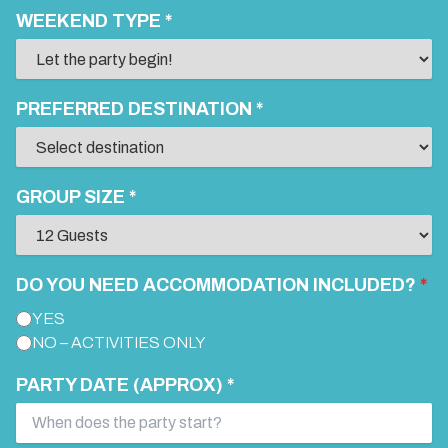
WEEKEND TYPE *
PREFERRED DESTINATION *
GROUP SIZE *
DO YOU NEED ACCOMMODATION INCLUDED?
*
YES
NO – ACTIVITIES ONLY
PARTY DATE (APPROX) *