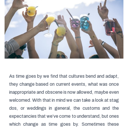
As time goes by we find that cultures bend and adapt,
they change based on current events, what was once
inappropriate and obscene is now allowed, maybe even
welcomed. With that in mind we can take a look at stag
dos, or weddings in general, the customs and the
expectancies that we’ve come to understand, but ones
which change as time goes by. Sometimes these