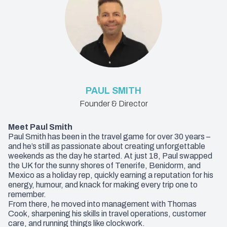
PAUL SMITH
Founder & Director
Meet Paul Smith
Paul Smith has been in the travel game for over 30 years –
and he’s still as passionate about creating unforgettable
weekends as the day he started. At just 18, Paul swapped
the UK for the sunny shores of Tenerife, Benidorm, and
Mexico as a holiday rep, quickly earning a reputation for his
energy, humour, and knack for making every trip one to
remember.
From there, he moved into management with Thomas
Cook, sharpening his skills in travel operations, customer
care, and running things like clockwork.