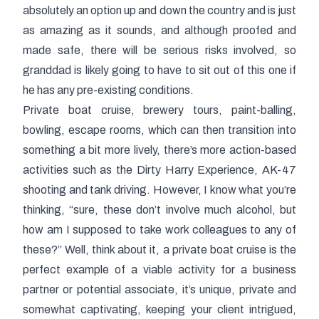
absolutely an option up and down the country and is just
as amazing as it sounds, and although proofed and
made safe, there will be serious risks involved, so
granddad is likely going to have to sit out of this one if
he has any pre-existing conditions.
Private boat cruise, brewery tours, paint-balling,
bowling, escape rooms, which can then transition into
something a bit more lively, there’s more action-based
activities such as the Dirty Harry Experience, AK-47
shooting and tank driving. However, I know what you’re
thinking, “sure, these don’t involve much alcohol, but
how am I supposed to take work colleagues to any of
these?” Well, think about it, a private boat cruise is the
perfect example of a viable activity for a business
partner or potential associate, it’s unique, private and
somewhat captivating, keeping your client intrigued,