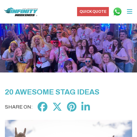
QUICK QUOTE
20 AWESOME STAG IDEAS
SHARE ON: