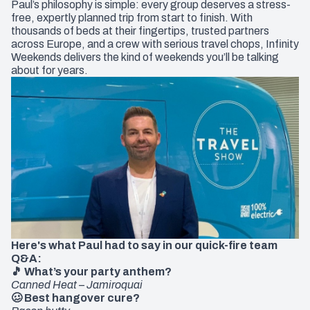
Paul’s philosophy is simple: every group deserves a stress-
free, expertly planned trip from start to finish. With
thousands of beds at their fingertips, trusted partners
across Europe, and a crew with serious travel chops, Infinity
Weekends delivers the kind of weekends you’ll be talking
about for years.
Here's what Paul had to say in our quick-fire team
Q&A:
🎵 What’s your party anthem?
Canned Heat – Jamiroquai
🥴 Best hangover cure?