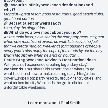
Bacon butty
🌍 Favourite Infinity Weekends destination (and
why)?
Magaluf – great resort, good restaurants, good beach clubs,
great boat parties
🪈 Secret talent or weird fact?
I can play the didgeridoo
💼 What do you love most about your job?
As the main boss, I love seeing the company grow. It’s great
when new resorts and events do well. I also love the fact
that we create magical weekends for thousands of people
every year! I also enjoy the cups of tea made by our tea boy
Brian Mountney
when he’s not on holiday…
Paul's Stag Weekend Advice & Destination Picks
With years of experience creating legendary
stag
weekends
,
Paul shares his expert tips on where to go,
what to do, and how to make planning easy. His guides
cover Europe’s top party resorts, group-friendly cities, and
what makes Infinity Weekends the go-to choice for
unforgettable weekends.
Learn more about Paul Smith