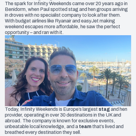
The spark for Infinity Weekends came over 20 years ago in
Benidorm, when Paul spotted stag and hen groups arriving
in droves with no specialist company to look after them.
With budget airlines like Ryanair and easyJet making
weekend escapes more affordable, he saw the perfect
opportunity – and ran with it.
Today, Infinity Weekends is Europe’s largest
stag
and
hen
provider, operating in over 30 destinations in the UK and
abroad. The company is known for exclusive events,
unbeatable local knowledge, and a
team
that’s lived and
breathed every destination they sell.