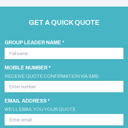
GET A QUICK QUOTE
GROUP LEADER NAME *
MOBILE NUMBER *
RECEIVE QUOTE CONFIRMATION VIA SMS
EMAIL ADDRESS *
WE'LL EMAIL YOU YOUR QUOTE