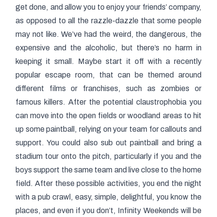
get done, and allow you to enjoy your friends’ company,
as opposed to all the razzle-dazzle that some people
may not like. We’ve had the weird, the dangerous, the
expensive and the alcoholic, but there’s no harm in
keeping it small. Maybe start it off with a recently
popular escape room, that can be themed around
different films or franchises, such as zombies or
famous killers. After the potential claustrophobia you
can move into the open fields or woodland areas to hit
up some paintball, relying on your team for callouts and
support. You could also sub out paintball and bring a
stadium tour onto the pitch, particularly if you and the
boys support the same team and live close to the home
field. After these possible activities, you end the night
with a pub crawl, easy, simple, delightful, you know the
places, and even if you don’t, Infinity Weekends will be