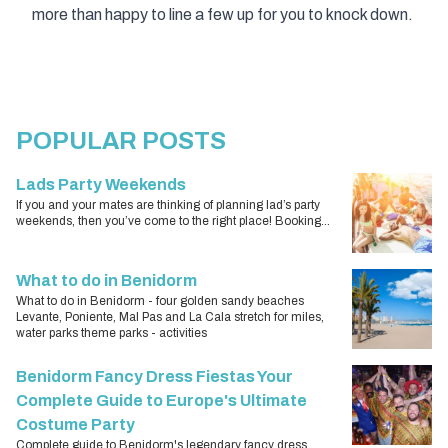
more than happy to line a few up for you to knock down.
POPULAR POSTS
Lads Party Weekends
If you and your mates are thinking of planning lad’s party
weekends, then you’ve come to the right place! Booking...
What to do in Benidorm
What to do in Benidorm - four golden sandy beaches
Levante, Poniente, Mal Pas and La Cala stretch for miles,
water parks theme parks - activities
Benidorm Fancy Dress Fiestas Your
Complete Guide to Europe's Ultimate
Costume Party
Complete guide to Benidorm's legendary fancy dress