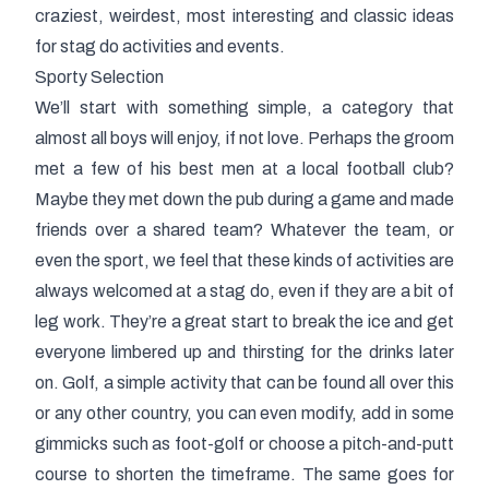
craziest, weirdest, most interesting and classic ideas
for stag do activities and events.
Sporty Selection
We’ll start with something simple, a category that
almost all boys will enjoy, if not love. Perhaps the groom
met a few of his best men at a local football club?
Maybe they met down the pub during a game and made
friends over a shared team? Whatever the team, or
even the sport, we feel that these kinds of activities are
always welcomed at a stag do, even if they are a bit of
leg work. They’re a great start to break the ice and get
everyone limbered up and thirsting for the drinks later
on. Golf, a simple activity that can be found all over this
or any other country, you can even modify, add in some
gimmicks such as foot-golf or choose a pitch-and-putt
course to shorten the timeframe. The same goes for