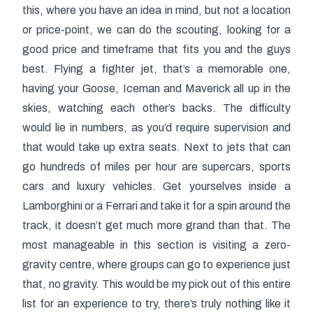
this, where you have an idea in mind, but not a location
or price-point, we can do the scouting, looking for a
good price and timeframe that fits you and the guys
best. Flying a fighter jet, that’s a memorable one,
having your Goose, Iceman and Maverick all up in the
skies, watching each other’s backs. The difficulty
would lie in numbers, as you’d require supervision and
that would take up extra seats. Next to jets that can
go hundreds of miles per hour are supercars, sports
cars and luxury vehicles. Get yourselves inside a
Lamborghini or a Ferrari and take it for a spin around the
track, it doesn’t get much more grand than that. The
most manageable in this section is visiting a zero-
gravity centre, where groups can go to experience just
that, no gravity. This would be my pick out of this entire
list for an experience to try, there’s truly nothing like it