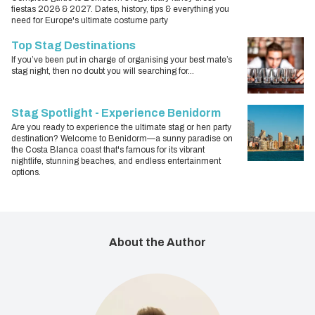
fiestas 2026 & 2027. Dates, history, tips & everything you
need for Europe's ultimate costume party
Top Stag Destinations
If you’ve been put in charge of organising your best mate’s
stag night, then no doubt you will searching for...
Stag Spotlight - Experience Benidorm
Are you ready to experience the ultimate stag or hen party
destination? Welcome to Benidorm—a sunny paradise on
the Costa Blanca coast that's famous for its vibrant
nightlife, stunning beaches, and endless entertainment
options.
About the Author