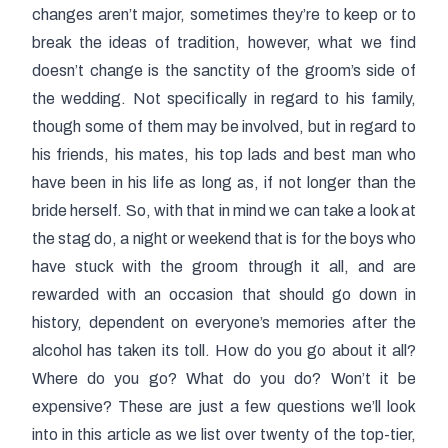
changes aren’t major, sometimes they’re to keep or to
break the ideas of tradition, however, what we find
doesn’t change is the sanctity of the groom’s side of
the wedding. Not specifically in regard to his family,
though some of them may be involved, but in regard to
his friends, his mates, his top lads and best man who
have been in his life as long as, if not longer than the
bride herself. So, with that in mind we can take a look at
the stag do, a night or weekend that is for the boys who
have stuck with the groom through it all, and are
rewarded with an occasion that should go down in
history, dependent on everyone’s memories after the
alcohol has taken its toll. How do you go about it all?
Where do you go? What do you do? Won’t it be
expensive? These are just a few questions we’ll look
into in this article as we list over twenty of the top-tier,