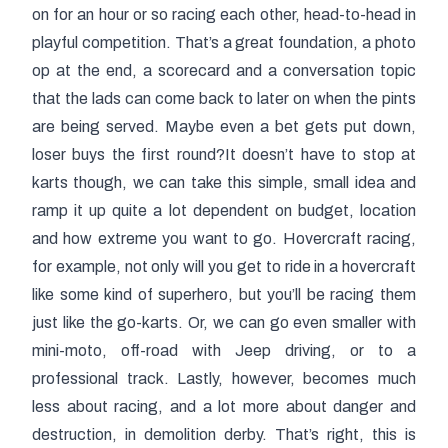
on for an hour or so racing each other, head-to-head in
playful competition. That’s a great foundation, a photo
op at the end, a scorecard and a conversation topic
that the lads can come back to later on when the pints
are being served. Maybe even a bet gets put down,
loser buys the first round?It doesn’t have to stop at
karts though, we can take this simple, small idea and
ramp it up quite a lot dependent on budget, location
and how extreme you want to go. Hovercraft racing,
for example, not only will you get to ride in a hovercraft
like some kind of superhero, but you’ll be racing them
just like the go-karts. Or, we can go even smaller with
mini-moto, off-road with Jeep driving, or to a
professional track. Lastly, however, becomes much
less about racing, and a lot more about danger and
destruction, in demolition derby. That’s right, this is