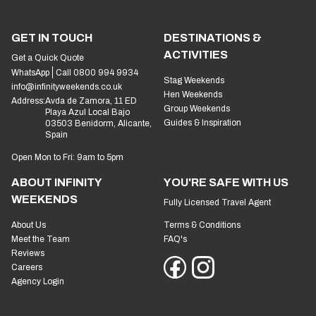
GET IN TOUCH
DESTINATIONS &
ACTIVITIES
Get a Quick Quote
WhatsApp
Call 0800 994 9934
Stag Weekends
info@infinityweekends.co.uk
Hen Weekends
Address:
Avda de Zamora, 11 ED
Group Weekends
Playa Azul Local Bajo
Guides & Inspiration
03503 Benidorm, Alicante,
Spain
Open Mon to Fri: 9am to 5pm
ABOUT INFINITY
YOU'RE SAFE WITH US
WEEKENDS
Fully Licensed Travel Agent
About Us
Terms & Conditions
Meet the Team
FAQ's
Reviews
Careers
Agency Login