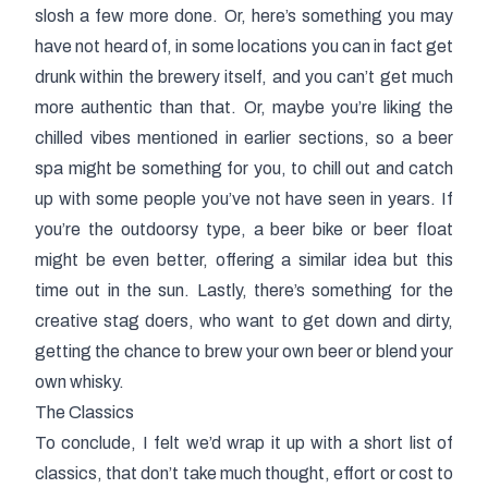
slosh a few more done. Or, here’s something you may
have not heard of, in some locations you can in fact get
drunk within the brewery itself, and you can’t get much
more authentic than that. Or, maybe you’re liking the
chilled vibes mentioned in earlier sections, so a beer
spa might be something for you, to chill out and catch
up with some people you’ve not have seen in years. If
you’re the outdoorsy type, a beer bike or beer float
might be even better, offering a similar idea but this
time out in the sun. Lastly, there’s something for the
creative stag doers, who want to get down and dirty,
getting the chance to brew your own beer or blend your
own whisky.
The Classics
To conclude, I felt we’d wrap it up with a short list of
classics, that don’t take much thought, effort or cost to