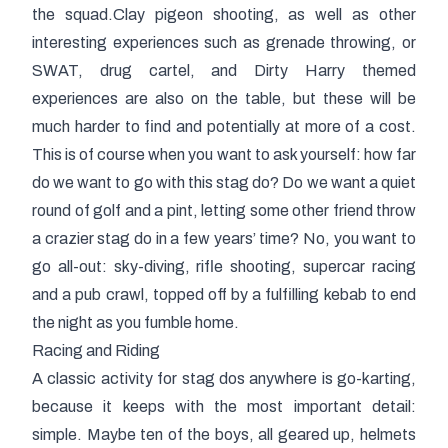
the squad.Clay pigeon shooting, as well as other
interesting experiences such as grenade throwing, or
SWAT, drug cartel, and Dirty Harry themed
experiences are also on the table, but these will be
much harder to find and potentially at more of a cost.
This is of course when you want to ask yourself: how far
do we want to go with this stag do? Do we want a quiet
round of golf and a pint, letting some other friend throw
a crazier stag do in a few years’ time? No, you want to
go all-out: sky-diving, rifle shooting, supercar racing
and a pub crawl, topped off by a fulfilling kebab to end
the night as you fumble home.
Racing and Riding
A classic activity for stag dos anywhere is go-karting,
because it keeps with the most important detail:
simple. Maybe ten of the boys, all geared up, helmets