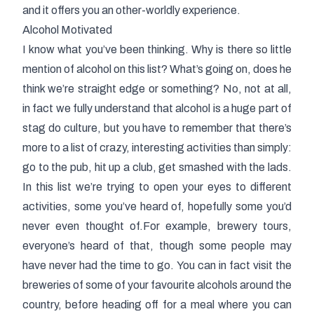
and it offers you an other-worldly experience.
Alcohol Motivated
I know what you’ve been thinking. Why is there so little
mention of alcohol on this list? What’s going on, does he
think we’re straight edge or something? No, not at all,
in fact we fully understand that alcohol is a huge part of
stag do culture, but you have to remember that there’s
more to a list of crazy, interesting activities than simply:
go to the pub, hit up a club, get smashed with the lads.
In this list we’re trying to open your eyes to different
activities, some you’ve heard of, hopefully some you’d
never even thought of.For example, brewery tours,
everyone’s heard of that, though some people may
have never had the time to go. You can in fact visit the
breweries of some of your favourite alcohols around the
country, before heading off for a meal where you can