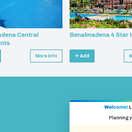
dena Central
Benalmadena 4 Star 
nts
More info
Add
M
Welcome!
L
Planning 