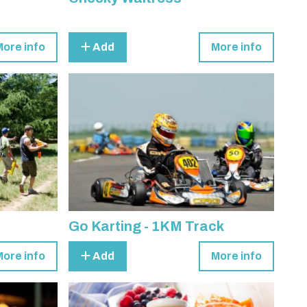
More info
Add
More info
Go Karting - 1KM Track
More info
Add
More info