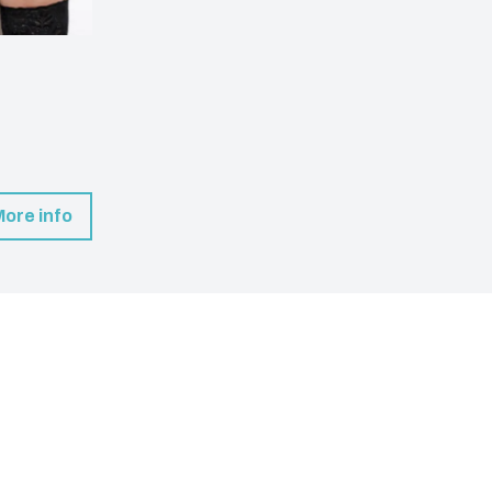
More info