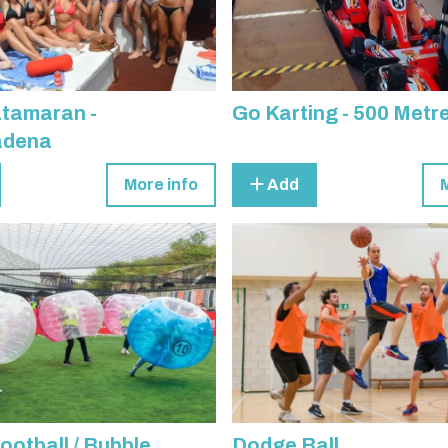
atamaran -
Go Karting - 500 Metr
adena
More info
Add
ootball / Bubble
Dodge Ball