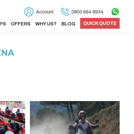
Account
0800 994 9934
QUICK QUOTE
PS
OFFERS
WHY US?
BLOG
ENA