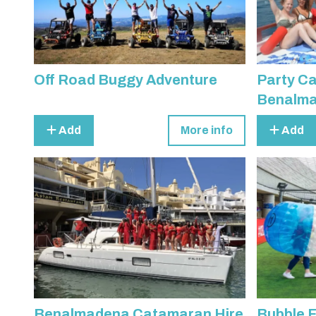
Off Road Buggy Adventure
Party C
Benalm
Add
More info
Add
Benalmadena Catamaran Hire
Bubble F