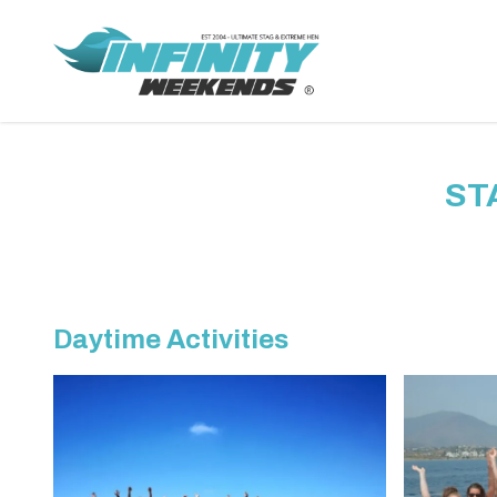
ST
Daytime Activities