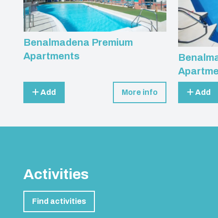
Benalmadena Premium
Apartments
Benalma
Apartme
Add
More info
Add
Activities
Find activities