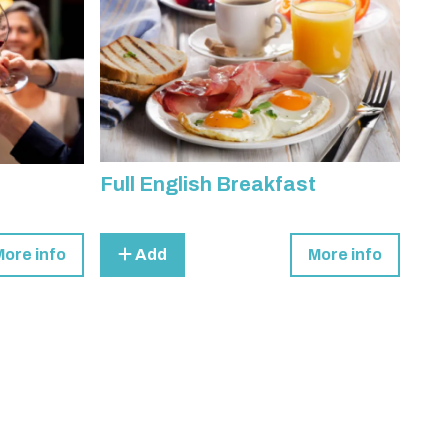
Full English Breakfast
More info
Add
More info