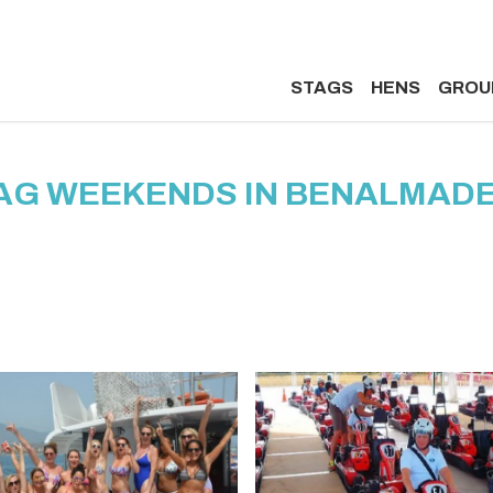
STAGS
HENS
GROU
AG WEEKENDS IN BENALMAD