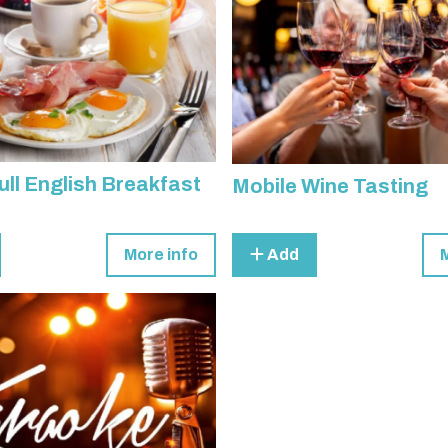
ull English Breakfast
Mobile Wine Tasting
More info
Add