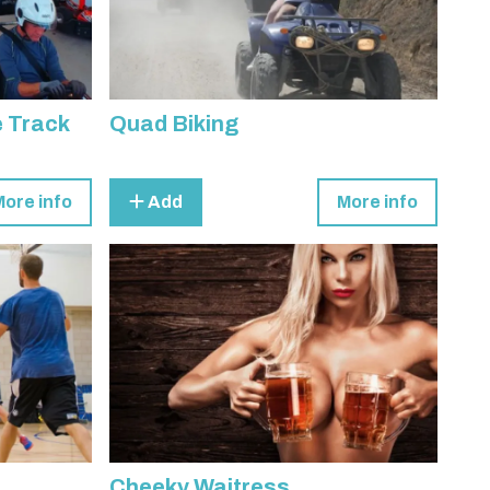
e Track
Quad Biking
More info
Add
More info
Cheeky Waitress