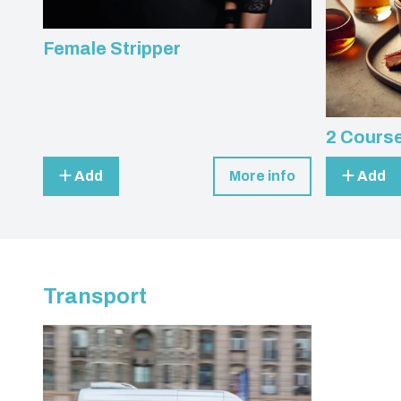
Female Stripper
2 Course
Add
More info
Add
Transport