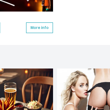
More info