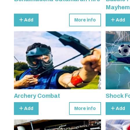
Mayhem
Add
More info
Add
Archery Combat
Shock Fo
Add
More info
Add