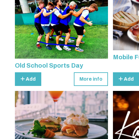
Mobile F
Old School Sports Day
Add
More info
Add