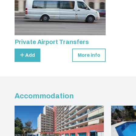
Private Airport Transfers
Add
More info
Accommodation