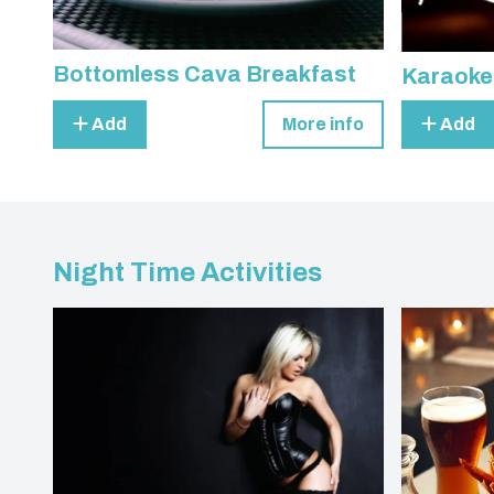
Bottomless Cava Breakfast
Karaoke
Add
More info
Add
Night Time Activities