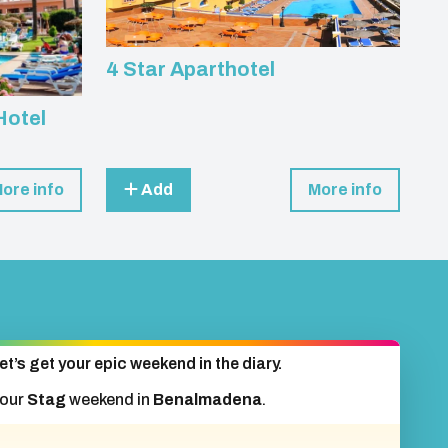
4 Star Aparthotel
Hotel
ore info
Add
More info
et’s get your epic weekend in the diary.
your
Stag
weekend in
Benalmadena
.