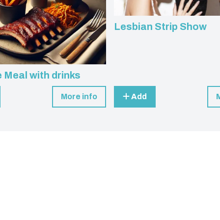
Lesbian Strip Show
 Meal with drinks
More info
Add