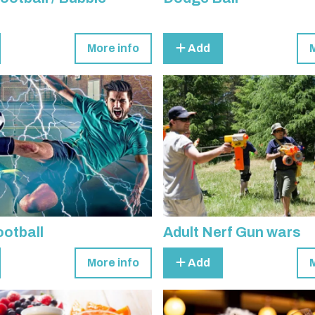
More info
Add
otball
Adult Nerf Gun wars
More info
Add