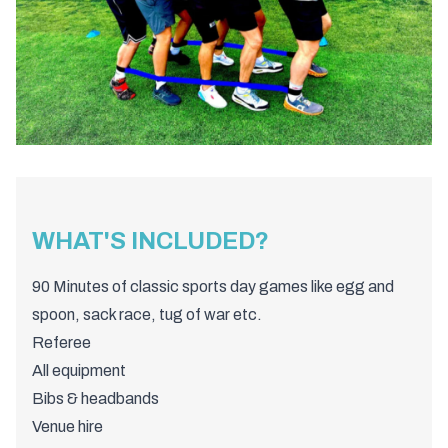
WHAT'S INCLUDED?
90 Minutes of classic sports day games like egg and
spoon, sack race, tug of war etc.
Referee
All equipment
Bibs & headbands
Venue hire