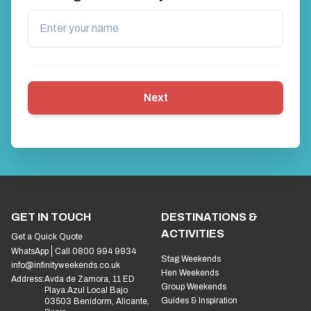
Next
GET IN TOUCH
DESTINATIONS &
ACTIVITIES
Get a Quick Quote
WhatsApp
Call 0800 994 9934
Stag Weekends
info@infinityweekends.co.uk
Hen Weekends
Address:
Avda de Zamora, 11 ED
Group Weekends
Playa Azul Local Bajo
Guides & Inspiration
03503 Benidorm, Alicante,