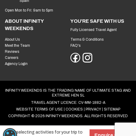
Spain
Open Mon to Fri: 9am to 5pm
ABOUT INFINITY
YOU'RE SAFE WITH US
WEEKENDS
Fully Licensed Travel Agent
About Us
Terms & Conditions
Meet the Team
FAQ's
Reviews
Careers
Agency Login
INFINITY WEEKENDS IS THE TRADING NAME OF ULTIMATE STAG AND
EXTREME HEN SL
TRAVEL AGENT LICENCE: CV-MM-1882-A
WEBSITE TERMS OF USE
COOKIES
PRIVACY
SITEMAP
COPYRIGHT © 2026 INFINITY WEEKENDS. ALL RIGHTS RESERVED
Start selecting activities for your trip to
COOKIE SETTINGS
Enquire now!