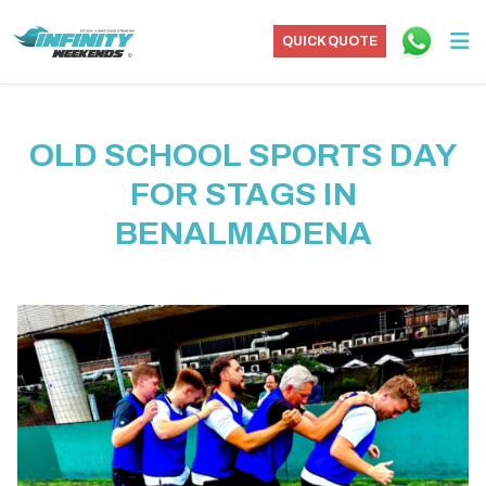
QUICK QUOTE
OLD SCHOOL SPORTS DAY
FOR STAGS IN
BENALMADENA