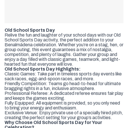
Old School Sports Day
Relive the fun and laughter of your school days with our Old
School Sports Day activity, the perfect addition to your
Benalmádena celebration. Whether you’re on a stag, hen, or
group outing, this event guarantees a mix of nostalgia,
competition, and plenty of laughs. Gather your group and
enjoy a day filled with classic games, teamwork, and light-
hearted fun that everyone will love.
Old School Sports Day Highlights:
Classic Games: Take part in timeless sports day events like
sack races, egg-and-spoon races, and more.
Friendly Competition: Teams go head-to-head for ultimate
bragging rights in a fun, inclusive atmosphere.
Professional Referee: A dedicated referee ensures fair play
and keeps the games exciting.
Fully Equipped: All equipment is provided, so you only need
to bring your energy and enthusiasm.
Exclusive Venue: Enjoy private use of a specially hired pitch,
creating the perfect setting for your group’s activities.
Why Choose Old School Sports Day for Your
Celebration?