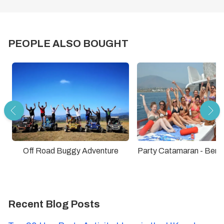
PEOPLE ALSO BOUGHT
Off Road Buggy Adventure
Party Catamaran - Ben
Recent Blog Posts