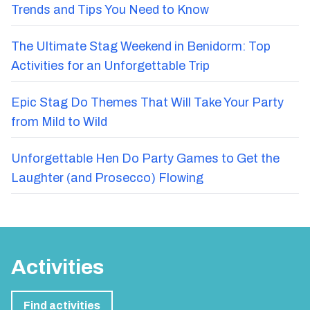
Trends and Tips You Need to Know
The Ultimate Stag Weekend in Benidorm: Top
Activities for an Unforgettable Trip
Epic Stag Do Themes That Will Take Your Party
from Mild to Wild
Unforgettable Hen Do Party Games to Get the
Laughter (and Prosecco) Flowing
Activities
Find activities