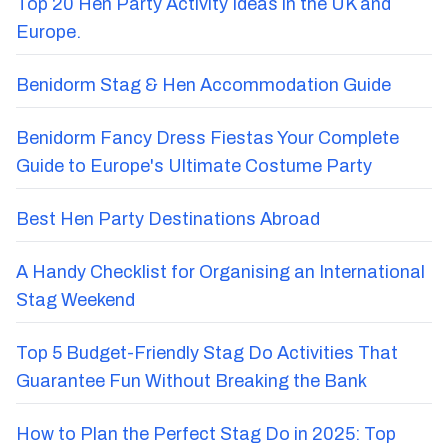
Top 20 Hen Party Activity Ideas in the UK and
Europe.
Benidorm Stag & Hen Accommodation Guide
Benidorm Fancy Dress Fiestas Your Complete
Guide to Europe's Ultimate Costume Party
Best Hen Party Destinations Abroad
A Handy Checklist for Organising an International
Stag Weekend
Top 5 Budget-Friendly Stag Do Activities That
Guarantee Fun Without Breaking the Bank
How to Plan the Perfect Stag Do in 2025: Top