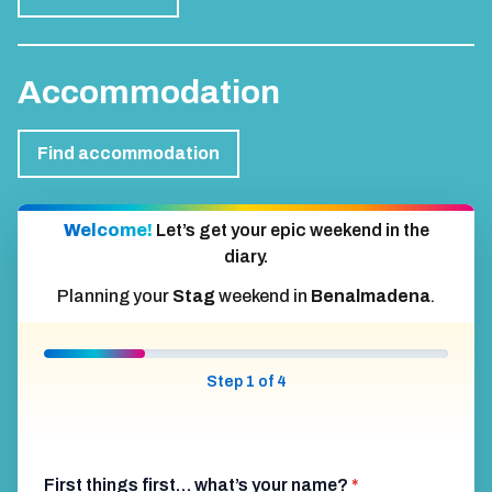
Accommodation
Find accommodation
Welcome!
Let’s get your epic weekend in the
diary.
Planning your
Stag
weekend in
Benalmadena
.
Step 1 of 4
First things first… what’s your name?
*