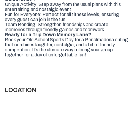
Unique Activity: Step away from the usual plans with this
entertaining and nostalgic event.
Fun for Everyone: Perfect for all fitness levels, ensuring
every guest can join in the fun.
Team Bonding: Strengthen friendships and create
memories through friendly games and teamwork.
Ready for a Trip Down Memory Lane?
Book your Old School Sports Day for a Benalmádena outing
that combines laughter, nostalgia, and a bit of friendly
competition. It’s the ultimate way to bring your group
together for a day of unforgettable fun!
LOCATION