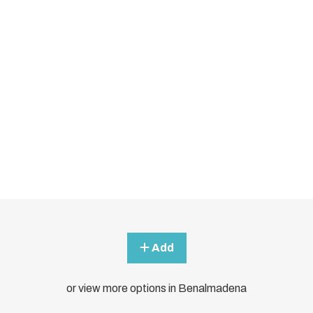
Add
or view more options in Benalmadena