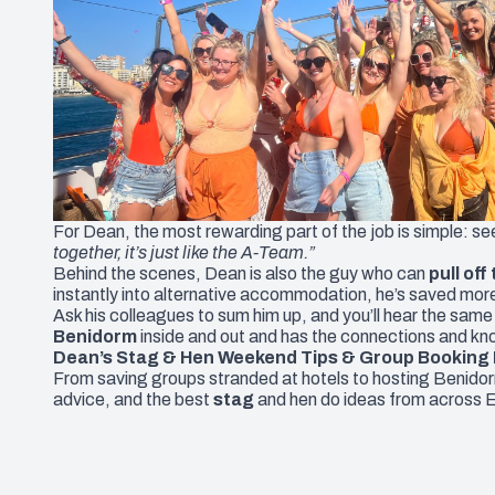
For Dean, the most rewarding part of the job is simple: s
together, it’s just like the A-Team.”
Behind the scenes, Dean is also the guy who can
pull off
instantly into alternative accommodation, he’s saved mor
Ask his colleagues to sum him up, and you’ll hear the same
Benidorm
inside and out and has the connections and kn
Dean’s Stag & Hen Weekend Tips & Group Booking 
From saving groups stranded at hotels to hosting Benido
advice, and the best
stag
and
hen
do ideas from across 