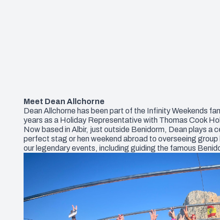
Meet Dean Allchorne
Dean Allchorne has been part of the Infinity Weekends fami
years as a Holiday Representative with Thomas Cook Holida
Now based in Albir, just outside Benidorm, Dean plays a c
perfect stag or hen weekend abroad to overseeing group boo
our legendary events, including guiding the famous Beni