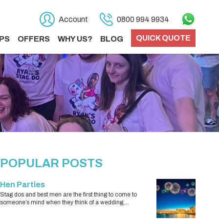
Account
0800 994 9934
QUICK QUOTE
PS
OFFERS
WHY US?
BLOG
POPULAR POSTS
Hen Parties
Stag dos and best men are the first thing to come to
someone’s mind when they think of a wedding,...