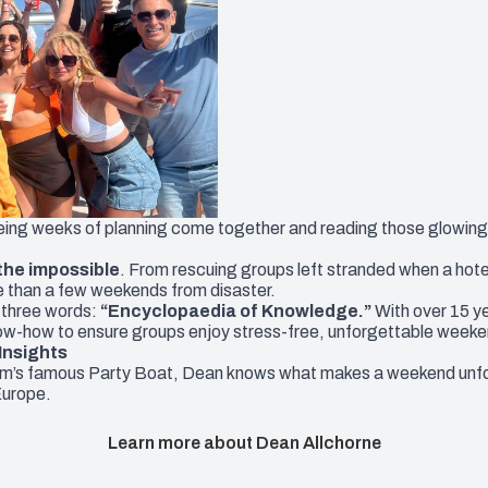
eeing weeks of planning come together and reading those glowing c
 the impossible
. From rescuing groups left stranded when a hote
e than a few weekends from disaster.
 three words:
“Encyclopaedia of Knowledge.”
With over 15 y
ow-how to ensure groups enjoy stress-free, unforgettable weeke
Insights
rm’s famous Party Boat, Dean knows what makes a weekend unfor
Europe.
Learn more about Dean Allchorne