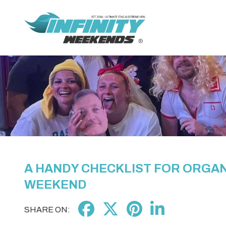
A HANDY CHECKLIST FOR ORGAN
WEEKEND
SHARE ON: