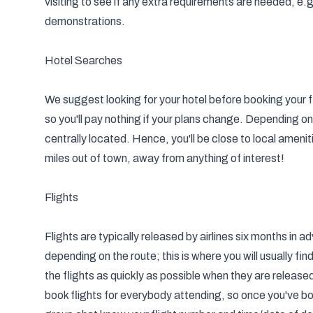
visiting to see if any extra requirements are needed, e.
demonstrations.
Hotel Searches
We suggest looking for your hotel before booking your f
so you'll pay nothing if your plans change. Depending on 
centrally located. Hence, you'll be close to local ameni
miles out of town, away from anything of interest!
Flights
Flights are typically released by airlines six months in
depending on the route; this is where you will usually fi
the flights as quickly as possible when they are releas
book flights for everybody attending, so once you've boo