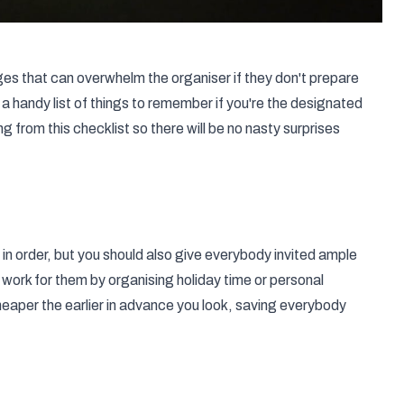
es that can overwhelm the organiser if they don't prepare
 handy list of things to remember if you're the designated
from this checklist so there will be no nasty surprises
 in order, but you should also give everybody invited ample
work for them by organising holiday time or personal
heaper the earlier in advance you look, saving everybody