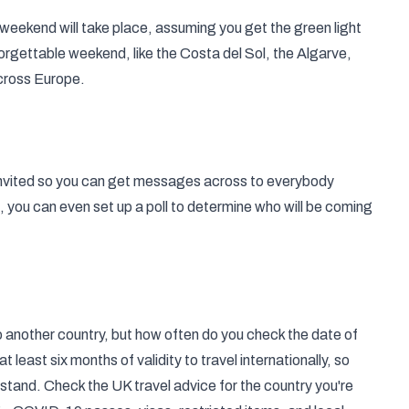
 weekend
will take place, assuming you get the green light
orgettable weekend, like the Costa del Sol, the Algarve,
cross Europe.
 invited so you can get messages across to everybody
g, you can even set up a poll to determine who will be coming
o another country, but how often do you check the date of
t least six months of validity to
travel internationally
, so
rstand. Check the UK travel advice for the country you're