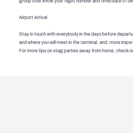
group chat know your flight number and time/date of de
Airport Arrival
Stay in touch with everybody in the days before departur
and where you will meet in the terminal, and, more import
For more tips on stag parties away from home, check o