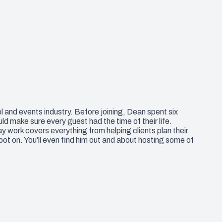
l and events industry. Before joining, Dean spent six
 make sure every guest had the time of their life.
y work covers everything from helping clients plan their
pot on. You’ll even find him out and about hosting some of