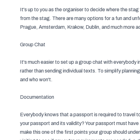
It's up to you as the organiser to decide where the
stag
from the stag. There are many options for a fun and unf
Prague, Amsterdam, Krakow, Dublin, and much more a
Group Chat
It's much easier to set up a group chat with everybody
rather than sending individual texts. To simplify plannin
and who won't.
Documentation
Everybody knows that a passport is required to travel t
your passport and its validity? Your passport must have a
make this one of the first points your group should unde