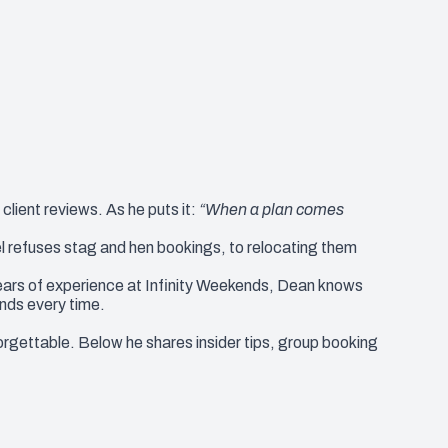
lient reviews. As he puts it:
“When a plan comes
l refuses stag and hen bookings, to relocating them
ears of experience at Infinity Weekends, Dean knows
nds every time.
gettable. Below he shares insider tips, group booking