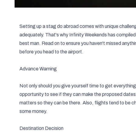
Setting up a stag do abroad comes with unique challeng
adequately. That's why Infinity Weekends has compiled a
best man. Read on to ensure you haven't missed anything 
before you head to the airport.
Advance Warning
Not only should you give yourself time to get everything
opportunity to see if they can make the proposed dates 
matters so they can be there. Also, flights tend to be c
some money.
Destination Decision