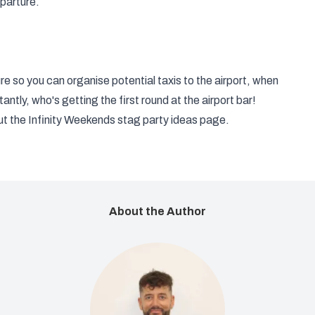
parture.
e so you can organise potential taxis to the airport, when
antly, who's getting the first round at the airport bar!
ut the Infinity Weekends
stag party ideas
page.
About the Author