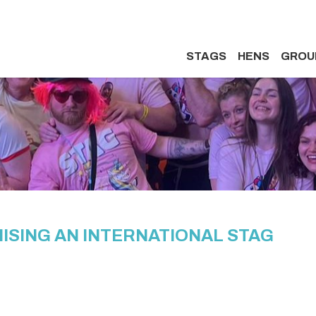
STAGS
HENS
GROU
ISING AN INTERNATIONAL STAG