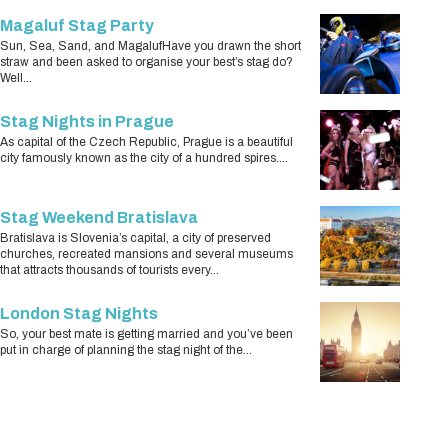
Magaluf Stag Party
Sun, Sea, Sand, and MagalufHave you drawn the short
straw and been asked to organise your best’s stag do?
Well...
Stag Nights in Prague
As capital of the Czech Republic, Prague is a beautiful
city famously known as the city of a hundred spires....
Stag Weekend Bratislava
Bratislava is Slovenia’s capital, a city of preserved
churches, recreated mansions and several museums
that attracts thousands of tourists every...
London Stag Nights
So, your best mate is getting married and you’ve been
put in charge of planning the stag night of the...