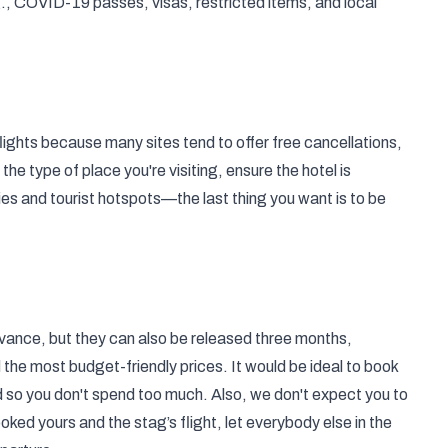
g., COVID-19 passes, visas, restricted items, and local
lights because many sites tend to offer free cancellations,
the type of place you're visiting, ensure the hotel is
ties and tourist hotspots—the last thing you want is to be
 advance, but they can also be released three months,
nd the most budget-friendly prices. It would be ideal to book
ed so you don't spend too much. Also, we don't expect you to
ked yours and the stag’s flight, let everybody else in the