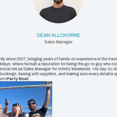
DEAN ALLCHORNE
Sales Manager
ly since 2007, bringing years of hands-on experience in the trave
ys, where he built a reputation for being the go-to guy who could
entral role as Sales Manager for Infinity Weekends. His day-to-da
kings, liaising with suppliers, and making sure every detail is s
dorm
Party Boat
.