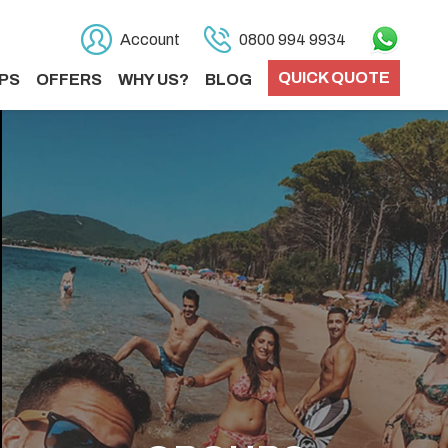
Account
0800 994 9934
QUICK QUOTE
PS
OFFERS
WHY US?
BLOG