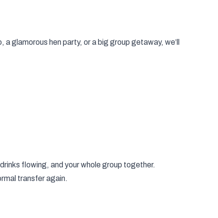
o, a glamorous hen party, or a big group getaway, we’ll
 drinks flowing, and your whole group together.
normal transfer again.