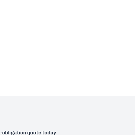
o-obligation quote today