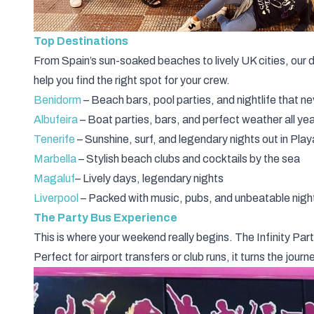
Top Destinations
From Spain’s sun-soaked beaches to lively UK cities, our d
help you find the right spot for your crew.
Benidorm
– Beach bars, pool parties, and nightlife that n
Albufeira
– Boat parties, bars, and perfect weather all ye
Tenerife
– Sunshine, surf, and legendary nights out in Pla
Marbella
– Stylish beach clubs and cocktails by the sea
Magaluf
– Lively days, legendary nights
Liverpool
– Packed with music, pubs, and unbeatable night
The Party Bus Experience
This is where your weekend really begins. The Infinity
Par
Perfect for airport transfers or club runs, it turns the jour