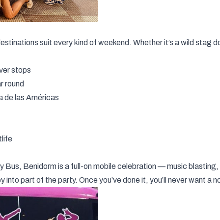
estinations suit every kind of weekend. Whether it’s a wild stag d
ever stops
ar round
ya de las Américas
life
ty Bus
, Benidorm is a full-on mobile celebration — music blasting,
ney into part of the party. Once you’ve done it, you’ll never want a 