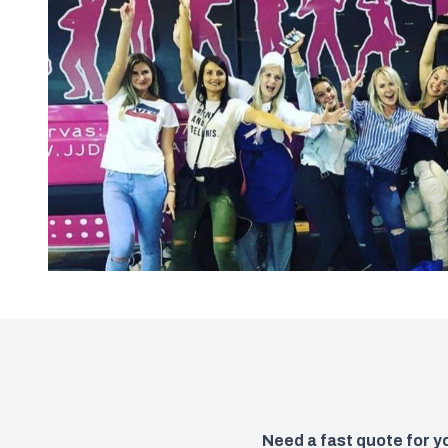
Need a fast quote for 