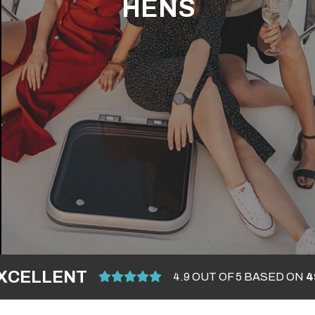
HENS
XCELLENT
4.9 OUT OF 5 BASED ON
4