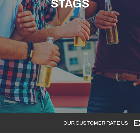
STAGS
E
OUR CUSTOMER RATE US