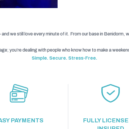
d we still love every minute of it. From our base in Benidorm, 
ckage; you’re dealing with people who know how to make a weeken
Simple. Secure. Stress-Free.
ASY PAYMENTS
FULLY LICENSE
INSURED