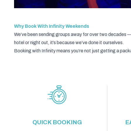
Why Book With Infinity Weekends
We’ve been sending groups away for over two decades — an
hotel or night out, it’s because we’ve done it ourselves.
Booking with Infinity means you’re not just getting a pa
QUICK BOOKING
E