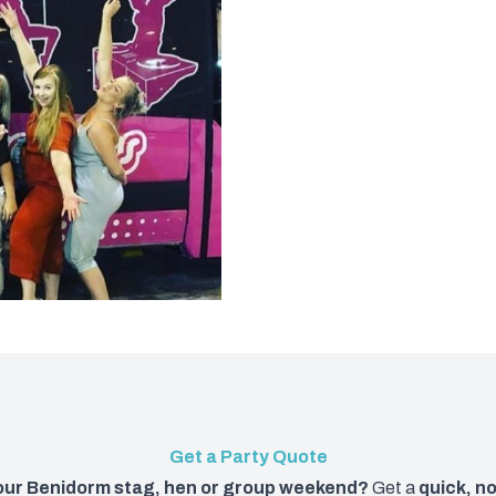
Get a Party Quote
your Benidorm stag, hen or group weekend?
Get a
quick, n