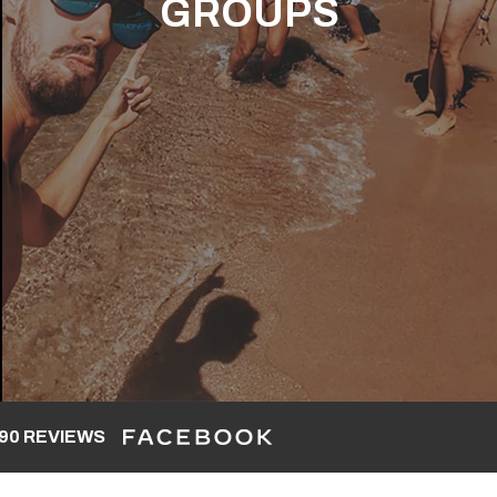
GROUPS
90 REVIEWS