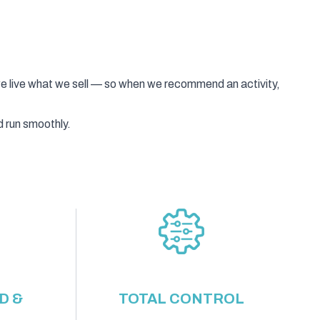
we live what we sell — so when we recommend an activity,
d run smoothly.
D &
TOTAL CONTROL