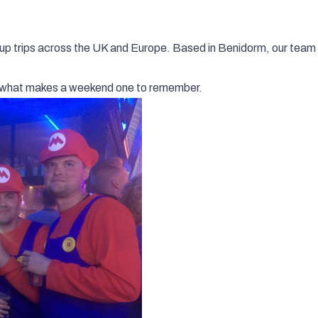
up trips across the UK and Europe. Based in Benidorm, our team 
ly what makes a weekend one to remember.