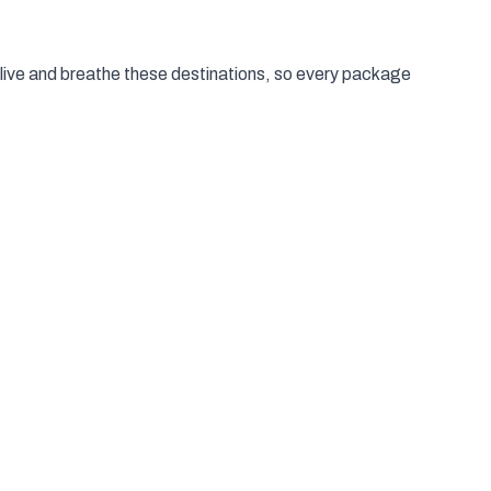
live and breathe these destinations, so every package