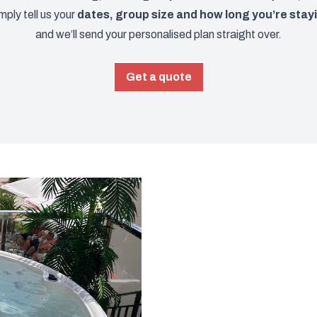
imply tell us your
dates, group size and how long you’re stay
and we’ll send your personalised plan straight over.
Get a quote