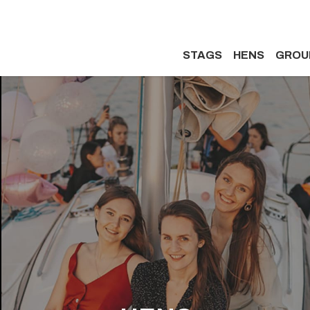
STAGS
HENS
GROU