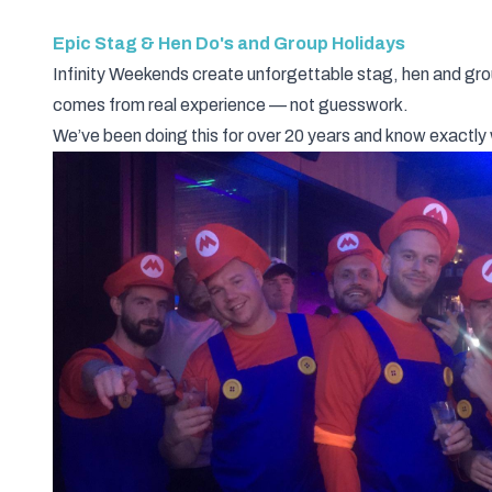
Epic Stag & Hen Do's and Group Holidays
Infinity Weekends create unforgettable stag, hen and gro
comes from real experience — not guesswork.
We’ve been doing this for over 20 years and know exact