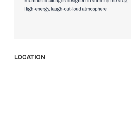
Infamous challenges designed to stitch up the stag
High-energy, laugh-out-loud atmosphere
LOCATION