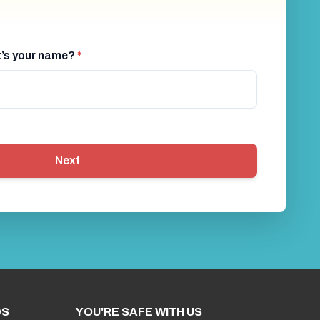
at’s your name?
*
Next
DS
YOU'RE SAFE WITH US