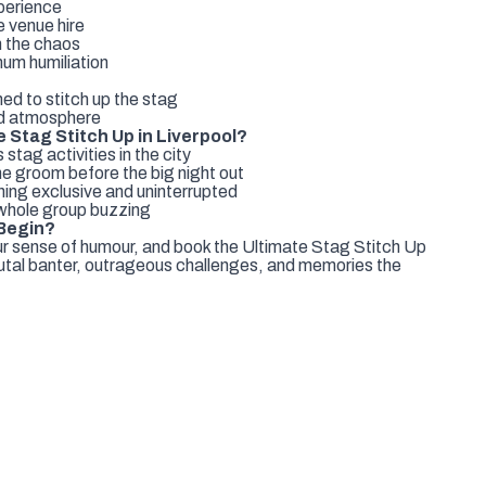
xperience
e venue hire
n the chaos
um humiliation
ed to stitch up the stag
ud atmosphere
 Stag Stitch Up in Liverpool?
tag activities in the city
e groom before the big night out
ing exclusive and uninterrupted
 whole group buzzing
 Begin?
ur sense of humour, and book the Ultimate Stag Stitch Up
brutal banter, outrageous challenges, and memories the