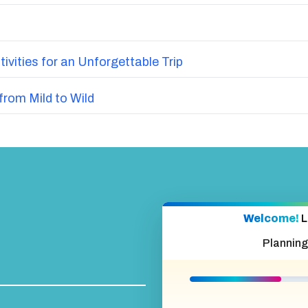
vities for an Unforgettable Trip
from Mild to Wild
Welcome!
L
Planning