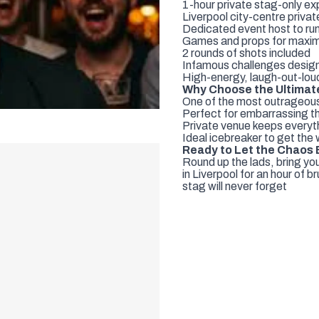
1-hour private stag-only e
Liverpool city-centre privat
Dedicated event host to ru
Games and props for maxim
2 rounds of shots included
Infamous challenges design
High-energy, laugh-out-lo
Why Choose the Ultimate
One of the most outrageous s
Perfect for embarrassing th
Private venue keeps everyth
Ideal icebreaker to get the
Ready to Let the Chaos
Round up the lads, bring yo
in Liverpool for an hour of 
stag will never forget