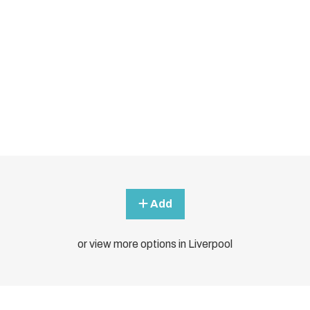
Add
or view more options in Liverpool