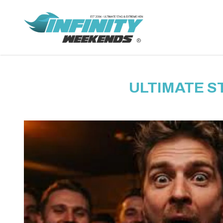
ULTIMATE S