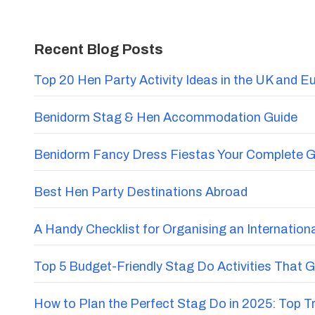
Recent Blog Posts
Top 20 Hen Party Activity Ideas in the UK and E
Benidorm Stag & Hen Accommodation Guide
Benidorm Fancy Dress Fiestas Your Complete G
Best Hen Party Destinations Abroad
A Handy Checklist for Organising an Internatio
Top 5 Budget-Friendly Stag Do Activities That 
How to Plan the Perfect Stag Do in 2025: Top 