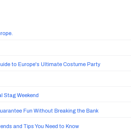
urope.
uide to Europe's Ultimate Costume Party
nal Stag Weekend
Guarantee Fun Without Breaking the Bank
Trends and Tips You Need to Know