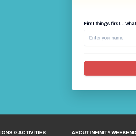
First things first… wh
IONS & ACTIVITIES
ABOUT INFINITY WEEKEN