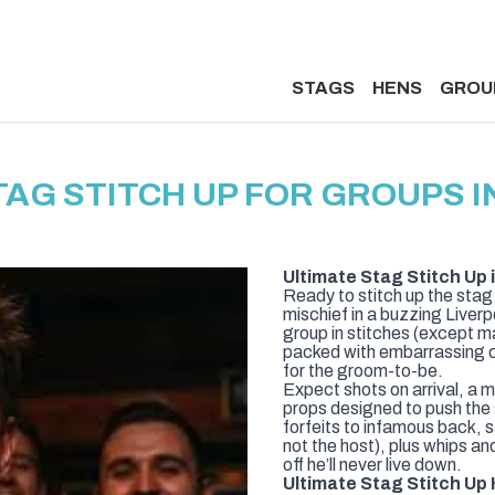
STAGS
HENS
GROU
TAG STITCH UP FOR GROUPS I
Ultimate Stag Stitch Up 
Ready to stitch up the stag 
mischief in a buzzing Liver
group in stitches (except m
packed with embarrassing 
for the groom-to-be.
Expect shots on arrival, a 
props designed to push the
forfeits to infamous back, 
not the host), plus whips an
off he’ll never live down.
Ultimate Stag Stitch Up 