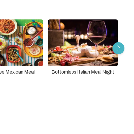
se Mexican Meal
Bottomless Italian Meal Night