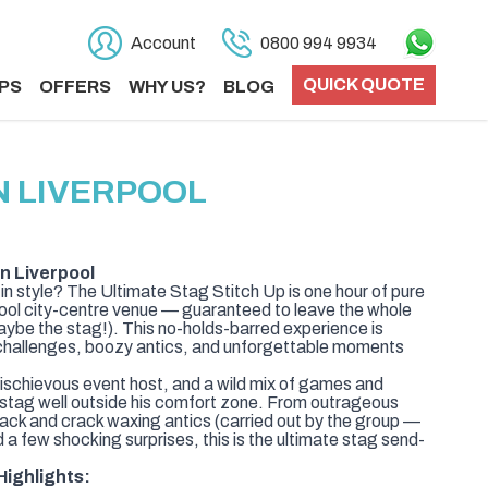
Account
0800 994 9934
QUICK QUOTE
PS
OFFERS
WHY US?
BLOG
N LIVERPOOL
in Liverpool
in style? The Ultimate Stag Stitch Up is one hour of pure
pool city-centre venue — guaranteed to leave the whole
aybe the stag!). This no-holds-barred experience is
challenges, boozy antics, and unforgettable moments
mischievous event host, and a wild mix of games and
 stag well outside his comfort zone. From outrageous
sack and crack waxing antics (carried out by the group —
d a few shocking surprises, this is the ultimate stag send-
Highlights: