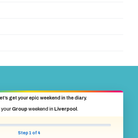
et’s get your epic weekend in the diary.
 your
Group
weekend in
Liverpool
.
Step 1 of 4