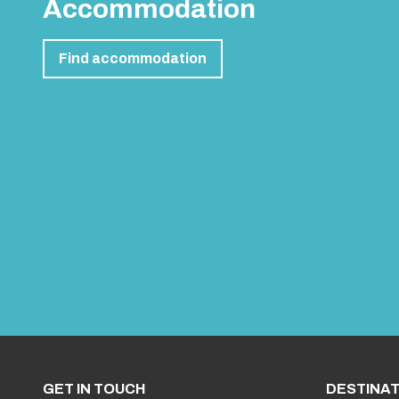
Accommodation
Find accommodation
GET IN TOUCH
DESTINAT