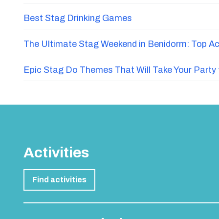
Best Stag Drinking Games
The Ultimate Stag Weekend in Benidorm: Top Acti
Epic Stag Do Themes That Will Take Your Party 
Activities
Find activities