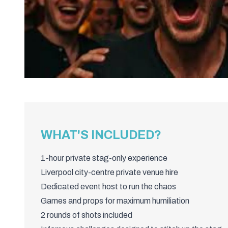
WHAT'S INCLUDED?
1-hour private stag-only experience
Liverpool city-centre private venue hire
Dedicated event host to run the chaos
Games and props for maximum humiliation
2 rounds of shots included