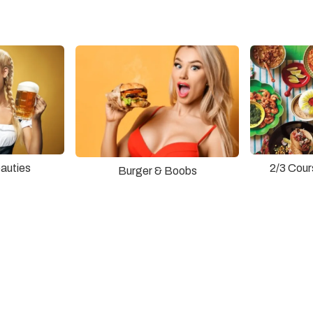
auties
2/3 Cour
Burger & Boobs