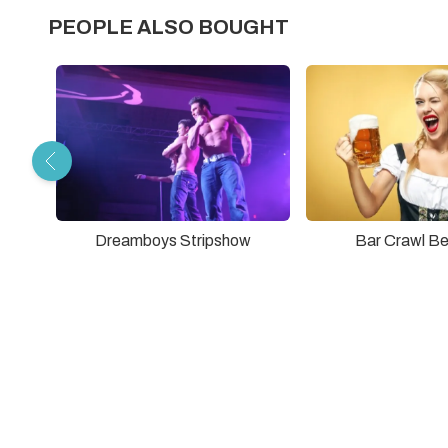
PEOPLE ALSO BOUGHT
Dreamboys Stripshow
Bar Crawl Be