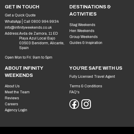
GET IN TOUCH
DESTINATIONS &
ACTIVITIES
Get a Quick Quote
WhatsApp
Call 0800 994 9934
Stag Weekends
info@infinityweekends.co.uk
Hen Weekends
Address:
Avda de Zamora, 11 ED
Group Weekends
Playa Azul Local Bajo
Guides & Inspiration
03503 Benidorm, Alicante,
Spain
Open Mon to Fri: 9am to 5pm
ABOUT INFINITY
YOU'RE SAFE WITH US
WEEKENDS
Fully Licensed Travel Agent
About Us
Terms & Conditions
Meet the Team
FAQ's
Reviews
Careers
Agency Login