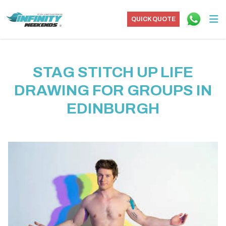
QUICK QUOTE
STAG STITCH UP LIFE
DRAWING FOR GROUPS IN
EDINBURGH