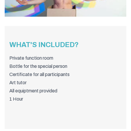
WHAT'S INCLUDED?
Private function room
Bottle for the special person
Certificate for all participants
Art tutor
All equiptment provided
1 Hour