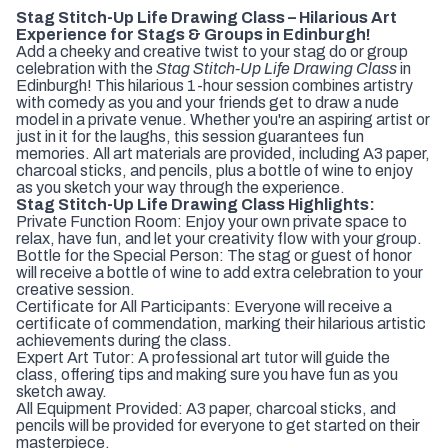
Stag Stitch-Up Life Drawing Class – Hilarious Art
Experience for Stags & Groups in Edinburgh!
Add a cheeky and creative twist to your stag do or group
celebration with the
Stag Stitch-Up Life Drawing Class
in
Edinburgh! This hilarious 1-hour session combines artistry
with comedy as you and your friends get to draw a nude
model in a private venue. Whether you're an aspiring artist or
just in it for the laughs, this session guarantees fun
memories. All art materials are provided, including A3 paper,
charcoal sticks, and pencils, plus a bottle of wine to enjoy
as you sketch your way through the experience.
Stag Stitch-Up Life Drawing Class Highlights:
Private Function Room: Enjoy your own private space to
relax, have fun, and let your creativity flow with your group.
Bottle for the Special Person: The stag or guest of honor
will receive a bottle of wine to add extra celebration to your
creative session.
Certificate for All Participants: Everyone will receive a
certificate of commendation, marking their hilarious artistic
achievements during the class.
Expert Art Tutor: A professional art tutor will guide the
class, offering tips and making sure you have fun as you
sketch away.
All Equipment Provided: A3 paper, charcoal sticks, and
pencils will be provided for everyone to get started on their
masterpiece.