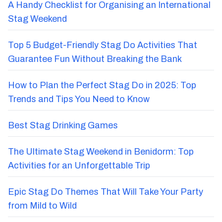
A Handy Checklist for Organising an International
Stag Weekend
Top 5 Budget-Friendly Stag Do Activities That
Guarantee Fun Without Breaking the Bank
How to Plan the Perfect Stag Do in 2025: Top
Trends and Tips You Need to Know
Best Stag Drinking Games
The Ultimate Stag Weekend in Benidorm: Top
Activities for an Unforgettable Trip
Epic Stag Do Themes That Will Take Your Party
from Mild to Wild