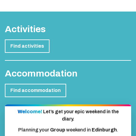
Activities
Find activities
Accommodation
Find accommodation
Welcome!
Let’s get your epic weekend in the
diary.
Planning your
Group
weekend in
Edinburgh
.