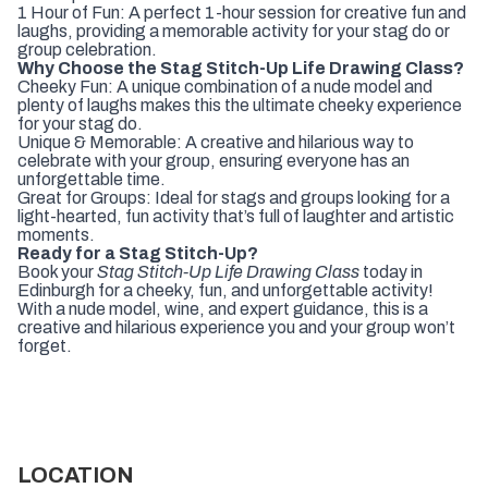
1 Hour of Fun: A perfect 1-hour session for creative fun and
laughs, providing a memorable activity for your stag do or
group celebration.
Why Choose the Stag Stitch-Up Life Drawing Class?
Cheeky Fun: A unique combination of a nude model and
plenty of laughs makes this the ultimate cheeky experience
for your stag do.
Unique & Memorable: A creative and hilarious way to
celebrate with your group, ensuring everyone has an
unforgettable time.
Great for Groups: Ideal for stags and groups looking for a
light-hearted, fun activity that’s full of laughter and artistic
moments.
Ready for a Stag Stitch-Up?
Book your
Stag Stitch-Up Life Drawing Class
today in
Edinburgh for a cheeky, fun, and unforgettable activity!
With a nude model, wine, and expert guidance, this is a
creative and hilarious experience you and your group won’t
forget.
LOCATION