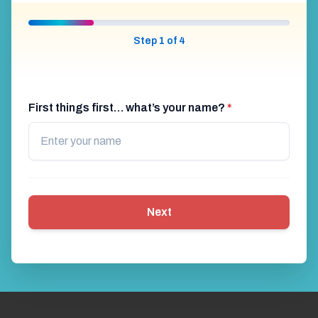
Step 1 of 4
First things first… what’s your name?
*
Next