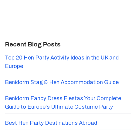
Recent Blog Posts
Top 20 Hen Party Activity Ideas in the UK and
Europe.
Benidorm Stag & Hen Accommodation Guide
Benidorm Fancy Dress Fiestas Your Complete
Guide to Europe's Ultimate Costume Party
Best Hen Party Destinations Abroad