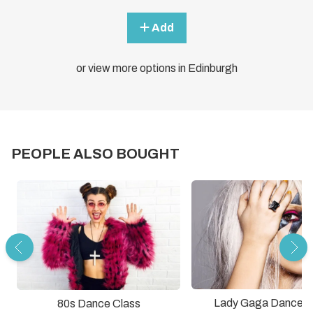
Add
or view more options in Edinburgh
PEOPLE ALSO BOUGHT
Lady Gaga Dance C
80s Dance Class