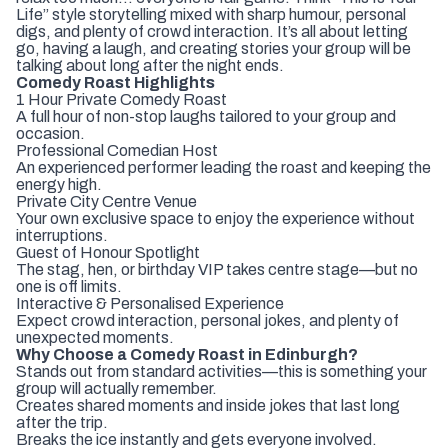
Life” style storytelling mixed with sharp humour, personal
digs, and plenty of crowd interaction. It’s all about letting
go, having a laugh, and creating stories your group will be
talking about long after the night ends.
Comedy Roast Highlights
1 Hour Private Comedy Roast
A full hour of non-stop laughs tailored to your group and
occasion.
Professional Comedian Host
An experienced performer leading the roast and keeping the
energy high.
Private City Centre Venue
Your own exclusive space to enjoy the experience without
interruptions.
Guest of Honour Spotlight
The stag, hen, or birthday VIP takes centre stage—but no
one is off limits.
Interactive & Personalised Experience
Expect crowd interaction, personal jokes, and plenty of
unexpected moments.
Why Choose a Comedy Roast in Edinburgh?
Stands out from standard activities—this is something your
group will actually remember.
Creates shared moments and inside jokes that last long
after the trip.
Breaks the ice instantly and gets everyone involved.