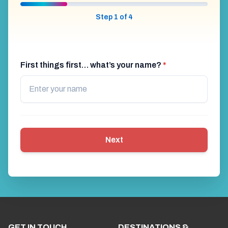
Step 1 of 4
First things first… what’s your name?
*
Next
GET IN TOUCH
DESTINATIONS &