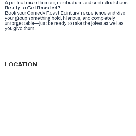
A perfect mix of humour, celebration, and controlled chaos.
Ready to Get Roasted?
Book your Comedy Roast Edinburgh experience and give
your group something bold, hilarious, and completely
unforgettable—just be ready to take the jokes as well as
you give them.
LOCATION