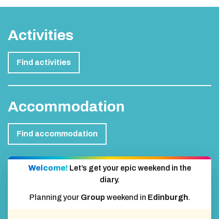
Activities
Find activities
Accommodation
Find accommodation
Welcome!
Let’s get your epic weekend in the
diary.
Planning your
Group
weekend in
Edinburgh
.