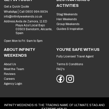
ACTIVITIES
Get a Quick Quote
WhatsApp
Call 0800 994 9934
Stag Weekends
info@infinityweekends.co.uk
Hen Weekends
Address:
Avda de Zamora, 11 ED
Group Weekends
Playa Azul Local Bajo
Guides & Inspiration
03503 Benidorm, Alicante,
Spain
Open Mon to Fri: 9am to 5pm
ABOUT INFINITY
YOU'RE SAFE WITH US
WEEKENDS
Fully Licensed Travel Agent
About Us
Terms & Conditions
Meet the Team
FAQ's
Reviews
Careers
Agency Login
INFINITY WEEKENDS IS THE TRADING NAME OF ULTIMATE STAG AND
EXTREME HEN SL