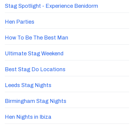
Stag Spotlight - Experience Benidorm
Hen Parties
How To Be The Best Man
Ultimate Stag Weekend
Best Stag Do Locations
Leeds Stag Nights
Birmingham Stag Nights
Hen Nights in Ibiza