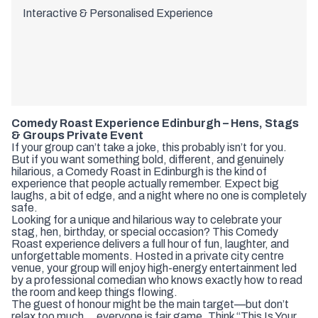
Interactive & Personalised Experience
Comedy Roast Experience Edinburgh – Hens, Stags
& Groups Private Event
If your group can’t take a joke, this probably isn’t for you.
But if you want something bold, different, and genuinely
hilarious, a Comedy Roast in Edinburgh is the kind of
experience that people actually remember. Expect big
laughs, a bit of edge, and a night where no one is completely
safe.
Looking for a unique and hilarious way to celebrate your
stag, hen, birthday, or special occasion? This Comedy
Roast experience delivers a full hour of fun, laughter, and
unforgettable moments. Hosted in a private city centre
venue, your group will enjoy high-energy entertainment led
by a professional comedian who knows exactly how to read
the room and keep things flowing.
The guest of honour might be the main target—but don’t
relax too much… everyone is fair game. Think “This Is Your