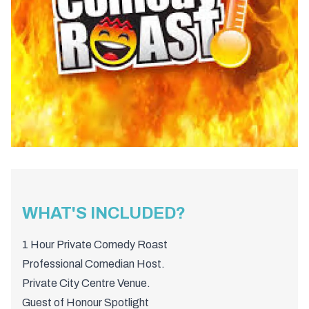
WHAT'S INCLUDED?
1 Hour Private Comedy Roast
Professional Comedian Host.
Private City Centre Venue.
Guest of Honour Spotlight