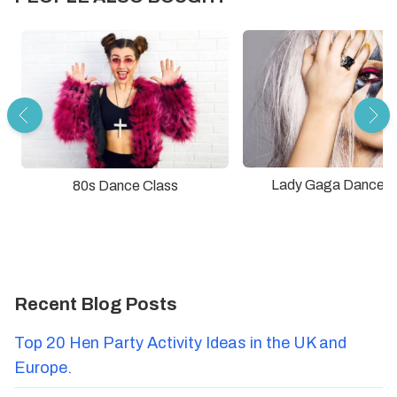
Lady Gaga Dance C
80s Dance Class
Recent Blog Posts
Top 20 Hen Party Activity Ideas in the UK and
Europe.