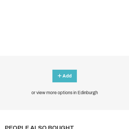
Add
or view more options in Edinburgh
PEOPLE ALSO BOUGHT