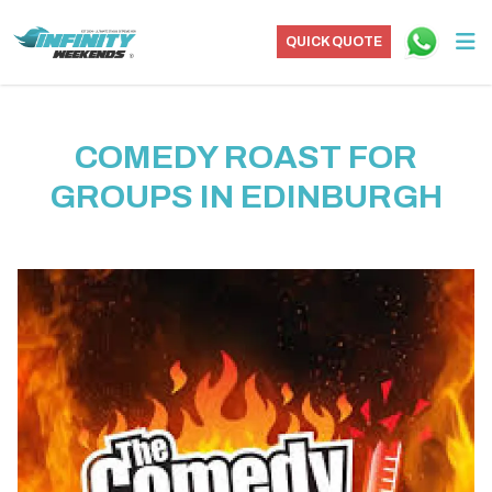
QUICK QUOTE
COMEDY ROAST FOR
GROUPS IN EDINBURGH