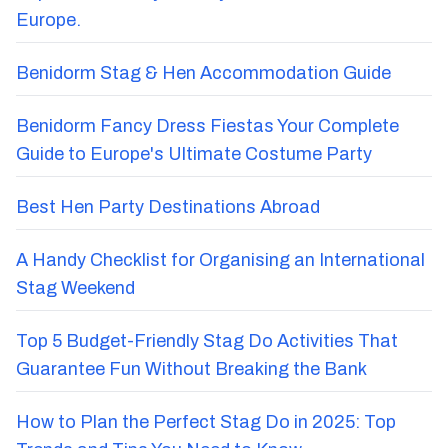
Europe.
Benidorm Stag & Hen Accommodation Guide
Benidorm Fancy Dress Fiestas Your Complete
Guide to Europe's Ultimate Costume Party
Best Hen Party Destinations Abroad
A Handy Checklist for Organising an International
Stag Weekend
Top 5 Budget-Friendly Stag Do Activities That
Guarantee Fun Without Breaking the Bank
How to Plan the Perfect Stag Do in 2025: Top