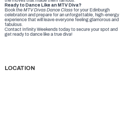
the moves that made them famous.
Ready to Dance Like an MTV Diva?
Book the
MTV Divas Dance Class
for your Edinburgh
celebration and prepare for an unforgettable, high-energy
experience that will leave everyone feeling glamorous and
fabulous.
Contact Infinity Weekends today to secure your spot and
get ready to dance like a true diva!
LOCATION