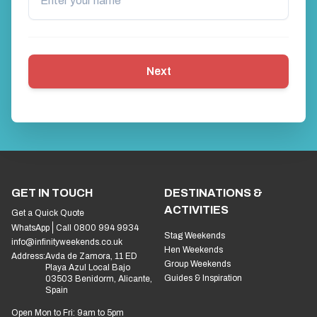
Next
GET IN TOUCH
DESTINATIONS &
ACTIVITIES
Get a Quick Quote
WhatsApp
Call 0800 994 9934
Stag Weekends
info@infinityweekends.co.uk
Hen Weekends
Address:
Avda de Zamora, 11 ED
Group Weekends
Playa Azul Local Bajo
Guides & Inspiration
03503 Benidorm, Alicante,
Spain
Open Mon to Fri: 9am to 5pm