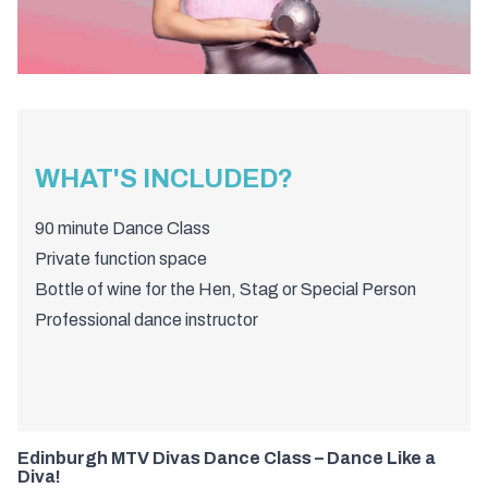
WHAT'S INCLUDED?
90 minute Dance Class
Private function space
Bottle of wine for the Hen, Stag or Special Person
Professional dance instructor
Edinburgh MTV Divas Dance Class – Dance Like a
Diva!