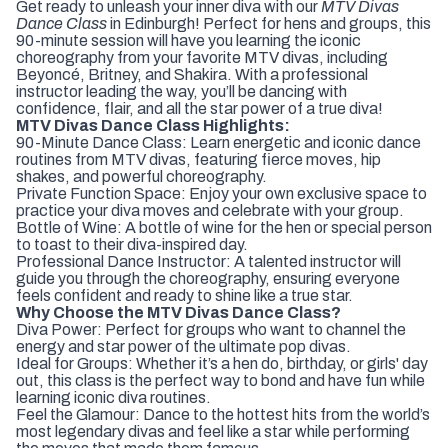
Get ready to unleash your inner diva with our
MTV Divas
Dance Class
in Edinburgh! Perfect for hens and groups, this
90-minute session will have you learning the iconic
choreography from your favorite MTV divas, including
Beyoncé, Britney, and Shakira. With a professional
instructor leading the way, you’ll be dancing with
confidence, flair, and all the star power of a true diva!
MTV Divas Dance Class Highlights:
90-Minute Dance Class: Learn energetic and iconic dance
routines from MTV divas, featuring fierce moves, hip
shakes, and powerful choreography.
Private Function Space: Enjoy your own exclusive space to
practice your diva moves and celebrate with your group.
Bottle of Wine: A bottle of wine for the hen or special person
to toast to their diva-inspired day.
Professional Dance Instructor: A talented instructor will
guide you through the choreography, ensuring everyone
feels confident and ready to shine like a true star.
Why Choose the MTV Divas Dance Class?
Diva Power: Perfect for groups who want to channel the
energy and star power of the ultimate pop divas.
Ideal for Groups: Whether it’s a hen do, birthday, or girls' day
out, this class is the perfect way to bond and have fun while
learning iconic diva routines.
Feel the Glamour: Dance to the hottest hits from the world’s
most legendary divas and feel like a star while performing