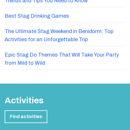
Trends and Tips You Need to Know
Best Stag Drinking Games
The Ultimate Stag Weekend in Benidorm: Top
Activities for an Unforgettable Trip
Epic Stag Do Themes That Will Take Your Party
from Mild to Wild
Activities
Find activities