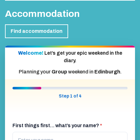
Accommodation
Find accommodation
Welcome!
Let’s get your epic weekend in the
diary.
Planning your
Group
weekend in
Edinburgh
.
Step 1 of 4
First things first… what’s your name?
*