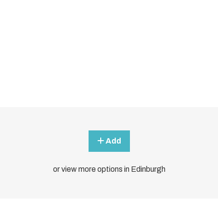
Add
or view more options in Edinburgh