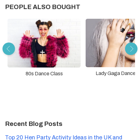
PEOPLE ALSO BOUGHT
Lady Gaga Dance C
80s Dance Class
Recent Blog Posts
Top 20 Hen Party Activity Ideas in the UK and