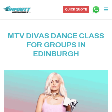
QUICK QUOTE
MTV DIVAS DANCE CLASS
FOR GROUPS IN
EDINBURGH