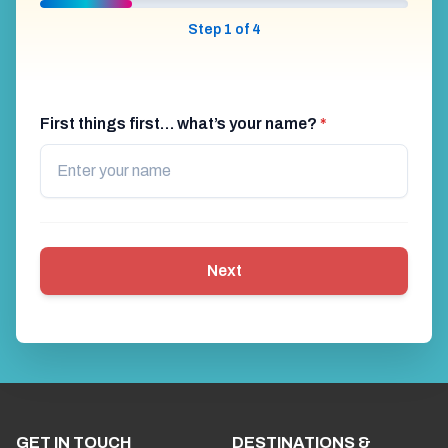
Step 1 of 4
First things first… what’s your name?
*
Next
GET IN TOUCH
DESTINATIONS &