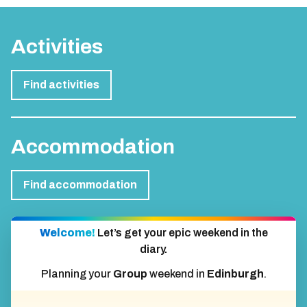
Activities
Find activities
Accommodation
Find accommodation
Welcome!
Let’s get your epic weekend in the
diary.
Planning your
Group
weekend in
Edinburgh
.