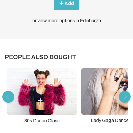
Add
or view more options in Edinburgh
PEOPLE ALSO BOUGHT
Lady Gaga Dance C
80s Dance Class