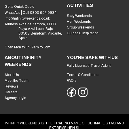
ACTIVITIES
Get a Quick Quote
WhatsApp
Call 0800 994 9934
Stag Weekends
info@infinityweekends.co.uk
Hen Weekends
Address:
Avda de Zamora, 11 ED
Group Weekends
Playa Azul Local Bajo
Guides & Inspiration
03503 Benidorm, Alicante,
Spain
Open Mon to Fri: 9am to 5pm
ABOUT INFINITY
YOU'RE SAFE WITH US
WEEKENDS
Fully Licensed Travel Agent
About Us
Terms & Conditions
Meet the Team
FAQ's
Reviews
Careers
Agency Login
INFINITY WEEKENDS IS THE TRADING NAME OF ULTIMATE STAG AND
EXTREME HEN SL