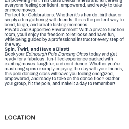
Empowering Fun: This class blends fitness and fun, leaving
everyone feeling confident, empowered, and ready to take
on more moves.
Perfect for Celebrations: Whether it’s a hen do, birthday, or
simply a fun gathering with friends, this is the perfect way to
bond, laugh, and create lasting memories.
Private and Supportive Environment: With a private function
room, you’ll enjoy the freedom to let loose and have fun,
while being guided by a professional instructor every step of
the way.
Spin, Twirl, and Have a Blast!
Book your
Edinburgh Pole Dancing Class
today and get
ready for a fabulous, fun-filled experience packed with
exciting moves, laughter, and confidence. Whether you're
mastering spins or simply enjoying the day with your friends,
this pole dancing class will leave you feeling energized,
empowered, and ready to take on the dance floor! Gather
your group, hit the pole, and make it a day to remember!
LOCATION