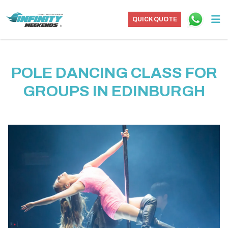
QUICK QUOTE
POLE DANCING CLASS FOR
GROUPS IN EDINBURGH