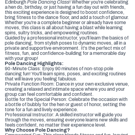
Edinburgh
Pole Dancing Class
! Whether you're celebrating
a hen do, birthday, or just having a fun day out with friends,
this exciting experience is designed to boost confidence,
bring fitness to the dance floor, and add a touch of glamour.
Whether you're a complete beginner or already have some
moves, this class is all about having a blast while learning
spins, sultry tricks, and empowering routines.
Guided by a professional instructor, you'll learn the basics of
pole dancing, from stylish poses to dynamic moves, all in a
private and supportive environment. It's the perfect mix of
fitness, fun, and confidence-building for a memorable day
with your group!
Pole Dancing Highlights:
90-Minute Class: Enjoy 90 minutes of non-stop pole
dancing fun! You'll learn spins, poses, and exciting routines
that will leave you feeling fabulous.
Private Function Room: Dance in your own exclusive venue,
creating a relaxed and intimate space where you and your
group can feel comfortable and confident.
Bottle for the Special Person: Celebrate the occasion with
a bottle of bubbly for the hen or guest of honor, setting the
tone for a fun and lively experience.
Professional Instructor: A skilled instructor will guide you
through the moves, ensuring everyone learns new skills and
feels confident, no matter their experience level.
Why Choose Pole Dancing?