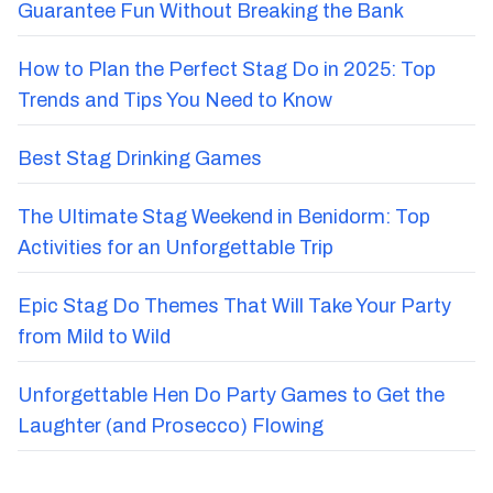
Guarantee Fun Without Breaking the Bank
How to Plan the Perfect Stag Do in 2025: Top
Trends and Tips You Need to Know
Best Stag Drinking Games
The Ultimate Stag Weekend in Benidorm: Top
Activities for an Unforgettable Trip
Epic Stag Do Themes That Will Take Your Party
from Mild to Wild
Unforgettable Hen Do Party Games to Get the
Laughter (and Prosecco) Flowing