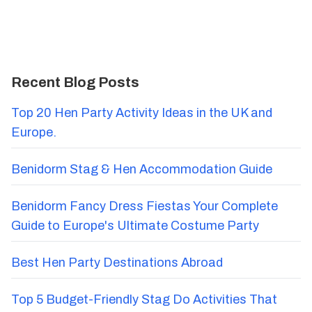
Recent Blog Posts
Top 20 Hen Party Activity Ideas in the UK and
Europe.
Benidorm Stag & Hen Accommodation Guide
Benidorm Fancy Dress Fiestas Your Complete
Guide to Europe's Ultimate Costume Party
Best Hen Party Destinations Abroad
Top 5 Budget-Friendly Stag Do Activities That