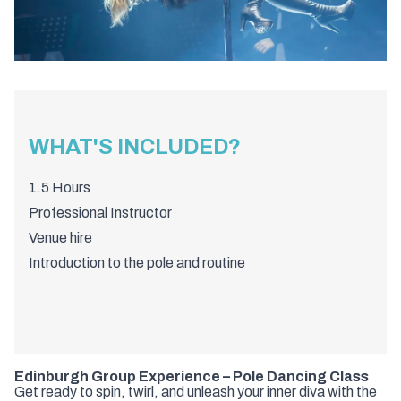
WHAT'S INCLUDED?
1.5 Hours
Professional Instructor
Venue hire
Introduction to the pole and routine
Edinburgh Group Experience – Pole Dancing Class
Get ready to spin, twirl, and unleash your inner diva with the