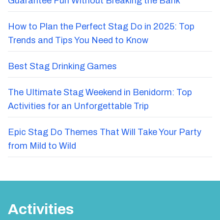
Guarantee Fun Without Breaking the Bank
How to Plan the Perfect Stag Do in 2025: Top
Trends and Tips You Need to Know
Best Stag Drinking Games
The Ultimate Stag Weekend in Benidorm: Top
Activities for an Unforgettable Trip
Epic Stag Do Themes That Will Take Your Party
from Mild to Wild
Activities