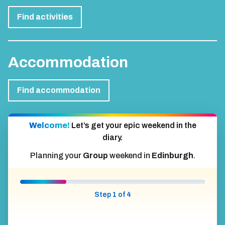
Find activities
Accommodation
Find accommodation
Welcome!
Let’s get your epic weekend in the
diary.
Planning your
Group
weekend in
Edinburgh
.
Step 1 of 4