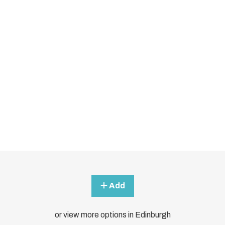
Add
or view more options in Edinburgh