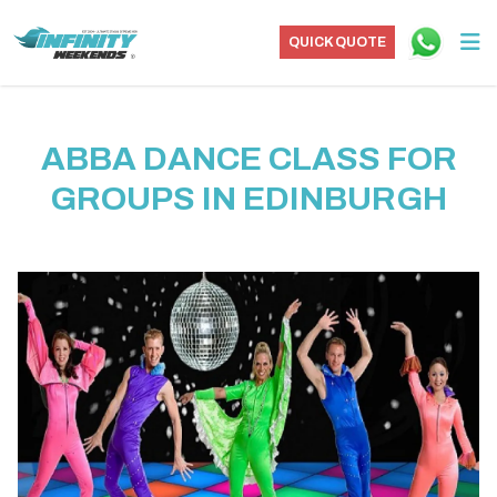
QUICK QUOTE
ABBA DANCE CLASS FOR
GROUPS IN EDINBURGH