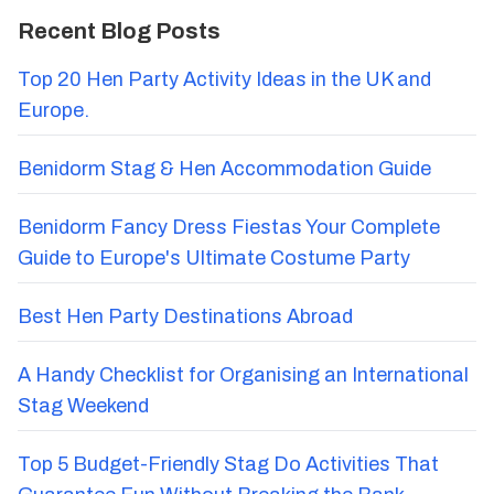
Recent Blog Posts
Top 20 Hen Party Activity Ideas in the UK and
Europe.
Benidorm Stag & Hen Accommodation Guide
Benidorm Fancy Dress Fiestas Your Complete
Guide to Europe's Ultimate Costume Party
Best Hen Party Destinations Abroad
A Handy Checklist for Organising an International
Stag Weekend
Top 5 Budget-Friendly Stag Do Activities That