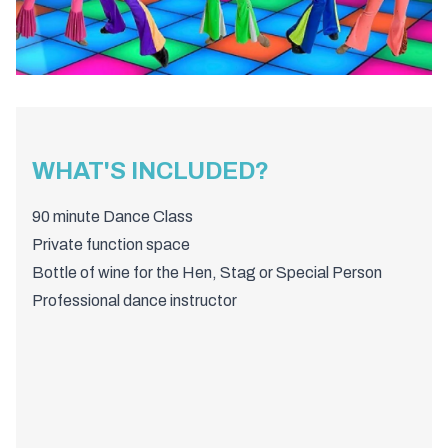
WHAT'S INCLUDED?
90 minute Dance Class
Private function space
Bottle of wine for the Hen, Stag or Special Person
Professional dance instructor