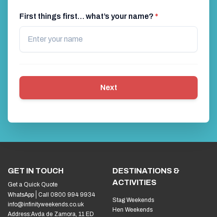
First things first… what’s your name?
*
Next
GET IN TOUCH
DESTINATIONS &
ACTIVITIES
Get a Quick Quote
WhatsApp
Call 0800 994 9934
Stag Weekends
info@infinityweekends.co.uk
Hen Weekends
Address:
Avda de Zamora, 11 ED