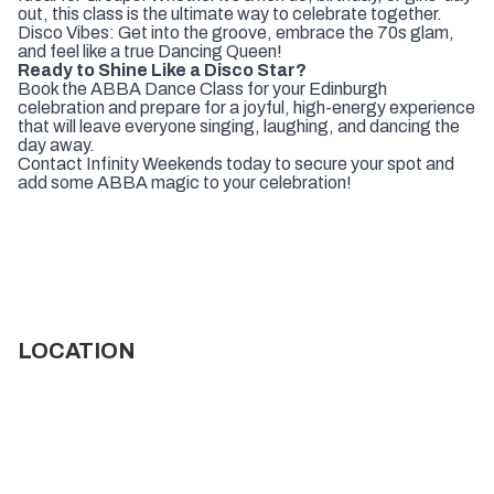
out, this class is the ultimate way to celebrate together.
Disco Vibes: Get into the groove, embrace the 70s glam,
and feel like a true Dancing Queen!
Ready to Shine Like a Disco Star?
Book the ABBA Dance Class for your Edinburgh
celebration and prepare for a joyful, high-energy experience
that will leave everyone singing, laughing, and dancing the
day away.
Contact Infinity Weekends today to secure your spot and
add some ABBA magic to your celebration!
LOCATION