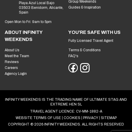
Group Weekends
Playa Azul Local Bajo
Guides & Inspiration
03503 Benidorm, Alicante,
Spain
Open Mon to Fri: 9am to 5pm
ABOUT INFINITY
YOU'RE SAFE WITH US
WEEKENDS
Fully Licensed Travel Agent
About Us
Terms & Conditions
Meet the Team
FAQ's
Reviews
Careers
Agency Login
INFINITY WEEKENDS IS THE TRADING NAME OF ULTIMATE STAG AND
EXTREME HEN SL
TRAVEL AGENT LICENCE: CV-MM-1882-A
WEBSITE TERMS OF USE
COOKIES
PRIVACY
SITEMAP
COPYRIGHT © 2026 INFINITY WEEKENDS. ALL RIGHTS RESERVED