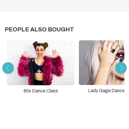
PEOPLE ALSO BOUGHT
Lady Gaga Dance C
80s Dance Class