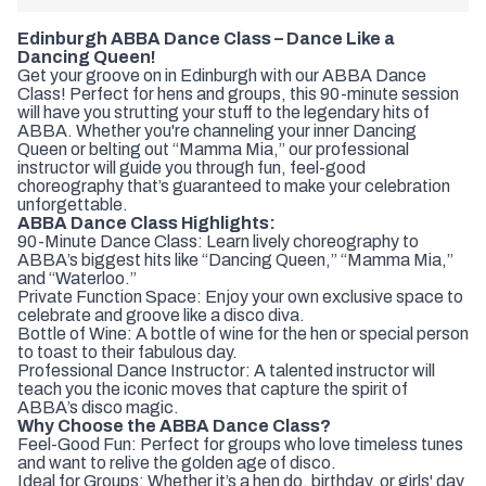
Edinburgh ABBA Dance Class – Dance Like a
Dancing Queen!
Get your groove on in Edinburgh with our ABBA Dance
Class! Perfect for hens and groups, this 90-minute session
will have you strutting your stuff to the legendary hits of
ABBA. Whether you're channeling your inner Dancing
Queen or belting out “Mamma Mia,” our professional
instructor will guide you through fun, feel-good
choreography that’s guaranteed to make your celebration
unforgettable.
ABBA Dance Class Highlights:
90-Minute Dance Class: Learn lively choreography to
ABBA’s biggest hits like “Dancing Queen,” “Mamma Mia,”
and “Waterloo.”
Private Function Space: Enjoy your own exclusive space to
celebrate and groove like a disco diva.
Bottle of Wine: A bottle of wine for the hen or special person
to toast to their fabulous day.
Professional Dance Instructor: A talented instructor will
teach you the iconic moves that capture the spirit of
ABBA’s disco magic.
Why Choose the ABBA Dance Class?
Feel-Good Fun: Perfect for groups who love timeless tunes
and want to relive the golden age of disco.
Ideal for Groups: Whether it’s a hen do, birthday, or girls' day