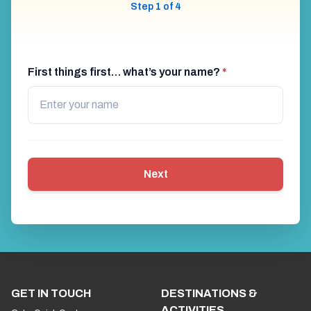
Step 1 of 4
First things first… what’s your name?
*
Next
GET IN TOUCH
DESTINATIONS &
ACTIVITIES