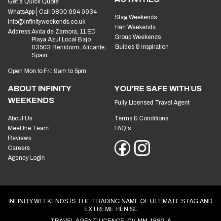
Get a Quick Quote
WhatsApp
Call 0800 994 9934
Stag Weekends
info@infinityweekends.co.uk
Hen Weekends
Address:
Avda de Zamora, 11 ED
Group Weekends
Playa Azul Local Bajo
Guides & Inspiration
03503 Benidorm, Alicante,
Spain
Open Mon to Fri: 9am to 5pm
ABOUT INFINITY
YOU'RE SAFE WITH US
WEEKENDS
Fully Licensed Travel Agent
About Us
Terms & Conditions
Meet the Team
FAQ's
Reviews
Careers
Agency Login
INFINITY WEEKENDS IS THE TRADING NAME OF ULTIMATE STAG AND
EXTREME HEN SL
TRAVEL AGENT LICENCE: CV-MM-1882-A