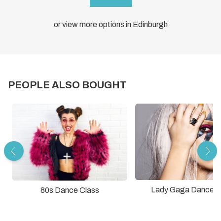
or view more options in Edinburgh
PEOPLE ALSO BOUGHT
Lady Gaga Dance C
80s Dance Class