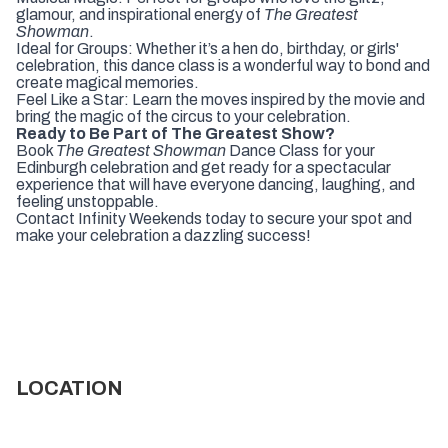
glamour, and inspirational energy of
The Greatest
Showman
.
Ideal for Groups: Whether it’s a hen do, birthday, or girls'
celebration, this dance class is a wonderful way to bond and
create magical memories.
Feel Like a Star: Learn the moves inspired by the movie and
bring the magic of the circus to your celebration.
Ready to Be Part of The Greatest Show?
Book
The Greatest Showman
Dance Class for your
Edinburgh celebration and get ready for a spectacular
experience that will have everyone dancing, laughing, and
feeling unstoppable.
Contact Infinity Weekends today to secure your spot and
make your celebration a dazzling success!
LOCATION