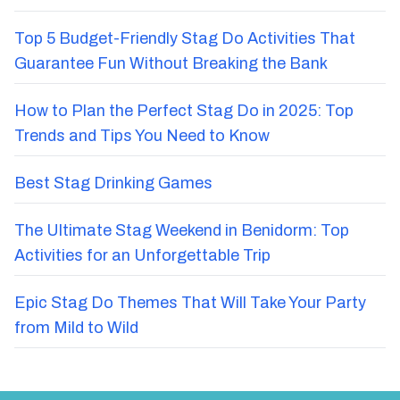
Top 5 Budget-Friendly Stag Do Activities That
Guarantee Fun Without Breaking the Bank
How to Plan the Perfect Stag Do in 2025: Top
Trends and Tips You Need to Know
Best Stag Drinking Games
The Ultimate Stag Weekend in Benidorm: Top
Activities for an Unforgettable Trip
Epic Stag Do Themes That Will Take Your Party
from Mild to Wild