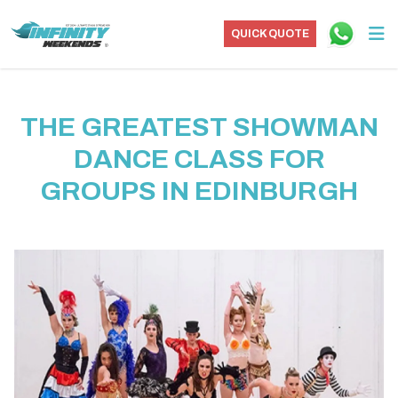
QUICK QUOTE
THE GREATEST SHOWMAN
DANCE CLASS FOR
GROUPS IN EDINBURGH