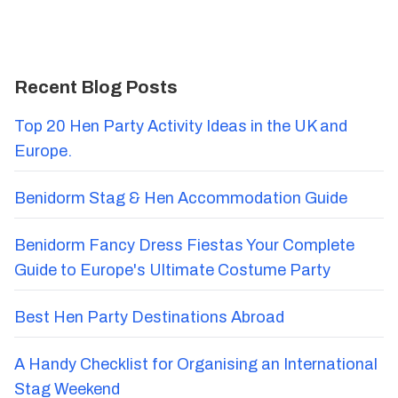
Recent Blog Posts
Top 20 Hen Party Activity Ideas in the UK and
Europe.
Benidorm Stag & Hen Accommodation Guide
Benidorm Fancy Dress Fiestas Your Complete
Guide to Europe's Ultimate Costume Party
Best Hen Party Destinations Abroad
A Handy Checklist for Organising an International
Stag Weekend