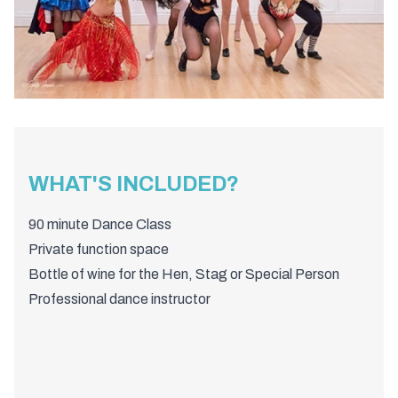
WHAT'S INCLUDED?
90 minute Dance Class
Private function space
Bottle of wine for the Hen, Stag or Special Person
Professional dance instructor