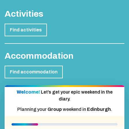
Activities
Find activities
Accommodation
Find accommodation
Welcome!
Let’s get your epic weekend in the
diary.
Planning your
Group
weekend in
Edinburgh
.