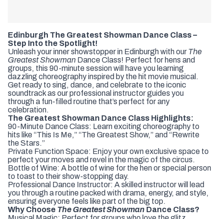
Edinburgh The Greatest Showman Dance Class –
Step Into the Spotlight!
Unleash your inner showstopper in Edinburgh with our
The
Greatest Showman
Dance Class! Perfect for hens and
groups, this 90-minute session will have you learning
dazzling choreography inspired by the hit movie musical.
Get ready to sing, dance, and celebrate to the iconic
soundtrack as our professional instructor guides you
through a fun-filled routine that’s perfect for any
celebration.
The Greatest Showman Dance Class Highlights:
90-Minute Dance Class: Learn exciting choreography to
hits like “This Is Me,” “The Greatest Show,” and “Rewrite
the Stars.”
Private Function Space: Enjoy your own exclusive space to
perfect your moves and revel in the magic of the circus.
Bottle of Wine: A bottle of wine for the hen or special person
to toast to their show-stopping day.
Professional Dance Instructor: A skilled instructor will lead
you through a routine packed with drama, energy, and style,
ensuring everyone feels like part of the big top.
Why Choose
The Greatest Showman
Dance Class?
Musical Magic: Perfect for groups who love the glitz,