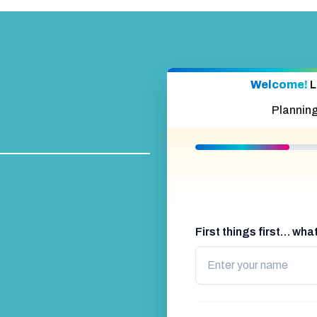
Welcome!
L
Plannin
First things first… wh