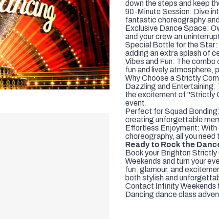
down the steps and keep th
90-Minute Session: Dive in
fantastic choreography and
Exclusive Dance Space: Own 
and your crew an uninterru
Special Bottle for the Star
adding an extra splash of c
Vibes and Fun: The combo o
fun and lively atmosphere, p
Why Choose a Strictly Com
Dazzling and Entertaining: 
the excitement of "Strictl
event.
Perfect for Squad Bonding: 
creating unforgettable memo
Effortless Enjoyment: With 
choreography, all you need 
Ready to Rock the Danc
Book your Brighton Strictl
Weekends and turn your even
fun, glamour, and excitemen
both stylish and unforgetta
Contact Infinity Weekends t
Dancing dance class adven