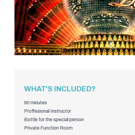
WHAT'S INCLUDED?
90 minutes
Proffesional Instructor
Bottle for the special person
Private Function Room