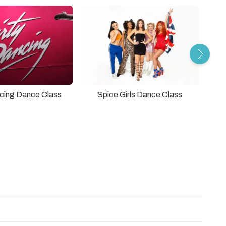
ncing Dance Class
Spice Girls Dance Class
The