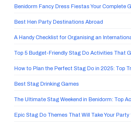
Benidorm Fancy Dress Fiestas Your Complete G
Best Hen Party Destinations Abroad
A Handy Checklist for Organising an Internatio
Top 5 Budget-Friendly Stag Do Activities That 
How to Plan the Perfect Stag Do in 2025: Top 
Best Stag Drinking Games
The Ultimate Stag Weekend in Benidorm: Top Acti
Epic Stag Do Themes That Will Take Your Party 