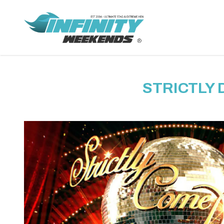
STRICTLY 