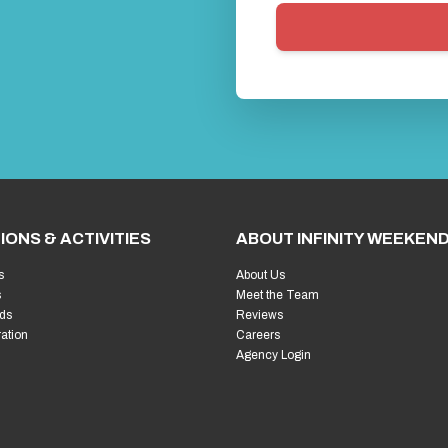
IONS & ACTIVITIES
ABOUT INFINITY WEEKEN
s
About Us
s
Meet the Team
ds
Reviews
ration
Careers
Agency Login