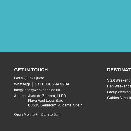
GET IN TOUCH
DESTINAT
Get a Quick Quote
Stag Weekend
WhatsApp
Call 0800 994 9934
Hen Weekend
info@infinityweekends.co.uk
Group Weeken
Address:
Avda de Zamora, 11 ED
Guides & Inspi
Playa Azul Local Bajo
03503 Benidorm, Alicante, Spain
Open Mon to Fri: 9am to 5pm