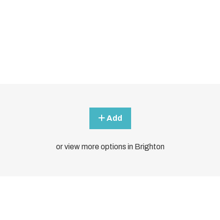
Add
or view more options in Brighton