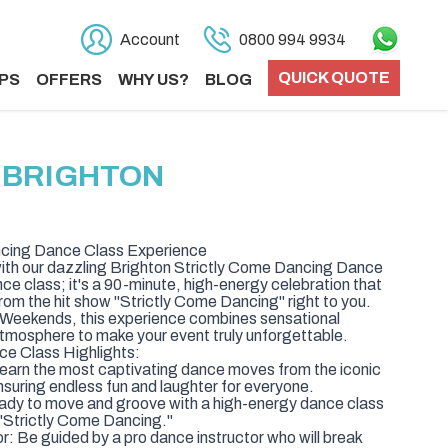
Account
0800 994 9934
QUICK QUOTE
PS
OFFERS
WHY US?
BLOG
N BRIGHTON
ncing Dance Class Experience
th our dazzling Brighton Strictly Come Dancing Dance
ance class; it's a 90-minute, high-energy celebration that
from the hit show "Strictly Come Dancing" right to you.
y Weekends, this experience combines sensational
atmosphere to make your event truly unforgettable.
e Class Highlights:
Learn the most captivating dance moves from the iconic
suring endless fun and laughter for everyone.
dy to move and groove with a high-energy dance class
 "Strictly Come Dancing."
 Be guided by a pro dance instructor who will break