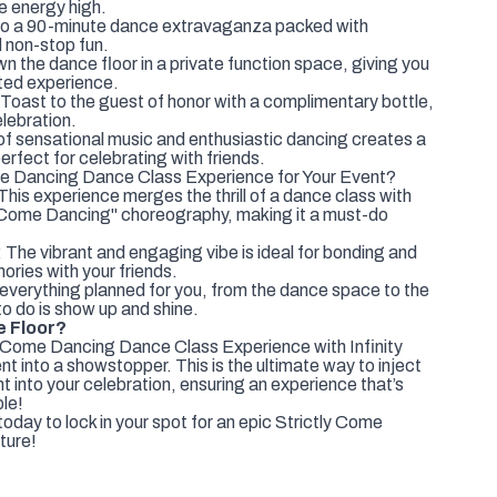
e energy high.
to a 90-minute dance extravaganza packed with
 non-stop fun.
the dance floor in a private function space, giving you
pted experience.
: Toast to the guest of honor with a complimentary bottle,
elebration.
f sensational music and enthusiastic dancing creates a
erfect for celebrating with friends.
e Dancing Dance Class Experience for Your Event?
This experience merges the thrill of a dance class with
y Come Dancing" choreography, making it a must-do
The vibrant and engaging vibe is ideal for bonding and
ries with your friends.
everything planned for you, from the dance space to the
to do is show up and shine.
e Floor?
y Come Dancing Dance Class Experience with Infinity
t into a showstopper. This is the ultimate way to inject
t into your celebration, ensuring an experience that’s
ble!
oday to lock in your spot for an epic Strictly Come
ture!