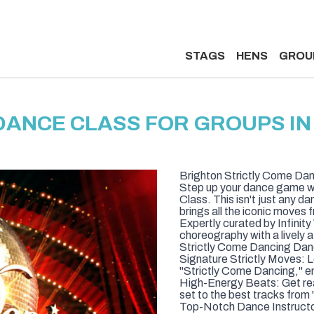
STAGS
HENS
GROU
DANCE CLASS FOR GROUPS I
Brighton Strictly Come Da
Step up your dance game wi
Class. This isn't just any d
brings all the iconic moves 
Expertly curated by Infinit
choreography with a lively 
Strictly Come Dancing Danc
Signature Strictly Moves: 
"Strictly Come Dancing," en
High-Energy Beats: Get rea
set to the best tracks from
Top-Notch Dance Instructor: