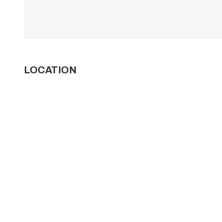
LOCATION