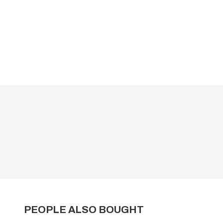
PEOPLE ALSO BOUGHT