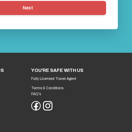
Next
DS
YOU'RE SAFE WITH US
Fully Licensed Travel Agent
Terms & Conditions
FAQ's