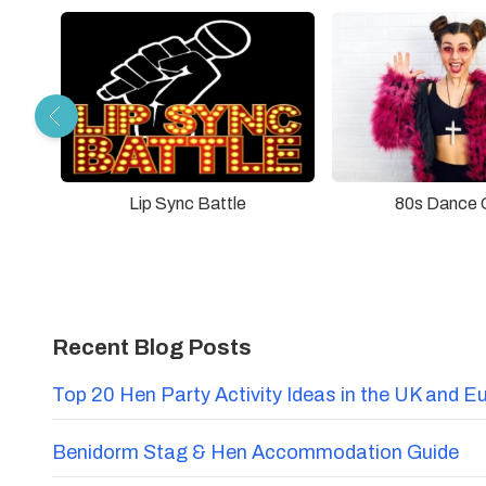
Lip Sync Battle
80s Dance 
Recent Blog Posts
Top 20 Hen Party Activity Ideas in the UK and E
Benidorm Stag & Hen Accommodation Guide