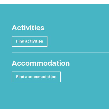
Activities
Find activities
Accommodation
Find accommodation