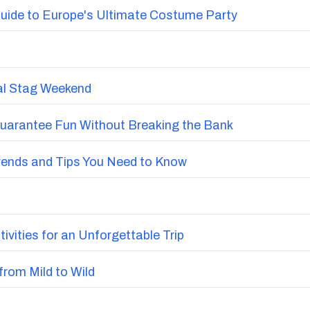
uide to Europe's Ultimate Costume Party
nal Stag Weekend
Guarantee Fun Without Breaking the Bank
Trends and Tips You Need to Know
vities for an Unforgettable Trip
from Mild to Wild