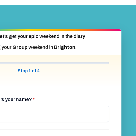
et’s get your epic weekend in the diary.
g your
Group
weekend in
Brighton
.
Step 1 of 4
at’s your name?
*