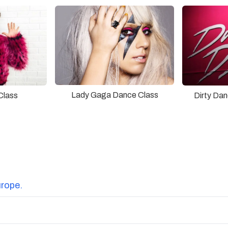
Lady Gaga Dance Class
Class
Dirty Da
urope.