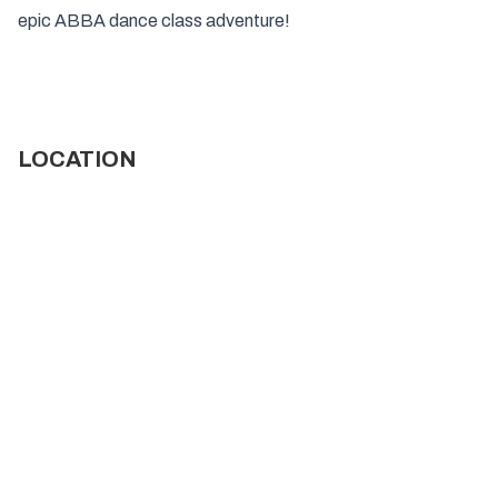
epic ABBA dance class adventure!
LOCATION