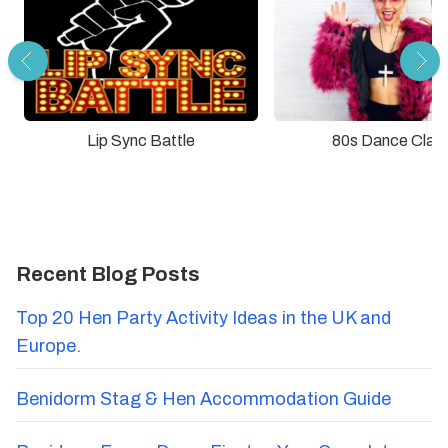
Lip Sync Battle
80s Dance Clas
Recent Blog Posts
Top 20 Hen Party Activity Ideas in the UK and
Europe.
Benidorm Stag & Hen Accommodation Guide