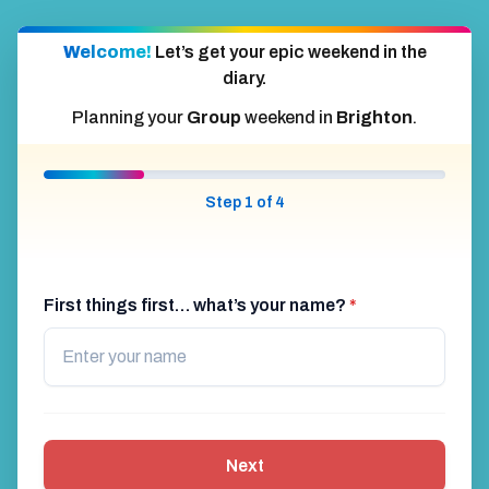
Welcome!
Let’s get your epic weekend in the
diary.
Planning your
Group
weekend in
Brighton
.
Step 1 of 4
First things first… what’s your name?
*
Next