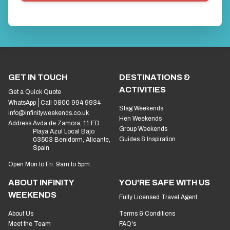
GET IN TOUCH
DESTINATIONS &
ACTIVITIES
Get a Quick Quote
WhatsApp
Call 0800 994 9934
Stag Weekends
info@infinityweekends.co.uk
Hen Weekends
Address:
Avda de Zamora, 11 ED
Group Weekends
Playa Azul Local Bajo
Guides & Inspiration
03503 Benidorm, Alicante,
Spain
Open Mon to Fri: 9am to 5pm
ABOUT INFINITY
YOU'RE SAFE WITH US
WEEKENDS
Fully Licensed Travel Agent
About Us
Terms & Conditions
Meet the Team
FAQ's