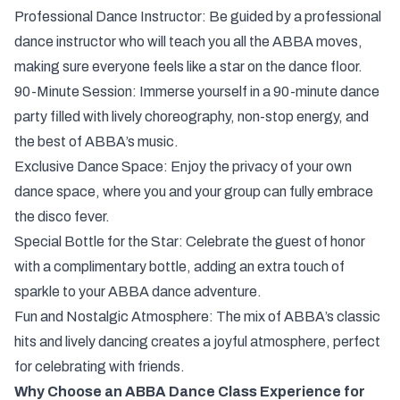
Professional Dance Instructor: Be guided by a professional
dance instructor who will teach you all the ABBA moves,
making sure everyone feels like a star on the dance floor.
90-Minute Session: Immerse yourself in a 90-minute dance
party filled with lively choreography, non-stop energy, and
the best of ABBA’s music.
Exclusive Dance Space: Enjoy the privacy of your own
dance space, where you and your group can fully embrace
the disco fever.
Special Bottle for the Star: Celebrate the guest of honor
with a complimentary bottle, adding an extra touch of
sparkle to your ABBA dance adventure.
Fun and Nostalgic Atmosphere: The mix of ABBA’s classic
hits and lively dancing creates a joyful atmosphere, perfect
for celebrating with friends.
Why Choose an ABBA Dance Class Experience for