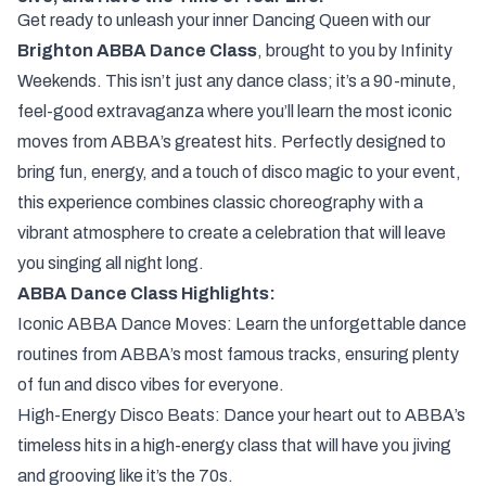
Get ready to unleash your inner Dancing Queen with our
Brighton ABBA Dance Class
, brought to you by Infinity
Weekends. This isn’t just any dance class; it’s a 90-minute,
feel-good extravaganza where you’ll learn the most iconic
moves from ABBA’s greatest hits. Perfectly designed to
bring fun, energy, and a touch of disco magic to your event,
this experience combines classic choreography with a
vibrant atmosphere to create a celebration that will leave
you singing all night long.
ABBA Dance Class Highlights:
Iconic ABBA Dance Moves: Learn the unforgettable dance
routines from ABBA’s most famous tracks, ensuring plenty
of fun and disco vibes for everyone.
High-Energy Disco Beats: Dance your heart out to ABBA’s
timeless hits in a high-energy class that will have you jiving
and grooving like it’s the 70s.