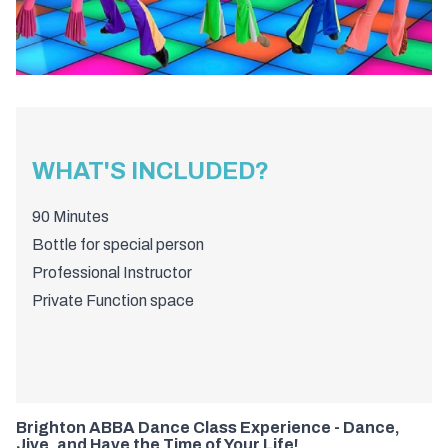
WHAT'S INCLUDED?
90 Minutes
Bottle for special person
Professional Instructor
Private Function space
Brighton ABBA Dance Class Experience - Dance,
Jive, and Have the Time of Your Life!