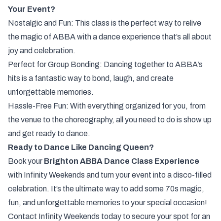
Your Event?
Nostalgic and Fun: This class is the perfect way to relive
the magic of ABBA with a dance experience that’s all about
joy and celebration.
Perfect for Group Bonding: Dancing together to ABBA’s
hits is a fantastic way to bond, laugh, and create
unforgettable memories.
Hassle-Free Fun: With everything organized for you, from
the venue to the choreography, all you need to do is show up
and get ready to dance.
Ready to Dance Like Dancing Queen?
Book your
Brighton ABBA Dance Class Experience
with Infinity Weekends and turn your event into a disco-filled
celebration. It’s the ultimate way to add some 70s magic,
fun, and unforgettable memories to your special occasion!
Contact Infinity Weekends today to secure your spot for an