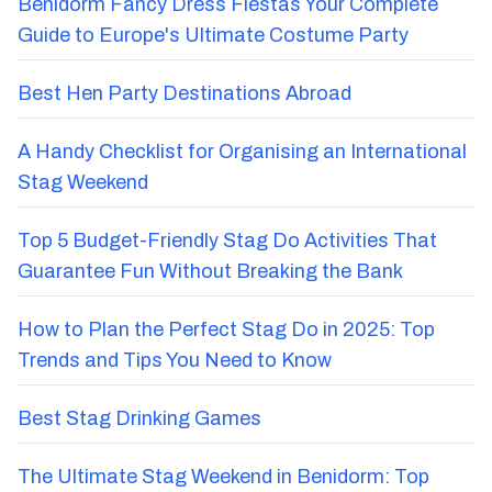
Benidorm Fancy Dress Fiestas Your Complete
Guide to Europe's Ultimate Costume Party
Best Hen Party Destinations Abroad
A Handy Checklist for Organising an International
Stag Weekend
Top 5 Budget-Friendly Stag Do Activities That
Guarantee Fun Without Breaking the Bank
How to Plan the Perfect Stag Do in 2025: Top
Trends and Tips You Need to Know
Best Stag Drinking Games
The Ultimate Stag Weekend in Benidorm: Top