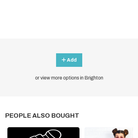
Add
or view more options in Brighton
PEOPLE ALSO BOUGHT