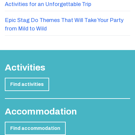
Activities for an Unforgettable Trip
Epic Stag Do Themes That Will Take Your Party
from Mild to Wild
Activities
Find activities
Accommodation
Find accommodation