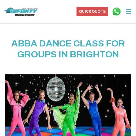
QUICK QUOTE
ABBA DANCE CLASS FOR
GROUPS IN BRIGHTON