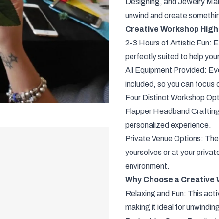
Designing, and Jewelry Makin
unwind and create somethin
Creative Workshop Highl
2-3 Hours of Artistic Fun: En
perfectly suited to help you
All Equipment Provided: Eve
included, so you can focus o
Four Distinct Workshop Opt
Flapper Headband Crafting,
personalized experience.
Private Venue Options: The
yourselves or at your priva
environment.
Why Choose a Creative 
Relaxing and Fun: This activ
making it ideal for unwinding