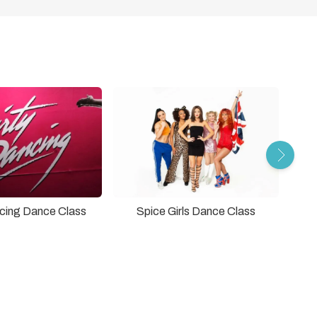
ncing Dance Class
Spice Girls Dance Class
The