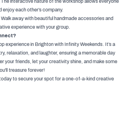
 The interactive nature of the workshop allows everyone
d enjoy each other’s company.
 Walk away with beautiful handmade accessories and
eative experience with your group.
nnect?
 experience in Brighton with Infinity Weekends. It’s a
try, relaxation, and laughter, ensuring a memorable day
r your friends, let your creativity shine, and make some
u'll treasure forever!
oday to secure your spot for a one-of-a-kind creative