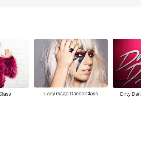
Lady Gaga Dance Class
Class
Dirty Da