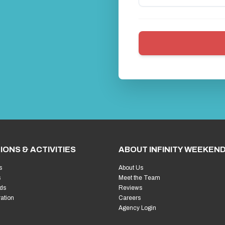
IONS & ACTIVITIES
ABOUT INFINITY WEEKEN
s
About Us
s
Meet the Team
ds
Reviews
ration
Careers
Agency Login