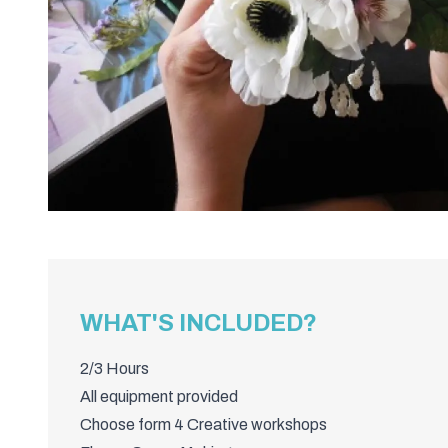
WHAT'S INCLUDED?
2/3 Hours
All equipment provided
Choose form 4 Creative workshops