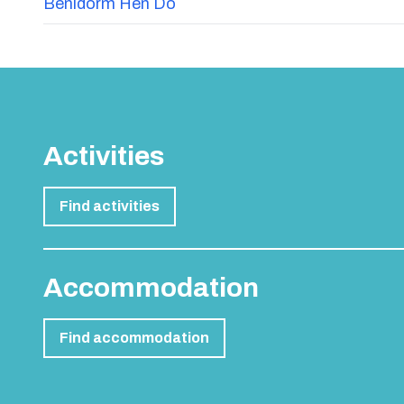
Benidorm Hen Do
Activities
Find activities
Accommodation
Find accommodation