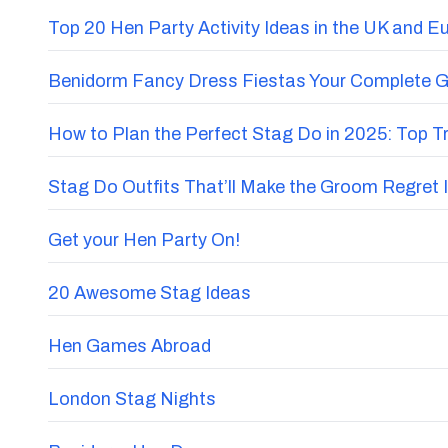
Top 20 Hen Party Activity Ideas in the UK and E
Benidorm Fancy Dress Fiestas Your Complete G
How to Plan the Perfect Stag Do in 2025: Top 
Stag Do Outfits That’ll Make the Groom Regret I
Get your Hen Party On!
20 Awesome Stag Ideas
Hen Games Abroad
London Stag Nights