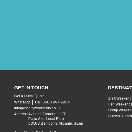
GET IN TOUCH
DESTINAT
Get a Quick Quote
Stag Weekend
WhatsApp
Call 0800 994 9934
Hen Weekend
info@infinityweekends.co.uk
Group Weeken
Address:
Avda de Zamora, 11 ED
Guides & Inspi
Playa Azul Local Bajo
03503 Benidorm, Alicante, Spain