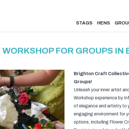
STAGS
HENS
GROU
 WORKSHOP FOR GROUPS IN
Brighton Craft Collectiv
Groups!
Unleash your inner artist and
Workshop experience by Infi
of elegance and artistry to 
engaging environment for yo
options, including Flower 