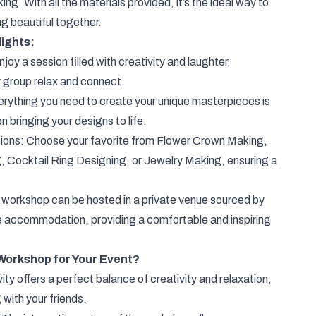
g. With all the materials provided, it’s the ideal way to
g beautiful together.
ights:
joy a session filled with creativity and laughter,
r group relax and connect.
rything you need to create your unique masterpieces is
n bringing your designs to life.
ions: Choose your favorite from Flower Crown Making,
 Cocktail Ring Designing, or Jewelry Making, ensuring a
 workshop can be hosted in a private venue sourced by
te accommodation, providing a comfortable and inspiring
Workshop for Your Event?
ity offers a perfect balance of creativity and relaxation,
 with your friends.