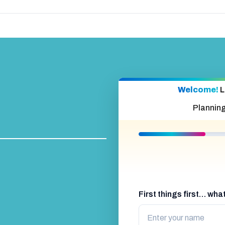
Welcome!
L
Plannin
First things first… wh