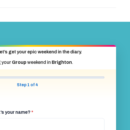
et’s get your epic weekend in the diary.
g your
Group
weekend in
Brighton
.
Step 1 of 4
at’s your name?
*