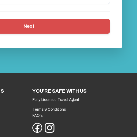
Next
DS
YOU'RE SAFE WITH US
Fully Licensed Travel Agent
Terms & Conditions
FAQ's