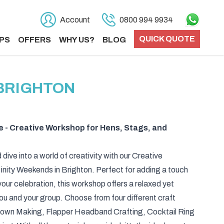
Account
0800 994 9934
QUICK QUOTE
PS
OFFERS
WHY US?
BLOG
 BRIGHTON
e - Creative Workshop for Hens, Stags, and
 dive into a world of creativity with our Creative
nity Weekends in Brighton. Perfect for adding a touch
your celebration, this workshop offers a relaxed yet
u and your group. Choose from four different craft
Crown Making, Flapper Headband Crafting, Cocktail Ring