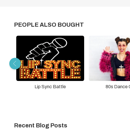
PEOPLE ALSO BOUGHT
Lip Sync Battle
80s Dance 
Recent Blog Posts