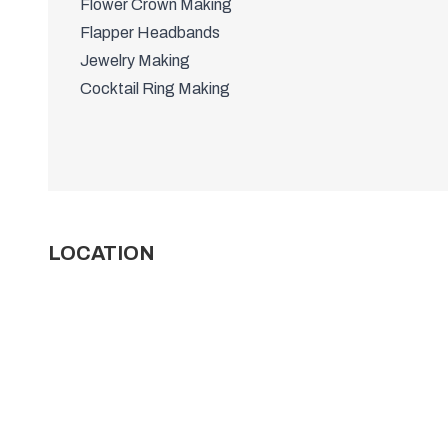
Flower Crown Making
Flapper Headbands
Jewelry Making
Cocktail Ring Making
LOCATION