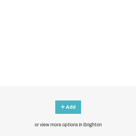
Add
or view more options in Brighton