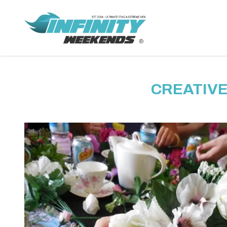
CREATIVE