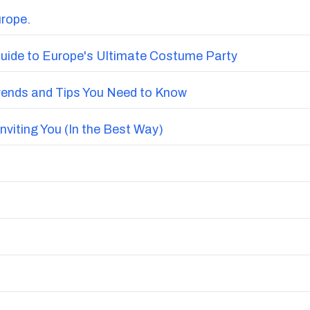
urope.
uide to Europe's Ultimate Costume Party
Trends and Tips You Need to Know
nviting You (In the Best Way)