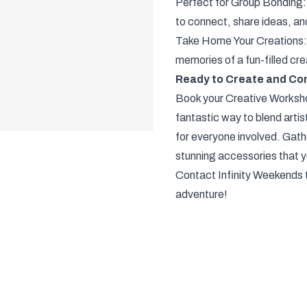
Perfect for Group Bonding:
to connect, share ideas, an
Take Home Your Creations:
memories of a fun-filled cr
Ready to Create and Co
Book your Creative Workshop
fantastic way to blend artis
for everyone involved. Gathe
stunning accessories that yo
Contact Infinity Weekends t
adventure!