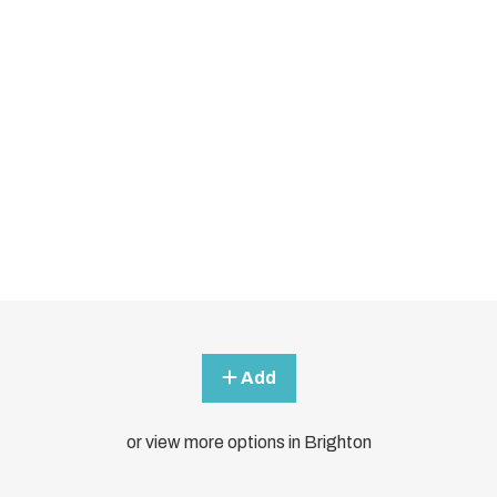
Add
or view more options in Brighton