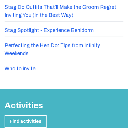
Stag Do Outfits That’ll Make the Groom Regret
Inviting You (In the Best Way)
Stag Spotlight - Experience Benidorm
Perfecting the Hen Do: Tips from Infinity
Weekends
Who to invite
Activities
Find activities