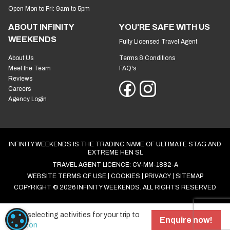
Open Mon to Fri: 9am to 5pm
ABOUT INFINITY
YOU'RE SAFE WITH US
WEEKENDS
Fully Licensed Travel Agent
About Us
Terms & Conditions
Meet the Team
FAQ's
Reviews
Careers
Agency Login
INFINITY WEEKENDS IS THE TRADING NAME OF ULTIMATE STAG AND
EXTREME HEN SL
TRAVEL AGENT LICENCE: CV-MM-1882-A
WEBSITE TERMS OF USE
COOKIES
PRIVACY
SITEMAP
COPYRIGHT © 2026 INFINITY WEEKENDS. ALL RIGHTS RESERVED
Start selecting activities for your trip to
COOKIE SETTINGS
Enquire now!
Brighton