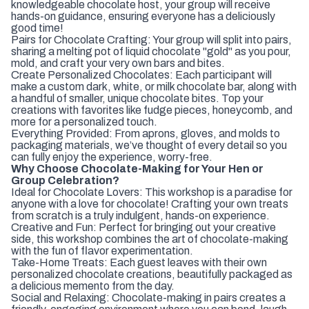
knowledgeable chocolate host, your group will receive
hands-on guidance, ensuring everyone has a deliciously
good time!
Pairs for Chocolate Crafting: Your group will split into pairs,
sharing a melting pot of liquid chocolate "gold" as you pour,
mold, and craft your very own bars and bites.
Create Personalized Chocolates: Each participant will
make a custom dark, white, or milk chocolate bar, along with
a handful of smaller, unique chocolate bites. Top your
creations with favorites like fudge pieces, honeycomb, and
more for a personalized touch.
Everything Provided: From aprons, gloves, and molds to
packaging materials, we’ve thought of every detail so you
can fully enjoy the experience, worry-free.
Why Choose Chocolate-Making for Your Hen or
Group Celebration?
Ideal for Chocolate Lovers: This workshop is a paradise for
anyone with a love for chocolate! Crafting your own treats
from scratch is a truly indulgent, hands-on experience.
Creative and Fun: Perfect for bringing out your creative
side, this workshop combines the art of chocolate-making
with the fun of flavor experimentation.
Take-Home Treats: Each guest leaves with their own
personalized chocolate creations, beautifully packaged as
a delicious memento from the day.
Social and Relaxing: Chocolate-making in pairs creates a