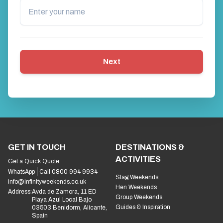
Next
GET IN TOUCH
DESTINATIONS &
ACTIVITIES
Get a Quick Quote
WhatsApp
Call 0800 994 9934
Stag Weekends
info@infinityweekends.co.uk
Hen Weekends
Address:
Avda de Zamora, 11 ED
Group Weekends
Playa Azul Local Bajo
Guides & Inspiration
03503 Benidorm, Alicante,
Spain