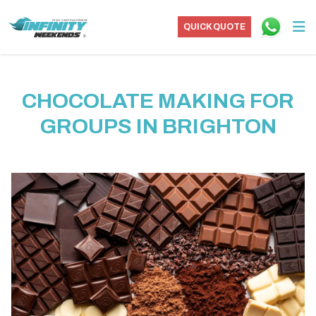
QUICK QUOTE
CHOCOLATE MAKING FOR
GROUPS IN BRIGHTON