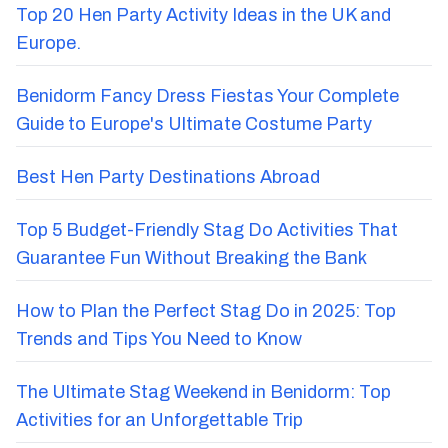
Top 20 Hen Party Activity Ideas in the UK and
Europe.
Benidorm Fancy Dress Fiestas Your Complete
Guide to Europe's Ultimate Costume Party
Best Hen Party Destinations Abroad
Top 5 Budget-Friendly Stag Do Activities That
Guarantee Fun Without Breaking the Bank
How to Plan the Perfect Stag Do in 2025: Top
Trends and Tips You Need to Know
The Ultimate Stag Weekend in Benidorm: Top
Activities for an Unforgettable Trip