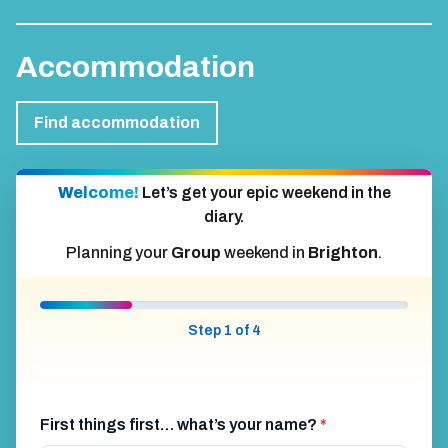
Accommodation
Find accommodation
Welcome!
Let’s get your epic weekend in the
diary.
Planning your
Group
weekend in
Brighton
.
Step 1 of 4
First things first… what’s your name?
*