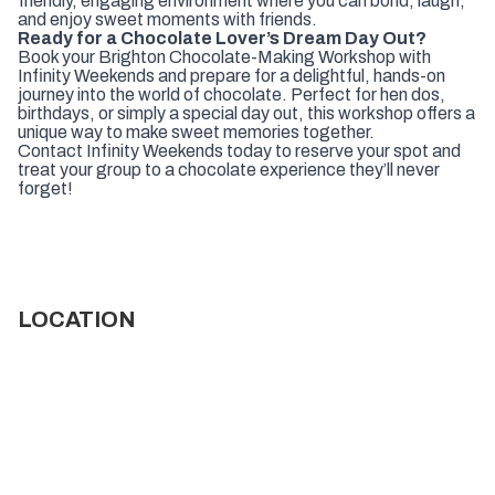
friendly, engaging environment where you can bond, laugh,
and enjoy sweet moments with friends.
Ready for a Chocolate Lover’s Dream Day Out?
Book your Brighton Chocolate-Making Workshop with
Infinity Weekends and prepare for a delightful, hands-on
journey into the world of chocolate. Perfect for hen dos,
birthdays, or simply a special day out, this workshop offers a
unique way to make sweet memories together.
Contact Infinity Weekends today to reserve your spot and
treat your group to a chocolate experience they’ll never
forget!
LOCATION