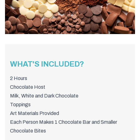
WHAT'S INCLUDED?
2 Hours
Chocolate Host
Milk, White and Dark Chocolate
Toppings
Art Materials Provided
Each Person Makes 1 Chocolate Bar and Smaller
Chocolate Bites