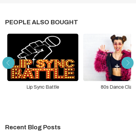
PEOPLE ALSO BOUGHT
Lip Sync Battle
80s Dance Clas
Recent Blog Posts