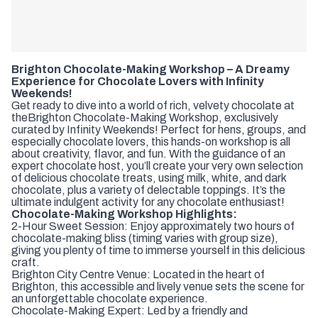
Brighton Chocolate-Making Workshop – A Dreamy
Experience for Chocolate Lovers with Infinity
Weekends!
Get ready to dive into a world of rich, velvety chocolate at
the
Brighton Chocolate-Making Workshop, exclusively
curated by Infinity Weekends! Perfect for hens, groups, and
especially chocolate lovers, this hands-on workshop is all
about creativity, flavor, and fun. With the guidance of an
expert chocolate host, you’ll create your very own selection
of delicious chocolate treats, using milk, white, and dark
chocolate, plus a variety of delectable toppings. It’s the
ultimate indulgent activity for any chocolate enthusiast!
Chocolate-Making Workshop Highlights:
2-Hour Sweet Session: Enjoy approximately two hours of
chocolate-making bliss (timing varies with group size),
giving you plenty of time to immerse yourself in this delicious
craft.
Brighton City Centre Venue: Located in the heart of
Brighton, this accessible and lively venue sets the scene for
an unforgettable chocolate experience.
Chocolate-Making Expert: Led by a friendly and