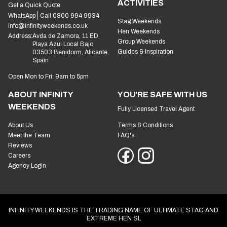
ACTIVITIES
Get a Quick Quote
WhatsApp
Call 0800 994 9934
Stag Weekends
info@infinityweekends.co.uk
Hen Weekends
Address:
Avda de Zamora, 11 ED
Group Weekends
Playa Azul Local Bajo
Guides & Inspiration
03503 Benidorm, Alicante,
Spain
Open Mon to Fri: 9am to 5pm
ABOUT INFINITY
YOU'RE SAFE WITH US
WEEKENDS
Fully Licensed Travel Agent
About Us
Terms & Conditions
Meet the Team
FAQ's
Reviews
Careers
Agency Login
INFINITY WEEKENDS IS THE TRADING NAME OF ULTIMATE STAG AND
EXTREME HEN SL