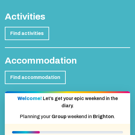
Activities
Find activities
Accommodation
Find accommodation
Welcome!
Let’s get your epic weekend in the
diary.
Planning your
Group
weekend in
Brighton
.