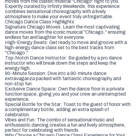
moves from the classic musical "Chicago" right to you.
Expertly curated by Infinity Weekends, this experience
combines sensational choreography with a lively
atmosphere to make your event truly unforgettable.
Chicago Dance Class Highlights:
Signature Chicago Moves: Learn the most captivating
dance moves from the iconic musical "Chicago," ensuring
endless fun and laughter for everyone.
High-Energy Beats: Get ready to move and groove with a
high-energy dance class set to the best tracks from
"Chicago."
Top-Notch Dance Instructor: Be guided by a pro dance
instructor who will break down the steps and keep the
energy high.
90-Minute Session: Dive into a 90-minute dance
extravaganza packed with fantastic choreography and
non-stop fun.
Exclusive Dance Space: Own the dance floor in a private
function space, giving you and your crew an uninterrupted
experience.
Special Bottle for the Star: Toast to the guest of honor with
a complimentary bottle, adding an extra splash of
celebration.
Vibes and Fun: The combo of sensational music and
enthusiastic dancing creates a fun and lively atmosphere,
perfect for celebrating with friends.
Why Choose a Chicago Dance Class Experience for Your