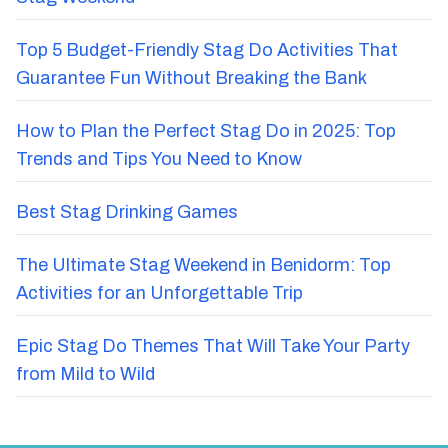
Top 5 Budget-Friendly Stag Do Activities That
Guarantee Fun Without Breaking the Bank
How to Plan the Perfect Stag Do in 2025: Top
Trends and Tips You Need to Know
Best Stag Drinking Games
The Ultimate Stag Weekend in Benidorm: Top
Activities for an Unforgettable Trip
Epic Stag Do Themes That Will Take Your Party
from Mild to Wild