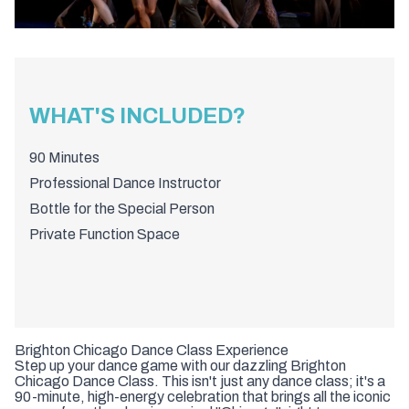
WHAT'S INCLUDED?
90 Minutes
Professional Dance Instructor
Bottle for the Special Person
Private Function Space
Brighton Chicago Dance Class Experience
Step up your dance game with our dazzling Brighton
Chicago Dance Class. This isn't just any dance class; it's a
90-minute, high-energy celebration that brings all the iconic