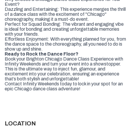
Event?
Dazzling and Entertaining: This experience merges the thrill
of a dance class with the excitement of "Chicago"
choreography, making it a must-do event.
Perfect for Squad Bonding: The vibrant and engaging vibe
is ideal for bonding and creating unforgettable memories
with your friends.
Effortless Enjoyment: With everything planned for you, from
the dance space to the choreography, all you need to do is
show up and shine.
Ready to Rock the Dance Floor?
Book your Brighton Chicago Dance Class Experience with
Infinity Weekends and turn your event into a showstopper.
This is the ultimate way to inject fun, glamour, and
excitement into your celebration, ensuring an experience
that’s both stylish and unforgettable!
Contact Infinity Weekends today to lock in your spot for an
epic Chicago dance class adventure!
LOCATION