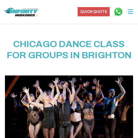
QUICK QUOTE
CHICAGO DANCE CLASS
FOR GROUPS IN BRIGHTON