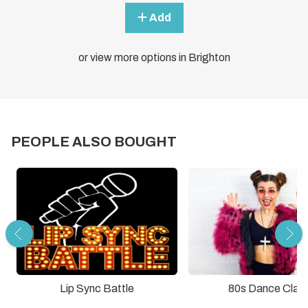
Add
or view more options in Brighton
PEOPLE ALSO BOUGHT
Lip Sync Battle
80s Dance Clas