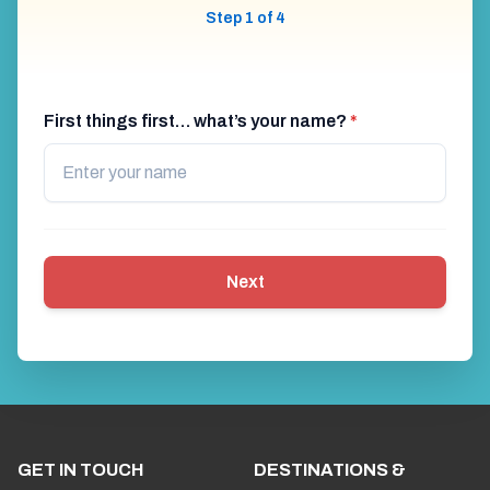
Step 1 of 4
First things first… what’s your name?
*
Next
GET IN TOUCH
DESTINATIONS &