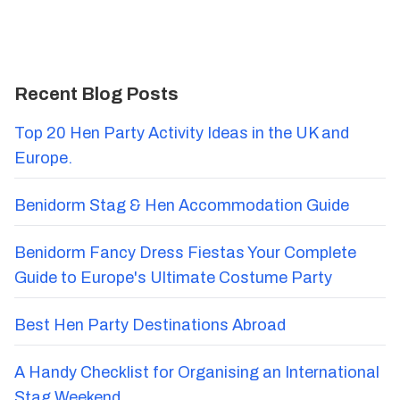
Recent Blog Posts
Top 20 Hen Party Activity Ideas in the UK and
Europe.
Benidorm Stag & Hen Accommodation Guide
Benidorm Fancy Dress Fiestas Your Complete
Guide to Europe's Ultimate Costume Party
Best Hen Party Destinations Abroad
A Handy Checklist for Organising an International
Stag Weekend