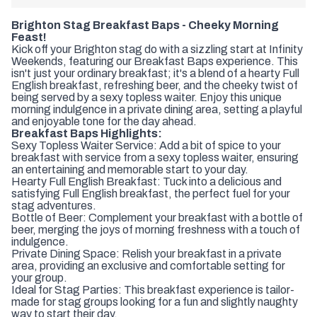
Brighton Stag Breakfast Baps - Cheeky Morning
Feast!
Kick off your Brighton stag do with a sizzling start at Infinity
Weekends, featuring our Breakfast Baps experience. This
isn't just your ordinary breakfast; it's a blend of a hearty Full
English breakfast, refreshing beer, and the cheeky twist of
being served by a sexy topless waiter. Enjoy this unique
morning indulgence in a private dining area, setting a playful
and enjoyable tone for the day ahead.
Breakfast Baps Highlights:
Sexy Topless Waiter Service: Add a bit of spice to your
breakfast with service from a sexy topless waiter, ensuring
an entertaining and memorable start to your day.
Hearty Full English Breakfast: Tuck into a delicious and
satisfying Full English breakfast, the perfect fuel for your
stag adventures.
Bottle of Beer: Complement your breakfast with a bottle of
beer, merging the joys of morning freshness with a touch of
indulgence.
Private Dining Space: Relish your breakfast in a private
area, providing an exclusive and comfortable setting for
your group.
Ideal for Stag Parties: This breakfast experience is tailor-
made for stag groups looking for a fun and slightly naughty
way to start their day.