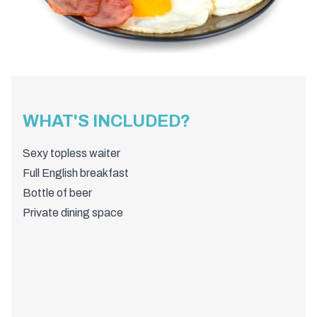
WHAT'S INCLUDED?
Sexy topless waiter
Full English breakfast
Bottle of beer
Private dining space