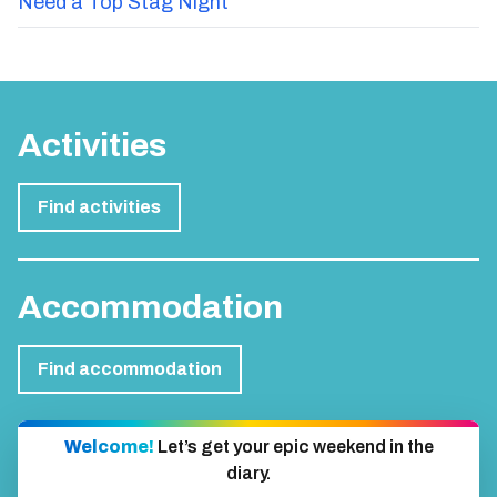
Need a Top Stag Night
Activities
Find activities
Accommodation
Find accommodation
Welcome!
Let’s get your epic weekend in the
diary.