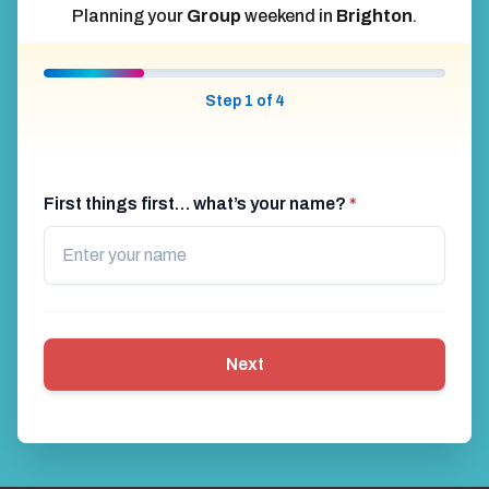
Planning your
Group
weekend in
Brighton
.
Step 1 of 4
First things first… what’s your name?
*
Next