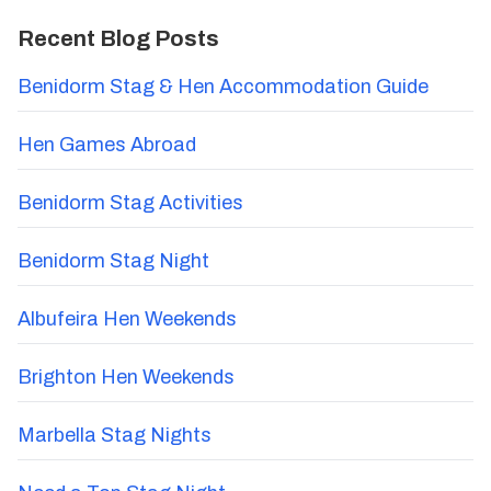
Recent Blog Posts
Benidorm Stag & Hen Accommodation Guide
Hen Games Abroad
Benidorm Stag Activities
Benidorm Stag Night
Albufeira Hen Weekends
Brighton Hen Weekends
Marbella Stag Nights