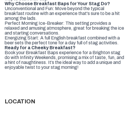
Why Choose Breakfast Baps for Your Stag Do?
Unconventional and Fun: Move beyond the typical
breakfast routine with an experience that's sure to be a hit
among the lads.
Perfect Morning Ice-Breaker: This setting provides a
relaxed and amusing atmosphere, great for breaking the ice
and starting conversations.
Energizing Start: A full English breakfast combined with a
beer sets the perfect tone for a day full of stag activities.
Ready for a Cheeky Breakfast?
Book your Breakfast Baps experience for a Brighton stag
do with Infinity Weekends, promising a mix of taste, fun, and
a hint of naughtiness. It’s the ideal way to add a unique and
enjoyable twist to your stag morning!
LOCATION