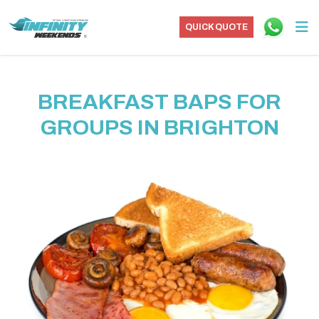
QUICK QUOTE
BREAKFAST BAPS FOR
GROUPS IN BRIGHTON