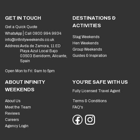
GET IN TOUCH
DESTINATIONS &
ACTIVITIES
Get a Quick Quote
WhatsApp
Call 0800 994 9934
Stag Weekends
info@infinityweekends.co.uk
Hen Weekends
Address:
Avda de Zamora, 11 ED
Group Weekends
Playa Azul Local Bajo
Guides & Inspiration
03503 Benidorm, Alicante,
Spain
Open Mon to Fri: 9am to 5pm
ABOUT INFINITY
YOU'RE SAFE WITH US
WEEKENDS
Fully Licensed Travel Agent
About Us
Terms & Conditions
Meet the Team
FAQ's
Reviews
Careers
Agency Login