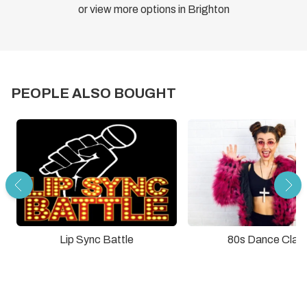
or view more options in Brighton
PEOPLE ALSO BOUGHT
Lip Sync Battle
80s Dance Clas