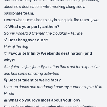
about new destinations while working alongside a
passionate
team
.
Here’s what Emma had to say in our quick-fire team Q&A:
🎶
What’s your party anthem?
Sonny Fodera & Clementine Douglas – Tell Me
🍹
Best hangover cure?
Hair of the dog
🌴
Favourite Infinity Weekends destination (and
why)?
Albufeira – a fun, friendly location that’s not too expensive
and has some amazing activities
👣
Secret talent or weird fact?
I can tap dance and randomly know my numbers up to 10 in
Hindu
💼
What do you love most about your job?
Every day is different – learning about new destinations