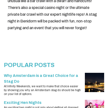
unusual like a bar crawl with a dwarf and handcuffs!
There’s also a special casino night or the ultimate
private bar crawl with our expert nightlife reps! A stag
night in Benidorm will be packed with fun, non-stop
partying and an event that you will never forget!
POPULAR POSTS
Why Amsterdam is a Great Choice for a
Stag Do
At Infinity Weekends, we want to make that choice easier
by showing you why an Amsterdam stag do should be high
on your list of options.
Exciting Hen Nights
An exciting hen night is not only about getting all dressed