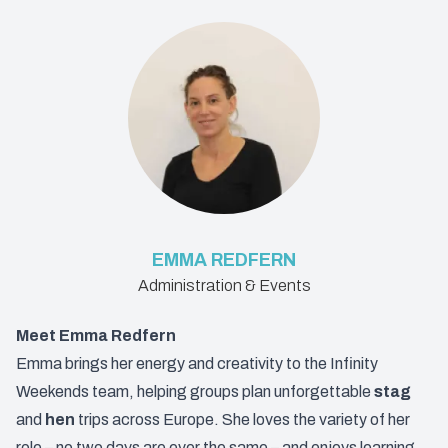
EMMA REDFERN
Administration & Events
Meet Emma Redfern
Emma brings her energy and creativity to the Infinity
Weekends team, helping groups plan unforgettable
stag
and
hen
trips across Europe. She loves the variety of her
role – no two days are ever the same – and enjoys learning