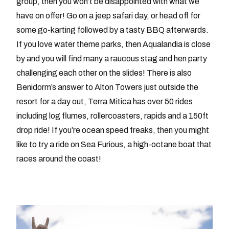
group, then you won’t be disappointed with what we
have on offer! Go on a jeep safari day, or head off for
some go-karting followed by a tasty BBQ afterwards.
If you love water theme parks, then Aqualandia is close
by and you will find many a raucous stag and hen party
challenging each other on the slides! There is also
Benidorm’s answer to Alton Towers just outside the
resort for a day out, Terra Mitica has over 50 rides
including log flumes, rollercoasters, rapids and a 150ft
drop ride! If you’re ocean speed freaks, then you might
like to try a ride on Sea Furious, a high-octane boat that
races around the coast!