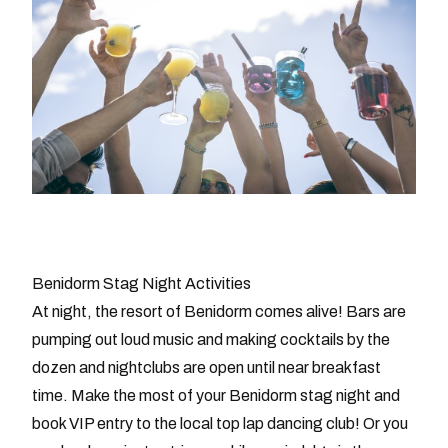
Benidorm Stag Night Activities
At night, the resort of Benidorm comes alive! Bars are
pumping out loud music and making cocktails by the
dozen and nightclubs are open until near breakfast
time. Make the most of your Benidorm stag night and
book VIP entry to the local top lap dancing club! Or you