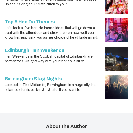
up and having an ‘L’ plate stuck to your...
Top 5 Hen Do Themes
Let's look at five hen-do theme ideas that will go down a
treat with the attendees and show the hen how well you
know her, justifying you as her choice of head bridesmaid.
Edinburgh Hen Weekends
Hen Weekends in the Scottish capital of Edinburgh are
perfect for a UK getaway with your friends, a bit of...
Birmingham Stag Nights
Located in The Midlands, Birmingham is a huge city that
is famous for its partying nightlife. If you want to...
About the Author