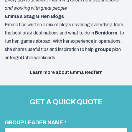
and working with great people
Emma’s Stag & Hen Blogs
Emma has written a mix of blogs covering everything from
the best stag destinations and what to do in
Benidorm
, to
fun hen games abroad. With her experience in operations,
she shares useful tips and inspiration to help
groups
plan
unforgettable weekends.
Learn more about Emma Redfern
GET A QUICK QUOTE
GROUP LEADER NAME *