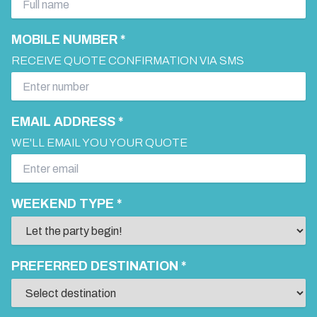
MOBILE NUMBER *
RECEIVE QUOTE CONFIRMATION VIA SMS
EMAIL ADDRESS *
WE'LL EMAIL YOU YOUR QUOTE
WEEKEND TYPE *
PREFERRED DESTINATION *