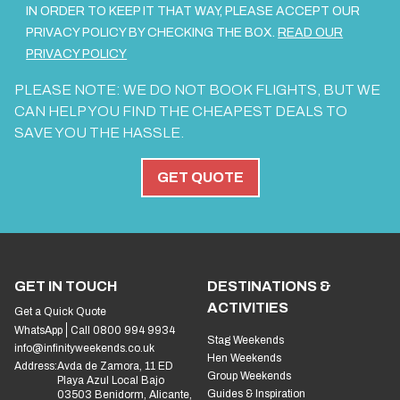
IN ORDER TO KEEP IT THAT WAY, PLEASE ACCEPT OUR
PRIVACY POLICY BY CHECKING THE BOX.
READ OUR
PRIVACY POLICY
PLEASE NOTE: WE DO NOT BOOK FLIGHTS, BUT WE
CAN HELP YOU FIND THE CHEAPEST DEALS TO
SAVE YOU THE HASSLE.
GET QUOTE
GET IN TOUCH
DESTINATIONS &
ACTIVITIES
Get a Quick Quote
WhatsApp
Call 0800 994 9934
Stag Weekends
info@infinityweekends.co.uk
Hen Weekends
Address:
Avda de Zamora, 11 ED
Group Weekends
Playa Azul Local Bajo
Guides & Inspiration
03503 Benidorm, Alicante,