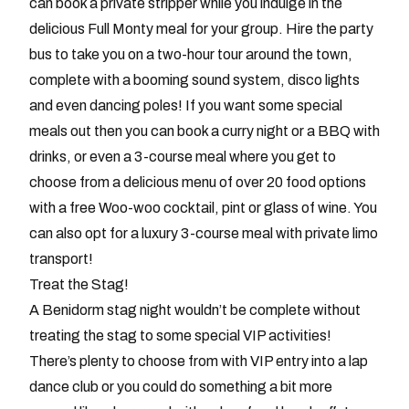
can book a private stripper while you indulge in the
delicious Full Monty meal for your group. Hire the party
bus to take you on a two-hour tour around the town,
complete with a booming sound system, disco lights
and even dancing poles! If you want some special
meals out then you can book a curry night or a BBQ with
drinks, or even a 3-course meal where you get to
choose from a delicious menu of over 20 food options
with a free Woo-woo cocktail, pint or glass of wine. You
can also opt for a luxury 3-course meal with private limo
transport!
Treat the Stag!
A Benidorm stag night wouldn’t be complete without
treating the stag to some special VIP activities!
There’s plenty to choose from with VIP entry into a lap
dance club or you could do something a bit more