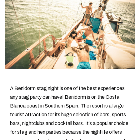
A Benidorm stag night is one of the best experiences
any stag party can have! Benidorm is on the Costa
Blanca coast in Southern Spain. The resort is a large
tourist attraction for its huge selection of bars, sports
bars, nightclubs and cocktail bars. It’s a popular choice
for stag and hen parties because the nightlife offers