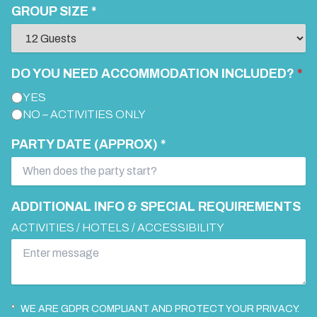
GROUP SIZE *
DO YOU NEED ACCOMMODATION INCLUDED?
*
YES
NO – ACTIVITIES ONLY
PARTY DATE (APPROX) *
ADDITIONAL INFO & SPECIAL REQUIREMENTS
ACTIVITIES / HOTELS / ACCESSIBILITY
WE ARE GDPR COMPLIANT AND PROTECT YOUR PRIVACY.