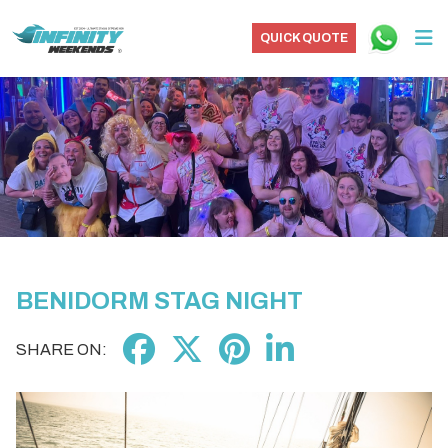
QUICK QUOTE
BENIDORM STAG NIGHT
SHARE ON: