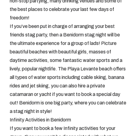
non-stop partying, many drinking venues and some of
the best places to celebrate your last few days of
freedom!
If you’ve been put in charge of arranging your best
friends stag party, then a Benidorm stag night will be
the ultimate experience for a group of lads! Picture
beautiful beaches with beautiful girls, masses of
daytime activities, some fantastic water sports and a
lively, popular nightlife. The Playa Levante beach offers
all types of water sports including cable skiing, banana
rides and jet skiing, you can also hire a private
catamaran or yacht if you want to book a special day
out! Benidorm is one big party, where you can celebrate
a stag night in style!
Infinity Activities in Benidorm
If you want to book a few Infinity activities for your