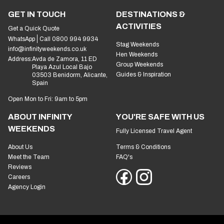
GET IN TOUCH
DESTINATIONS &
ACTIVITIES
Get a Quick Quote
WhatsApp
Call 0800 994 9934
Stag Weekends
info@infinityweekends.co.uk
Hen Weekends
Address:
Avda de Zamora, 11 ED
Group Weekends
Playa Azul Local Bajo
Guides & Inspiration
03503 Benidorm, Alicante,
Spain
Open Mon to Fri: 9am to 5pm
ABOUT INFINITY
YOU'RE SAFE WITH US
WEEKENDS
Fully Licensed Travel Agent
About Us
Terms & Conditions
Meet the Team
FAQ's
Reviews
Careers
Agency Login