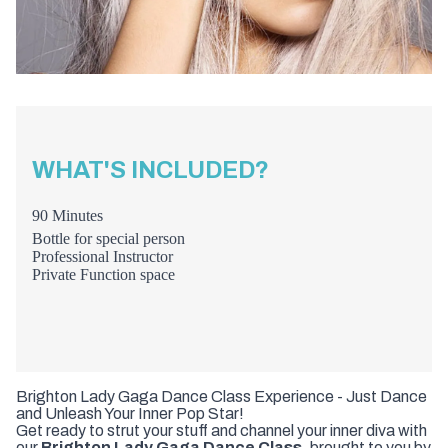
WHAT'S INCLUDED?
90 Minutes
Bottle for special person
Professional Instructor
Private Function space
Brighton Lady Gaga Dance Class Experience - Just Dance
and Unleash Your Inner Pop Star!
Get ready to strut your stuff and channel your inner diva with
our
Brighton Lady Gaga Dance Class
, brought to you by