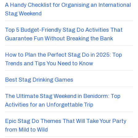
A Handy Checklist for Organising an International
Stag Weekend
Top 5 Budget-Friendly Stag Do Activities That
Guarantee Fun Without Breaking the Bank
How to Plan the Perfect Stag Do in 2025: Top
Trends and Tips You Need to Know
Best Stag Drinking Games
The Ultimate Stag Weekend in Benidorm: Top
Activities for an Unforgettable Trip
Epic Stag Do Themes That Will Take Your Party
from Mild to Wild