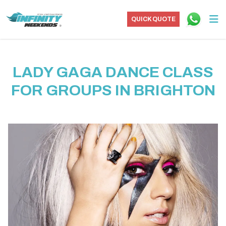
QUICK QUOTE
LADY GAGA DANCE CLASS
FOR GROUPS IN BRIGHTON