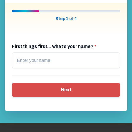
Step 1 of 4
First things first… what’s your name?
*
Next