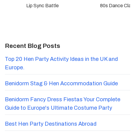
Lip Sync Battle
80s Dance Clas
Recent Blog Posts
Top 20 Hen Party Activity Ideas in the UK and
Europe.
Benidorm Stag & Hen Accommodation Guide
Benidorm Fancy Dress Fiestas Your Complete
Guide to Europe's Ultimate Costume Party
Best Hen Party Destinations Abroad