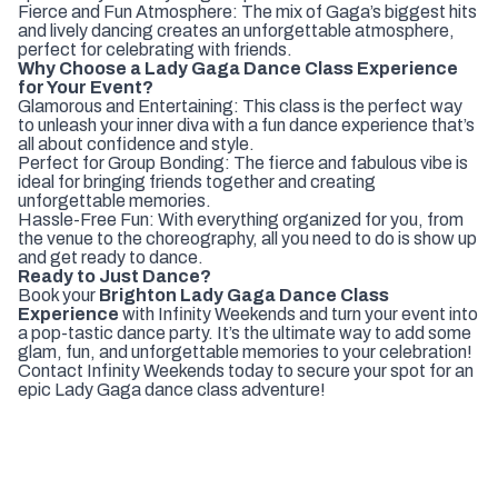
Fierce and Fun Atmosphere: The mix of Gaga’s biggest hits
and lively dancing creates an unforgettable atmosphere,
perfect for celebrating with friends.
Why Choose a Lady Gaga Dance Class Experience
for Your Event?
Glamorous and Entertaining: This class is the perfect way
to unleash your inner diva with a fun dance experience that’s
all about confidence and style.
Perfect for Group Bonding: The fierce and fabulous vibe is
ideal for bringing friends together and creating
unforgettable memories.
Hassle-Free Fun: With everything organized for you, from
the venue to the choreography, all you need to do is show up
and get ready to dance.
Ready to Just Dance?
Book your
Brighton Lady Gaga Dance Class
Experience
with Infinity Weekends and turn your event into
a pop-tastic dance party. It’s the ultimate way to add some
glam, fun, and unforgettable memories to your celebration!
Contact Infinity Weekends today to secure your spot for an
epic Lady Gaga dance class adventure!