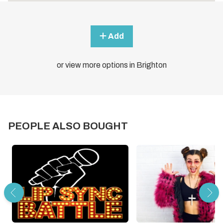
Add
or view more options in Brighton
PEOPLE ALSO BOUGHT