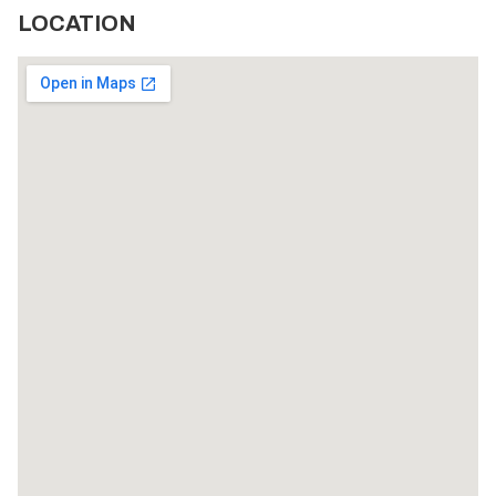
LOCATION