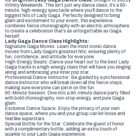
Infinity Weekends. This isn’t just any dance class; it’s a 90-
minute, high-energy spectacle where you’ll dance to the
biggest hits of Lady Gaga. Perfectly designed to bring
glam and excitement to your event, this experience
combines fierce choreography with an electric atmosphere
to create a celebration that’s as unforgettable as Gaga
herself.
Lady Gaga Dance Class Highlights:
Signature Gaga Moves: Learn the most iconic dance
moves from Lady Gaga’s greatest hits, ensuring plenty of
fun, confidence, and attitude for everyone.
High-Energy Beats: Dance your heart out to the best Lady
Gaga tracks in a high-energy class that will have you singing
along and embracing your inner pop star.
Professional Dance Instructor: Be guided by a professional
dance instructor who will break down all the fierce steps,
making sure everyone can join in on the fun.
90-Minute Session: Dive into a 90-minute dance party filled
with bold choreography, non-stop energy, and pure Gaga
glam.
Exclusive Dance Space: Enjoy the privacy of your own
dance space, where you and your group can let loose and
feel like superstars.
Special Bottle for the Star: Celebrate the guest of honor
with a complimentary bottle, adding an extra touch of
sparkle to your Lady Gaga experience.