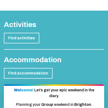
Activities
Find activities
Accommodation
Find accommodation
Welcome!
Let’s get your epic weekend in the
diary.
Planning your
Group
weekend in
Brighton
.