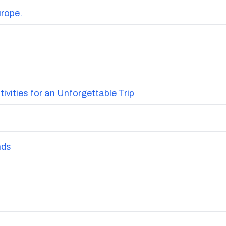
urope.
vities for an Unforgettable Trip
nds