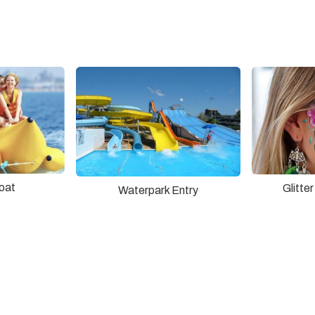
oat
Glitte
Waterpark Entry