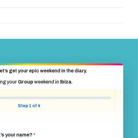
et’s get your epic weekend in the diary.
ing your
Group
weekend in
Ibiza
.
Step 1 of 4
at’s your name?
*