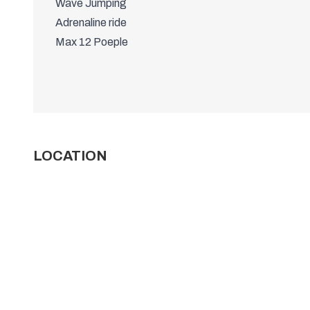
Wave Jumping
Adrenaline ride
Max 12 Poeple
LOCATION