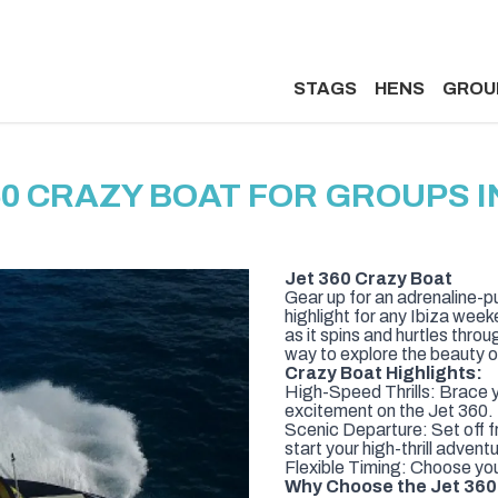
STAGS
HENS
GROU
60 CRAZY BOAT FOR GROUPS IN
Jet 360 Crazy Boat
Gear up for an adrenaline-p
highlight for any Ibiza weeke
as it spins and hurtles thro
way to explore the beauty o
Crazy Boat Highlights:
High-Speed Thrills: Brace yo
excitement on the Jet 360.
Scenic Departure: Set off f
start your high-thrill advent
Flexible Timing: Choose your
Why Choose the Jet 360