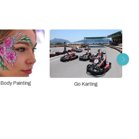
r Body Painting
Go Karting