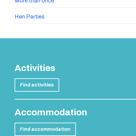
More than once
Hen Parties
Activities
Find activities
Accommodation
Find accommodation