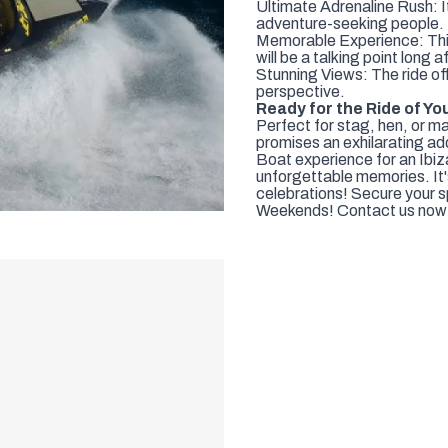
Ultimate Adrenaline Rush: I
adventure-seeking people.
Memorable Experience: This i
will be a talking point long 
Stunning Views: The ride off
perspective.
Ready for the Ride of Yo
Perfect for stag, hen, or 
promises an exhilarating ad
Boat experience for an Ibiz
unforgettable memories. It'
celebrations! Secure your spo
Weekends! Contact us now 