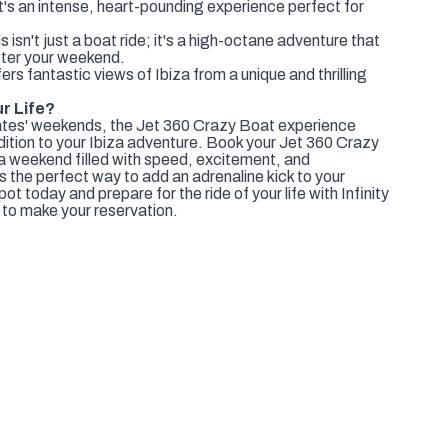
t's an intense, heart-pounding experience perfect for
sn't just a boat ride; it's a high-octane adventure that
after your weekend.
ers fantastic views of Ibiza from a unique and thrilling
ur Life?
mates' weekends, the Jet 360 Crazy Boat experience
dition to your Ibiza adventure. Book your Jet 360 Crazy
a weekend filled with speed, excitement, and
s the perfect way to add an adrenaline kick to your
t today and prepare for the ride of your life with Infinity
to make your reservation.