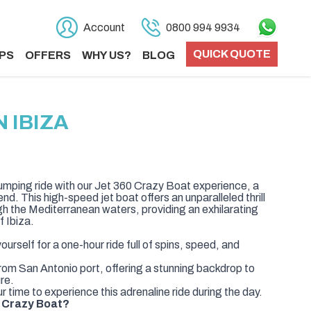
Account
0800 994 9934
QUICK QUOTE
PS
OFFERS
WHY US?
BLOG
 IBIZA
umping ride with our Jet 360 Crazy Boat experience, a
nd. This high-speed jet boat offers an unparalleled thrill
ugh the Mediterranean waters, providing an exhilarating
f Ibiza.
urself for a one-hour ride full of spins, speed, and
rom San Antonio port, offering a stunning backdrop to
ure.
 time to experience this adrenaline ride during the day.
 Crazy Boat?