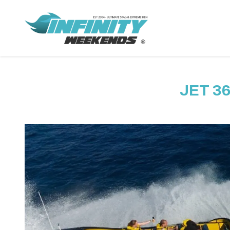
JET 3