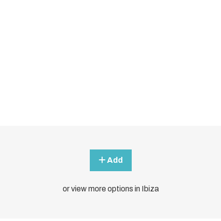
Add
or view more options in Ibiza