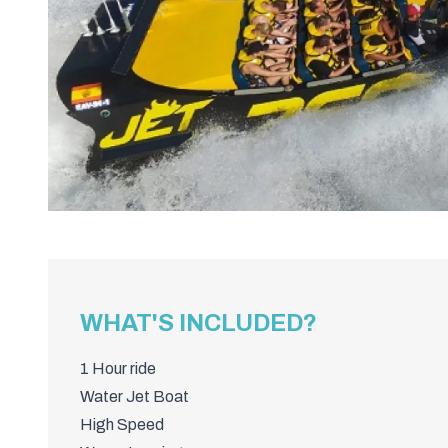
WHAT'S INCLUDED?
1 Hour ride
Water Jet Boat
High Speed