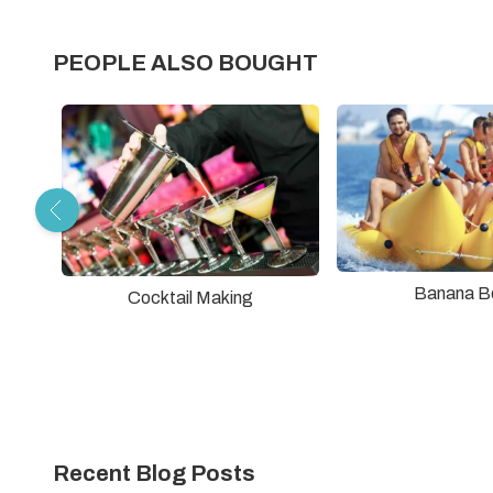
PEOPLE ALSO BOUGHT
Banana B
Cocktail Making
Recent Blog Posts