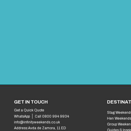
GET IN TOUCH
DESTINAT
Get a Quick Quote
Stag Weekend
WhatsApp
Call 0800 994 9934
Hen Weekend
info@infinityweekends.co.uk
Group Weeken
Address:
Avda de Zamora, 11 ED
Guides & Inspi