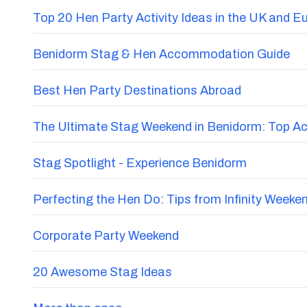
Top 20 Hen Party Activity Ideas in the UK and E
Benidorm Stag & Hen Accommodation Guide
Best Hen Party Destinations Abroad
The Ultimate Stag Weekend in Benidorm: Top Acti
Stag Spotlight - Experience Benidorm
Perfecting the Hen Do: Tips from Infinity Weeke
Corporate Party Weekend
20 Awesome Stag Ideas