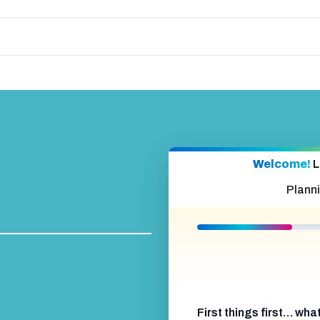
Welcome!
L
Plann
First things first… wh