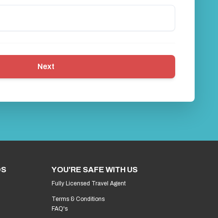
Next
DS
YOU'RE SAFE WITH US
Fully Licensed Travel Agent
Terms & Conditions
FAQ's