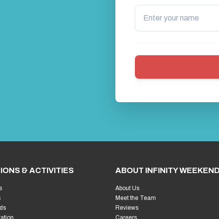
IONS & ACTIVITIES
ABOUT INFINITY WEEKEN
s
About Us
s
Meet the Team
ds
Reviews
ration
Careers