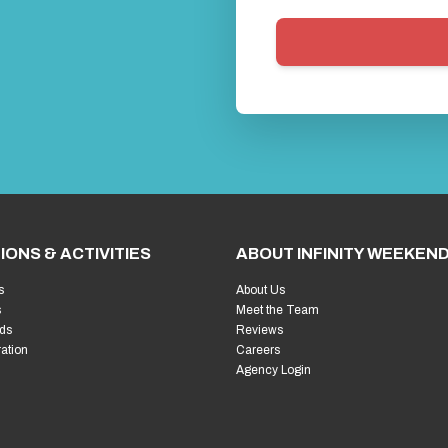
IONS & ACTIVITIES
ABOUT INFINITY WEEKEN
s
About Us
s
Meet the Team
ds
Reviews
ration
Careers
Agency Login