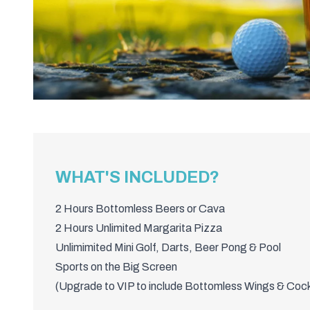
WHAT'S INCLUDED?
2 Hours Bottomless Beers or Cava
2 Hours Unlimited Margarita Pizza
Unlimimited Mini Golf, Darts, Beer Pong & Pool
Sports on the Big Screen
(Upgrade to VIP to include Bottomless Wings & Cock