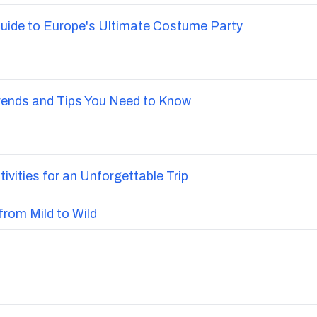
uide to Europe's Ultimate Costume Party
Trends and Tips You Need to Know
vities for an Unforgettable Trip
from Mild to Wild