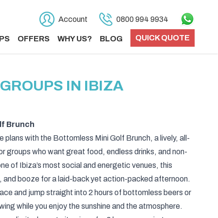
Account
0800 994 9934
QUICK QUOTE
PS
OFFERS
WHY US?
BLOG
GROUPS IN IBIZA
lf Brunch
 plans with the Bottomless Mini Golf Brunch, a lively, all-
or groups who want great food, endless drinks, and non-
ne of Ibiza’s most social and energetic venues, this
 and booze for a laid-back yet action-packed afternoon.
pace and jump straight into 2 hours of bottomless beers or
owing while you enjoy the sunshine and the atmosphere.