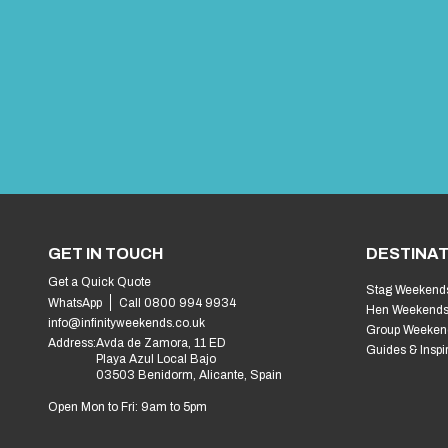
GET IN TOUCH
DESTINAT
Get a Quick Quote
Stag Weekend
WhatsApp
Call 0800 994 9934
Hen Weekend
info@infinityweekends.co.uk
Group Weeken
Address:
Avda de Zamora, 11 ED
Guides & Inspi
Playa Azul Local Bajo
03503 Benidorm, Alicante, Spain
Open Mon to Fri: 9am to 5pm