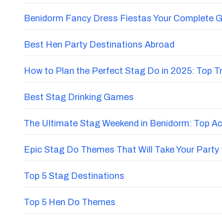
Benidorm Fancy Dress Fiestas Your Complete G
Best Hen Party Destinations Abroad
How to Plan the Perfect Stag Do in 2025: Top 
Best Stag Drinking Games
The Ultimate Stag Weekend in Benidorm: Top Acti
Epic Stag Do Themes That Will Take Your Party 
Top 5 Stag Destinations
Top 5 Hen Do Themes