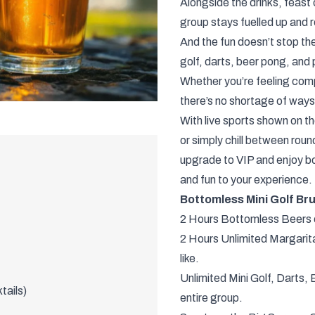
Alongside the drinks, feast 
group stays fuelled up and
And the fun doesn’t stop th
golf, darts, beer pong, and 
Whether you’re feeling compe
there’s no shortage of ways 
With live sports shown on t
or simply chill between roun
upgrade to VIP and enjoy b
and fun to your experience.
Bottomless Mini Golf Br
2 Hours Bottomless Beers o
2 Hours Unlimited Margarit
like.
Unlimited Mini Golf, Darts,
tails)
entire group.