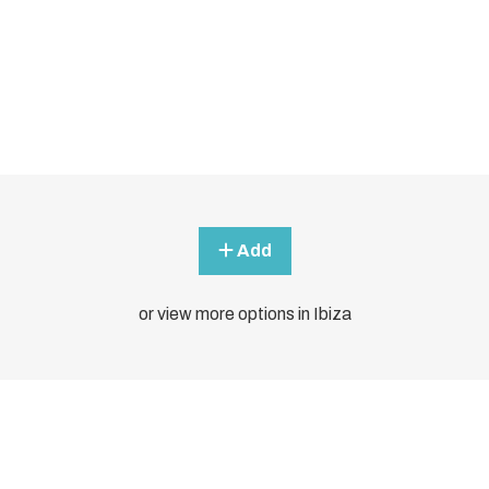
Add
or view more options in Ibiza