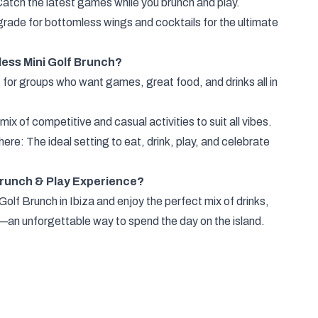
atch the latest games while you brunch and play.
rade for bottomless wings and cocktails for the ultimate
ess Mini Golf Brunch?
 for groups who want games, great food, and drinks all in
x of competitive and casual activities to suit all vibes.
re: The ideal setting to eat, drink, play, and celebrate
Brunch & Play Experience?
olf Brunch in Ibiza and enjoy the perfect mix of drinks,
an unforgettable way to spend the day on the island.