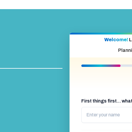
Welcome!
L
Plann
First things first… wh