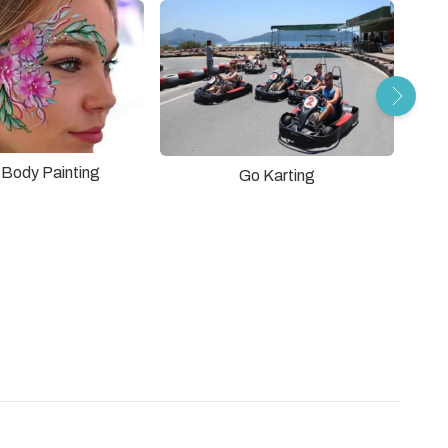
r Body Painting
Go Karting