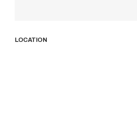
LOCATION