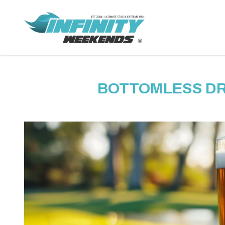
BOTTOMLESS DRI