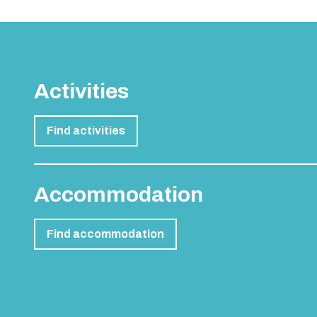
Activities
Find activities
Accommodation
Find accommodation