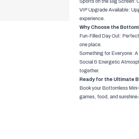
Sports on the Big Screen: C
VIP Upgrade Available: Upg
experience.
Why Choose the Bottoml
Fun-Filled Day Out: Perfect
one place.
Something for Everyone: A mi
Social & Energetic Atmosphe
together.
Ready for the Ultimate 
Book your Bottomless Mini G
games, food, and sunshine—