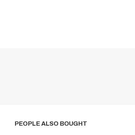
PEOPLE ALSO BOUGHT