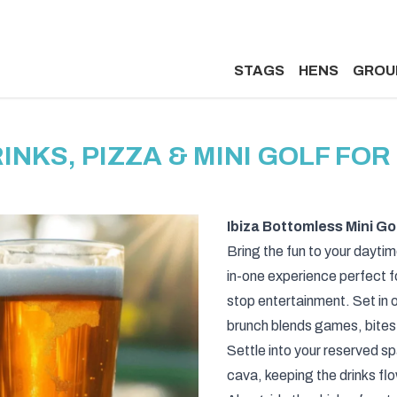
STAGS
HENS
GROU
NKS, PIZZA & MINI GOLF FOR 
Ibiza Bottomless Mini Go
Bring the fun to your daytime
in-one experience perfect f
stop entertainment. Set in o
brunch blends games, bites,
Settle into your reserved s
cava, keeping the drinks fl