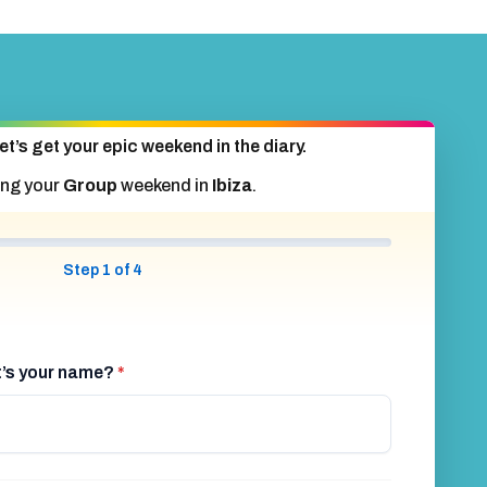
et’s get your epic weekend in the diary.
ing your
Group
weekend in
Ibiza
.
Step 1 of 4
at’s your name?
*