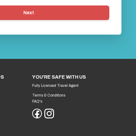
Next
DS
YOU'RE SAFE WITH US
Fully Licensed Travel Agent
Terms & Conditions
FAQ's