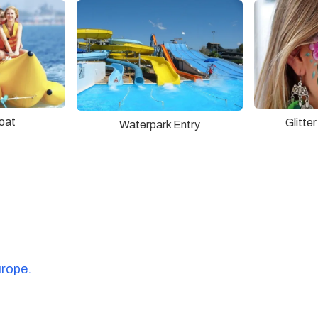
oat
Glitte
Waterpark Entry
urope.