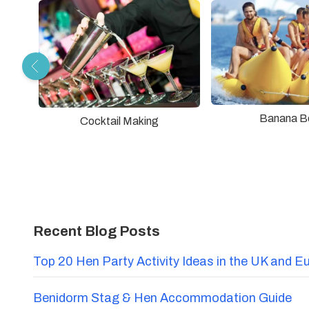
Banana B
Cocktail Making
Recent Blog Posts
Top 20 Hen Party Activity Ideas in the UK and E
Benidorm Stag & Hen Accommodation Guide