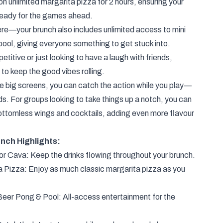
on unlimited margarita pizza for 2 hours, ensuring your
 ready for the games ahead.
ere—your brunch also includes unlimited access to mini
pool, giving everyone something to get stuck into.
titive or just looking to have a laugh with friends,
to keep the good vibes rolling.
he big screens, you can catch the action while you play—
ds. For groups looking to take things up a notch, you can
ottomless wings and cocktails, adding even more flavour
unch Highlights:
r Cava: Keep the drinks flowing throughout your brunch.
a Pizza: Enjoy as much classic margarita pizza as you
 Beer Pong & Pool: All-access entertainment for the