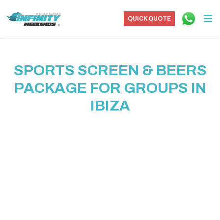
QUICK QUOTE
SPORTS SCREEN & BEERS
PACKAGE FOR GROUPS IN
IBIZA