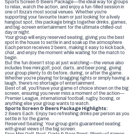
Sports Screen & Beers Package—the ideal way for groups
to relax, watch the action, and enjoy a fun-filled session in
one of Ibiza’s most social venues. Whether you're
supporting your favourite team or just looking for a lively
hangout spot, this package brings together drinks, games,
and big-screen entertainment for the ultimate chilled-out
day or night.
Your group will enjoy reserved seating, giving you the best
spot in the house to settle in and soak up the atmosphere.
Each person receives 2 beers, making it easy to kick back,
chat, and enjoy the moment while waiting for the match to
begin.
But the fun doesn’t stop at just watching—the venue also
includes free mini golf, pool, darts, and beer pong, giving
your group plenty to do before, during, or after the game.
Whether you’re playing for bragging rights or simply having a
laugh, there’s no shortage of entertainment.
Best of all, you’ll have your game of choice shown on the big
screen, ensuring you never miss a moment of the action—
Premier League, international football, rugby, boxing, or
anything else your group wants to watch.
Sports Screen & Beers Package Highlights:
2 Beers Each: Enjoy two refreshing drinks per person as you
settle in for the game.
Reserved Seating: Your group gets guaranteed seating
with great views of the big screen.
Free Mini Golf, Pool, Darts & Beer Pong: Plenty of games