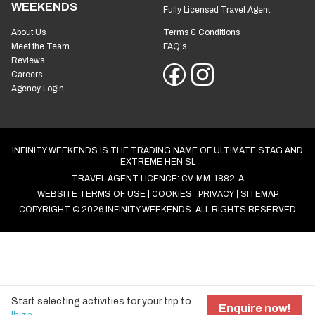
Open Mon to Fri: 9am to 5pm
ABOUT INFINITY
YOU'RE SAFE WITH US
WEEKENDS
Fully Licensed Travel Agent
About Us
Terms & Conditions
Meet the Team
FAQ's
Reviews
Careers
Agency Login
INFINITY WEEKENDS IS THE TRADING NAME OF ULTIMATE STAG AND
EXTREME HEN SL
TRAVEL AGENT LICENCE: CV-MM-1882-A
WEBSITE TERMS OF USE
COOKIES
PRIVACY
SITEMAP
COPYRIGHT © 2026 INFINITY WEEKENDS. ALL RIGHTS RESERVED
Start selecting activities for your trip to
COOKIE SETTINGS
Enquire now!