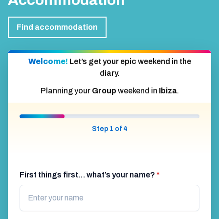
Accommodation
Find accommodation
Welcome!
Let’s get your epic weekend in the
diary.
Planning your
Group
weekend in
Ibiza
.
Step 1 of 4
First things first… what’s your name?
*