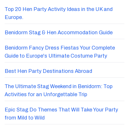
Recent Blog Posts
Top 20 Hen Party Activity Ideas in the UK and
Europe.
Benidorm Stag & Hen Accommodation Guide
Benidorm Fancy Dress Fiestas Your Complete
Guide to Europe's Ultimate Costume Party
Best Hen Party Destinations Abroad
The Ultimate Stag Weekend in Benidorm: Top
Activities for an Unforgettable Trip