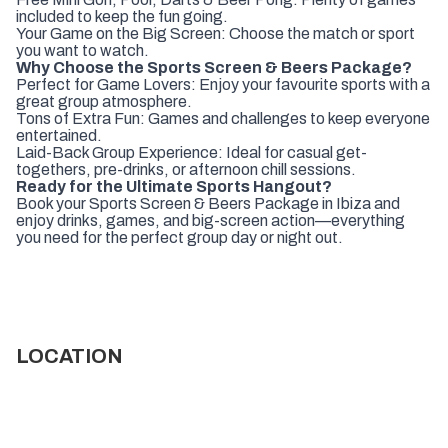
included to keep the fun going.
Your Game on the Big Screen: Choose the match or sport
you want to watch.
Why Choose the Sports Screen & Beers Package?
Perfect for Game Lovers: Enjoy your favourite sports with a
great group atmosphere.
Tons of Extra Fun: Games and challenges to keep everyone
entertained.
Laid-Back Group Experience: Ideal for casual get-
togethers, pre-drinks, or afternoon chill sessions.
Ready for the Ultimate Sports Hangout?
Book your Sports Screen & Beers Package in Ibiza and
enjoy drinks, games, and big-screen action—everything
you need for the perfect group day or night out.
LOCATION