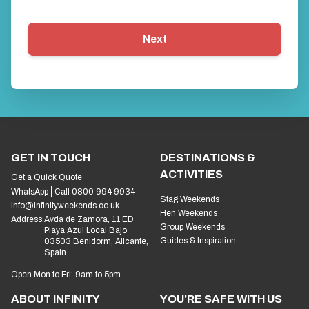
Next
GET IN TOUCH
DESTINATIONS &
ACTIVITIES
Get a Quick Quote
WhatsApp
Call 0800 994 9934
Stag Weekends
info@infinityweekends.co.uk
Hen Weekends
Address:
Avda de Zamora, 11 ED
Group Weekends
Playa Azul Local Bajo
Guides & Inspiration
03503 Benidorm, Alicante,
Spain