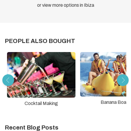
or view more options in Ibiza
PEOPLE ALSO BOUGHT
Banana Boat
Cocktail Making