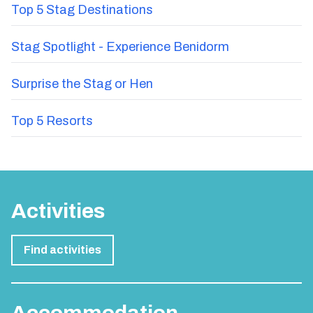
Epic Stag Do Themes That Will Take Your Party
from Mild to Wild
Top 5 Stag Destinations
Stag Spotlight - Experience Benidorm
Surprise the Stag or Hen
Top 5 Resorts
Activities
Find activities