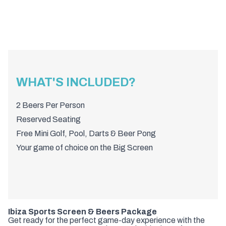
WHAT'S INCLUDED?
2 Beers Per Person
Reserved Seating
Free Mini Golf, Pool, Darts & Beer Pong
Your game of choice on the Big Screen
Ibiza Sports Screen & Beers Package
Get ready for the perfect game-day experience with the