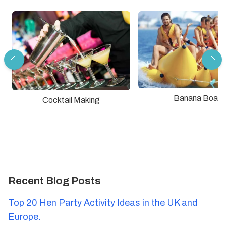
Banana Boat
Cocktail Making
Recent Blog Posts
Top 20 Hen Party Activity Ideas in the UK and
Europe.