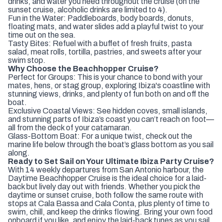
drinks, and water you need throughout the cruise (on the
sunset cruise, alcoholic drinks are limited to 4).
Fun in the Water: Paddleboards, body boards, donuts,
floating mats, and water slides add a playful twist to your
time out on the sea.
Tasty Bites: Refuel with a buffet of fresh fruits, pasta
salad, meat rolls, tortilla, pastries, and sweets after your
swim stop.
Why Choose the Beachhopper Cruise?
Perfect for Groups: This is your chance to bond with your
mates, hens, or stag group, exploring Ibiza's coastline with
stunning views, drinks, and plenty of fun both on and off the
boat.
Exclusive Coastal Views: See hidden coves, small islands,
and stunning parts of Ibiza’s coast you can’t reach on foot—
all from the deck of your catamaran.
Glass-Bottom Boat: For a unique twist, check out the
marine life below through the boat’s glass bottom as you sail
along.
Ready to Set Sail on Your Ultimate Ibiza Party Cruise?
With 14 weekly departures from San Antonio harbour, the
Daytime Beachhopper Cruise is the ideal choice for a laid-
back but lively day out with friends. Whether you pick the
daytime or sunset cruise, both follow the same route with
stops at Cala Bassa and Cala Conta, plus plenty of time to
swim, chill, and keep the drinks flowing. Bring your own food
onboard if you like, and enjoy the laid-back tunes as you sail