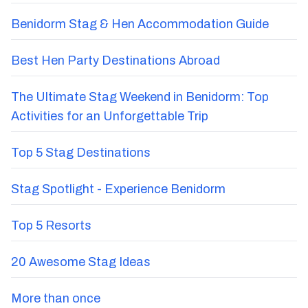
Benidorm Stag & Hen Accommodation Guide
Best Hen Party Destinations Abroad
The Ultimate Stag Weekend in Benidorm: Top
Activities for an Unforgettable Trip
Top 5 Stag Destinations
Stag Spotlight - Experience Benidorm
Top 5 Resorts
20 Awesome Stag Ideas
More than once