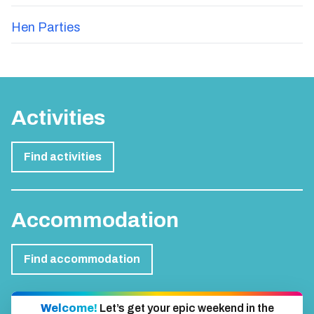
Hen Parties
Activities
Find activities
Accommodation
Find accommodation
Welcome!
Let’s get your epic weekend in the