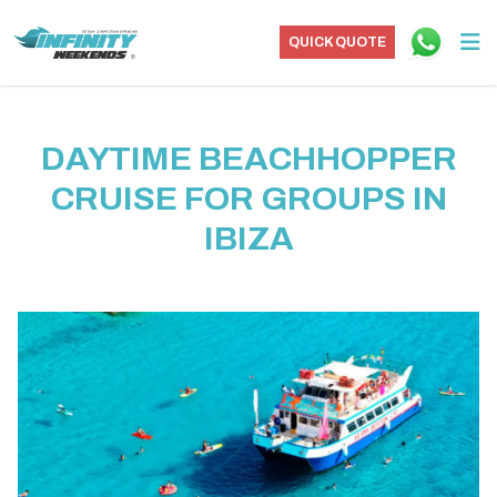
QUICK QUOTE
DAYTIME BEACHHOPPER
CRUISE FOR GROUPS IN
IBIZA