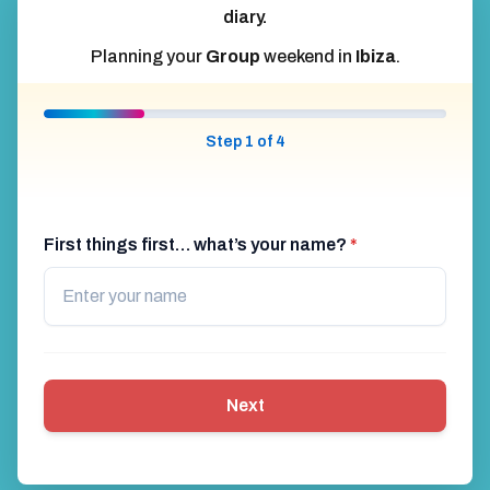
diary.
Planning your
Group
weekend in
Ibiza
.
Step 1 of 4
First things first… what’s your name?
*
Next