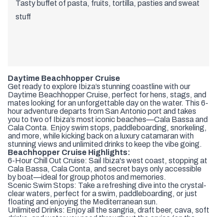
Tasty buffet of pasta, fruits, tortilla, pasties and sweat
stuff
Daytime Beachhopper Cruise
Get ready to explore Ibiza’s stunning coastline with our
Daytime Beachhopper Cruise, perfect for hens, stags, and
mates looking for an unforgettable day on the water. This 6-
hour adventure departs from San Antonio port and takes
you to two of Ibiza’s most iconic beaches—Cala Bassa and
Cala Conta. Enjoy swim stops, paddleboarding, snorkeling,
and more, while kicking back on a luxury catamaran with
stunning views and unlimited drinks to keep the vibe going.
Beachhopper Cruise Highlights:
6-Hour Chill Out Cruise: Sail Ibiza's west coast, stopping at
Cala Bassa, Cala Conta, and secret bays only accessible
by boat—ideal for group photos and memories.
Scenic Swim Stops: Take a refreshing dive into the crystal-
clear waters, perfect for a swim, paddleboarding, or just
floating and enjoying the Mediterranean sun.
Unlimited Drinks: Enjoy all the sangria, draft beer, cava, soft