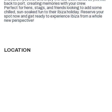
back to port, creating memories with your crew.
Perfect for hens, stags, and friends looking to add some
chilled, sun-soaked fun to their Ibiza holiday. Reserve your
spot now and get ready to experience Ibiza from a whole
new perspective!
LOCATION