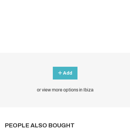
Add
or view more options in Ibiza
PEOPLE ALSO BOUGHT