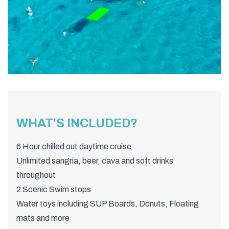
WHAT'S INCLUDED?
6 Hour chilled out daytime cruise
Unlimited sangria, beer, cava and soft drinks
throughout
2 Scenic Swim stops
Water toys including SUP Boards, Donuts, Floating
mats and more