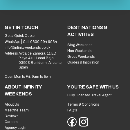
GET IN TOUCH
DESTINATIONS &
ACTIVITIES
Get a Quick Quote
WhatsApp
Call 0800 994 9934
Stag Weekends
info@infinityweekends.co.uk
Hen Weekends
Address:
Avda de Zamora, 11 ED
Group Weekends
Playa Azul Local Bajo
Guides & Inspiration
03503 Benidorm, Alicante,
Spain
Open Mon to Fri: 9am to 5pm
ABOUT INFINITY
YOU'RE SAFE WITH US
WEEKENDS
Fully Licensed Travel Agent
About Us
Terms & Conditions
Meet the Team
FAQ's
Reviews
Careers
Agency Login