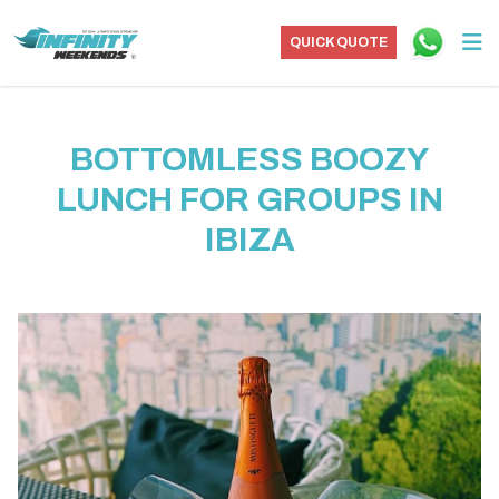
QUICK QUOTE
BOTTOMLESS BOOZY
LUNCH FOR GROUPS IN
IBIZA