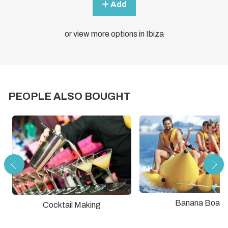
Add
or view more options in Ibiza
PEOPLE ALSO BOUGHT
Banana Boat
Cocktail Making