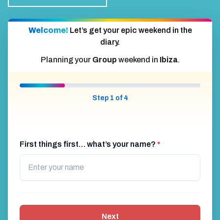
Welcome!
Let’s get your epic weekend in the
diary.
Planning your
Group
weekend in
Ibiza
.
Step 1 of 4
First things first… what’s your name?
*
Next