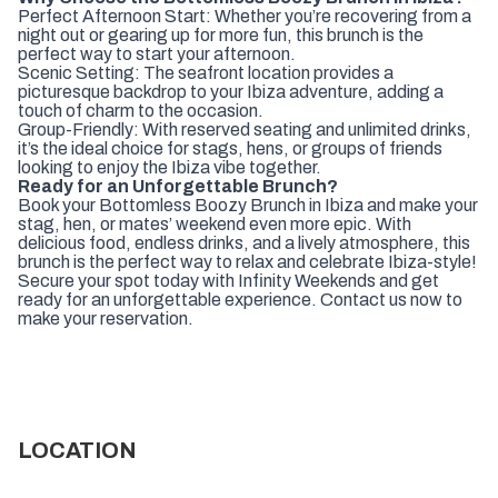
Perfect Afternoon Start: Whether you’re recovering from a
night out or gearing up for more fun, this brunch is the
perfect way to start your afternoon.
Scenic Setting: The seafront location provides a
picturesque backdrop to your Ibiza adventure, adding a
touch of charm to the occasion.
Group-Friendly: With reserved seating and unlimited drinks,
it’s the ideal choice for stags, hens, or groups of friends
looking to enjoy the Ibiza vibe together.
Ready for an Unforgettable Brunch?
Book your Bottomless Boozy Brunch in Ibiza and make your
stag, hen, or mates’ weekend even more epic. With
delicious food, endless drinks, and a lively atmosphere, this
brunch is the perfect way to relax and celebrate Ibiza-style!
Secure your spot today with Infinity Weekends and get
ready for an unforgettable experience. Contact us now to
make your reservation.
LOCATION