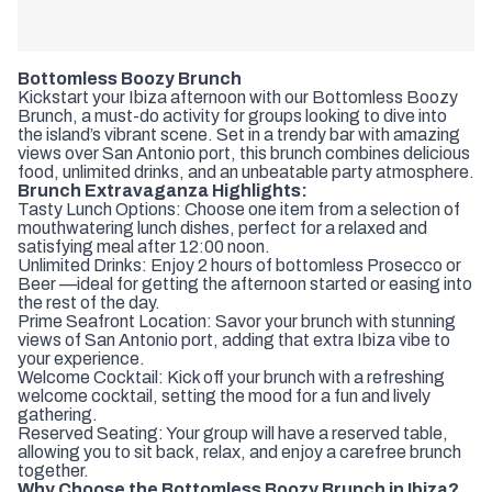
Bottomless Boozy Brunch
Kickstart your Ibiza afternoon with our Bottomless Boozy
Brunch, a must-do activity for groups looking to dive into
the island’s vibrant scene. Set in a trendy bar with amazing
views over San Antonio port, this brunch combines delicious
food, unlimited drinks, and an unbeatable party atmosphere.
Brunch Extravaganza Highlights:
Tasty Lunch Options: Choose one item from a selection of
mouthwatering lunch dishes, perfect for a relaxed and
satisfying meal after 12:00 noon.
Unlimited Drinks: Enjoy 2 hours of bottomless Prosecco or
Beer —ideal for getting the afternoon started or easing into
the rest of the day.
Prime Seafront Location: Savor your brunch with stunning
views of San Antonio port, adding that extra Ibiza vibe to
your experience.
Welcome Cocktail: Kick off your brunch with a refreshing
welcome cocktail, setting the mood for a fun and lively
gathering.
Reserved Seating: Your group will have a reserved table,
allowing you to sit back, relax, and enjoy a carefree brunch
together.
Why Choose the Bottomless Boozy Brunch in Ibiza?