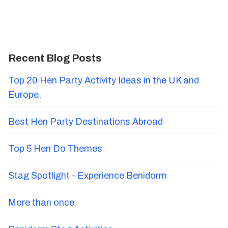
Recent Blog Posts
Top 20 Hen Party Activity Ideas in the UK and
Europe.
Best Hen Party Destinations Abroad
Top 5 Hen Do Themes
Stag Spotlight - Experience Benidorm
More than once