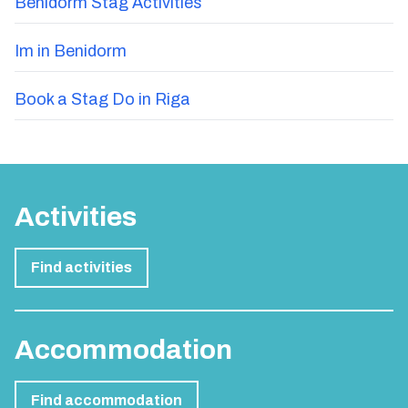
Benidorm Stag Activities
Im in Benidorm
Book a Stag Do in Riga
Activities
Find activities
Accommodation
Find accommodation