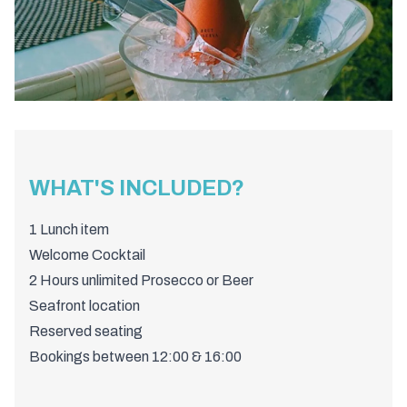
WHAT'S INCLUDED?
1 Lunch item
Welcome Cocktail
2 Hours unlimited Prosecco or Beer
Seafront location
Reserved seating
Bookings between 12:00 & 16:00