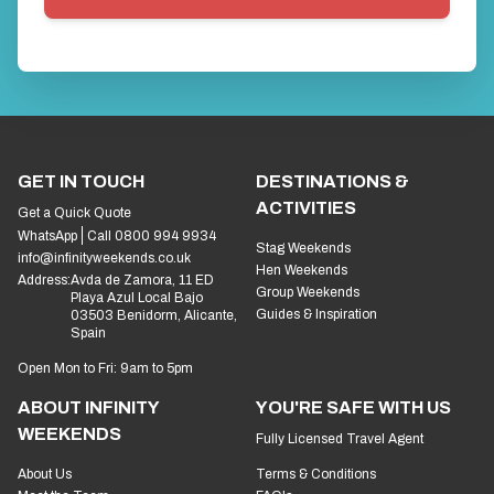
GET IN TOUCH
DESTINATIONS &
ACTIVITIES
Get a Quick Quote
WhatsApp
Call 0800 994 9934
Stag Weekends
info@infinityweekends.co.uk
Hen Weekends
Address:
Avda de Zamora, 11 ED
Group Weekends
Playa Azul Local Bajo
Guides & Inspiration
03503 Benidorm, Alicante,
Spain
Open Mon to Fri: 9am to 5pm
ABOUT INFINITY
YOU'RE SAFE WITH US
WEEKENDS
Fully Licensed Travel Agent
About Us
Terms & Conditions