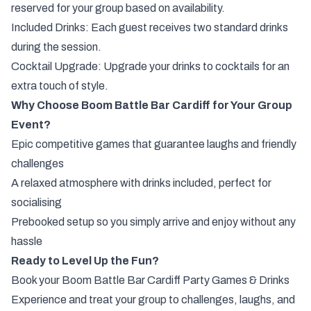
reserved for your group based on availability.
Included Drinks: Each guest receives two standard drinks
during the session.
Cocktail Upgrade: Upgrade your drinks to cocktails for an
extra touch of style.
Why Choose Boom Battle Bar Cardiff for Your Group
Event?
Epic competitive games that guarantee laughs and friendly
challenges
A relaxed atmosphere with drinks included, perfect for
socialising
Prebooked setup so you simply arrive and enjoy without any
hassle
Ready to Level Up the Fun?
Book your Boom Battle Bar Cardiff Party Games & Drinks
Experience and treat your group to challenges, laughs, and