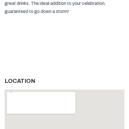
great drinks. The ideal addition to your celebration,
guaranteed to go down a storm!
LOCATION