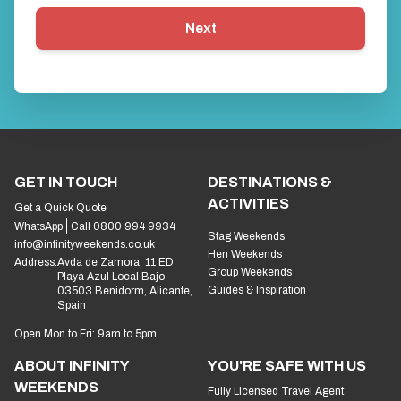
Next
GET IN TOUCH
DESTINATIONS &
ACTIVITIES
Get a Quick Quote
WhatsApp
Call 0800 994 9934
Stag Weekends
info@infinityweekends.co.uk
Hen Weekends
Address:
Avda de Zamora, 11 ED
Group Weekends
Playa Azul Local Bajo
Guides & Inspiration
03503 Benidorm, Alicante,
Spain
Open Mon to Fri: 9am to 5pm
ABOUT INFINITY
YOU'RE SAFE WITH US
WEEKENDS
Fully Licensed Travel Agent