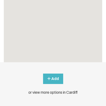
Add
or view more options in Cardiff