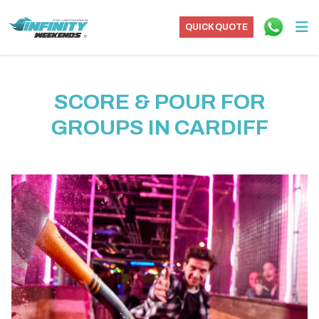
QUICK QUOTE
SCORE & POUR FOR
GROUPS IN CARDIFF