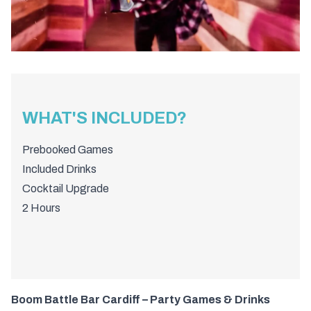
WHAT'S INCLUDED?
Prebooked Games
Included Drinks
Cocktail Upgrade
2 Hours
Boom Battle Bar Cardiff – Party Games & Drinks