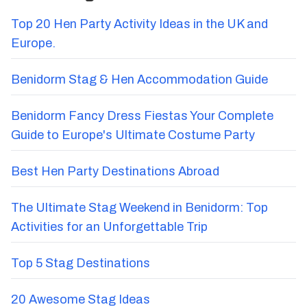
Top 20 Hen Party Activity Ideas in the UK and
Europe.
Benidorm Stag & Hen Accommodation Guide
Benidorm Fancy Dress Fiestas Your Complete
Guide to Europe's Ultimate Costume Party
Best Hen Party Destinations Abroad
The Ultimate Stag Weekend in Benidorm: Top
Activities for an Unforgettable Trip
Top 5 Stag Destinations
20 Awesome Stag Ideas