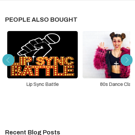
PEOPLE ALSO BOUGHT
Lip Sync Battle
80s Dance Clas
Recent Blog Posts