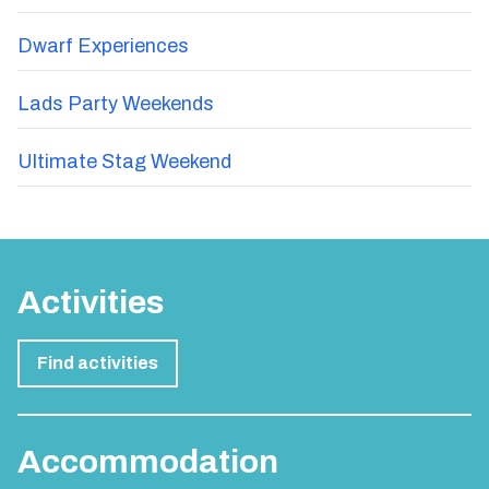
Dwarf Experiences
Lads Party Weekends
Ultimate Stag Weekend
Activities
Find activities
Accommodation