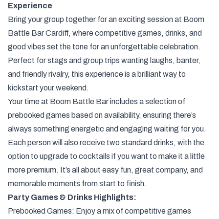
Experience
Bring your group together for an exciting session at Boom
Battle Bar Cardiff, where competitive games, drinks, and
good vibes set the tone for an unforgettable celebration.
Perfect for stags and group trips wanting laughs, banter,
and friendly rivalry, this experience is a brilliant way to
kickstart your weekend.
Your time at Boom Battle Bar includes a selection of
prebooked games based on availability, ensuring there’s
always something energetic and engaging waiting for you.
Each person will also receive two standard drinks, with the
option to upgrade to cocktails if you want to make it a little
more premium. It’s all about easy fun, great company, and
memorable moments from start to finish.
Party Games & Drinks Highlights:
Prebooked Games: Enjoy a mix of competitive games