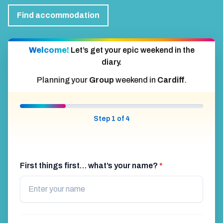
Find accommodation
Welcome!
Let’s get your epic weekend in the
diary.
Planning your
Group
weekend in
Cardiff
.
Step 1 of 4
First things first… what’s your name?
*