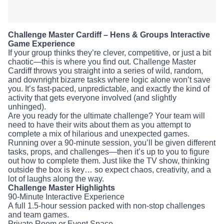
Challenge Master Cardiff – Hens & Groups
Interactive Game Experience
If your group thinks they’re clever, competitive, or just a bit
chaotic—this is where you find out. Challenge Master
Cardiff throws you straight into a series of wild, random, and
downright bizarre tasks where logic alone won’t save you.
It’s fast-paced, unpredictable, and exactly the kind of
activity that gets everyone involved (and slightly unhinged).
Are you ready for the ultimate challenge? Your team will
need to have their wits about them as you attempt to
complete a mix of hilarious and unexpected games. Running
over a 90-minute session, you’ll be given different tasks,
props, and challenges—then it’s up to you to figure out how
to complete them. Just like the TV show, thinking outside
the box is key… so expect chaos, creativity, and a lot of
laughs along the way.
Challenge Master Highlights
90-Minute Interactive Experience
A full 1.5-hour session packed with non-stop challenges and
team games.
Private Room or Event Space
Your group gets its own dedicated space to fully get into
the experience.