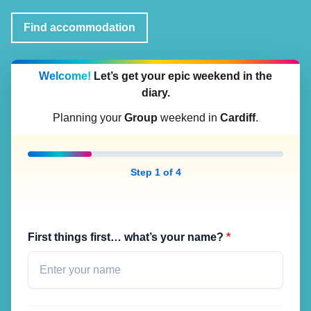
Find accommodation
Welcome!
Let’s get your epic weekend in the
diary.
Planning your
Group
weekend in
Cardiff
.
Step 1 of 4
First things first… what’s your name?
*