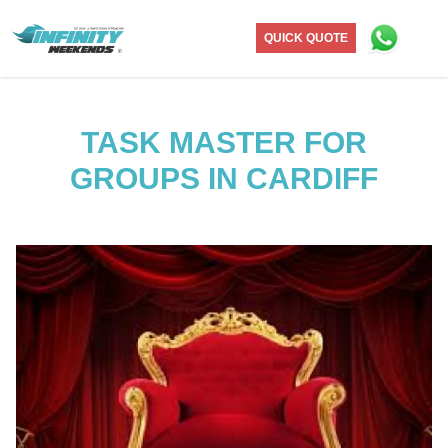
QUICK QUOTE
TASK MASTER FOR
GROUPS IN CARDIFF