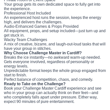
Professional Host Included
An experienced host runs the session, keeps the energy
high, and delivers the challenges.
Audio-Enhanced Games & Props Provided
All equipment, props, and setup included—just turn up and
get stuck in.
Wacky Team Challenges
A mix of creative, bizarre, and laugh-out-loud tasks that will
have your group in stitches.
Why Choose Challenge Master in Cardiff?
Breaks the ice instantly—no awkward warm-up needed.
Gets everyone involved, regardless of personality or energy
levels.
Unpredictable format keeps the whole group engaged from
start to finish.
Perfect balance of competition, chaos, and comedy.
Ready to Take on the Challenge?
Book your Challenge Master Cardiff experience and see
who in your group can actually think on their feet—and who
completely falls apart under pressure. Either way, expect 90
minutes of pure entertainment.