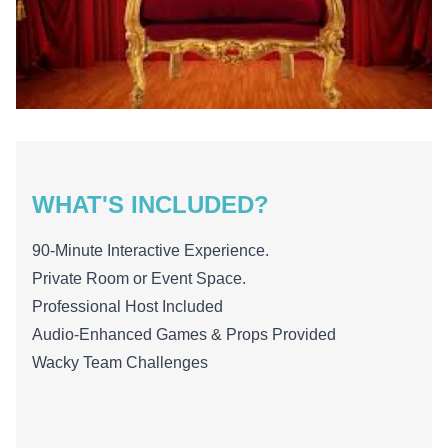
WHAT'S INCLUDED?
90-Minute Interactive Experience.
Private Room or Event Space.
Professional Host Included
Audio-Enhanced Games & Props Provided
Wacky Team Challenges