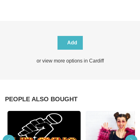
Add
or view more options in Cardiff
PEOPLE ALSO BOUGHT