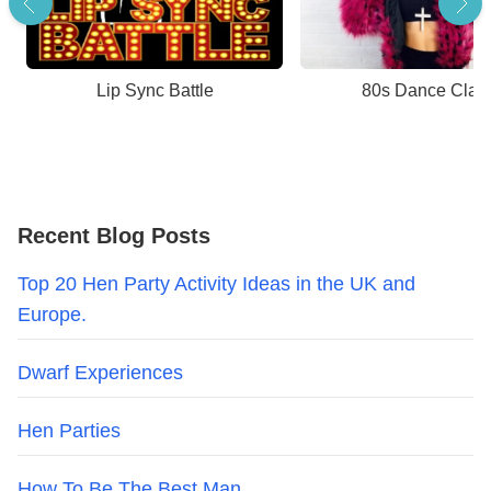
Lip Sync Battle
80s Dance Clas
Recent Blog Posts
Top 20 Hen Party Activity Ideas in the UK and
Europe.
Dwarf Experiences
Hen Parties
How To Be The Best Man