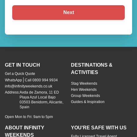
Next
GET IN TOUCH
DESTINATIONS &
ACTIVITIES
Get a Quick Quote
WhatsApp
Call 0800 994 9934
Stag Weekends
info@infinityweekends.co.uk
Hen Weekends
Address:
Avda de Zamora, 11 ED
Group Weekends
Playa Azul Local Bajo
Guides & Inspiration
03503 Benidorm, Alicante,
Spain
Open Mon to Fri: 9am to 5pm
ABOUT INFINITY
YOU'RE SAFE WITH US
WEEKENDS
Fully Licensed Travel Agent
About Us
Terms & Conditions