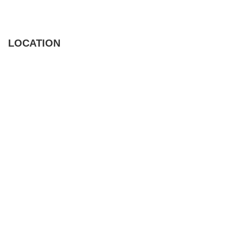
LOCATION