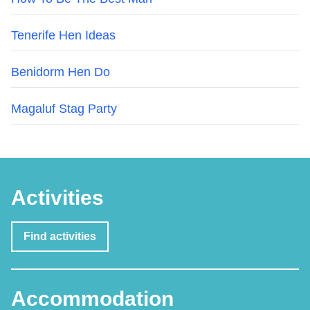
Tenerife Hen Ideas
Benidorm Hen Do
Magaluf Stag Party
Activities
Find activities
Accommodation