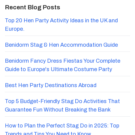
Recent Blog Posts
Top 20 Hen Party Activity Ideas in the UK and
Europe.
Benidorm Stag & Hen Accommodation Guide
Benidorm Fancy Dress Fiestas Your Complete
Guide to Europe's Ultimate Costume Party
Best Hen Party Destinations Abroad
Top 5 Budget-Friendly Stag Do Activities That
Guarantee Fun Without Breaking the Bank
How to Plan the Perfect Stag Do in 2025: Top