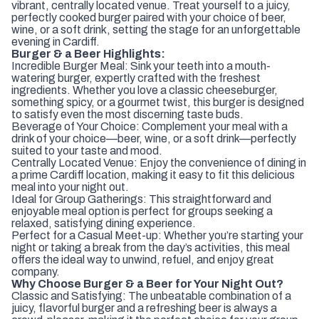
vibrant, centrally located venue. Treat yourself to a juicy,
perfectly cooked burger paired with your choice of beer,
wine, or a soft drink, setting the stage for an unforgettable
evening in Cardiff.
Burger & a Beer Highlights:
Incredible Burger Meal: Sink your teeth into a mouth-
watering burger, expertly crafted with the freshest
ingredients. Whether you love a classic cheeseburger,
something spicy, or a gourmet twist, this burger is designed
to satisfy even the most discerning taste buds.
Beverage of Your Choice: Complement your meal with a
drink of your choice—beer, wine, or a soft drink—perfectly
suited to your taste and mood.
Centrally Located Venue: Enjoy the convenience of dining in
a prime Cardiff location, making it easy to fit this delicious
meal into your night out.
Ideal for Group Gatherings: This straightforward and
enjoyable meal option is perfect for groups seeking a
relaxed, satisfying dining experience.
Perfect for a Casual Meet-up: Whether you’re starting your
night or taking a break from the day’s activities, this meal
offers the ideal way to unwind, refuel, and enjoy great
company.
Why Choose Burger & a Beer for Your Night Out?
Classic and Satisfying: The unbeatable combination of a
juicy, flavorful burger and a refreshing beer is always a