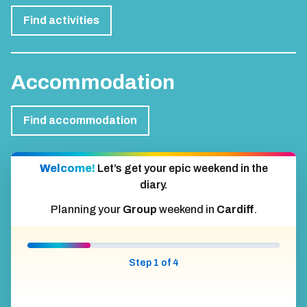
Activities
Find activities
Accommodation
Find accommodation
Welcome!
Let’s get your epic weekend in the
diary.
Planning your
Group
weekend in
Cardiff
.
Step 1 of 4