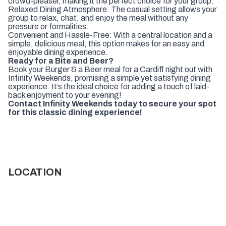
crowd-pleaser, making it the perfect choice for your group.
Relaxed Dining Atmosphere: The casual setting allows your
group to relax, chat, and enjoy the meal without any
pressure or formalities.
Convenient and Hassle-Free: With a central location and a
simple, delicious meal, this option makes for an easy and
enjoyable dining experience.
Ready for a Bite and Beer?
Book your Burger & a Beer meal for a Cardiff night out with
Infinity Weekends, promising a simple yet satisfying dining
experience. It’s the ideal choice for adding a touch of laid-
back enjoyment to your evening!
Contact Infinity Weekends today to secure your spot
for this classic dining experience!
LOCATION