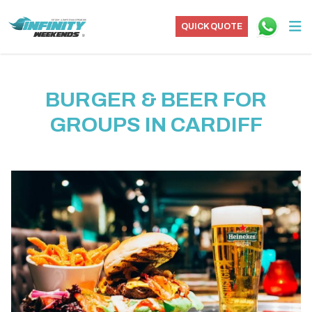
QUICK QUOTE
BURGER & BEER FOR
GROUPS IN CARDIFF