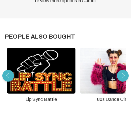
or view more options in Cardiff
PEOPLE ALSO BOUGHT
Lip Sync Battle
80s Dance Clas