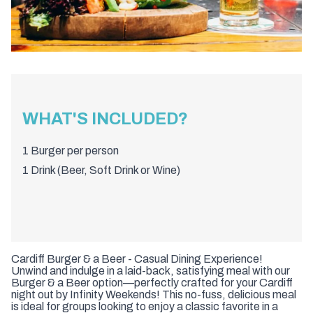
WHAT'S INCLUDED?
1 Burger per person
1 Drink (Beer, Soft Drink or Wine)
Cardiff Burger & a Beer - Casual Dining Experience!
Unwind and indulge in a laid-back, satisfying meal with our
Burger & a Beer option—perfectly crafted for your Cardiff
night out by Infinity Weekends! This no-fuss, delicious meal
is ideal for groups looking to enjoy a classic favorite in a