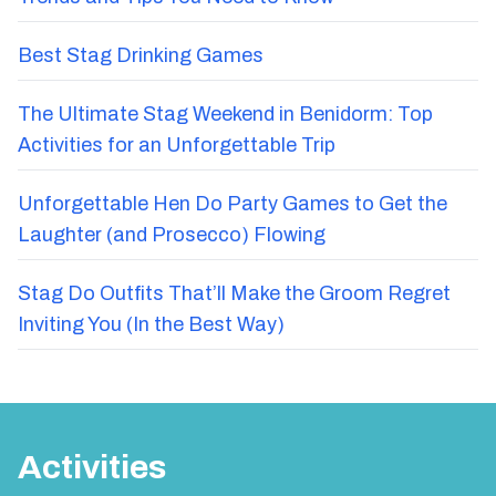
Trends and Tips You Need to Know
Best Stag Drinking Games
The Ultimate Stag Weekend in Benidorm: Top
Activities for an Unforgettable Trip
Unforgettable Hen Do Party Games to Get the
Laughter (and Prosecco) Flowing
Stag Do Outfits That’ll Make the Groom Regret
Inviting You (In the Best Way)