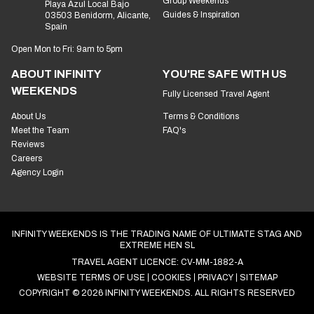
Hen Weekends
Address:
Avda de Zamora, 11 ED
Group Weekends
Playa Azul Local Bajo
Guides & Inspiration
03503 Benidorm, Alicante,
Spain
Open Mon to Fri: 9am to 5pm
ABOUT INFINITY
YOU'RE SAFE WITH US
WEEKENDS
Fully Licensed Travel Agent
About Us
Terms & Conditions
Meet the Team
FAQ's
Reviews
Careers
Agency Login
INFINITY WEEKENDS IS THE TRADING NAME OF ULTIMATE STAG AND
EXTREME HEN SL
TRAVEL AGENT LICENCE: CV-MM-1882-A
WEBSITE TERMS OF USE
COOKIES
PRIVACY
SITEMAP
COPYRIGHT © 2026 INFINITY WEEKENDS. ALL RIGHTS RESERVED