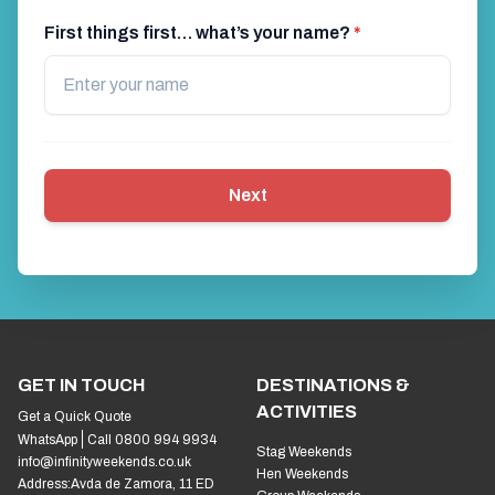
First things first… what’s your name?
*
Next
GET IN TOUCH
DESTINATIONS &
ACTIVITIES
Get a Quick Quote
WhatsApp
Call 0800 994 9934
Stag Weekends
info@infinityweekends.co.uk