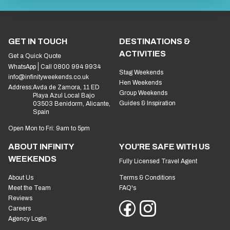
GET IN TOUCH
DESTINATIONS &
ACTIVITIES
Get a Quick Quote
WhatsApp
Call 0800 994 9934
Stag Weekends
info@infinityweekends.co.uk
Hen Weekends
Address:
Avda de Zamora, 11 ED
Group Weekends
Playa Azul Local Bajo
Guides & Inspiration
03503 Benidorm, Alicante,
Spain
Open Mon to Fri: 9am to 5pm
ABOUT INFINITY
YOU'RE SAFE WITH US
WEEKENDS
Fully Licensed Travel Agent
About Us
Terms & Conditions
Meet the Team
FAQ's
Reviews
Careers
Agency Login