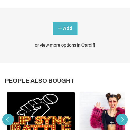
Add
or view more options in Cardiff
PEOPLE ALSO BOUGHT