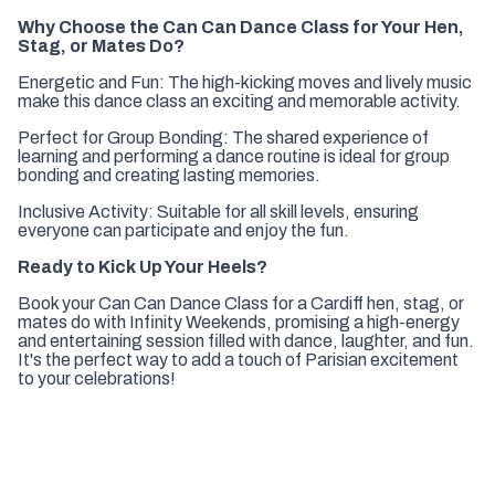
Why Choose the Can Can Dance Class for Your Hen,
Stag, or Mates Do?
Energetic and Fun: The high-kicking moves and lively music
make this dance class an exciting and memorable activity.
Perfect for Group Bonding: The shared experience of
learning and performing a dance routine is ideal for group
bonding and creating lasting memories.
Inclusive Activity: Suitable for all skill levels, ensuring
everyone can participate and enjoy the fun.
Ready to Kick Up Your Heels?
Book your Can Can Dance Class for a Cardiff hen, stag, or
mates do with Infinity Weekends, promising a high-energy
and entertaining session filled with dance, laughter, and fun.
It's the perfect way to add a touch of Parisian excitement
to your celebrations!