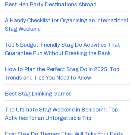
Best Hen Party Destinations Abroad
A Handy Checklist for Organising an International
Stag Weekend
Top 5 Budget-Friendly Stag Do Activities That
Guarantee Fun Without Breaking the Bank
How to Plan the Perfect Stag Do in 2025: Top
Trends and Tips You Need to Know
Best Stag Drinking Games
The Ultimate Stag Weekend in Benidorm: Top
Activities for an Unforgettable Trip
Epic Stag Do Themes That Will Take Your Party