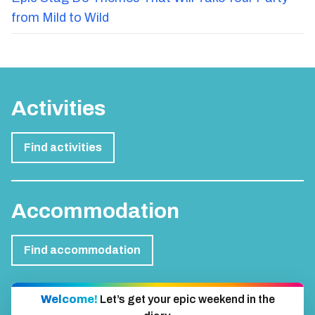
from Mild to Wild
Activities
Find activities
Accommodation
Find accommodation
Welcome!
Let’s get your epic weekend in the