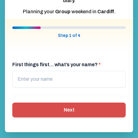
diary.
Planning your
Group
weekend in
Cardiff
.
Step 1 of 4
First things first… what’s your name?
*
Next