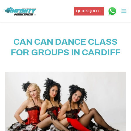
QUICK QUOTE
CAN CAN DANCE CLASS
FOR GROUPS IN CARDIFF