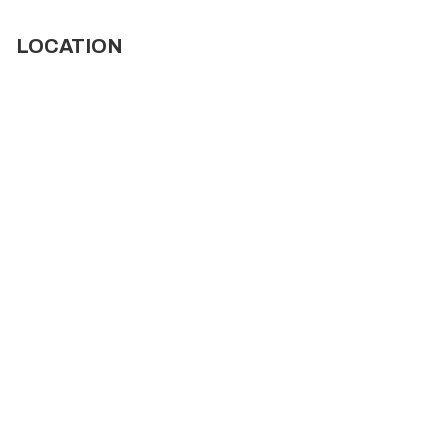
LOCATION