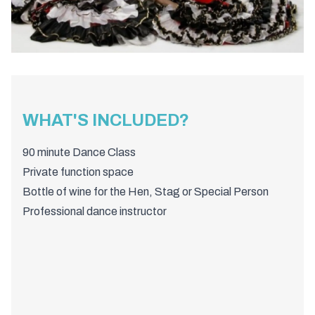
WHAT'S INCLUDED?
90 minute Dance Class
Private function space
Bottle of wine for the Hen, Stag or Special Person
Professional dance instructor