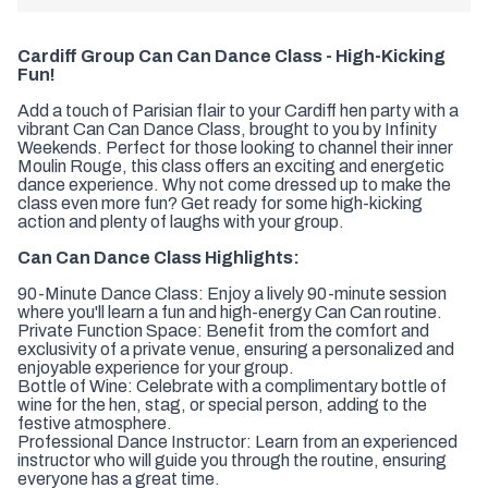
Cardiff Group Can Can Dance Class - High-Kicking
Fun!
Add a touch of Parisian flair to your Cardiff hen party with a
vibrant Can Can Dance Class, brought to you by Infinity
Weekends. Perfect for those looking to channel their inner
Moulin Rouge, this class offers an exciting and energetic
dance experience. Why not come dressed up to make the
class even more fun? Get ready for some high-kicking
action and plenty of laughs with your group.
Can Can Dance Class Highlights:
90-Minute Dance Class: Enjoy a lively 90-minute session
where you'll learn a fun and high-energy Can Can routine.
Private Function Space: Benefit from the comfort and
exclusivity of a private venue, ensuring a personalized and
enjoyable experience for your group.
Bottle of Wine: Celebrate with a complimentary bottle of
wine for the hen, stag, or special person, adding to the
festive atmosphere.
Professional Dance Instructor: Learn from an experienced
instructor who will guide you through the routine, ensuring
everyone has a great time.