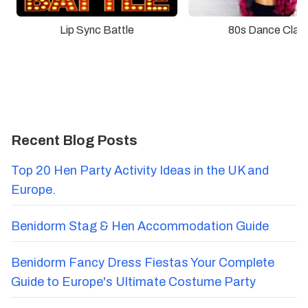
Lip Sync Battle
80s Dance Clas
Recent Blog Posts
Top 20 Hen Party Activity Ideas in the UK and
Europe.
Benidorm Stag & Hen Accommodation Guide
Benidorm Fancy Dress Fiestas Your Complete
Guide to Europe's Ultimate Costume Party