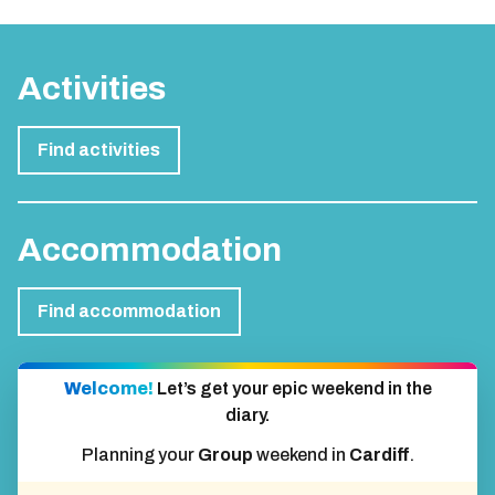
Activities
Find activities
Accommodation
Find accommodation
Welcome!
Let’s get your epic weekend in the
diary.
Planning your
Group
weekend in
Cardiff
.