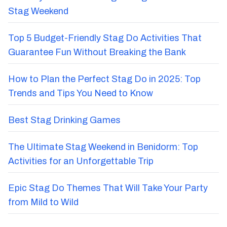
Stag Weekend
Top 5 Budget-Friendly Stag Do Activities That
Guarantee Fun Without Breaking the Bank
How to Plan the Perfect Stag Do in 2025: Top
Trends and Tips You Need to Know
Best Stag Drinking Games
The Ultimate Stag Weekend in Benidorm: Top
Activities for an Unforgettable Trip
Epic Stag Do Themes That Will Take Your Party
from Mild to Wild