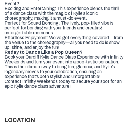
Event?
Exciting and Entertaining: This experience blends the thrill
of a dance class with the magic of Kylie’s iconic
choreography, making it a must-do event.
Perfect for Squad Bonding: The lively, pop-filled vibe is
perfect for bonding with your friends and creating
unforgettable memories.
Effortless Enjoyment: We’ve got everything covered—from
the venue to the choreography—all you need to do is show
up, shine, and enjoy the fun!
Reday to Dance Like a Pop Queen?
Book your Cardiff Kylie Dance Class Experience with Infinity
Weekends and turn your event into a pop-tastic sensation.
This is the ultimate way to bring fun, glamour, and Kylie’s
legendary moves to your celebration, ensuring an
experience that’s both stylish and unforgettable!
Contact Infinity Weekends today to secure your spot for an
epic Kylie dance class adventure!
LOCATION