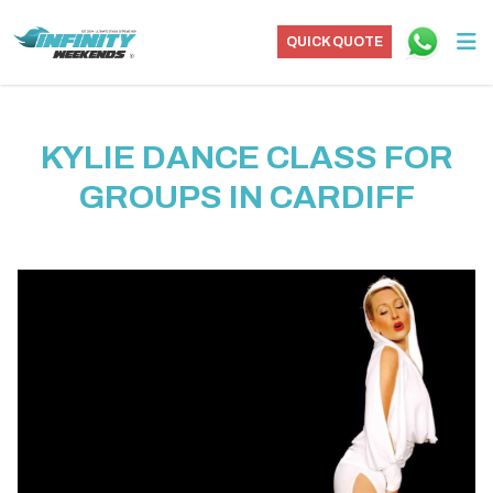
QUICK QUOTE
KYLIE DANCE CLASS FOR
GROUPS IN CARDIFF