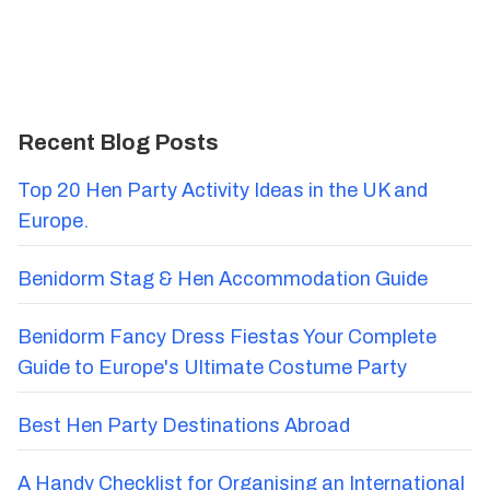
Recent Blog Posts
Top 20 Hen Party Activity Ideas in the UK and
Europe.
Benidorm Stag & Hen Accommodation Guide
Benidorm Fancy Dress Fiestas Your Complete
Guide to Europe's Ultimate Costume Party
Best Hen Party Destinations Abroad
A Handy Checklist for Organising an International