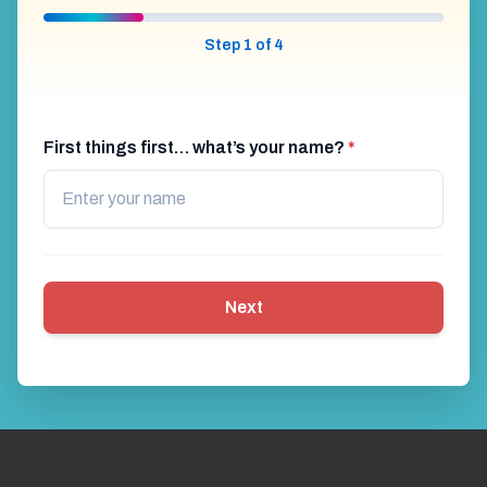
Step 1 of 4
First things first… what’s your name?
*
Next