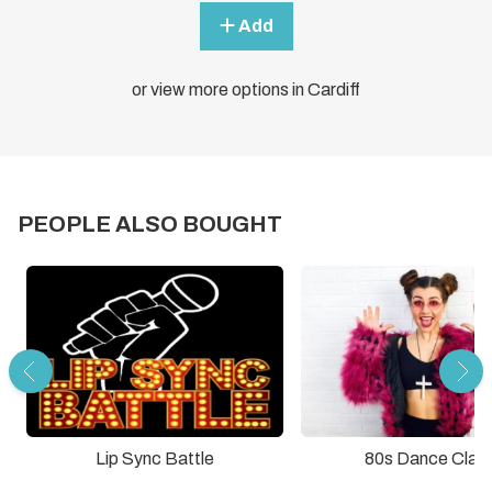
Add
or view more options in Cardiff
PEOPLE ALSO BOUGHT
Lip Sync Battle
80s Dance Clas