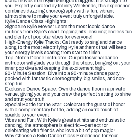
iconic moves from Kylie Minogue’s biggest hits straight to
you. Expertly curated by Infinity Weekends, this experience
combines dazzling choreography with a fun, vibrant
atmosphere to make your event truly unforgettable.
Kylie Dance Class Highlights:
Signature Kylie Moves: Learn the most iconic dance
routines from Kylie’s chart-topping hits, ensuring endless fun
and plenty of pop star vibes for everyone!
High-Energy Kylie Tracks: Get ready to sing and dance
along to the most electrifying Kylie anthems that will keep
your energy levels soaring from start to finish.
Top-Notch Dance Instructor: Our professional dance
instructor will guide you through the steps, bringing out your
inner pop diva and keeping the excitement high.
90-Minute Session: Dive into a 90-minute dance party
packed with fantastic choreography, big smiles, and non-
stop fun.
Exclusive Dance Space: Own the dance floor in a private
venue, giving you and your crew the perfect setting to shine
and strut your stuff.
Special Bottle for the Star: Celebrate the guest of honor
with a complimentary bottle, adding an extra touch of
sparkle to your event.
Vibes and Fun: With Kylie’s greatest hits and enthusiastic
dancing, the atmosphere is electric—perfect for
celebrating with friends who love a bit of pop magic!
Why Choose a Kylie Dance Class Experience for Your