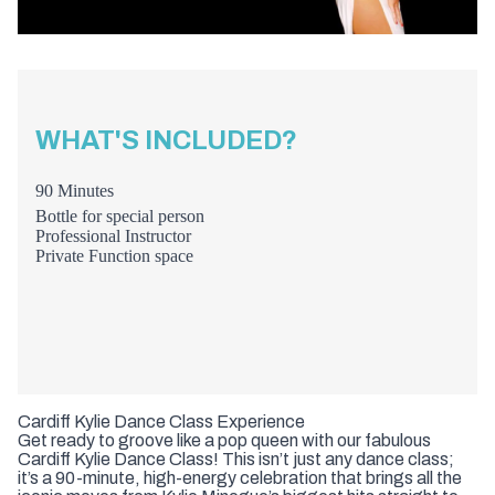
WHAT'S INCLUDED?
90 Minutes
Bottle for special person
Professional Instructor
Private Function space
Cardiff Kylie Dance Class Experience
Get ready to groove like a pop queen with our fabulous
Cardiff Kylie Dance Class! This isn’t just any dance class;
it’s a 90-minute, high-energy celebration that brings all the