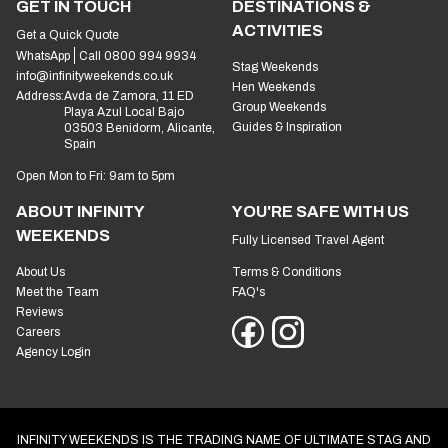
GET IN TOUCH
DESTINATIONS &
ACTIVITIES
Get a Quick Quote
WhatsApp
Call 0800 994 9934
Stag Weekends
info@infinityweekends.co.uk
Hen Weekends
Address:
Avda de Zamora, 11 ED
Group Weekends
Playa Azul Local Bajo
Guides & Inspiration
03503 Benidorm, Alicante,
Spain
Open Mon to Fri: 9am to 5pm
ABOUT INFINITY
YOU'RE SAFE WITH US
WEEKENDS
Fully Licensed Travel Agent
About Us
Terms & Conditions
Meet the Team
FAQ's
Reviews
Careers
Agency Login
INFINITY WEEKENDS IS THE TRADING NAME OF ULTIMATE STAG AND