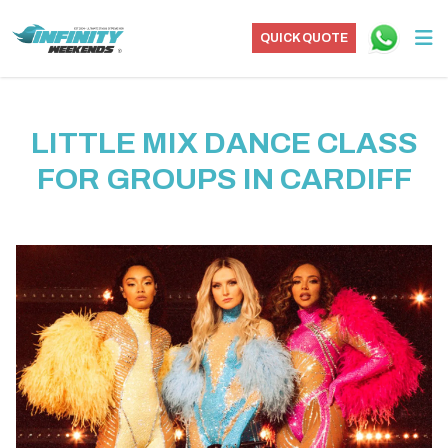
QUICK QUOTE
LITTLE MIX DANCE CLASS
FOR GROUPS IN CARDIFF