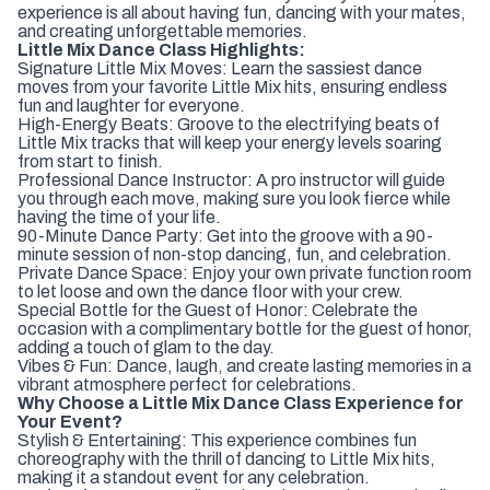
experience is all about having fun, dancing with your mates,
and creating unforgettable memories.
Little Mix Dance Class Highlights:
Signature Little Mix Moves: Learn the sassiest dance
moves from your favorite Little Mix hits, ensuring endless
fun and laughter for everyone.
High-Energy Beats: Groove to the electrifying beats of
Little Mix tracks that will keep your energy levels soaring
from start to finish.
Professional Dance Instructor: A pro instructor will guide
you through each move, making sure you look fierce while
having the time of your life.
90-Minute Dance Party: Get into the groove with a 90-
minute session of non-stop dancing, fun, and celebration.
Private Dance Space: Enjoy your own private function room
to let loose and own the dance floor with your crew.
Special Bottle for the Guest of Honor: Celebrate the
occasion with a complimentary bottle for the guest of honor,
adding a touch of glam to the day.
Vibes & Fun: Dance, laugh, and create lasting memories in a
vibrant atmosphere perfect for celebrations.
Why Choose a Little Mix Dance Class Experience for
Your Event?
Stylish & Entertaining: This experience combines fun
choreography with the thrill of dancing to Little Mix hits,
making it a standout event for any celebration.