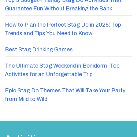
Top 5 Budget-Friendly Stag Do Activities That
Guarantee Fun Without Breaking the Bank
How to Plan the Perfect Stag Do in 2025: Top
Trends and Tips You Need to Know
Best Stag Drinking Games
The Ultimate Stag Weekend in Benidorm: Top
Activities for an Unforgettable Trip
Epic Stag Do Themes That Will Take Your Party
from Mild to Wild