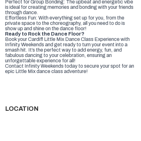
Perfect for Group Bonding: The upbeat and energetic vibe
is ideal for creating memories and bonding with your friends
through dance.
Effortless Fun: With everything set up for you, from the
private space to the choreography, all you need to do is
show up and shine on the dance floor!
Ready to Rock the Dance Floor?
Book your Cardiff Little Mix Dance Class Experience with
Infinity Weekends and get ready to turn your event into a
smash hit. It’s the perfect way to add energy, fun, and
fabulous dancing to your celebration, ensuring an
unforgettable experience for all!
Contact Infinity Weekends today to secure your spot for an
epic Little Mix dance class adventure!
LOCATION