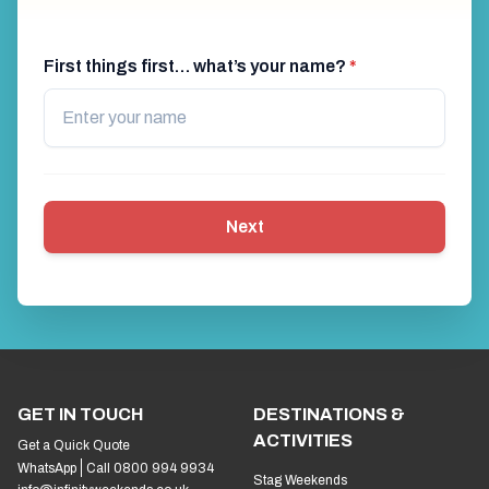
First things first… what’s your name?
*
Next
GET IN TOUCH
DESTINATIONS &
ACTIVITIES
Get a Quick Quote
WhatsApp
Call 0800 994 9934
Stag Weekends