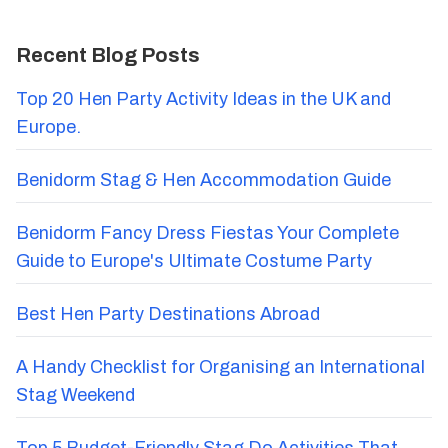
Recent Blog Posts
Top 20 Hen Party Activity Ideas in the UK and
Europe.
Benidorm Stag & Hen Accommodation Guide
Benidorm Fancy Dress Fiestas Your Complete
Guide to Europe's Ultimate Costume Party
Best Hen Party Destinations Abroad
A Handy Checklist for Organising an International
Stag Weekend