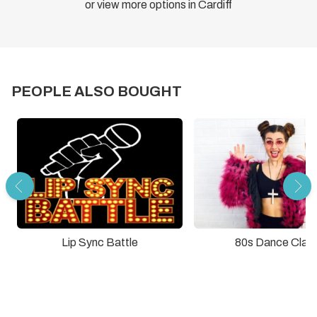
or view more options in Cardiff
PEOPLE ALSO BOUGHT
Lip Sync Battle
80s Dance Clas