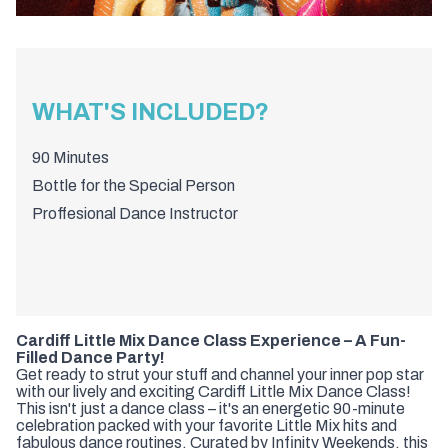
WHAT'S INCLUDED?
90 Minutes
Bottle for the Special Person
Proffesional Dance Instructor
Cardiff Little Mix Dance Class Experience – A Fun-
Filled Dance Party!
Get ready to strut your stuff and channel your inner pop star
with our lively and exciting Cardiff Little Mix Dance Class!
This isn't just a dance class – it's an energetic 90-minute
celebration packed with your favorite Little Mix hits and
fabulous dance routines. Curated by Infinity Weekends, this