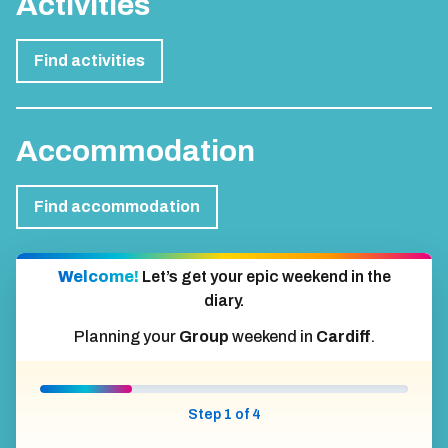
Activities
Find activities
Accommodation
Find accommodation
Welcome!
Let’s get your epic weekend in the
diary.
Planning your
Group
weekend in
Cardiff
.
Step 1 of 4