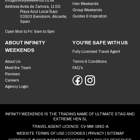
info@infinityweekends.co.uk
Hen Weekends
Address:
Avda de Zamora, 11 ED
Group Weekends
Playa Azul Local Bajo
Guides & Inspiration
03503 Benidorm, Alicante,
Spain
Open Mon to Fri: 9am to 5pm
ABOUT INFINITY
YOU'RE SAFE WITH US
WEEKENDS
Fully Licensed Travel Agent
About Us
Terms & Conditions
Meet the Team
FAQ's
Reviews
Careers
Agency Login
INFINITY WEEKENDS IS THE TRADING NAME OF ULTIMATE STAG AND
EXTREME HEN SL
TRAVEL AGENT LICENCE: CV-MM-1882-A
WEBSITE TERMS OF USE
COOKIES
PRIVACY
SITEMAP