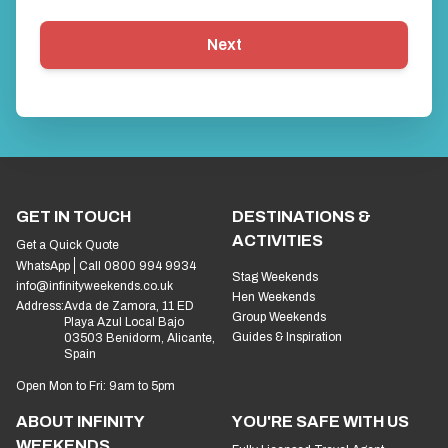
Next
GET IN TOUCH
DESTINATIONS &
ACTIVITIES
Get a Quick Quote
WhatsApp
Call 0800 994 9934
Stag Weekends
info@infinityweekends.co.uk
Hen Weekends
Address:
Avda de Zamora, 11 ED
Group Weekends
Playa Azul Local Bajo
Guides & Inspiration
03503 Benidorm, Alicante,
Spain
Open Mon to Fri: 9am to 5pm
ABOUT INFINITY
YOU'RE SAFE WITH US
WEEKENDS