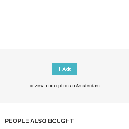
Add
or view more options in Amsterdam
PEOPLE ALSO BOUGHT