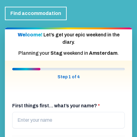
Find accommodation
Welcome!
Let’s get your epic weekend in the
diary.
Planning your
Stag
weekend in
Amsterdam
.
Step 1 of 4
First things first… what’s your name?
*