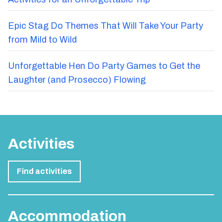
Epic Stag Do Themes That Will Take Your Party
from Mild to Wild
Unforgettable Hen Do Party Games to Get the
Laughter (and Prosecco) Flowing
Activities
Find activities
Accommodation