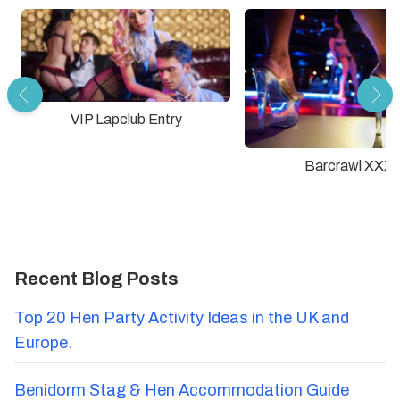
VIP Lapclub Entry
Barcrawl XXX
Recent Blog Posts
Top 20 Hen Party Activity Ideas in the UK and
Europe.
Benidorm Stag & Hen Accommodation Guide