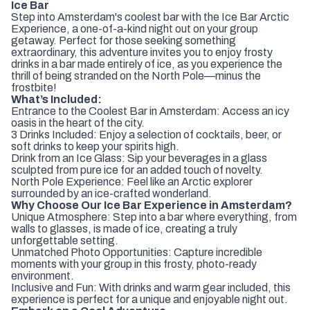
Ice Bar
Step into Amsterdam's coolest bar with the Ice Bar Arctic
Experience, a one-of-a-kind night out on your group
getaway. Perfect for those seeking something
extraordinary, this adventure invites you to enjoy frosty
drinks in a bar made entirely of ice, as you experience the
thrill of being stranded on the North Pole—minus the
frostbite!
What’s Included:
Entrance to the Coolest Bar in Amsterdam: Access an icy
oasis in the heart of the city.
3 Drinks Included: Enjoy a selection of cocktails, beer, or
soft drinks to keep your spirits high.
Drink from an Ice Glass: Sip your beverages in a glass
sculpted from pure ice for an added touch of novelty.
North Pole Experience: Feel like an Arctic explorer
surrounded by an ice-crafted wonderland.
Why Choose Our Ice Bar Experience in Amsterdam?
Unique Atmosphere: Step into a bar where everything, from
walls to glasses, is made of ice, creating a truly
unforgettable setting.
Unmatched Photo Opportunities: Capture incredible
moments with your group in this frosty, photo-ready
environment.
Inclusive and Fun: With drinks and warm gear included, this
experience is perfect for a unique and enjoyable night out.