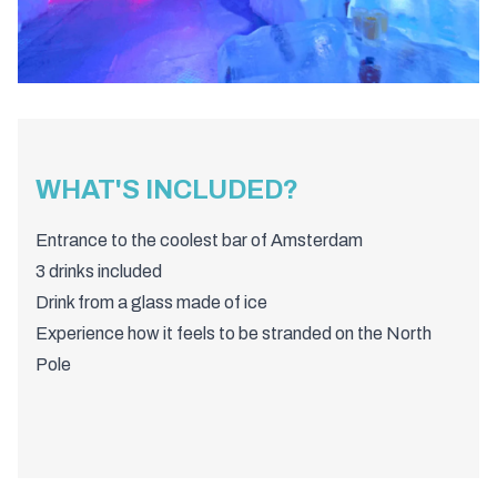
WHAT'S INCLUDED?
Entrance to the coolest bar of Amsterdam
3 drinks included
Drink from a glass made of ice
Experience how it feels to be stranded on the North
Pole