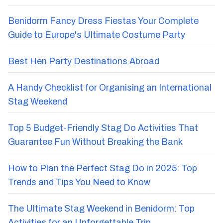
Benidorm Fancy Dress Fiestas Your Complete
Guide to Europe's Ultimate Costume Party
Best Hen Party Destinations Abroad
A Handy Checklist for Organising an International
Stag Weekend
Top 5 Budget-Friendly Stag Do Activities That
Guarantee Fun Without Breaking the Bank
How to Plan the Perfect Stag Do in 2025: Top
Trends and Tips You Need to Know
The Ultimate Stag Weekend in Benidorm: Top
Activities for an Unforgettable Trip