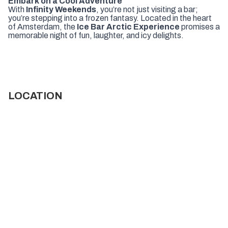
Embark on a Cool Adventure
With
Infinity Weekends
, you’re not just visiting a bar;
you’re stepping into a frozen fantasy. Located in the heart
of Amsterdam, the
Ice Bar Arctic Experience
promises a
memorable night of fun, laughter, and icy delights.
LOCATION