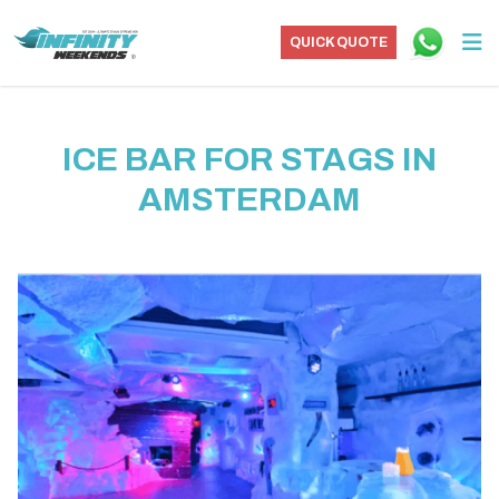
QUICK QUOTE
ICE BAR FOR STAGS IN
AMSTERDAM