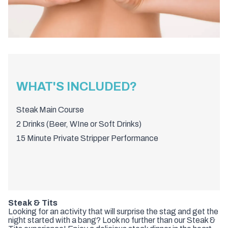
WHAT'S INCLUDED?
Steak Main Course
2 Drinks (Beer, WIne or Soft Drinks)
15 Minute Private Stripper Performance
Steak & Tits
Looking for an activity that will surprise the stag and get the
night started with a bang? Look no further than our Steak &