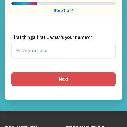
Step 1 of 4
First things first… what’s your name?
*
Next