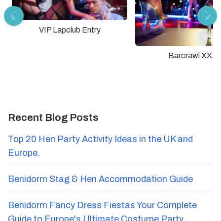
VIP Lapclub Entry
Barcrawl XXX
Recent Blog Posts
Top 20 Hen Party Activity Ideas in the UK and
Europe.
Benidorm Stag & Hen Accommodation Guide
Benidorm Fancy Dress Fiestas Your Complete
Guide to Europe's Ultimate Costume Party