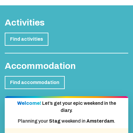
Activities
Find activities
Accommodation
Find accommodation
Welcome!
Let’s get your epic weekend in the
diary.
Planning your
Stag
weekend in
Amsterdam
.