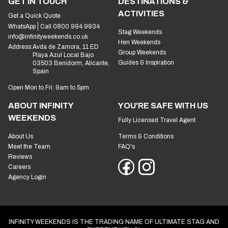
GET IN TOUCH
DESTINATIONS &
ACTIVITIES
Get a Quick Quote
WhatsApp
Call 0800 994 9934
Stag Weekends
info@infinityweekends.co.uk
Hen Weekends
Address:
Avda de Zamora, 11 ED
Group Weekends
Playa Azul Local Bajo
Guides & Inspiration
03503 Benidorm, Alicante,
Spain
Open Mon to Fri: 9am to 5pm
ABOUT INFINITY
YOU'RE SAFE WITH US
WEEKENDS
Fully Licensed Travel Agent
About Us
Terms & Conditions
Meet the Team
FAQ's
Reviews
Careers
Agency Login
INFINITY WEEKENDS IS THE TRADING NAME OF ULTIMATE STAG AND