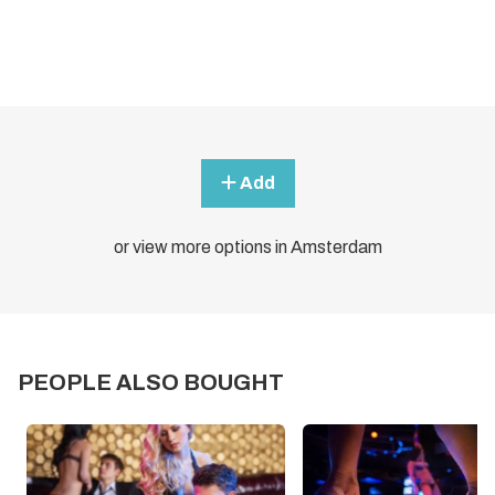
Add
or view more options in Amsterdam
PEOPLE ALSO BOUGHT