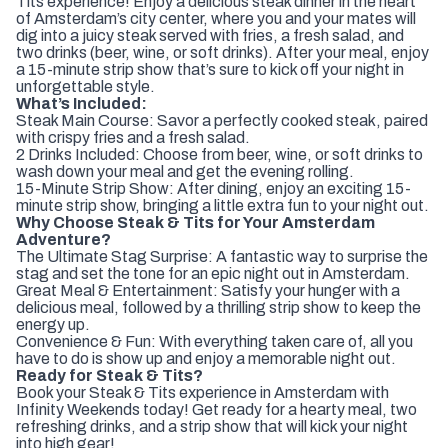
Tits experience! Enjoy a delicious steak dinner in the heart
of Amsterdam’s city center, where you and your mates will
dig into a juicy steak served with fries, a fresh salad, and
two drinks (beer, wine, or soft drinks). After your meal, enjoy
a 15-minute strip show that’s sure to kick off your night in
unforgettable style.
What’s Included:
Steak Main Course: Savor a perfectly cooked steak, paired
with crispy fries and a fresh salad.
2 Drinks Included: Choose from beer, wine, or soft drinks to
wash down your meal and get the evening rolling.
15-Minute Strip Show: After dining, enjoy an exciting 15-
minute strip show, bringing a little extra fun to your night out.
Why Choose Steak & Tits for Your Amsterdam
Adventure?
The Ultimate Stag Surprise: A fantastic way to surprise the
stag and set the tone for an epic night out in Amsterdam.
Great Meal & Entertainment: Satisfy your hunger with a
delicious meal, followed by a thrilling strip show to keep the
energy up.
Convenience & Fun: With everything taken care of, all you
have to do is show up and enjoy a memorable night out.
Ready for Steak & Tits?
Book your Steak & Tits experience in Amsterdam with
Infinity Weekends today! Get ready for a hearty meal, two
refreshing drinks, and a strip show that will kick your night
into high gear!