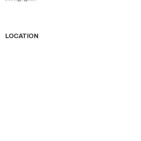
LOCATION