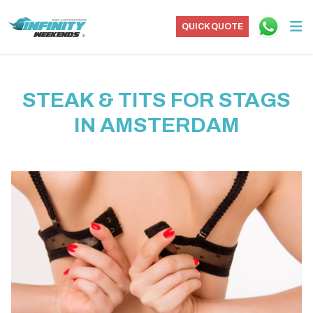
QUICK QUOTE
STEAK & TITS FOR STAGS
IN AMSTERDAM