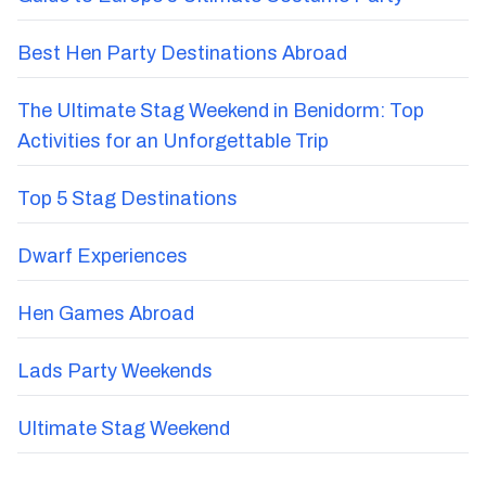
Best Hen Party Destinations Abroad
The Ultimate Stag Weekend in Benidorm: Top
Activities for an Unforgettable Trip
Top 5 Stag Destinations
Dwarf Experiences
Hen Games Abroad
Lads Party Weekends
Ultimate Stag Weekend