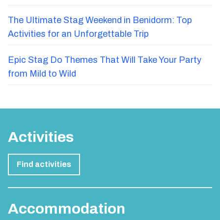
The Ultimate Stag Weekend in Benidorm: Top
Activities for an Unforgettable Trip
Epic Stag Do Themes That Will Take Your Party
from Mild to Wild
Activities
Find activities
Accommodation