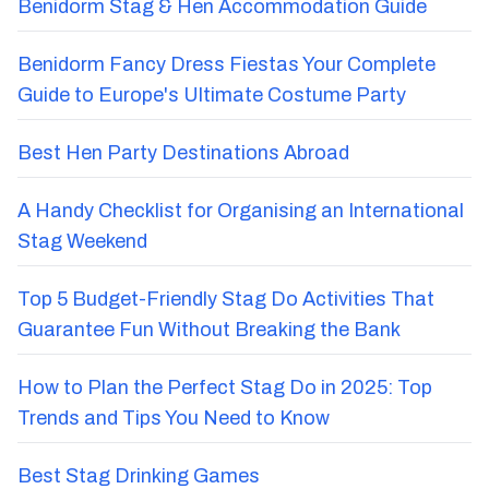
Benidorm Stag & Hen Accommodation Guide
Benidorm Fancy Dress Fiestas Your Complete
Guide to Europe's Ultimate Costume Party
Best Hen Party Destinations Abroad
A Handy Checklist for Organising an International
Stag Weekend
Top 5 Budget-Friendly Stag Do Activities That
Guarantee Fun Without Breaking the Bank
How to Plan the Perfect Stag Do in 2025: Top
Trends and Tips You Need to Know
Best Stag Drinking Games