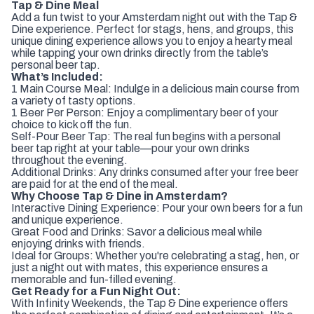
Tap & Dine Meal
Add a fun twist to your Amsterdam night out with the Tap &
Dine experience. Perfect for stags, hens, and groups, this
unique dining experience allows you to enjoy a hearty meal
while tapping your own drinks directly from the table’s
personal beer tap.
What’s Included:
1 Main Course Meal: Indulge in a delicious main course from
a variety of tasty options.
1 Beer Per Person: Enjoy a complimentary beer of your
choice to kick off the fun.
Self-Pour Beer Tap: The real fun begins with a personal
beer tap right at your table—pour your own drinks
throughout the evening.
Additional Drinks: Any drinks consumed after your free beer
are paid for at the end of the meal.
Why Choose Tap & Dine in Amsterdam?
Interactive Dining Experience: Pour your own beers for a fun
and unique experience.
Great Food and Drinks: Savor a delicious meal while
enjoying drinks with friends.
Ideal for Groups: Whether you're celebrating a stag, hen, or
just a night out with mates, this experience ensures a
memorable and fun-filled evening.
Get Ready for a Fun Night Out:
With Infinity Weekends, the Tap & Dine experience offers