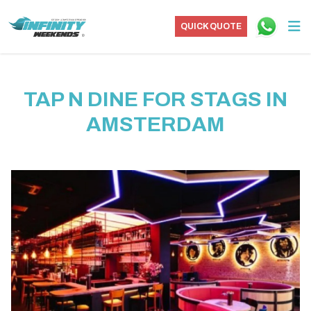
QUICK QUOTE
TAP N DINE FOR STAGS IN
AMSTERDAM