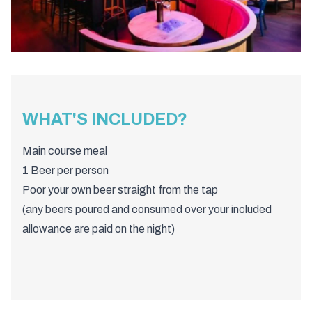
WHAT'S INCLUDED?
Main course meal
1 Beer per person
Poor your own beer straight from the tap
(any beers poured and consumed over your included
allowance are paid on the night)