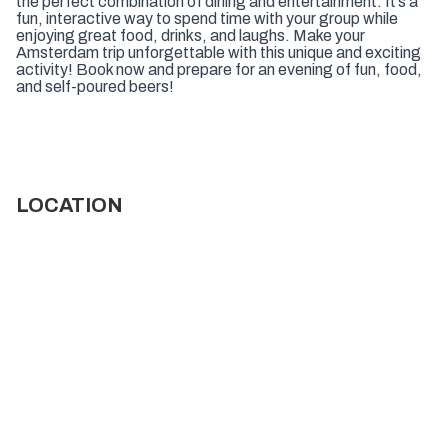
the perfect combination of dining and entertainment. It’s a
fun, interactive way to spend time with your group while
enjoying great food, drinks, and laughs. Make your
Amsterdam trip unforgettable with this unique and exciting
activity! Book now and prepare for an evening of fun, food,
and self-poured beers!
LOCATION