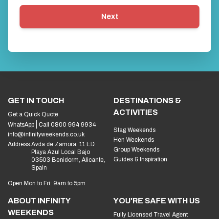
Next
GET IN TOUCH
DESTINATIONS &
ACTIVITIES
Get a Quick Quote
WhatsApp
Call 0800 994 9934
Stag Weekends
info@infinityweekends.co.uk
Hen Weekends
Address:
Avda de Zamora, 11 ED
Group Weekends
Playa Azul Local Bajo
Guides & Inspiration
03503 Benidorm, Alicante,
Spain
Open Mon to Fri: 9am to 5pm
ABOUT INFINITY
YOU'RE SAFE WITH US
WEEKENDS
Fully Licensed Travel Agent