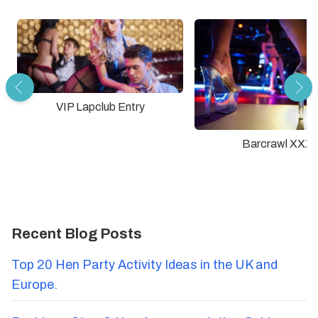
VIP Lapclub Entry
Barcrawl XXX
Recent Blog Posts
Top 20 Hen Party Activity Ideas in the UK and
Europe.