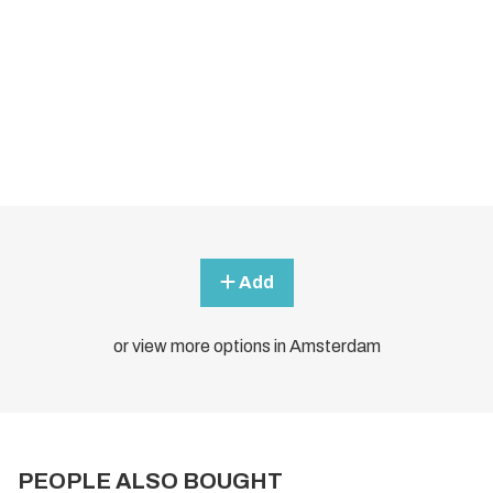
Add
or view more options in Amsterdam
PEOPLE ALSO BOUGHT