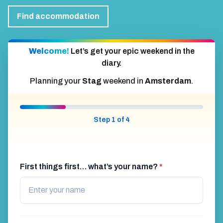
Find accommodation
Welcome!
Let’s get your epic weekend in the
diary.
Planning your
Stag
weekend in
Amsterdam
.
Step 1 of 4
First things first… what’s your name?
*