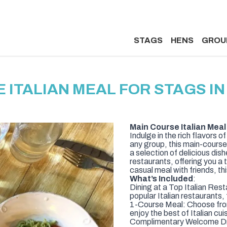
STAGS
HENS
GROU
 ITALIAN MEAL FOR STAGS 
Main Course Italian Meal
Indulge in the rich flavors o
any group, this main-course 
a selection of delicious di
restaurants, offering you a t
casual meal with friends, this
What’s Included
:
Dining at a Top Italian Res
popular Italian restaurants,
1-Course Meal: Choose from
enjoy the best of Italian cuis
Complimentary Welcome Drin