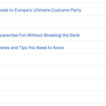
uide to Europe's Ultimate Costume Party
Guarantee Fun Without Breaking the Bank
Trends and Tips You Need to Know