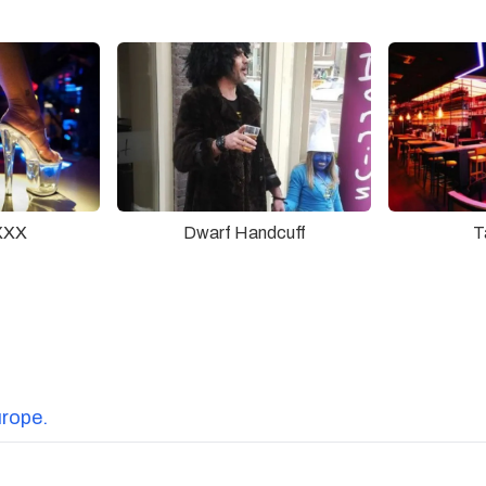
XXX
Dwarf Handcuff
T
urope.