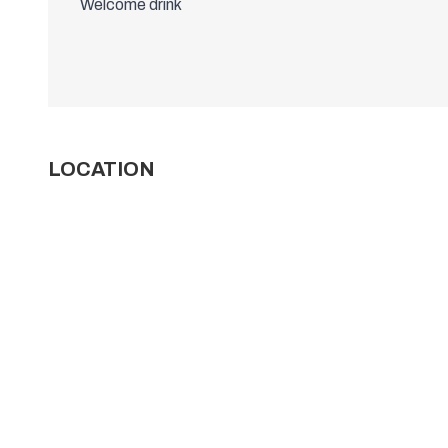
Welcome drink
LOCATION