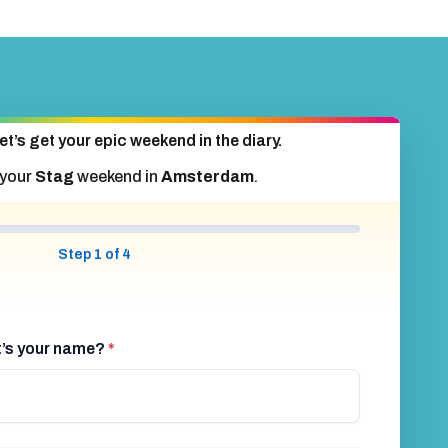
et’s get your epic weekend in the diary.
 your
Stag
weekend in
Amsterdam
.
Step 1 of 4
at’s your name?
*