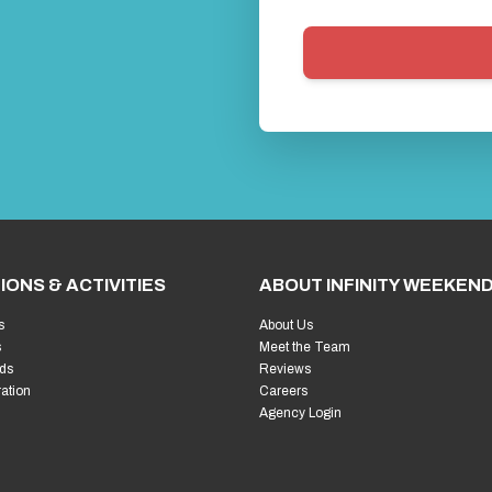
IONS & ACTIVITIES
ABOUT INFINITY WEEKEN
s
About Us
s
Meet the Team
ds
Reviews
ration
Careers
Agency Login