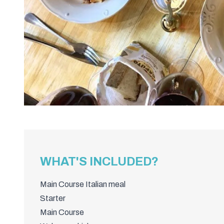
WHAT'S INCLUDED?
Main Course Italian meal
Starter
Main Course