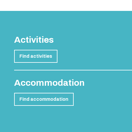
Activities
Find activities
Accommodation
Find accommodation