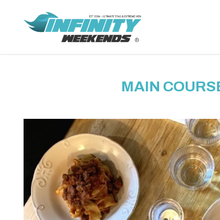
MAIN COURSE