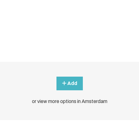
Add
or view more options in Amsterdam