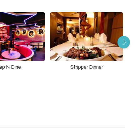
Stripper Dinner
ap N Dine