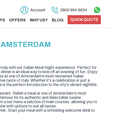
Account
0800 994 9934
QUICK QUOTE
PS
OFFERS
WHY US?
BLOG
IN AMSTERDAM
f Italy with our Italian Meal Night experience. Perfect for
dinner is an ideal way to kick off an evening of fun. Enjoy
shes at one of Amsterdam’s most renowned Italian
rue taste of Italy. Whether it's a celebration or just a
 is the perfect introduction to the city's vibrant nightlife.
taurant: Relish a meal at one of Amsterdam's most
 famous for its authentic and delectable cuisine.
 a set menu a selction of main courses, allowing you to
ine with options to suit all tastes.
k: Start your meal with a refreshing welcome drink to