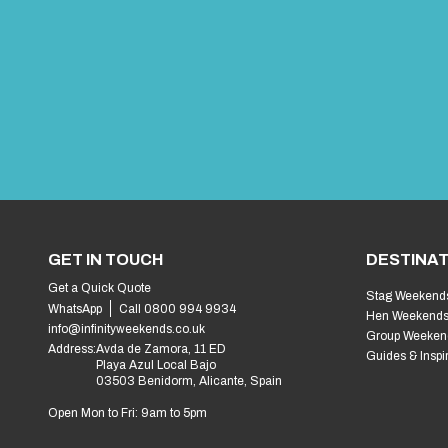
GET IN TOUCH
DESTINAT
Get a Quick Quote
Stag Weekend
WhatsApp
Call 0800 994 9934
Hen Weekend
info@infinityweekends.co.uk
Group Weeken
Address:
Avda de Zamora, 11 ED
Guides & Inspi
Playa Azul Local Bajo
03503 Benidorm, Alicante, Spain
Open Mon to Fri: 9am to 5pm