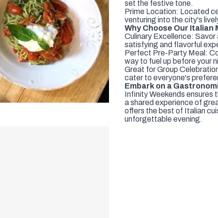
set the festive tone.
Prime Location: Located cen
venturing into the city's live
Why Choose Our Italian
Culinary Excellence: Savor a
satisfying and flavorful exp
Perfect Pre-Party Meal: Conv
way to fuel up before your n
Great for Group Celebration
cater to everyone's prefere
Embark on a Gastronom
Infinity Weekends ensures t
a shared experience of grea
offers the best of Italian c
unforgettable evening.