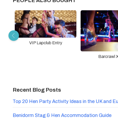
PEOPLE ALSO BOUGHT
VIP Lapclub Entry
Barcrawl 
Recent Blog Posts
Top 20 Hen Party Activity Ideas in the UK and E
Benidorm Stag & Hen Accommodation Guide