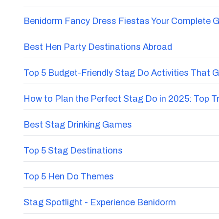
Benidorm Fancy Dress Fiestas Your Complete G
Best Hen Party Destinations Abroad
Top 5 Budget-Friendly Stag Do Activities That 
How to Plan the Perfect Stag Do in 2025: Top 
Best Stag Drinking Games
Top 5 Stag Destinations
Top 5 Hen Do Themes
Stag Spotlight - Experience Benidorm