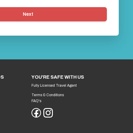
Next
DS
YOU'RE SAFE WITH US
Fully Licensed Travel Agent
Terms & Conditions
FAQ's