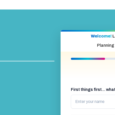
Welcome!
L
Planning
First things first… wh