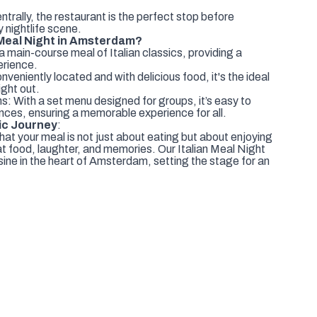
trally, the restaurant is the perfect stop before
ly nightlife scene.
 Meal Night in Amsterdam?
 main-course meal of Italian classics, providing a
erience.
eniently located and with delicious food, it's the ideal
ight out.
s: With a set menu designed for groups, it’s easy to
nces, ensuring a memorable experience for all.
ic Journey
:
hat your meal is not just about eating but about enjoying
t food, laughter, and memories. Our Italian Meal Night
uisine in the heart of Amsterdam, setting the stage for an