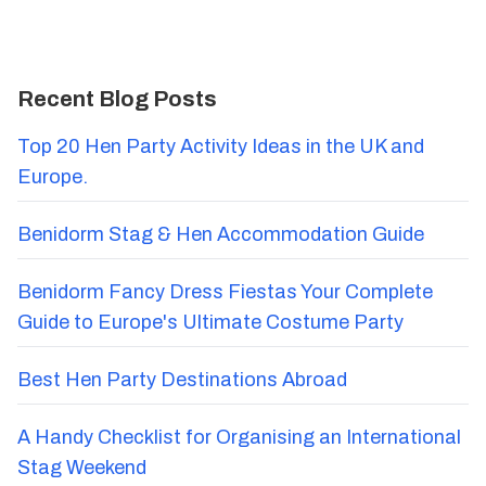
Recent Blog Posts
Top 20 Hen Party Activity Ideas in the UK and
Europe.
Benidorm Stag & Hen Accommodation Guide
Benidorm Fancy Dress Fiestas Your Complete
Guide to Europe's Ultimate Costume Party
Best Hen Party Destinations Abroad
A Handy Checklist for Organising an International
Stag Weekend