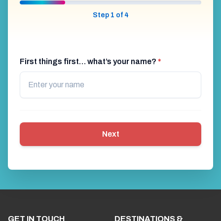
Step 1 of 4
First things first… what’s your name?
*
Next
GET IN TOUCH
DESTINATIONS &