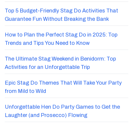
Top 5 Budget-Friendly Stag Do Activities That
Guarantee Fun Without Breaking the Bank
How to Plan the Perfect Stag Do in 2025: Top
Trends and Tips You Need to Know
The Ultimate Stag Weekend in Benidorm: Top
Activities for an Unforgettable Trip
Epic Stag Do Themes That Will Take Your Party
from Mild to Wild
Unforgettable Hen Do Party Games to Get the
Laughter (and Prosecco) Flowing