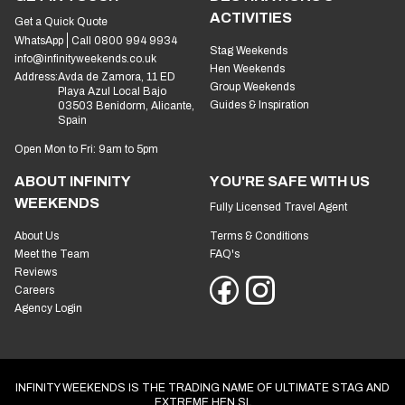
ACTIVITIES
Get a Quick Quote
WhatsApp
Call 0800 994 9934
Stag Weekends
info@infinityweekends.co.uk
Hen Weekends
Address:
Avda de Zamora, 11 ED
Group Weekends
Playa Azul Local Bajo
Guides & Inspiration
03503 Benidorm, Alicante,
Spain
Open Mon to Fri: 9am to 5pm
ABOUT INFINITY
YOU'RE SAFE WITH US
WEEKENDS
Fully Licensed Travel Agent
About Us
Terms & Conditions
Meet the Team
FAQ's
Reviews
Careers
Agency Login
INFINITY WEEKENDS IS THE TRADING NAME OF ULTIMATE STAG AND
EXTREME HEN SL