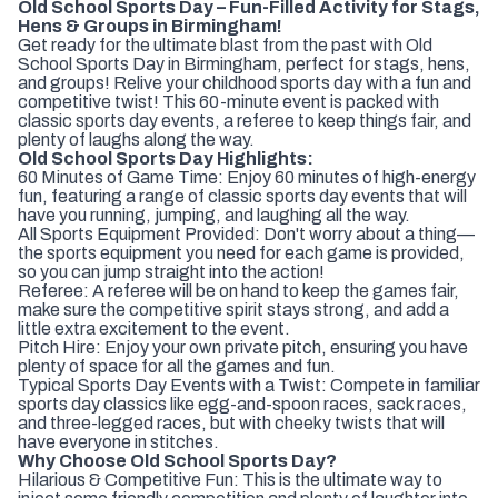
Old School Sports Day – Fun-Filled Activity for Stags,
Hens & Groups in Birmingham!
Get ready for the ultimate blast from the past with Old
School Sports Day in Birmingham, perfect for stags, hens,
and groups! Relive your childhood sports day with a fun and
competitive twist! This 60-minute event is packed with
classic sports day events, a referee to keep things fair, and
plenty of laughs along the way.
Old School Sports Day Highlights:
60 Minutes of Game Time: Enjoy 60 minutes of high-energy
fun, featuring a range of classic sports day events that will
have you running, jumping, and laughing all the way.
All Sports Equipment Provided: Don't worry about a thing—
the sports equipment you need for each game is provided,
so you can jump straight into the action!
Referee: A referee will be on hand to keep the games fair,
make sure the competitive spirit stays strong, and add a
little extra excitement to the event.
Pitch Hire: Enjoy your own private pitch, ensuring you have
plenty of space for all the games and fun.
Typical Sports Day Events with a Twist: Compete in familiar
sports day classics like egg-and-spoon races, sack races,
and three-legged races, but with cheeky twists that will
have everyone in stitches.
Why Choose Old School Sports Day?
Hilarious & Competitive Fun: This is the ultimate way to