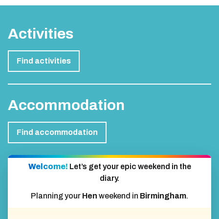
Activities
Find activities
Accommodation
Find accommodation
Welcome!
Let’s get your epic weekend in the
diary.
Planning your
Hen
weekend in
Birmingham
.