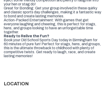
inject some friendly competition and plenty of laughter into
your hen or stag do!
Great for Bonding: Get your group involved in these quirky
and classic sports day challenges, making it a fantastic way
to bond and create lasting memories.
Action-Packed Entertainment: With games that get
everyone laughing and cheering, this is perfect for stags,
hens, and groups looking to have an unforgettable time
together.
Ready to Relive the Fun?
Book your Old School Sports Day today in Birmingham for
60 minutes of pure fun! Perfect for stags, hens, and groups,
this is the ultimate throwback to childhood with plenty of
competitive twists. Get ready to laugh, race, and create
lasting memories!
LOCATION