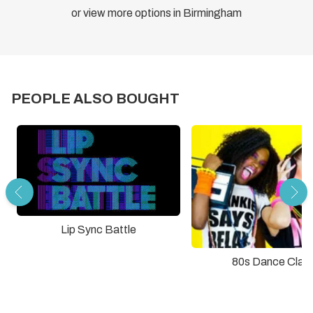
or view more options in Birmingham
PEOPLE ALSO BOUGHT
Lip Sync Battle
80s Dance Clas