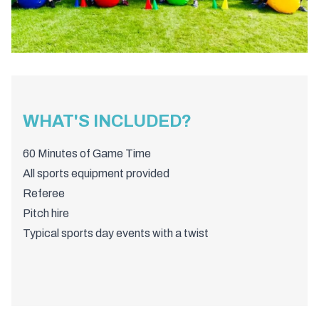
WHAT'S INCLUDED?
60 Minutes of Game Time
All sports equipment provided
Referee
Pitch hire
Typical sports day events with a twist