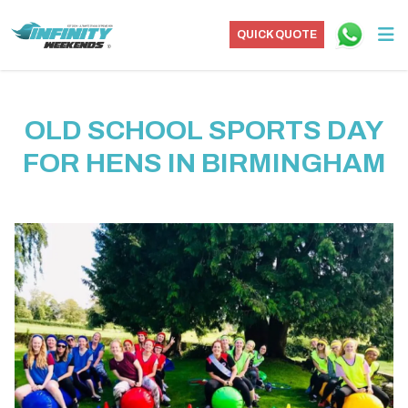
QUICK QUOTE
OLD SCHOOL SPORTS DAY
FOR HENS IN BIRMINGHAM