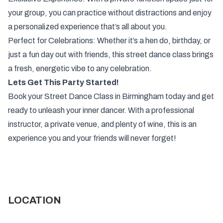
your group, you can practice without distractions and enjoy
a personalized experience that’s all about you.
Perfect for Celebrations: Whether it’s a hen do, birthday, or
just a fun day out with friends, this street dance class brings
a fresh, energetic vibe to any celebration.
Lets Get This Party Started!
Book your Street Dance Class in Birmingham today and get
ready to unleash your inner dancer. With a professional
instructor, a private venue, and plenty of wine, this is an
experience you and your friends will never forget!
LOCATION