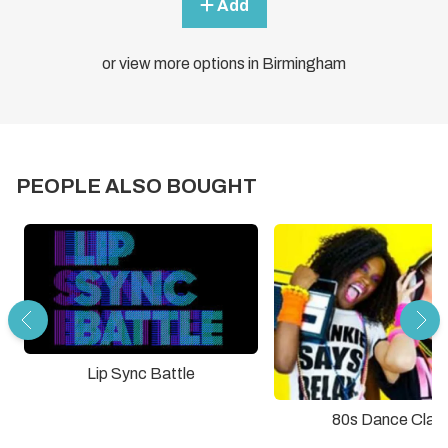
Add
or view more options in Birmingham
PEOPLE ALSO BOUGHT
Lip Sync Battle
80s Dance Clas