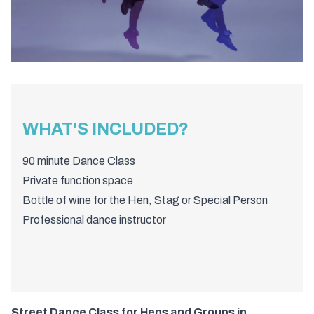
WHAT'S INCLUDED?
90 minute Dance Class
Private function space
Bottle of wine for the Hen, Stag or Special Person
Professional dance instructor
Street Dance Class for Hens and Groups in