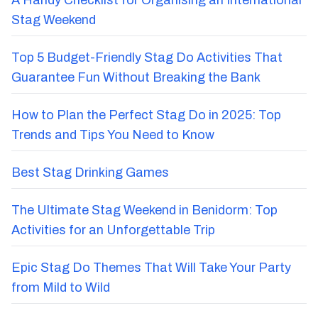
A Handy Checklist for Organising an International
Stag Weekend
Top 5 Budget-Friendly Stag Do Activities That
Guarantee Fun Without Breaking the Bank
How to Plan the Perfect Stag Do in 2025: Top
Trends and Tips You Need to Know
Best Stag Drinking Games
The Ultimate Stag Weekend in Benidorm: Top
Activities for an Unforgettable Trip
Epic Stag Do Themes That Will Take Your Party
from Mild to Wild