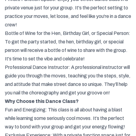
private venue just for your group. It's the perfect setting to
practice your moves, let loose, and feel like you're in a dance
crew!
Bottle of Wine for the Hen, Birthday Girl, or Special Person:
To get the party started, the hen, birthday girl, or special
person will receive a bottle of wine to share with the group.
It's time to set the vibe and celebrate!
Professional Dance Instructor: A professional instructor will
guide you through the moves, teaching you the steps, style,
and attitude that make street dance so unique. They’ll help
you nail the choreography and get your groove on!
Why Choose this Dance Class?
Fun and Energizing: This class is all about having a blast
while learning some seriously cool moves. It’s the perfect
way to bond with your group and get your energy flowing!
Exclusive Experience: With a private function space just for