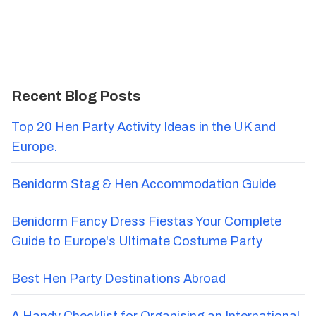
Recent Blog Posts
Top 20 Hen Party Activity Ideas in the UK and
Europe.
Benidorm Stag & Hen Accommodation Guide
Benidorm Fancy Dress Fiestas Your Complete
Guide to Europe's Ultimate Costume Party
Best Hen Party Destinations Abroad