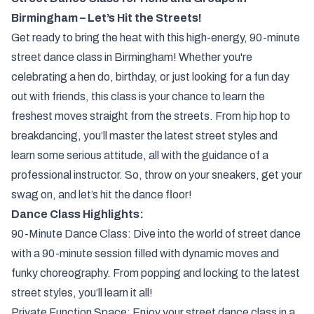
Birmingham – Let’s Hit the Streets!
Get ready to bring the heat with this high-energy, 90-minute
street dance class in Birmingham! Whether you're
celebrating a hen do, birthday, or just looking for a fun day
out with friends, this class is your chance to learn the
freshest moves straight from the streets. From hip hop to
breakdancing, you’ll master the latest street styles and
learn some serious attitude, all with the guidance of a
professional instructor. So, throw on your sneakers, get your
swag on, and let’s hit the dance floor!
Dance Class Highlights:
90-Minute Dance Class: Dive into the world of street dance
with a 90-minute session filled with dynamic moves and
funky choreography. From popping and locking to the latest
street styles, you’ll learn it all!
Private Function Space: Enjoy your street dance class in a