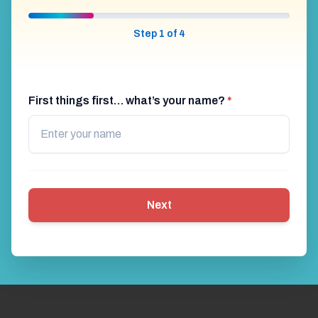
Step 1 of 4
First things first… what’s your name?
*
Next