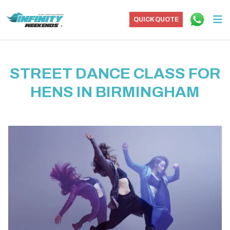
QUICK QUOTE
STREET DANCE CLASS FOR
HENS IN BIRMINGHAM