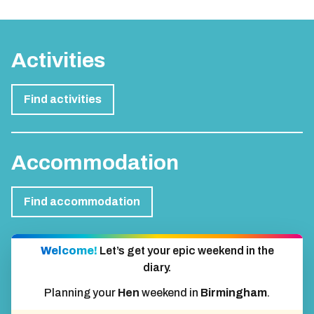
Activities
Find activities
Accommodation
Find accommodation
Welcome!
Let’s get your epic weekend in the
diary.
Planning your
Hen
weekend in
Birmingham
.