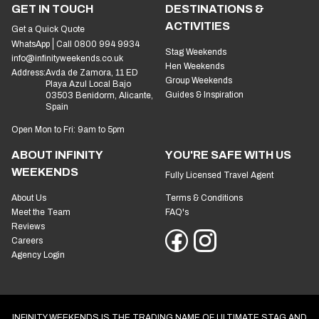
GET IN TOUCH
DESTINATIONS &
ACTIVITIES
Get a Quick Quote
WhatsApp
Call 0800 994 9934
Stag Weekends
info@infinityweekends.co.uk
Hen Weekends
Address:
Avda de Zamora, 11 ED
Group Weekends
Playa Azul Local Bajo
Guides & Inspiration
03503 Benidorm, Alicante,
Spain
Open Mon to Fri: 9am to 5pm
ABOUT INFINITY
YOU'RE SAFE WITH US
WEEKENDS
Fully Licensed Travel Agent
About Us
Terms & Conditions
Meet the Team
FAQ's
Reviews
Careers
Agency Login
INFINITY WEEKENDS IS THE TRADING NAME OF ULTIMATE STAG AND