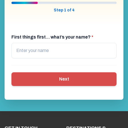
Step 1 of 4
First things first… what’s your name?
*
Next