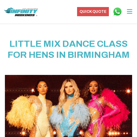
QUICK QUOTE
LITTLE MIX DANCE CLASS
FOR HENS IN BIRMINGHAM