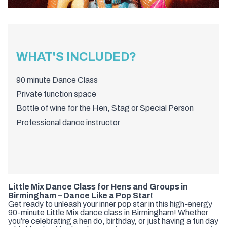
WHAT'S INCLUDED?
90 minute Dance Class
Private function space
Bottle of wine for the Hen, Stag or Special Person
Professional dance instructor
Little Mix Dance Class for Hens and Groups in
Birmingham – Dance Like a Pop Star!
Get ready to unleash your inner pop star in this high-energy
90-minute Little Mix dance class in Birmingham! Whether
you’re celebrating a hen do, birthday, or just having a fun day