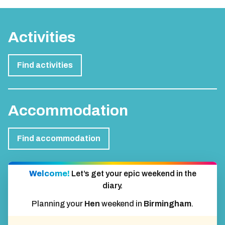
Activities
Find activities
Accommodation
Find accommodation
Welcome!
Let’s get your epic weekend in the
diary.
Planning your
Hen
weekend in
Birmingham
.