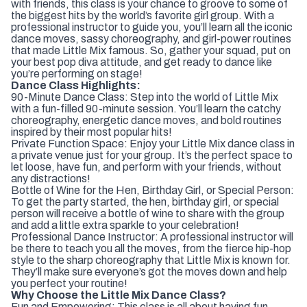
with friends, this class is your chance to groove to some of
the biggest hits by the world’s favorite girl group. With a
professional instructor to guide you, you’ll learn all the iconic
dance moves, sassy choreography, and girl-power routines
that made Little Mix famous. So, gather your squad, put on
your best pop diva attitude, and get ready to dance like
you’re performing on stage!
Dance Class Highlights:
90-Minute Dance Class: Step into the world of Little Mix
with a fun-filled 90-minute session. You’ll learn the catchy
choreography, energetic dance moves, and bold routines
inspired by their most popular hits!
Private Function Space: Enjoy your Little Mix dance class in
a private venue just for your group. It’s the perfect space to
let loose, have fun, and perform with your friends, without
any distractions!
Bottle of Wine for the Hen, Birthday Girl, or Special Person:
To get the party started, the hen, birthday girl, or special
person will receive a bottle of wine to share with the group
and add a little extra sparkle to your celebration!
Professional Dance Instructor: A professional instructor will
be there to teach you all the moves, from the fierce hip-hop
style to the sharp choreography that Little Mix is known for.
They’ll make sure everyone’s got the moves down and help
you perfect your routine!
Why Choose the Little Mix Dance Class?
Fun and Empowering: This class is all about having fun,