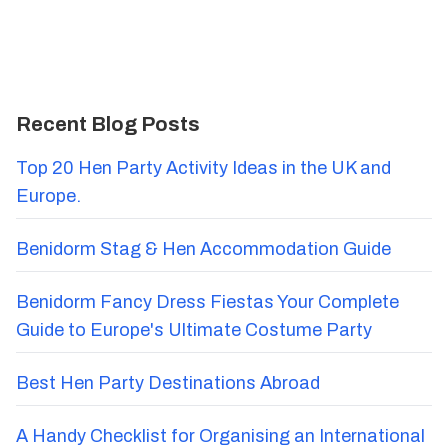
Recent Blog Posts
Top 20 Hen Party Activity Ideas in the UK and
Europe.
Benidorm Stag & Hen Accommodation Guide
Benidorm Fancy Dress Fiestas Your Complete
Guide to Europe's Ultimate Costume Party
Best Hen Party Destinations Abroad
A Handy Checklist for Organising an International