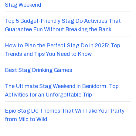
Stag Weekend
Top 5 Budget-Friendly Stag Do Activities That
Guarantee Fun Without Breaking the Bank
How to Plan the Perfect Stag Do in 2025: Top
Trends and Tips You Need to Know
Best Stag Drinking Games
The Ultimate Stag Weekend in Benidorm: Top
Activities for an Unforgettable Trip
Epic Stag Do Themes That Will Take Your Party
from Mild to Wild