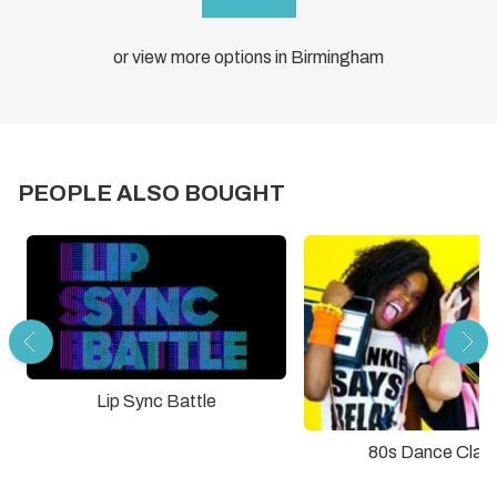
or view more options in Birmingham
PEOPLE ALSO BOUGHT
Lip Sync Battle
80s Dance Clas