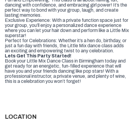
dancing with confidence, and embracing girl power! It’s the
perfect way to bond with your group, laugh, and create
lasting memories.
Exclusive Experience: With a private function space just for
your group, you’ll enjoy a personalized dance experience
where you can let your hair down and perform like a Little Mix
superstar!
Perfect for Celebrations: Whether it’s a hen do, birthday, or
just a fun day with friends, the Little Mix dance class adds
an exciting and empowering twist to any celebration.
Lets Get This Party Started!
Book your Little Mix Dance Class in Birmingham today and
get ready for an energetic, fun-filled experience that will
have you and your friends dancing like pop stars! With a
professional instructor, a private venue, and plenty of wine,
this is a celebration you won’t forget!
LOCATION