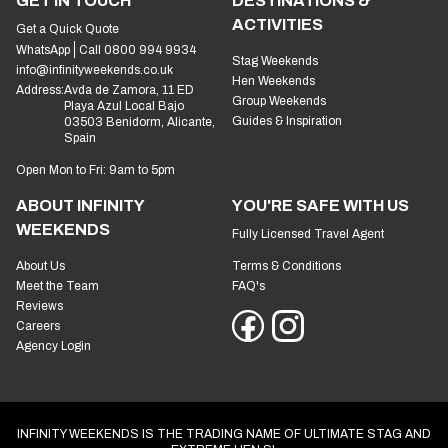
GET IN TOUCH
DESTINATIONS &
ACTIVITIES
Get a Quick Quote
WhatsApp
Call 0800 994 9934
Stag Weekends
info@infinityweekends.co.uk
Hen Weekends
Address:
Avda de Zamora, 11 ED
Group Weekends
Playa Azul Local Bajo
Guides & Inspiration
03503 Benidorm, Alicante,
Spain
Open Mon to Fri: 9am to 5pm
ABOUT INFINITY
YOU'RE SAFE WITH US
WEEKENDS
Fully Licensed Travel Agent
About Us
Terms & Conditions
Meet the Team
FAQ's
Reviews
Careers
Agency Login
INFINITY WEEKENDS IS THE TRADING NAME OF ULTIMATE STAG AND