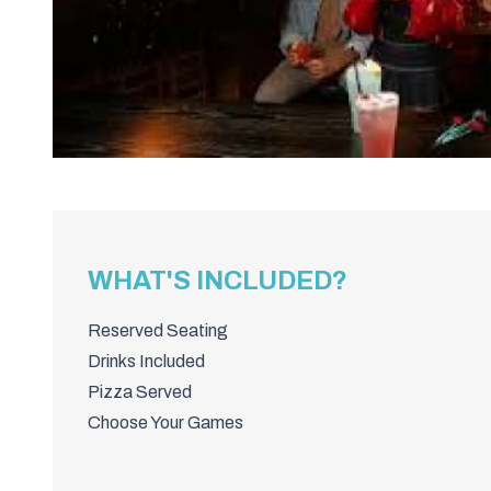
WHAT'S INCLUDED?
Reserved Seating
Drinks Included
Pizza Served
Choose Your Games