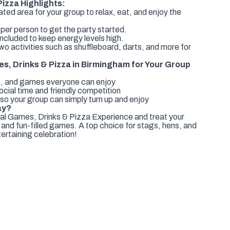
izza Highlights:
ed area for your group to relax, eat, and enjoy the
 per person to get the party started.
ncluded to keep energy levels high.
 activities such as shuffleboard, darts, and more for
, Drinks & Pizza in Birmingham for Your Group
nks, and games everyone can enjoy
ocial time and friendly competition
o your group can simply turn up and enjoy
ay?
l Games, Drinks & Pizza Experience and treat your
 and fun-filled games. A top choice for stags, hens, and
ertaining celebration!