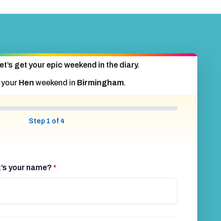
et’s get your epic weekend in the diary.
 your
Hen
weekend in
Birmingham
.
Step 1 of 4
at’s your name?
*