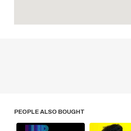
PEOPLE ALSO BOUGHT