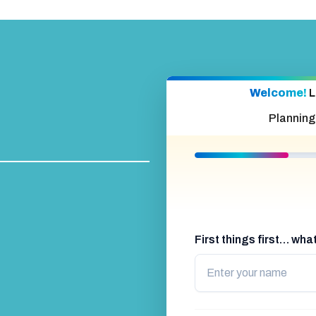
Welcome!
L
Planning
First things first… wh