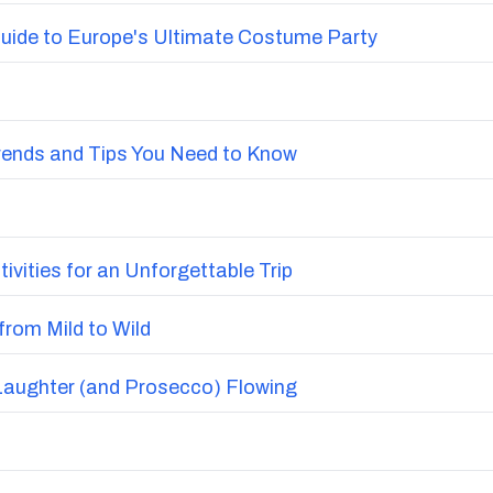
uide to Europe's Ultimate Costume Party
Trends and Tips You Need to Know
vities for an Unforgettable Trip
from Mild to Wild
Laughter (and Prosecco) Flowing