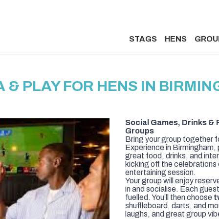
STAGS
HENS
GROU
A & PLAY FOR HENS IN BIRMI
Social Games, Drinks & 
Groups
Bring your group together f
Experience in Birmingham, p
great food, drinks, and inte
kicking off the celebrations
entertaining session.
Your group will enjoy reserv
in and socialise. Each gues
fuelled. You’ll then choose
t
shuffleboard, darts, and more
laughs, and great group vib