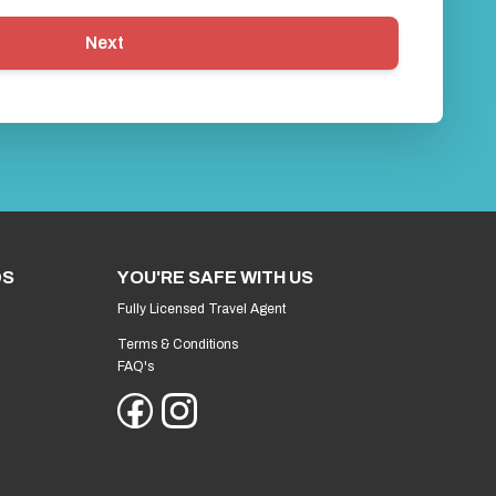
Next
DS
YOU'RE SAFE WITH US
Fully Licensed Travel Agent
Terms & Conditions
FAQ's