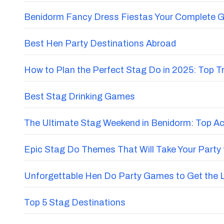
Benidorm Fancy Dress Fiestas Your Complete G
Best Hen Party Destinations Abroad
How to Plan the Perfect Stag Do in 2025: Top 
Best Stag Drinking Games
The Ultimate Stag Weekend in Benidorm: Top Acti
Epic Stag Do Themes That Will Take Your Party 
Unforgettable Hen Do Party Games to Get the 
Top 5 Stag Destinations