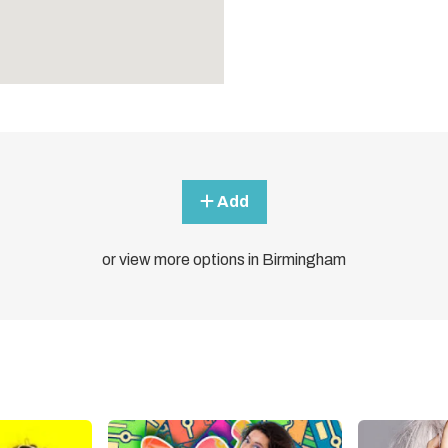
Add
or view more options in Birmingham