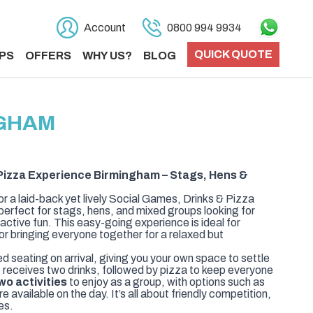
Account
0800 994 9934
QUICK QUOTE
PS
OFFERS
WHY US?
BLOG
NGHAM
Pizza Experience Birmingham – Stags, Hens &
or a laid-back yet lively Social Games, Drinks & Pizza
erfect for stags, hens, and mixed groups looking for
ractive fun. This easy-going experience is ideal for
 or bringing everyone together for a relaxed but
ed seating on arrival, giving you your own space to settle
t receives two drinks, followed by pizza to keep everyone
wo activities
to enjoy as a group, with options such as
 available on the day. It’s all about friendly competition,
es.