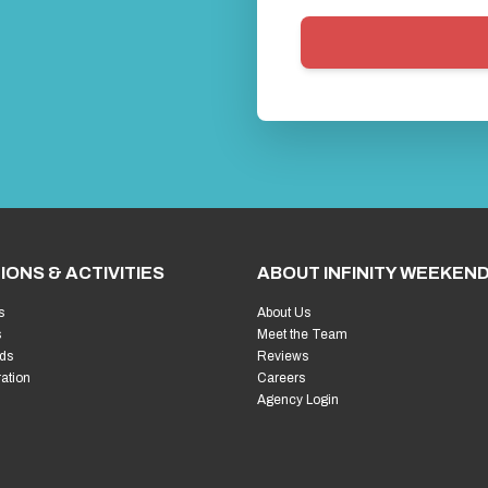
IONS & ACTIVITIES
ABOUT INFINITY WEEKEN
s
About Us
s
Meet the Team
ds
Reviews
ration
Careers
Agency Login