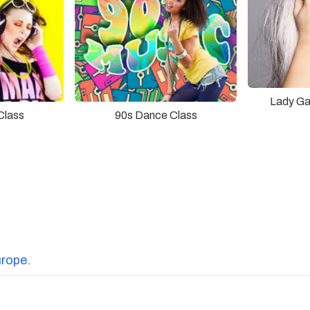
Lady Ga
90s Dance Class
Class
urope.