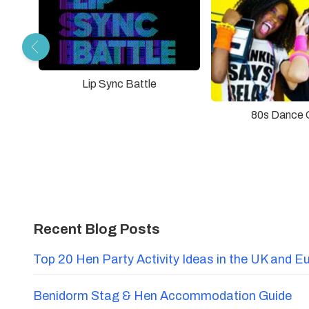
Lip Sync Battle
80s Dance 
Recent Blog Posts
Top 20 Hen Party Activity Ideas in the UK and E
Benidorm Stag & Hen Accommodation Guide