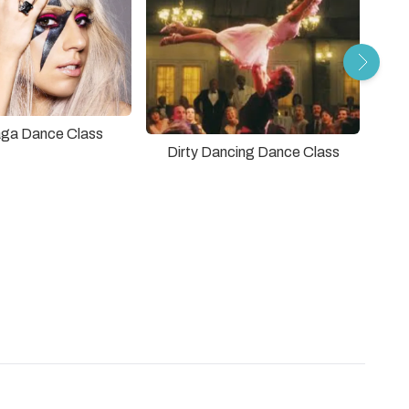
ga Dance Class
Dirty Dancing Dance Class