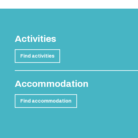
Activities
Find activities
Accommodation
Find accommodation