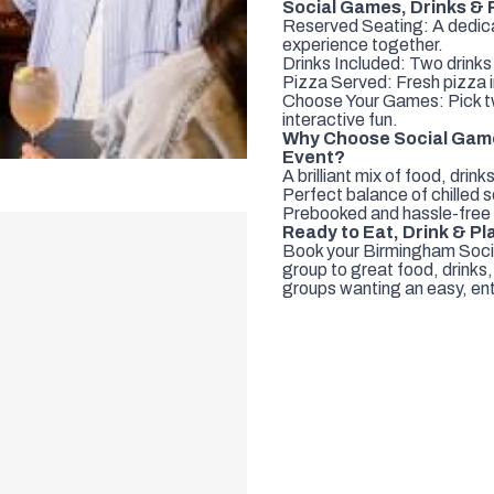
Social Games, Drinks & P
Reserved Seating: A dedicat
experience together.
Drinks Included: Two drinks
Pizza Served: Fresh pizza i
Choose Your Games: Pick two
interactive fun.
Why Choose Social Games
Event?
A brilliant mix of food, dri
Perfect balance of chilled s
Prebooked and hassle-free s
Ready to Eat, Drink & Pl
Book your Birmingham Socia
group to great food, drinks,
groups wanting an easy, ent