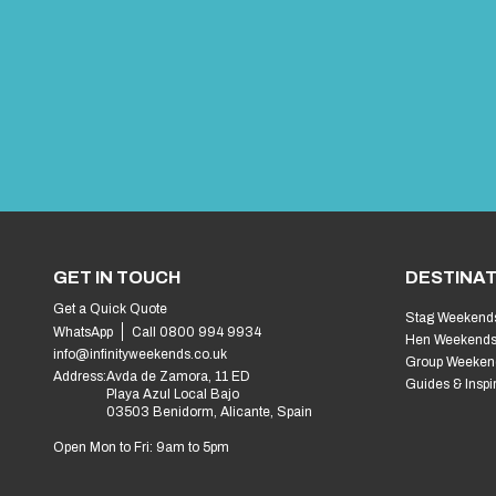
GET IN TOUCH
DESTINAT
Get a Quick Quote
Stag Weekend
WhatsApp
Call 0800 994 9934
Hen Weekend
info@infinityweekends.co.uk
Group Weeken
Address:
Avda de Zamora, 11 ED
Guides & Inspi
Playa Azul Local Bajo
03503 Benidorm, Alicante, Spain
Open Mon to Fri: 9am to 5pm