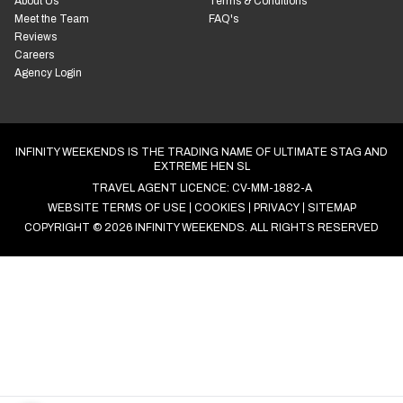
Guides & Inspiration
03503 Benidorm, Alicante,
Spain
Open Mon to Fri: 9am to 5pm
ABOUT INFINITY
YOU'RE SAFE WITH US
WEEKENDS
Fully Licensed Travel Agent
About Us
Terms & Conditions
Meet the Team
FAQ's
Reviews
Careers
Agency Login
INFINITY WEEKENDS IS THE TRADING NAME OF ULTIMATE STAG AND
EXTREME HEN SL
TRAVEL AGENT LICENCE: CV-MM-1882-A
WEBSITE TERMS OF USE
COOKIES
PRIVACY
SITEMAP
COPYRIGHT © 2026 INFINITY WEEKENDS. ALL RIGHTS RESERVED