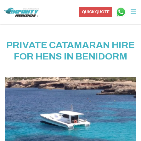
QUICK QUOTE
PRIVATE CATAMARAN HIRE
FOR HENS IN BENIDORM