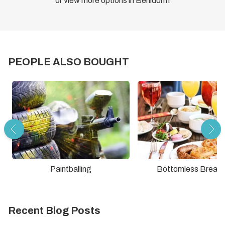
or view more options in Benidorm
PEOPLE ALSO BOUGHT
Paintballing
Bottomless Breakf