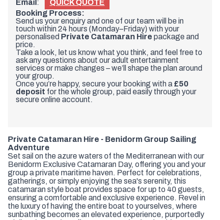
Email
:
QUICK QUOTE
Booking Process:
Send us your enquiry and one of our team will be in
touch within 24 hours (Monday–Friday) with your
personalised
Private Catamaran Hire
package and
price.
Take a look, let us know what you think, and feel free to
ask any questions about our adult entertainment
services or make changes – we’ll shape the plan around
your group.
Once you’re happy, secure your booking with a
£50
deposit
for the whole group, paid easily through your
secure online account.
Private Catamaran Hire - Benidorm Group Sailing
Adventure
Set sail on the azure waters of the Mediterranean with our
Benidorm Exclusive Catamaran Day, offering you and your
group a private maritime haven. Perfect for celebrations,
gatherings, or simply enjoying the sea's serenity, this
catamaran style boat provides space for up to 40 guests,
ensuring a comfortable and exclusive experience. Revel in
the luxury of having the entire boat to yourselves, where
sunbathing becomes an elevated experience, purportedly