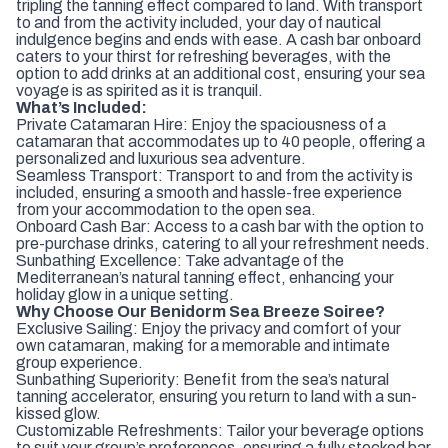
tripling the tanning effect compared to land. With transport
to and from the activity included, your day of nautical
indulgence begins and ends with ease. A cash bar onboard
caters to your thirst for refreshing beverages, with the
option to add drinks at an additional cost, ensuring your sea
voyage is as spirited as it is tranquil.
What’s Included:
Private Catamaran Hire: Enjoy the spaciousness of a
catamaran that accommodates up to 40 people, offering a
personalized and luxurious sea adventure.
Seamless Transport: Transport to and from the activity is
included, ensuring a smooth and hassle-free experience
from your accommodation to the open sea.
Onboard Cash Bar: Access to a cash bar with the option to
pre-purchase drinks, catering to all your refreshment needs.
Sunbathing Excellence: Take advantage of the
Mediterranean’s natural tanning effect, enhancing your
holiday glow in a unique setting.
Why Choose Our Benidorm Sea Breeze Soiree?
Exclusive Sailing: Enjoy the privacy and comfort of your
own catamaran, making for a memorable and intimate
group experience.
Sunbathing Superiority: Benefit from the sea’s natural
tanning accelerator, ensuring you return to land with a sun-
kissed glow.
Customizable Refreshments: Tailor your beverage options
to suit your group’s preferences, ensuring a fully stocked bar