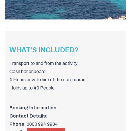
WHAT'S INCLUDED?
Transport to and from the activity
Cash bar onboard
4 Hours private hire of the catamaran
Holds up to 40 People
Booking Information
Contact Details:
Phone
:
0800 994 9934