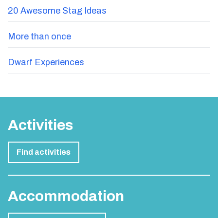
Stag Spotlight - Experience Benidorm
Surprise the Stag or Hen
Top 5 Resorts
20 Awesome Stag Ideas
More than once
Dwarf Experiences
Activities