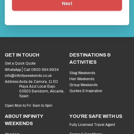
First things first… what’s your name?
*
Next
GET IN TOUCH
DESTINATIONS &
ACTIVITIES
Get a Quick Quote
WhatsApp
Call 0800 994 9934
Stag Weekends
info@infinityweekends.co.uk
Hen Weekends
Address:
Avda de Zamora, 11 ED
Group Weekends
Playa Azul Local Bajo