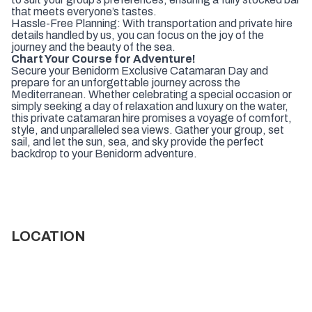
that meets everyone’s tastes.
Hassle-Free Planning: With transportation and private hire
details handled by us, you can focus on the joy of the
journey and the beauty of the sea.
Chart Your Course for Adventure!
Secure your Benidorm Exclusive Catamaran Day and
prepare for an unforgettable journey across the
Mediterranean. Whether celebrating a special occasion or
simply seeking a day of relaxation and luxury on the water,
this private catamaran hire promises a voyage of comfort,
style, and unparalleled sea views. Gather your group, set
sail, and let the sun, sea, and sky provide the perfect
backdrop to your Benidorm adventure.
LOCATION