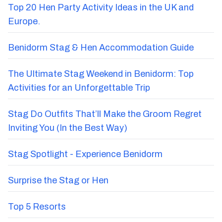
Recent Blog Posts
Top 20 Hen Party Activity Ideas in the UK and
Europe.
Benidorm Stag & Hen Accommodation Guide
The Ultimate Stag Weekend in Benidorm: Top
Activities for an Unforgettable Trip
Stag Do Outfits That’ll Make the Groom Regret
Inviting You (In the Best Way)