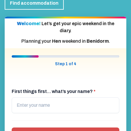
Find activities
Accommodation
Find accommodation
Welcome!
Let’s get your epic weekend in the
diary.
Planning your
Hen
weekend in
Benidorm
.
Step 1 of 4