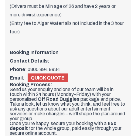
(Drivers must be Min age of 26 and have 2 years or
more driving experience)
(Entry fee to Algar Waterfalls not included in the 3 hour
tour)
Booking Information
Contact Details:
Phone
:
0800 994 9934
Email
:
QUICK QUOTE
Booking Process:
Send us your enquiry and one of our team will be in
touch within 24 hours (Monday–Friday) with your
personalised
Off Road Buggies
package and price.
Take a look, let us know what you think, and feel free to
ask any questions about our adult entertainment
services or make changes – we’ll shape the plan around
your group.
Once you’re happy, secure your booking with a
£50
deposit
for the whole group, paid easily through your
secure online account.