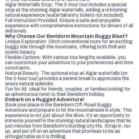
Algar Waterfalls Stop: The 3-hour tour includes a special
stop at the stunning Algar waterfalls, adding a refreshing
natural experience (waterfall entry tickets not included).
Full Instruction Provided: Ensure a safe and enjoyable
experience with comprehensive instructions for drivers of all
skill levels.
Why Choose Our Benidorm Mountain Buggy Blast?
Unique Exploration: Ditch conventional tours for an exciting
buggy ride through the mountains, offering both thrill and
scenic beauty.
Flexible Options: With various tour lengths available, you
can customize your adventure to your preferences and time
constraints.
Natural Beauty: The optional stop at Algar waterfalls (on
the 3-hour tour) provides a serene break to appreciate the
area’s natural splendor.
Fun for All: Ideal for friends, couples, or families looking for
an adventurous twist to their Benidorm holiday.
Embark on a Rugged Adventure!
Book your place in the Benidorm Off-Road Buggy
Adventure and prepare to hit the mountainside in style. This
experience is not just about the drive; it's an opportunity to
immerse yourself in the stunning natural landscapes that lie
just minutes from Benidorm's bustling city life. Strap in, rev
up, and set off on an adventure that promises to be as
unforgettable as it is thrilling.