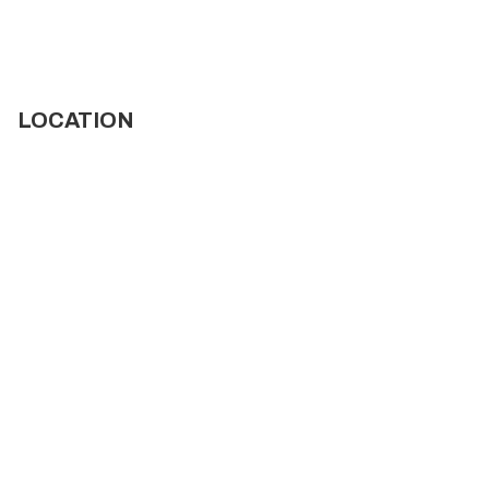
LOCATION