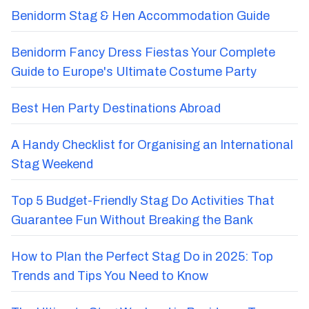
Benidorm Stag & Hen Accommodation Guide
Benidorm Fancy Dress Fiestas Your Complete
Guide to Europe's Ultimate Costume Party
Best Hen Party Destinations Abroad
A Handy Checklist for Organising an International
Stag Weekend
Top 5 Budget-Friendly Stag Do Activities That
Guarantee Fun Without Breaking the Bank
How to Plan the Perfect Stag Do in 2025: Top
Trends and Tips You Need to Know