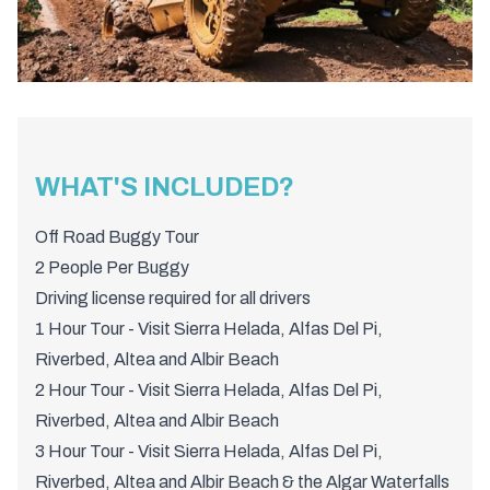
WHAT'S INCLUDED?
Off Road Buggy Tour
2 People Per Buggy
Driving license required for all drivers
1 Hour Tour - Visit Sierra Helada, Alfas Del Pi,
Riverbed, Altea and Albir Beach
2 Hour Tour - Visit Sierra Helada, Alfas Del Pi,
Riverbed, Altea and Albir Beach
3 Hour Tour - Visit Sierra Helada, Alfas Del Pi,
Riverbed, Altea and Albir Beach & the Algar Waterfalls