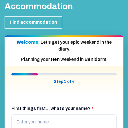
Accommodation
Find accommodation
Welcome!
Let’s get your epic weekend in the
diary.
Planning your
Hen
weekend in
Benidorm
.
Step 1 of 4
First things first… what’s your name?
*