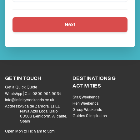
Next
GET IN TOUCH
DESTINATIONS &
ACTIVITIES
Get a Quick Quote
WhatsApp
Call 0800 994 9934
Stag Weekends
info@infinityweekends.co.uk
Hen Weekends
Address:
Avda de Zamora, 11 ED
Group Weekends
Playa Azul Local Bajo
Guides & Inspiration
03503 Benidorm, Alicante,
Spain
Open Mon to Fri: 9am to 5pm