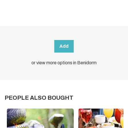
Add
or view more options in Benidorm
PEOPLE ALSO BOUGHT