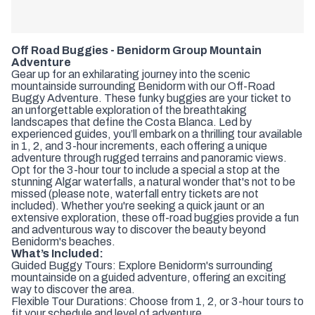
Off Road Buggies - Benidorm Group Mountain
Adventure
Gear up for an exhilarating journey into the scenic
mountainside surrounding Benidorm with our Off-Road
Buggy Adventure. These funky buggies are your ticket to
an unforgettable exploration of the breathtaking
landscapes that define the Costa Blanca. Led by
experienced guides, you’ll embark on a thrilling tour available
in 1, 2, and 3-hour increments, each offering a unique
adventure through rugged terrains and panoramic views.
Opt for the 3-hour tour to include a special a stop at the
stunning Algar waterfalls, a natural wonder that's not to be
missed (please note, waterfall entry tickets are not
included). Whether you're seeking a quick jaunt or an
extensive exploration, these off-road buggies provide a fun
and adventurous way to discover the beauty beyond
Benidorm's beaches.
What’s Included:
Guided Buggy Tours: Explore Benidorm's surrounding
mountainside on a guided adventure, offering an exciting
way to discover the area.
Flexible Tour Durations: Choose from 1, 2, or 3-hour tours to
fit your schedule and level of adventure.