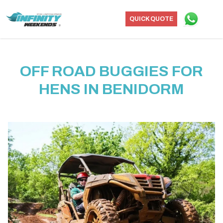
QUICK QUOTE
OFF ROAD BUGGIES FOR
HENS IN BENIDORM