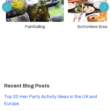
Paintballing
Bottomless Breakf
Recent Blog Posts
Top 20 Hen Party Activity Ideas in the UK and
Europe.