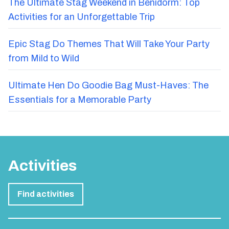
The Ultimate Stag Weekend in Benidorm: Top
Activities for an Unforgettable Trip
Epic Stag Do Themes That Will Take Your Party
from Mild to Wild
Ultimate Hen Do Goodie Bag Must-Haves: The
Essentials for a Memorable Party
Activities
Find activities