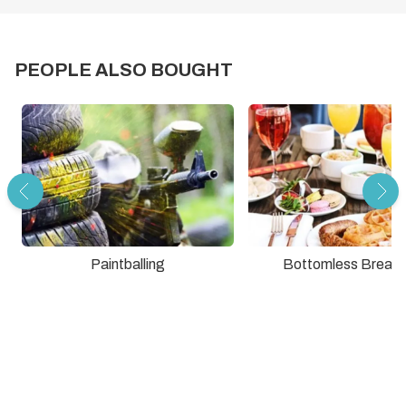
PEOPLE ALSO BOUGHT
Paintballing
Bottomless Breakf