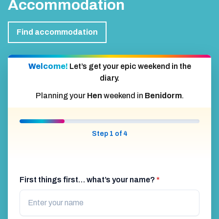
Accommodation
Find accommodation
Welcome!
Let’s get your epic weekend in the
diary.
Planning your
Hen
weekend in
Benidorm
.
Step 1 of 4
First things first… what’s your name?
*