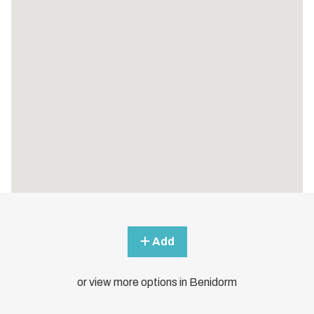
Add
or view more options in Benidorm