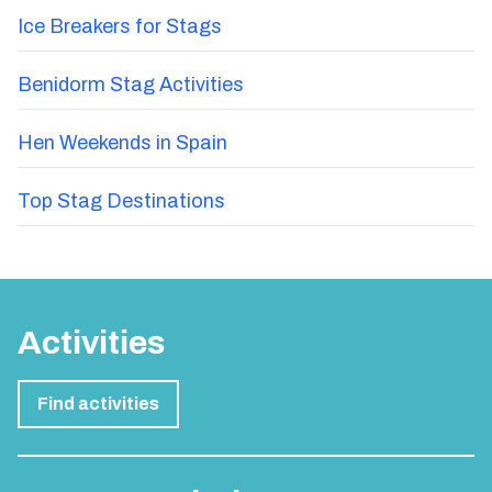
Ice Breakers for Stags
Benidorm Stag Activities
Hen Weekends in Spain
Top Stag Destinations
Activities
Find activities