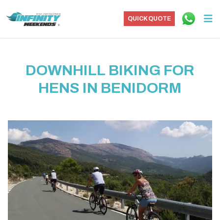
QUICK QUOTE
DOWNHILL BIKING FOR
HENS IN BENIDORM