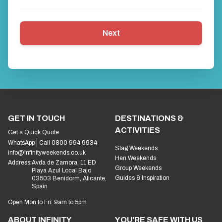
Next
GET IN TOUCH
DESTINATIONS &
ACTIVITIES
Get a Quick Quote
WhatsApp
Call 0800 994 9934
Stag Weekends
info@infinityweekends.co.uk
Hen Weekends
Address:
Avda de Zamora, 11 ED
Group Weekends
Playa Azul Local Bajo
Guides & Inspiration
03503 Benidorm, Alicante,
Spain
Open Mon to Fri: 9am to 5pm
ABOUT INFINITY
YOU'RE SAFE WITH US