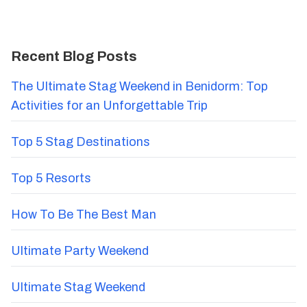
Recent Blog Posts
The Ultimate Stag Weekend in Benidorm: Top
Activities for an Unforgettable Trip
Top 5 Stag Destinations
Top 5 Resorts
How To Be The Best Man
Ultimate Party Weekend
Ultimate Stag Weekend