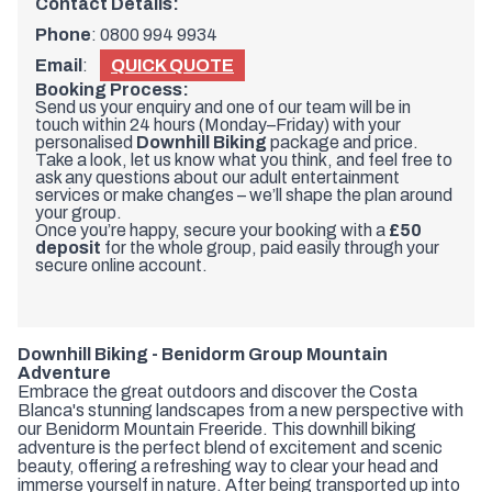
Contact Details:
Phone
:
0800 994 9934
Email
:
QUICK QUOTE
Booking Process:
Send us your enquiry and one of our team will be in
touch within 24 hours (Monday–Friday) with your
personalised
Downhill Biking
package and price.
Take a look, let us know what you think, and feel free to
ask any questions about our adult entertainment
services or make changes – we’ll shape the plan around
your group.
Once you’re happy, secure your booking with a
£50
deposit
for the whole group, paid easily through your
secure online account.
Downhill Biking - Benidorm Group Mountain
Adventure
Embrace the great outdoors and discover the Costa
Blanca's stunning landscapes from a new perspective with
our Benidorm Mountain Freeride. This downhill biking
adventure is the perfect blend of excitement and scenic
beauty, offering a refreshing way to clear your head and
immerse yourself in nature. After being transported up into