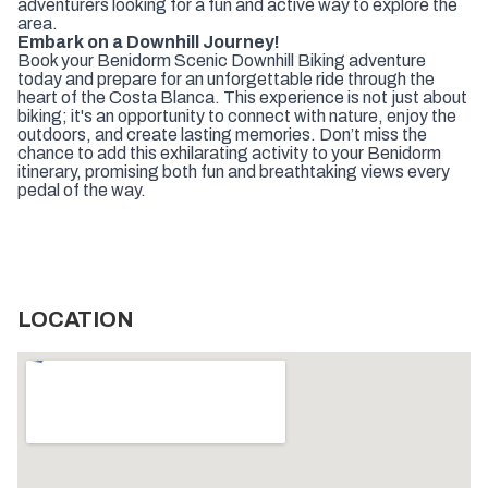
adventurers looking for a fun and active way to explore the
area.
Embark on a Downhill Journey!
Book your Benidorm Scenic Downhill Biking adventure
today and prepare for an unforgettable ride through the
heart of the Costa Blanca. This experience is not just about
biking; it's an opportunity to connect with nature, enjoy the
outdoors, and create lasting memories. Don’t miss the
chance to add this exhilarating activity to your Benidorm
itinerary, promising both fun and breathtaking views every
pedal of the way.
LOCATION