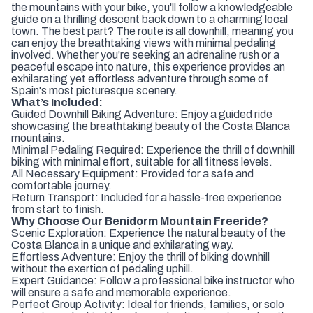
the mountains with your bike, you'll follow a knowledgeable
guide on a thrilling descent back down to a charming local
town. The best part? The route is all downhill, meaning you
can enjoy the breathtaking views with minimal pedaling
involved. Whether you're seeking an adrenaline rush or a
peaceful escape into nature, this experience provides an
exhilarating yet effortless adventure through some of
Spain's most picturesque scenery.
What’s Included:
Guided Downhill Biking Adventure: Enjoy a guided ride
showcasing the breathtaking beauty of the Costa Blanca
mountains.
Minimal Pedaling Required: Experience the thrill of downhill
biking with minimal effort, suitable for all fitness levels.
All Necessary Equipment: Provided for a safe and
comfortable journey.
Return Transport: Included for a hassle-free experience
from start to finish.
Why Choose Our Benidorm Mountain Freeride?
Scenic Exploration: Experience the natural beauty of the
Costa Blanca in a unique and exhilarating way.
Effortless Adventure: Enjoy the thrill of biking downhill
without the exertion of pedaling uphill.
Expert Guidance: Follow a professional bike instructor who
will ensure a safe and memorable experience.
Perfect Group Activity: Ideal for friends, families, or solo