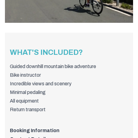
WHAT'S INCLUDED?
Guided downhill mountain bike adventure
Bike instructor
Incredible views and scenery
Minimal pedaling
All equipment
Return transport
Booking Information