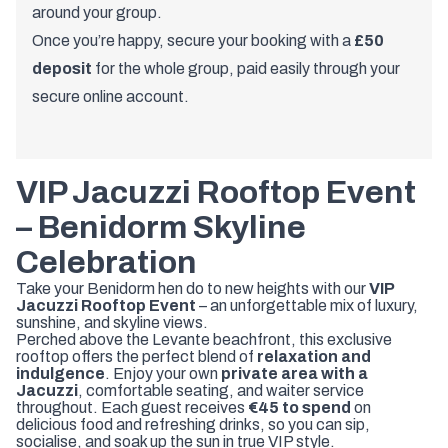
around your group.
Once you’re happy, secure your booking with a
£50
deposit
for the whole group, paid easily through your
secure online account.
VIP Jacuzzi Rooftop Event
– Benidorm Skyline
Celebration
Take your Benidorm hen do to new heights with our
VIP
Jacuzzi Rooftop Event
– an unforgettable mix of luxury,
sunshine, and skyline views.
Perched above the Levante beachfront, this exclusive
rooftop offers the perfect blend of
relaxation and
indulgence
. Enjoy your own
private area with a
Jacuzzi
, comfortable seating, and waiter service
throughout. Each guest receives
€45 to spend
on
delicious food and refreshing drinks, so you can sip,
socialise, and soak up the sun in true VIP style.