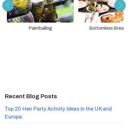
Paintballing
Bottomless Breakf
Recent Blog Posts
Top 20 Hen Party Activity Ideas in the UK and
Europe.