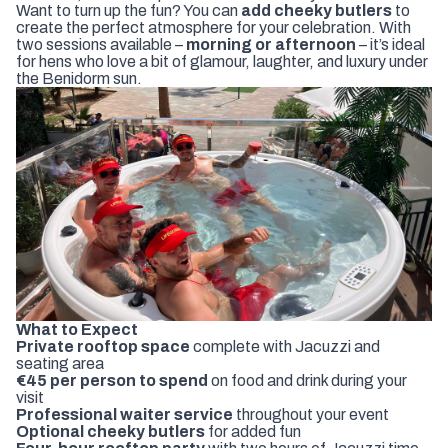
Want to turn up the fun? You can
add cheeky butlers
to
create the perfect atmosphere for your celebration. With
two sessions available –
morning or afternoon
– it’s ideal
for hens who love a bit of glamour, laughter, and luxury under
the Benidorm sun.
What to Expect
Private rooftop space
complete with Jacuzzi and
seating area
€45 per person to spend
on food and drink during your
visit
Professional waiter service
throughout your event
Optional cheeky butlers
for added fun