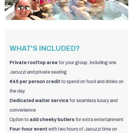
WHAT'S INCLUDED?
Private rooftop area
for your group, including one
Jacuzzi and private seating
€45 per person credit
to spend on food and drinks on
the day
Dedicated waiter service
for seamless luxury and
convenience
Option to
add cheeky butlers
for extra entertainment
Four-hour event
with two hours of Jacuzzi time on