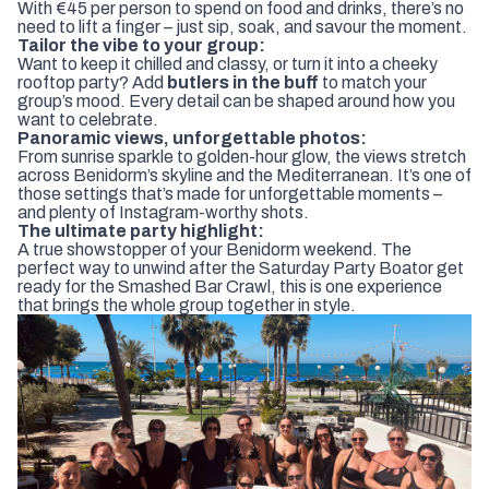
With €45 per person to spend on food and drinks, there’s no
need to lift a finger – just sip, soak, and savour the moment.
Tailor the vibe to your group:
Want to keep it chilled and classy, or turn it into a cheeky
rooftop party? Add
butlers in the buff
to match your
group’s mood. Every detail can be shaped around how you
want to celebrate.
Panoramic views, unforgettable photos:
From sunrise sparkle to golden-hour glow, the views stretch
across Benidorm’s skyline and the Mediterranean. It’s one of
those settings that’s made for unforgettable moments –
and plenty of Instagram-worthy shots.
The ultimate party highlight:
A true showstopper of your Benidorm weekend. The
perfect way to unwind after the
Saturday Party Boat
or get
ready for the
Smashed Bar Crawl
, this is one experience
that brings the whole group together in style.