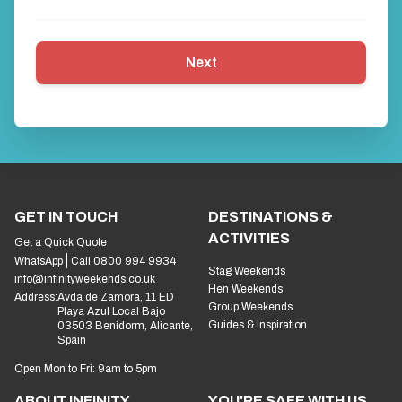
Next
GET IN TOUCH
DESTINATIONS &
ACTIVITIES
Get a Quick Quote
WhatsApp
Call 0800 994 9934
Stag Weekends
info@infinityweekends.co.uk
Hen Weekends
Address:
Avda de Zamora, 11 ED
Group Weekends
Playa Azul Local Bajo
Guides & Inspiration
03503 Benidorm, Alicante,
Spain
Open Mon to Fri: 9am to 5pm
ABOUT INFINITY
YOU'RE SAFE WITH US