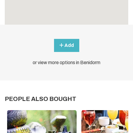
Add
or view more options in Benidorm
PEOPLE ALSO BOUGHT