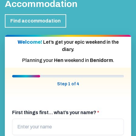
Accommodation
Find accommodation
Welcome!
Let’s get your epic weekend in the
diary.
Planning your
Hen
weekend in
Benidorm
.
Step 1 of 4
First things first… what’s your name?
*