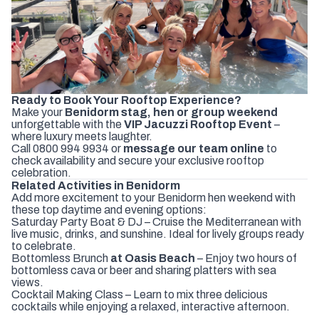
Ready to Book Your Rooftop Experience?
Make your
Benidorm stag, hen or group weekend
unforgettable with the
VIP Jacuzzi Rooftop Event
–
where luxury meets laughter.
Call
0800 994 9934
or
message our team online
to
check availability and secure your exclusive rooftop
celebration.
Related Activities in Benidorm
Add more excitement to your Benidorm hen weekend with
these top daytime and evening options:
Saturday Party Boat & DJ
– Cruise the Mediterranean with
live music, drinks, and sunshine. Ideal for lively groups ready
to celebrate.
Bottomless
Brunch
at Oasis Beach
– Enjoy two hours of
bottomless cava or beer and sharing platters with sea
views.
Cocktail Making Class
– Learn to mix three delicious
cocktails while enjoying a relaxed, interactive afternoon.