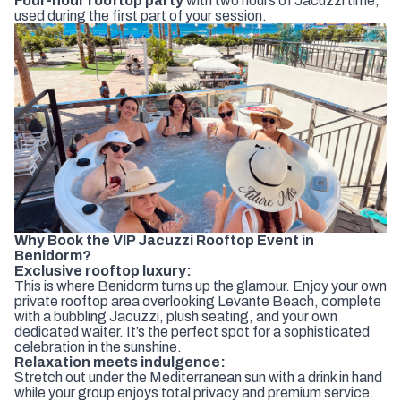
Four-hour rooftop party
with two hours of Jacuzzi time,
used during the first part of your session.
Why Book the VIP Jacuzzi Rooftop Event in
Benidorm?
Exclusive rooftop luxury:
This is where Benidorm turns up the glamour. Enjoy your own
private rooftop area overlooking Levante Beach, complete
with a bubbling Jacuzzi, plush seating, and your own
dedicated waiter. It’s the perfect spot for a sophisticated
celebration in the sunshine.
Relaxation meets indulgence:
Stretch out under the Mediterranean sun with a drink in hand
while your group enjoys total privacy and premium service.