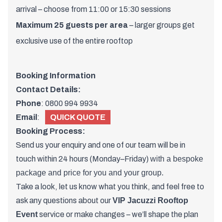
arrival – choose from 11:00 or 15:30 sessions
Maximum 25 guests per area
– larger groups get
exclusive use of the entire rooftop
Booking Information
Contact Details:
Phone
:
0800 994 9934
Email
:
QUICK QUOTE
Booking Process:
Send us your enquiry and one of
our team
will be in
touch within 24 hours (Monday–Friday)
with a bespoke
package and price for you and your group.
Take a look, let us know what you think, and feel free to
ask any questions about our
VIP Jacuzzi Rooftop
Event
service or make changes – we’ll shape the plan