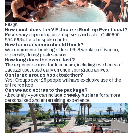
FAQs
How much does the VIP Jacuzzi Rooftop Event cost?
Prices vary depending on group size and date. Call
0800
994 9934
for a bespoke quote.
How far in advance should I book?
We recommend booking at least 6–8 weeks in advance,
especially during peak season.
How long does the event last?
The experience runs for four hours, including two hours of
Jacuzzi use, used early on once your group arrives.
Can large groups book together?
Yes. Groups over 25 people will have exclusive use of the
entire rooftop.
Can we add extras to the package?
Absolutely – you can include
cheeky butlers
for a more
personalised and entertaining experience.