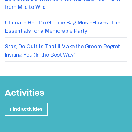
from Mild to Wild
Ultimate Hen Do Goodie Bag Must-Haves: The
Essentials for a Memorable Party
Stag Do Outfits That’ll Make the Groom Regret
Inviting You (In the Best Way)
Activities
Find activities