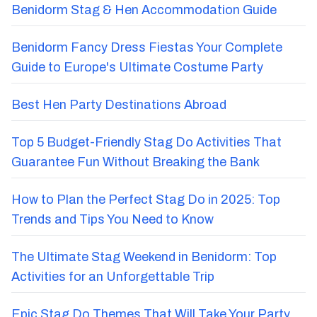
Benidorm Stag & Hen Accommodation Guide
Benidorm Fancy Dress Fiestas Your Complete
Guide to Europe's Ultimate Costume Party
Best Hen Party Destinations Abroad
Top 5 Budget-Friendly Stag Do Activities That
Guarantee Fun Without Breaking the Bank
How to Plan the Perfect Stag Do in 2025: Top
Trends and Tips You Need to Know
The Ultimate Stag Weekend in Benidorm: Top
Activities for an Unforgettable Trip
Epic Stag Do Themes That Will Take Your Party