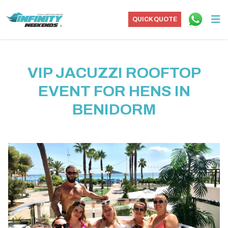
QUICK QUOTE
VIP JACUZZI ROOFTOP
EVENT FOR HENS IN
BENIDORM