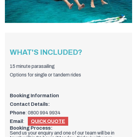
WHAT'S INCLUDED?
15 minute parasailing
Options for single or tandem rides
Booking Information
Contact Details:
Phone
:
0800 994 9934
Email
:
QUICK QUOTE
Booking Process:
Send us your enquiry and one of our team will be in