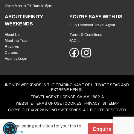
Open Mon to Fri: 9am to 5pm
ABOUT INFINITY
YOU'RE SAFE WITH US
WEEKENDS
Fully Licensed Travel Agent
About Us
Terms & Conditions
Meet the Team
FAQ's
Reviews
Careers
Agency Login
INFINITY WEEKENDS IS THE TRADING NAME OF ULTIMATE STAG AND
EXTREME HEN SL
TRAVEL AGENT LICENCE: CV-MM-1882-A
WEBSITE TERMS OF USE
COOKIES
PRIVACY
SITEMAP
COPYRIGHT © 2026 INFINITY WEEKENDS. ALL RIGHTS RESERVED
Start selecting activities for your trip to
COOKIE SETTINGS
Enquire now!
Benidorm