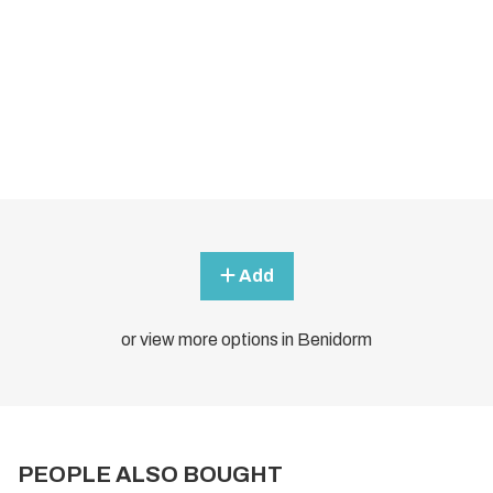
Add
or view more options in Benidorm
PEOPLE ALSO BOUGHT