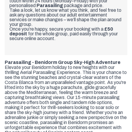
touch within 24 hours (Monday–Friday) with your
personalised
Parasailing
package and price.
Take a look, let us know what you think, and feel free to
ask any questions about our adult entertainment
services or make changes – we’ll shape the plan around
your group.
Once you’re happy, secure your booking with a
£50
deposit
for the whole group, paid easily through your
secure online account.
Parasailing - Benidorm Group Sky-High Adventure
Elevate your Benidorm holiday to new heights with our
thrilling Aerial Parasailing Experience. This is your chance to
see the stunning beaches and crystal-clear waters of the
Costa Blanca from an unparalleled vantage point. As you're
lifted into the sky by a huge parachute, glide gracefully
above the Mediterranean, feeling the warm breeze and
capturing breathtaking views. Our 15-minute parasailing
adventure offers both single and tandem ride options,
making it perfect for thrill-seekers looking to soar solo or
share the sky-high journey with a friend. Whether you're an
adrenaline junkie or simply seeking a new perspective on the
scenic coastline, parasailing in Benidorm promises an
unforgettable experience that combines excitement with