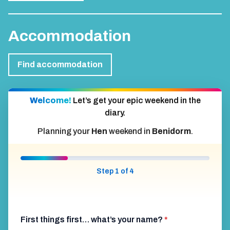
Accommodation
Find accommodation
Welcome!
Let’s get your epic weekend in the
diary.
Planning your
Hen
weekend in
Benidorm
.
Step 1 of 4
First things first… what’s your name?
*