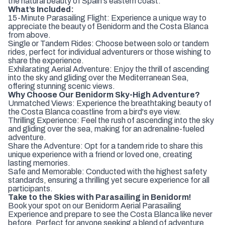
the natural beauty of Spain's eastern coast.
What’s Included:
15-Minute Parasailing Flight: Experience a unique way to
appreciate the beauty of Benidorm and the Costa Blanca
from above.
Single or Tandem Rides: Choose between solo or tandem
rides, perfect for individual adventurers or those wishing to
share the experience.
Exhilarating Aerial Adventure: Enjoy the thrill of ascending
into the sky and gliding over the Mediterranean Sea,
offering stunning scenic views.
Why Choose Our Benidorm Sky-High Adventure?
Unmatched Views: Experience the breathtaking beauty of
the Costa Blanca coastline from a bird's eye view.
Thrilling Experience: Feel the rush of ascending into the sky
and gliding over the sea, making for an adrenaline-fueled
adventure.
Share the Adventure: Opt for a tandem ride to share this
unique experience with a friend or loved one, creating
lasting memories.
Safe and Memorable: Conducted with the highest safety
standards, ensuring a thrilling yet secure experience for all
participants.
Take to the Skies with Parasailing in Benidorm!
Book your spot on our Benidorm Aerial Parasailing
Experience and prepare to see the Costa Blanca like never
before. Perfect for anyone seeking a blend of adventure