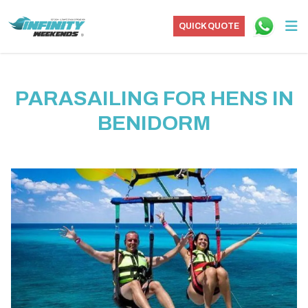
QUICK QUOTE
PARASAILING FOR HENS IN
BENIDORM