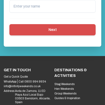
Next
GET IN TOUCH
DESTINATIONS &
ACTIVITIES
Get a Quick Quote
WhatsApp
Call 0800 994 9934
Stag Weekends
info@infinityweekends.co.uk
Hen Weekends
Address:
Avda de Zamora, 11 ED
Group Weekends
Playa Azul Local Bajo
Guides & Inspiration
03503 Benidorm, Alicante,
Spain