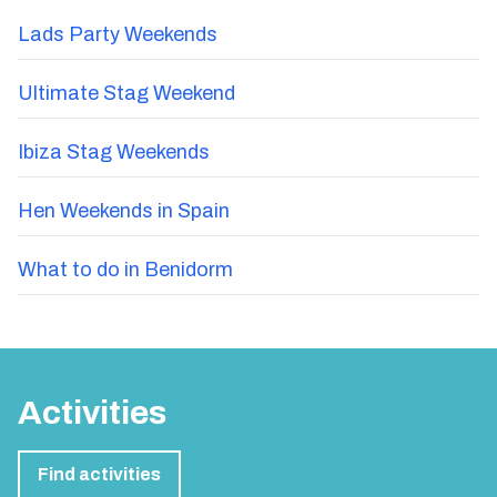
Lads Party Weekends
Ultimate Stag Weekend
Ibiza Stag Weekends
Hen Weekends in Spain
What to do in Benidorm
Activities
Find activities