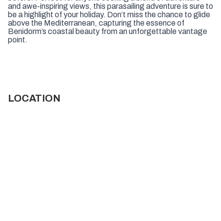
and awe-inspiring views, this parasailing adventure is sure to
be a highlight of your holiday. Don’t miss the chance to glide
above the Mediterranean, capturing the essence of
Benidorm’s coastal beauty from an unforgettable vantage
point.
LOCATION