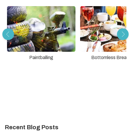
Paintballing
Bottomless Breakf
Recent Blog Posts